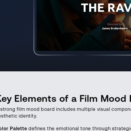
Key Elements of a Film Mood
 strong film mood board includes multiple visual compone
sthetic identity.
olor Palette
defines the emotional tone through strategic