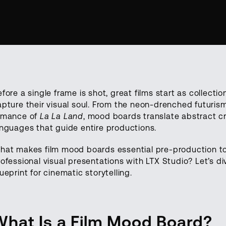
fore a single frame is shot, great films start as collecti
apture their visual soul. From the neon-drenched futuris
omance of
La La Land
, mood boards translate abstract cr
anguages that guide entire productions.
hat makes film mood boards essential pre-production t
rofessional visual presentations with LTX Studio? Let’s d
ueprint for cinematic storytelling.
What Is a Film Mood Board?