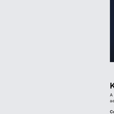
A
ae
C