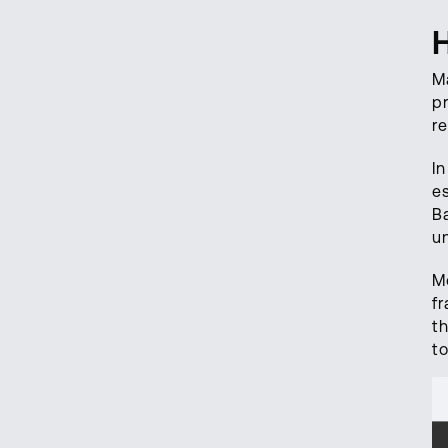
Ma
p
r
In
e
Ba
un
M
f
t
t