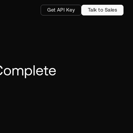
Get API Key
Talk to Sales
 Complete