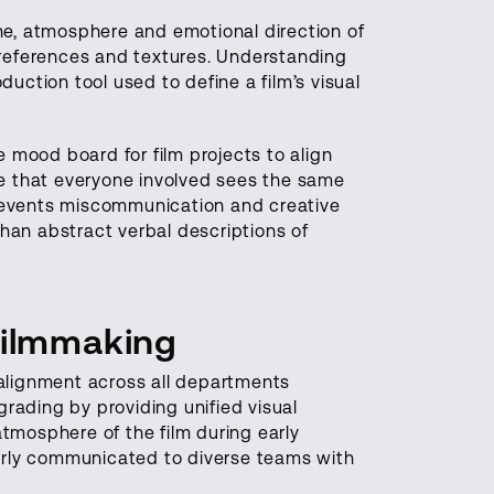
one, atmosphere and emotional direction of
g references and textures. Understanding
duction tool used to define a film’s visual
 mood board for film projects to align
age that everyone involved sees the same
prevents miscommunication and creative
han abstract verbal descriptions of
Filmmaking
 alignment across all departments
rading by providing unified visual
tmosphere of the film during early
arly communicated to diverse teams with