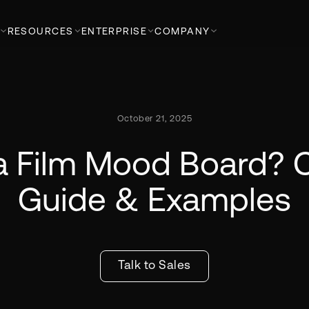
RESOURCES
ENTERPRISE
COMPANY
October 21, 2025
a Film Mood Board?
Guide & Examples
Talk to Sales