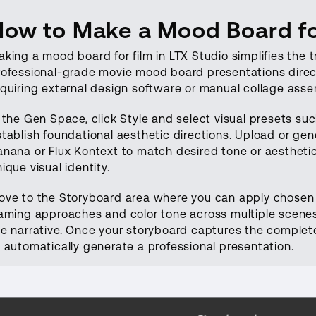
How to Make a Mood Board for
king a mood board for film in LTX Studio simplifies the t
rofessional-grade movie mood board presentations direct
equiring external design software or manual collage asse
 the Gen Space, click Style and select visual presets suc
stablish foundational aesthetic directions. Upload or g
nana or Flux Kontext to match desired tone or aesthetic 
ique visual identity.
ove to the Storyboard area where you can apply chosen st
raming approaches and color tone across multiple scenes
he narrative. Once your storyboard captures the complete 
o automatically generate a professional presentation.