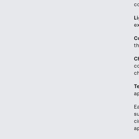
c
L
e
C
t
C
c
c
T
a
E
s
c
a