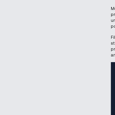
M
p
u
p
F
s
p
a