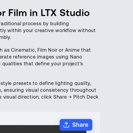
 Film in LTX Studio
raditional process by building
ly within your creative workflow without
mbly.
h as Cinematic, Film Noir or Anime that
enerate reference images using Nano
qualities that define your project’s
yle presets to define lighting quality,
, ensuring visual consistency throughout
visual direction, click Share → Pitch Deck