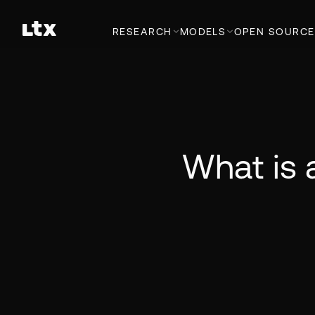
RESEARCH
MODELS
OPEN SOURCE
What is 