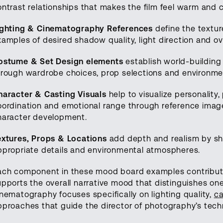
ontrast relationships that makes the film feel warm and 
ighting & Cinematography References
define the textu
xamples of desired shadow quality, light direction and o
ostume & Set Design elements
establish world-building
hrough wardrobe choices, prop selections and environmen
haracter & Casting Visuals
help to visualize personality
oordination and emotional range through reference imag
haracter development.
extures, Props & Locations
add depth and realism by sho
ppropriate details and environmental atmospheres.
ach component in these mood board examples contributes
upports the overall narrative mood that distinguishes on
inematography focuses specifically on lighting quality,
ca
pproaches that guide the director of photography’s techn