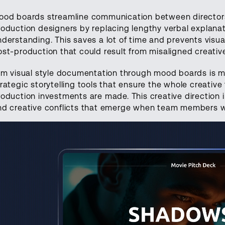
ood boards streamline communication between directors
roduction designers by replacing lengthy verbal explana
nderstanding. This saves a lot of time and prevents visu
ost-production that could result from misaligned creative
ilm visual style documentation through mood boards is mo
trategic storytelling tools that ensure the whole creativ
roduction investments are made. This creative direction 
nd creative conflicts that emerge when team members wo