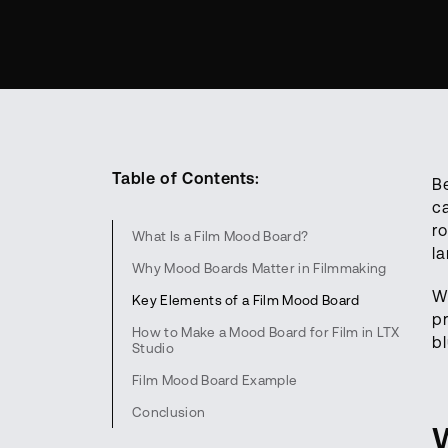
Table of Contents:
Be
c
r
What Is a Film Mood Board?
l
Why Mood Boards Matter in Filmmaking
W
Key Elements of a Film Mood Board
p
How to Make a Mood Board for Film in LTX
bl
Studio
Film Mood Board Example
Conclusion