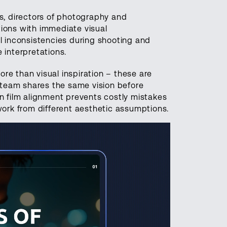
, directors of photography and
tions with immediate visual
al inconsistencies during shooting and
 interpretations.
re than visual inspiration – these are
e team shares the same vision before
in film alignment prevents costly mistakes
rk from different aesthetic assumptions.