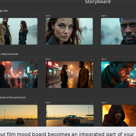
our film mood board becomes an integrated part of your 