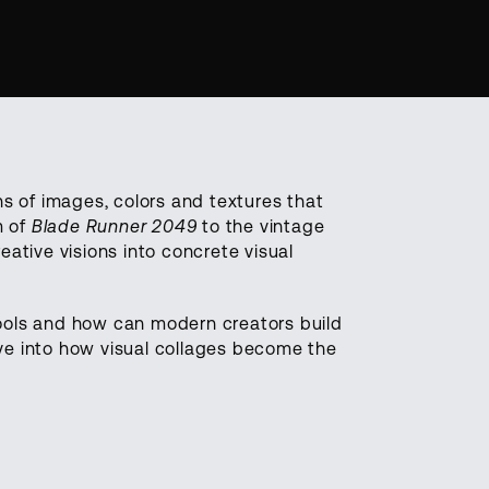
ons of images, colors and textures that
m of
Blade Runner 2049
to the vintage
eative visions into concrete visual
ools and how can modern creators build
ive into how visual collages become the