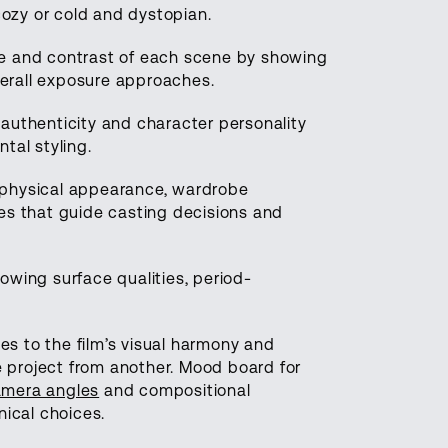
cozy or cold and dystopian.
re and contrast of each scene by showing
verall exposure approaches.
 authenticity and character personality
tal styling.
, physical appearance, wardrobe
es that guide casting decisions and
wing surface qualities, period-
 to the film’s visual harmony and
e project from another. Mood board for
mera angles
and compositional
ical choices.