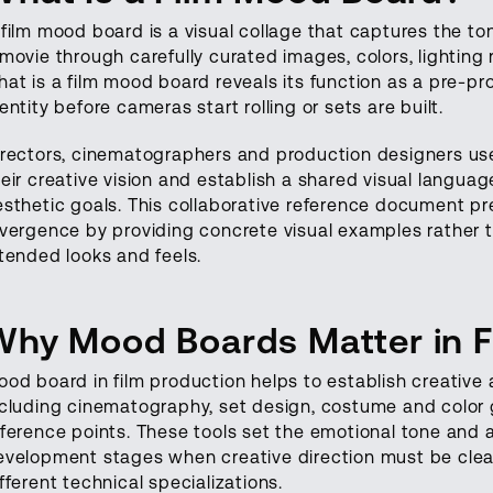
 film mood board is a visual collage that captures the t
 movie through carefully curated images, colors, lightin
at is a film mood board reveals its function as a pre-pro
entity before cameras start rolling or sets are built.
irectors, cinematographers and production designers use
heir creative vision and establish a shared visual langu
esthetic goals. This collaborative reference document 
ivergence by providing concrete visual examples rather t
ntended looks and feels.
Why Mood Boards Matter in 
ood board in film production helps to establish creative
ncluding cinematography, set design, costume and color g
eference points. These tools set the emotional tone and a
evelopment stages when creative direction must be cle
fferent technical specializations.