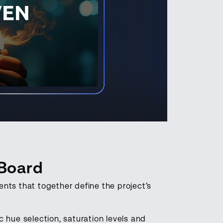
 Board
nts that together define the project’s
 hue selection, saturation levels and