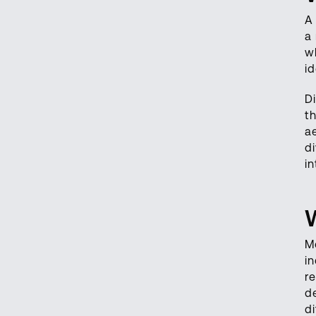
A
a
wh
id
D
t
a
d
i
M
i
r
d
di