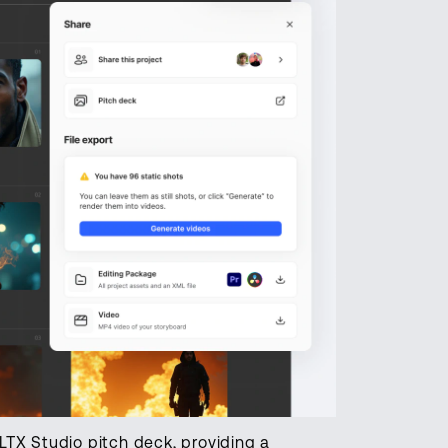
LTX Studio pitch deck, providing a