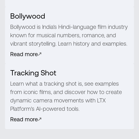
Bollywood
Bollywood is India's Hindi-language film industry
known for musical numbers, romance, and
vibrant storytelling. Learn history and examples.
Read more
Tracking Shot
Learn what a tracking shot is, see examples
from iconic films, and discover how to create
dynamic camera movements with LTX
Platform's AI-powered tools.
Read more