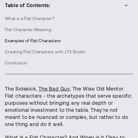
Table of Contents:
What is a Flat Character?
Flat Character Meaning
Examples of Flat Characters
Creating Flat Characters with LTX Studio
Conclusion
The Sidekick,
The Bad Guy
, The Wise Old Mentor.
Flat characters - the archetypes that serve specific
purposes without bringing any real depth or
emotional investment to the table. They're not
meant to be nuanced or complex, but rather to do
one thing and do it well.
What Is a Flat Character? And When is it Okay to