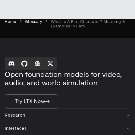
Home
Glossary
What Is A Flat Character? Meaning &
Examples In Film
Open foundation models for video,
audio, and world simulation
Try LTX Now
Research
Interfaces