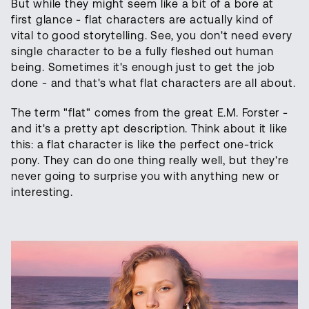
But while they might seem like a bit of a bore at
first glance - flat characters are actually kind of
vital to good storytelling. See, you don't need every
single character to be a fully fleshed out human
being. Sometimes it's enough just to get the job
done - and that's what flat characters are all about.
The term "flat" comes from the great E.M. Forster -
and it's a pretty apt description. Think about it like
this: a flat character is like the perfect one-trick
pony. They can do one thing really well, but they're
never going to surprise you with anything new or
interesting.