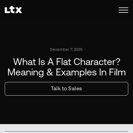
December 7, 2025
What Is A Flat Character?
Meaning & Examples In Film
Talk to Sales