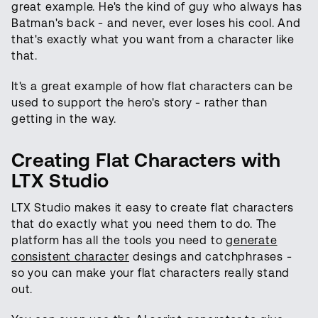
great example. He's the kind of guy who always has
Batman's back - and never, ever loses his cool. And
that's exactly what you want from a character like
that.
It's a great example of how flat characters can be
used to support the hero's story - rather than
getting in the way.
Creating Flat Characters with
LTX Studio
LTX Studio makes it easy to create flat characters
that do exactly what you need them to do. The
platform has all the tools you need to
generate
consistent character
desings and catchphrases -
so you can make your flat characters really stand
out.