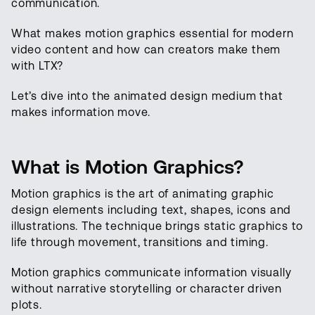
communication.
What makes motion graphics essential for modern
video content and how can creators make them
with LTX?
Let’s dive into the animated design medium that
makes information move.
What is Motion Graphics?
Motion graphics is the art of animating graphic
design elements including text, shapes, icons and
illustrations. The technique brings static graphics to
life through movement, transitions and timing.
Motion graphics communicate information visually
without narrative storytelling or character driven
plots.