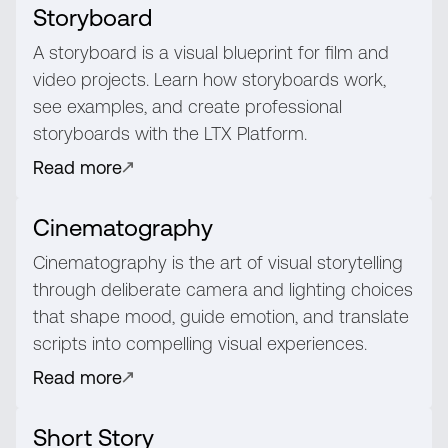
Storyboard
A storyboard is a visual blueprint for film and
video projects. Learn how storyboards work,
see examples, and create professional
storyboards with the LTX Platform.
Read more
Cinematography
Cinematography is the art of visual storytelling
through deliberate camera and lighting choices
that shape mood, guide emotion, and translate
scripts into compelling visual experiences.
Read more
Short Story