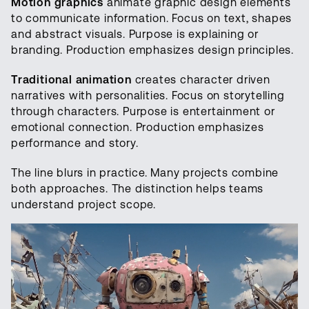
Motion graphics
animate graphic design elements
to communicate information. Focus on text, shapes
and abstract visuals. Purpose is explaining or
branding. Production emphasizes design principles.
Traditional animation
creates character driven
narratives with personalities. Focus on storytelling
through characters. Purpose is entertainment or
emotional connection. Production emphasizes
performance and story.
The line blurs in practice. Many projects combine
both approaches. The distinction helps teams
understand project scope.