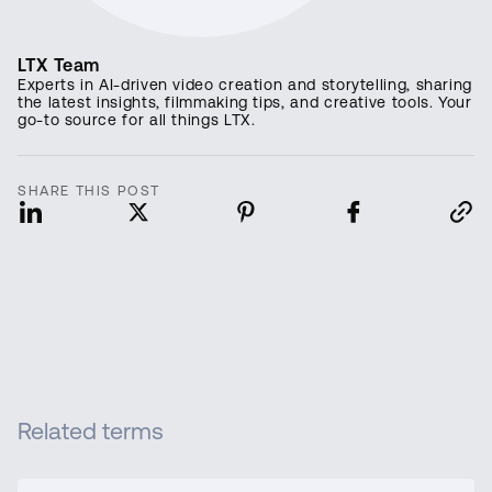
LTX Team
Experts in AI-driven video creation and storytelling, sharing
the latest insights, filmmaking tips, and creative tools. Your
go-to source for all things LTX.
SHARE THIS POST
Related terms