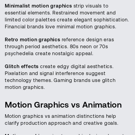
Minimalist motion graphics
strip visuals to
essential elements. Restrained movement and
limited color palettes create elegant sophistication.
Financial brands love minimal motion graphics.
Retro motion graphics
reference design eras
through period aesthetics. 80s neon or 70s
psychedelia create nostalgic appeal.
Glitch effects
create edgy digital aesthetics.
Pixelation and signal interference suggest
technology themes. Gaming brands use glitch
motion graphics.
Motion Graphics vs Animation
Motion graphics vs animation distinctions help
clarify production approach and creative goals.