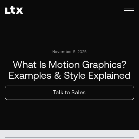
November 5, 2025
What Is Motion Graphics?
Examples & Style Explained
Talk to Sales