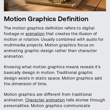
Motion Graphics Definition
The motion graphics definition refers to digital
footage or
animation
that creates the illusion of
motion or rotation. Usually combined with audio for
multimedia projects. Motion graphics focus on
animating graphic design rather than character
animation.
Knowing what motion graphics means reveals it’s
basically design in motion. Traditional graphic
design exists in static space. Motion graphics add
the dimension of time.
Motion graphics are different from traditional
animation.
Character animation
tells stories through
personalities. Motion graphics communicate