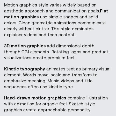
Motion graphics style varies widely based on
aesthetic approach and communication goals.
Flat
motion graphics
use simple shapes and solid
colors. Clean geometric animations communicate
clearly without clutter. This style dominates
explainer videos and tech content.
3D motion graphics
add dimensional depth
through CGI elements. Rotating logos and product
visualizations create premium feel.
Kinetic typography
animates text as primary visual
element. Words move, scale and transform to
emphasize meaning. Music videos and title
sequences often use kinetic type.
Hand-drawn motion graphics
combine illustration
with animation for organic feel. Sketch-style
graphics create approachable personality.