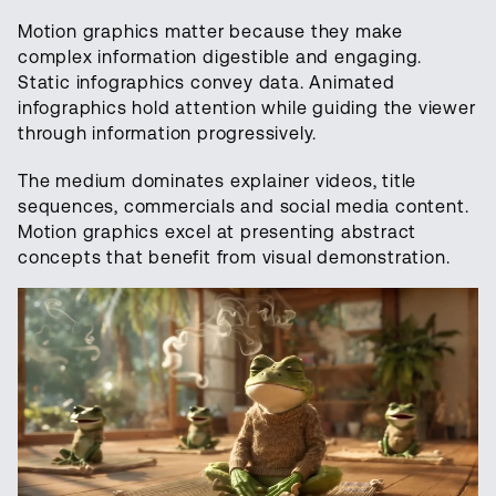
Motion graphics matter because they make
complex information digestible and engaging.
Static infographics convey data. Animated
infographics hold attention while guiding the viewer
through information progressively.
The medium dominates explainer videos, title
sequences, commercials and social media content.
Motion graphics excel at presenting abstract
concepts that benefit from visual demonstration.