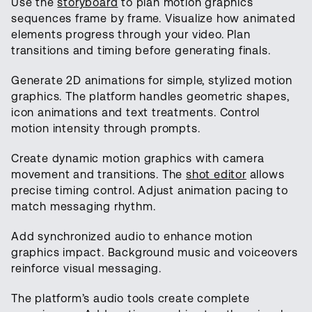
Use the
storyboard
to plan motion graphics
sequences frame by frame. Visualize how animated
elements progress through your video. Plan
transitions and timing before generating finals.
Generate 2D animations for simple, stylized motion
graphics. The platform handles geometric shapes,
icon animations and text treatments. Control
motion intensity through prompts.
Create dynamic motion graphics with camera
movement and transitions. The
shot editor
allows
precise timing control. Adjust animation pacing to
match messaging rhythm.
Add synchronized audio to enhance motion
graphics impact. Background music and voiceovers
reinforce visual messaging.
The platform’s audio tools create complete