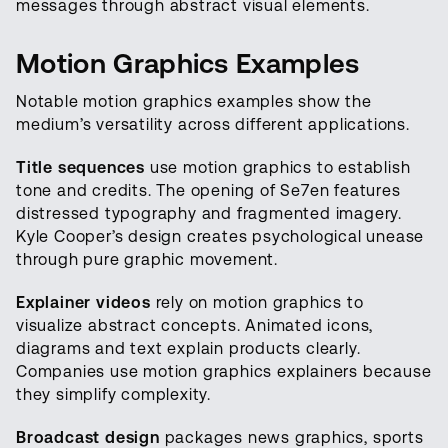
messages through abstract visual elements.
Motion Graphics Examples
Notable motion graphics examples show the
medium’s versatility across different applications.
Title sequences
use motion graphics to establish
tone and credits. The opening of Se7en features
distressed typography and fragmented imagery.
Kyle Cooper’s design creates psychological unease
through pure graphic movement.
Explainer videos
rely on motion graphics to
visualize abstract concepts. Animated icons,
diagrams and text explain products clearly.
Companies use motion graphics explainers because
they simplify complexity.
Broadcast design
packages news graphics, sports