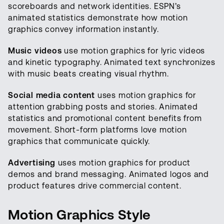
scoreboards and network identities. ESPN’s
animated statistics demonstrate how motion
graphics convey information instantly.
Music videos
use motion graphics for lyric videos
and kinetic typography. Animated text synchronizes
with music beats creating visual rhythm.
Social media content
uses motion graphics for
attention grabbing posts and stories. Animated
statistics and promotional content benefits from
movement. Short-form platforms love motion
graphics that communicate quickly.
Advertising
uses motion graphics for product
demos and brand messaging. Animated logos and
product features drive commercial content.
Motion Graphics Style