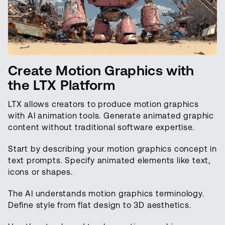
Create Motion Graphics with
the LTX Platform
LTX allows creators to produce motion graphics
with AI animation tools. Generate animated graphic
content without traditional software expertise.
Start by describing your motion graphics concept in
text prompts. Specify animated elements like text,
icons or shapes.
The AI understands motion graphics terminology.
Define style from flat design to 3D aesthetics.