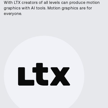
With LTX creators of all levels can produce motion
graphics with AI tools. Motion graphics are for
everyone.