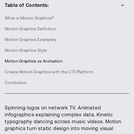
Table of Contents:
What is Motion Graphics?
Motion Graphics Definition
Motion Graphics Examples
Motion Graphics Style
Motion Graphics vs Animation
Create Motion Graphics with the LTX Platform
Conclusion
Spinning logos on network TV. Animated
infographics explaining complex data. Kinetic
typography dancing across music videos. Motion
graphics turn static design into moving visual