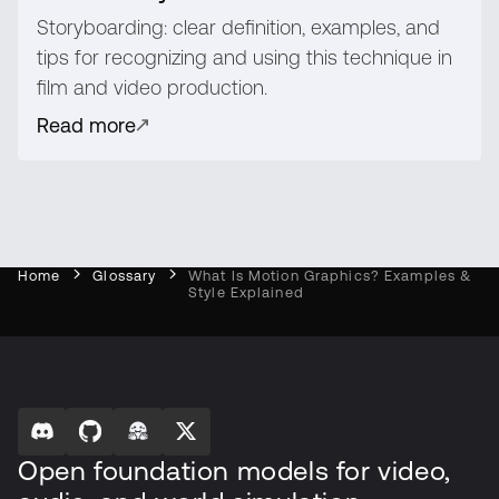
Storyboarding: clear definition, examples, and
tips for recognizing and using this technique in
film and video production.
Read more
Home
Glossary
What Is Motion Graphics? Examples &
Style Explained
Open foundation models for video,