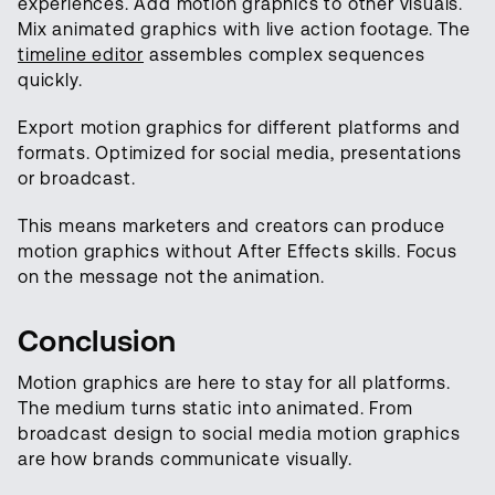
experiences. Add motion graphics to other visuals.
Mix animated graphics with live action footage. The
timeline editor
assembles complex sequences
quickly.
Export motion graphics for different platforms and
formats. Optimized for social media, presentations
or broadcast.
This means marketers and creators can produce
motion graphics without After Effects skills. Focus
on the message not the animation.
Conclusion
Motion graphics are here to stay for all platforms.
The medium turns static into animated. From
broadcast design to social media motion graphics
are how brands communicate visually.