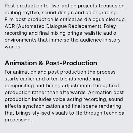
Post production for live-action projects focuses on
editing rhythm, sound design and color grading.
Film post production is critical as dialogue cleanup,
ADR (Automated Dialogue Replacement), Foley
recording and final mixing brings realistic audio
environments that immerse the audience in story
worlds.
Animation & Post-Production
For animation and post production the process
starts earlier and often blends rendering,
compositing and timing adjustments throughout
production rather than afterwards. Animation post
production includes voice acting recording, sound
effects synchronization and final scene rendering
that brings stylised visuals to life through technical
processing.