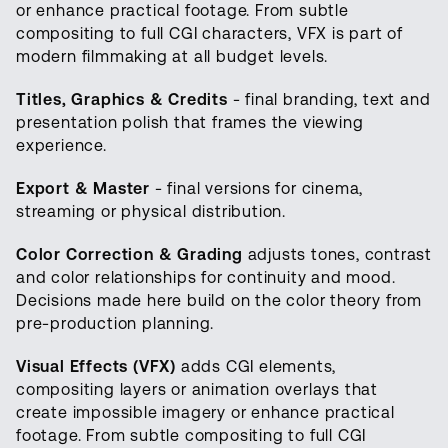
or enhance practical footage. From subtle
compositing to full CGI characters, VFX is part of
modern filmmaking at all budget levels.
Titles, Graphics & Credits
- final branding, text and
presentation polish that frames the viewing
experience.
Export & Master
- final versions for cinema,
streaming or physical distribution.
Color Correction & Grading
adjusts tones, contrast
and color relationships for continuity and mood.
Decisions made here build on the color theory from
pre-production planning.
Visual Effects (VFX)
adds CGI elements,
compositing layers or animation overlays that
create impossible imagery or enhance practical
footage. From subtle compositing to full CGI