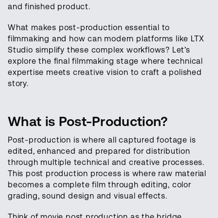
and finished product.
What makes post-production essential to
filmmaking and how can modern platforms like LTX
Studio simplify these complex workflows? Let’s
explore the final filmmaking stage where technical
expertise meets creative vision to craft a polished
story.
What is Post-Production?
Post-production is where all captured footage is
edited, enhanced and prepared for distribution
through multiple technical and creative processes.
This post production process is where raw material
becomes a complete film through editing, color
grading, sound design and visual effects.
Think of movie post production as the bridge