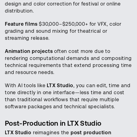
design and color correction for festival or online
distribution.
Feature films
$30,000–$250,000+ for VFX, color
grading and sound mixing for theatrical or
streaming release.
Animation projects
often cost more due to
rendering computational demands and compositing
technical requirements that extend processing time
and resource needs.
With AI tools like
LTX Studio
, you can edit, time and
tone directly in one interface—less time and cost
than traditional workflows that require multiple
software packages and technical specialists.
Post-Production in LTX Studio
LTX Studio
reimagines the
post production