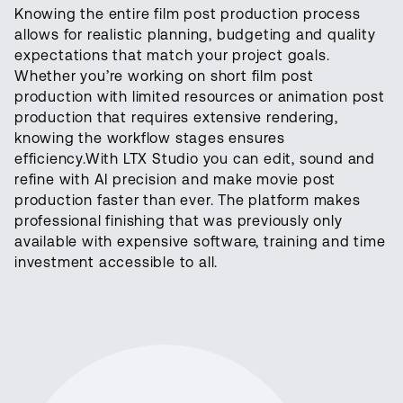
Knowing the entire film post production process
allows for realistic planning, budgeting and quality
expectations that match your project goals.
Whether you’re working on short film post
production with limited resources or animation post
production that requires extensive rendering,
knowing the workflow stages ensures
efficiency.With LTX Studio you can edit, sound and
refine with AI precision and make movie post
production faster than ever. The platform makes
professional finishing that was previously only
available with expensive software, training and time
investment accessible to all.