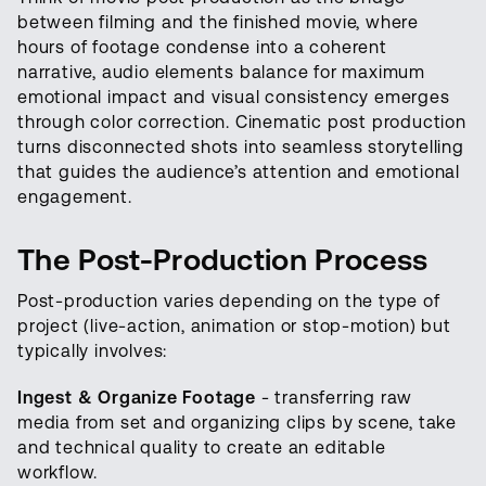
between filming and the finished movie, where
hours of footage condense into a coherent
narrative, audio elements balance for maximum
emotional impact and visual consistency emerges
through color correction. Cinematic post production
turns disconnected shots into seamless storytelling
that guides the audience’s attention and emotional
engagement.
The Post-Production Process
Post-production varies depending on the type of
project (live-action, animation or stop-motion) but
typically involves:
Ingest & Organize Footage
- transferring raw
media from set and organizing clips by scene, take
and technical quality to create an editable
workflow.