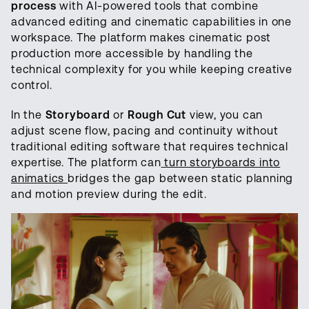
process
with AI-powered tools that combine
advanced editing and cinematic capabilities in one
workspace. The platform makes cinematic post
production more accessible by handling the
technical complexity for you while keeping creative
control.
In the
Storyboard
or
Rough Cut
view, you can
adjust scene flow, pacing and continuity without
traditional editing software that requires technical
expertise. The platform can
turn storyboards into
animatics
bridges the gap between static planning
and motion preview during the edit.