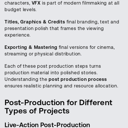
characters,
VFX
is part of modern filmmaking at all
budget levels.
Titles, Graphics & Credits
final branding, text and
presentation polish that frames the viewing
experience.
Exporting & Mastering
final versions for cinema,
streaming or physical distribution.
Each of these post production steps turns
production material into polished stories.
Understanding the
post production process
ensures realistic planning and resource allocation.
Post-Production for Different
Types of Projects
Live-Action Post-Production