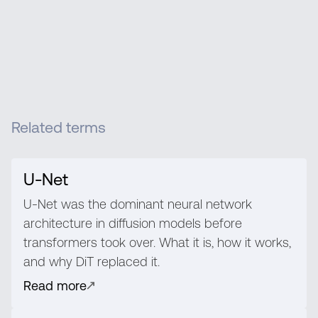
Related terms
U-Net
U-Net was the dominant neural network
architecture in diffusion models before
transformers took over. What it is, how it works,
and why DiT replaced it.
Read more