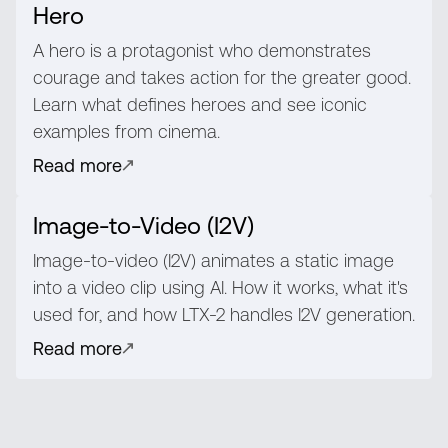
Hero
A hero is a protagonist who demonstrates
courage and takes action for the greater good.
Learn what defines heroes and see iconic
examples from cinema.
Read more
Image-to-Video (I2V)
Image-to-video (I2V) animates a static image
into a video clip using AI. How it works, what it's
used for, and how LTX-2 handles I2V generation.
Read more