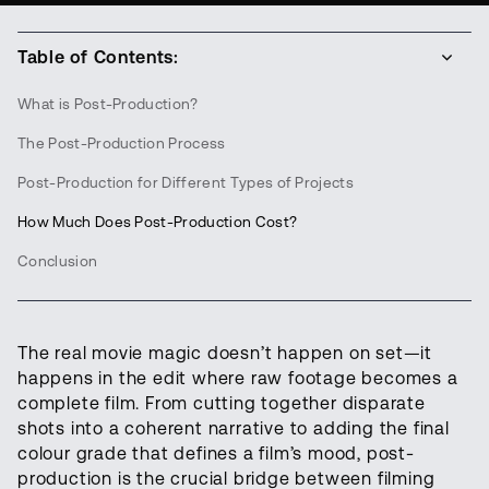
Table of Contents:
What is Post-Production?
The Post-Production Process
Post-Production for Different Types of Projects
How Much Does Post-Production Cost?
Conclusion
The real movie magic doesn’t happen on set—it
happens in the edit where raw footage becomes a
complete film. From cutting together disparate
shots into a coherent narrative to adding the final
colour grade that defines a film’s mood, post-
production is the crucial bridge between filming