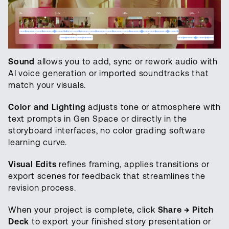
Sound
allows you to add, sync or rework audio with
AI voice generation or imported soundtracks that
match your visuals.
Color and Lighting
adjusts tone or atmosphere with
text prompts in Gen Space or directly in the
storyboard interfaces, no color grading software
learning curve.
Visual Edits
refines framing, applies transitions or
export scenes for feedback that streamlines the
revision process.
When your project is complete, click
Share → Pitch
Deck
to export your finished story presentation or