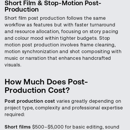
Short Film & Stop-Motion Post-
Production
Short film post production follows the same
workflow as features but with faster turnaround
and resource allocation, focusing on story pacing
and colour mood within tighter budgets. Stop
motion post production involves frame cleaning,
motion synchronization and shot compositing with
music or narration that enhances handcrafted
visuals.
How Much Does Post-
Production Cost?
Post production cost
varies greatly depending on
project type, complexity and professional expertise
required:
Short films
$500–$5,000 for basic editing, sound