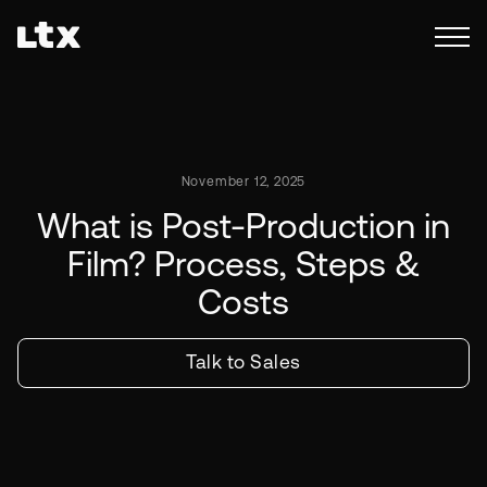
November 12, 2025
What is Post-Production in
Film? Process, Steps &
Costs
Talk to Sales