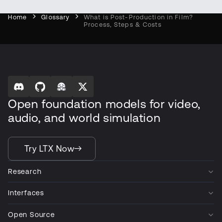
Home
Glossary
What is Post-Production in Film?
Process, Steps & Costs
Open foundation models for video,
audio, and world simulation
Try LTX Now
Research
Interfaces
Open Source