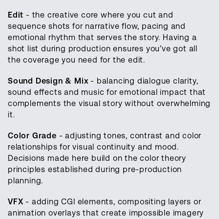
Edit
- the creative core where you cut and
sequence shots for narrative flow, pacing and
emotional rhythm that serves the story. Having a
shot list during production ensures you’ve got all
the coverage you need for the edit.
Sound Design & Mix
- balancing dialogue clarity,
sound effects and music for emotional impact that
complements the visual story without overwhelming
it.
Color Grade
- adjusting tones, contrast and color
relationships for visual continuity and mood.
Decisions made here build on the color theory
principles established during pre-production
planning.
VFX
- adding CGI elements, compositing layers or
animation overlays that create impossible imagery