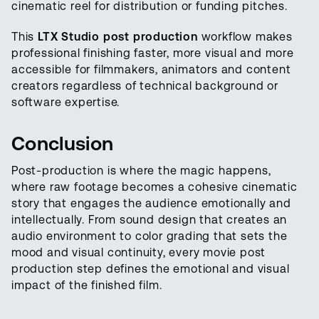
cinematic reel for distribution or funding pitches.
This
LTX Studio post production
workflow makes
professional finishing faster, more visual and more
accessible for filmmakers, animators and content
creators regardless of technical background or
software expertise.
Conclusion
Post-production is where the magic happens,
where raw footage becomes a cohesive cinematic
story that engages the audience emotionally and
intellectually. From sound design that creates an
audio environment to color grading that sets the
mood and visual continuity, every movie post
production step defines the emotional and visual
impact of the finished film.