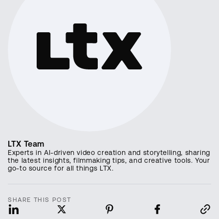
LTX Team
Experts in AI-driven video creation and storytelling, sharing
the latest insights, filmmaking tips, and creative tools. Your
go-to source for all things LTX.
SHARE THIS POST