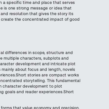
 on a specific time and place that serves
me is one strong message or idea that
and resolution that gives the story its
 create the concentrated impact of good
al differences in scope, structure and
re multiple characters, subplots and
aracter development and intricate plot
s mainly about focus and length, novels
eriences.Short stories are compact works
ncentrated storytelling. This fundamental
om character development to plot
ling goals and reader experiences.Short
t forms that value economy and precision.