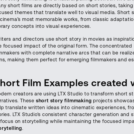
ny short films are directly based on short stories, takin
cused themes that translate well to visual media. Short
 cinema’s most memorable works, from classic adaptatio
terary concepts into visual experiences.
iters and directors use short story in movies as inspirat
e focused impact of the original form. The concentrated 
lmmakers with complete narrative arcs that can be realize
lms, making them perfect for emerging filmmakers and est
hort Film Examples created 
dern creators are using LTX Studio to transform short st
rratives. These
short story filmmaking
projects showcas
lp translate written ideas into cinematic experiences, f
ories. LTX Studio's consistent character generation and 
 focus on storytelling while maintaining the focused imp
orytelling
.