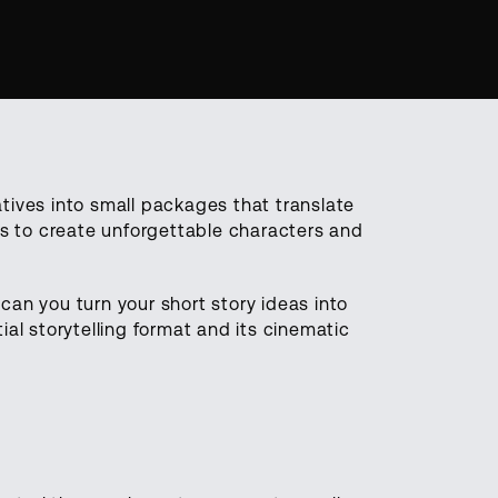
ratives into small packages that translate
es to create unforgettable characters and
an you turn your short story ideas into
tial storytelling format and its cinematic