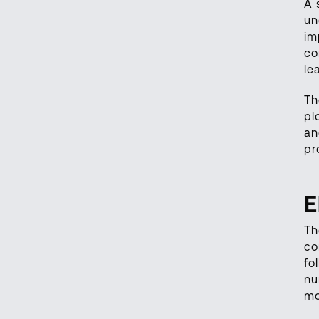
A 
un
im
co
le
Th
pl
an
pr
E
Th
co
fo
nu
mo