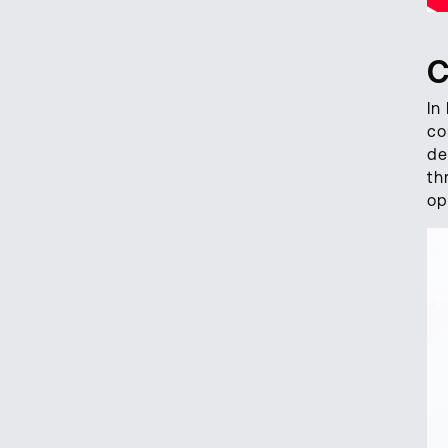
C
In
co
de
th
op