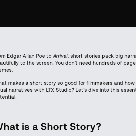
om Edgar Allan Poe to
Arrival
, short stories pack big nar
autifully to the screen. You don’t need hundreds of pag
emes.
at makes a short story so good for filmmakers and how c
sual narratives with LTX Studio? Let’s dive into this essen
tential.
hat is a Short Story?