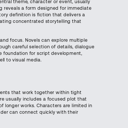
ntral theme, character or event, usually
g reveals a form designed for immediate
ry definition is fiction that delivers a
eating concentrated storytelling that
and focus. Novels can explore multiple
rough careful selection of details, dialogue
he foundation for script development,
ll to visual media.
ents that work together within tight
e usually includes a focused plot that
of longer works. Characters are limited in
der can connect quickly with their