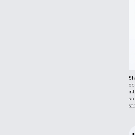
Sh
co
in
sc
st