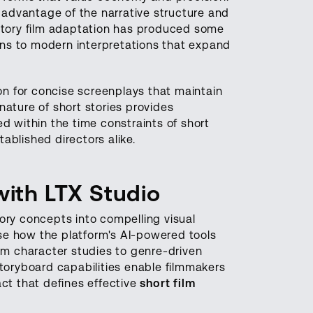
g advantage of the narrative structure and
 story film adaptation has produced some
ns to modern interpretations that expand
ion for concise screenplays that maintain
nature of short stories provides
d within the time constraints of short
ablished directors alike.
with LTX Studio
ory concepts into compelling visual
e how the platform's AI-powered tools
rom character studies to genre-driven
storyboard capabilities enable filmmakers
act that defines effective
short film