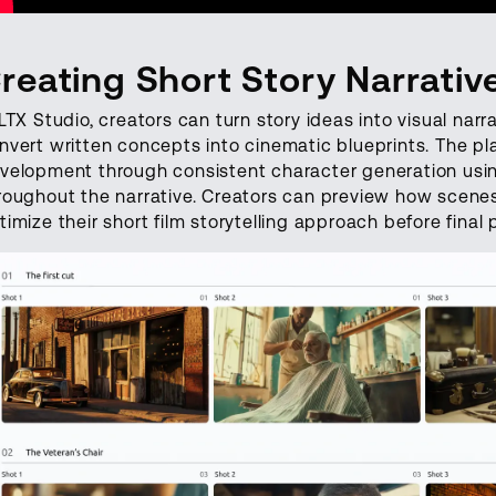
reating Short Story Narrativ
 LTX Studio, creators can turn story ideas into visual nar
nvert written concepts into cinematic blueprints. The pl
velopment through consistent character generation using
roughout the narrative. Creators can preview how scenes 
timize their short film storytelling approach before final 