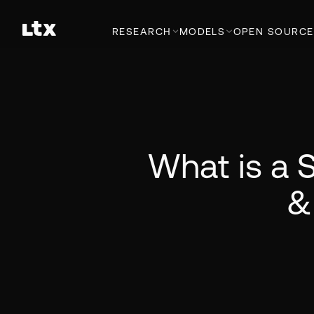
RESEARCH
MODELS
OPEN SOURCE
What is a S
&