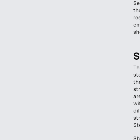
Se
th
re
em
sh
S
Th
st
th
st
ar
wi
di
st
St
Sh