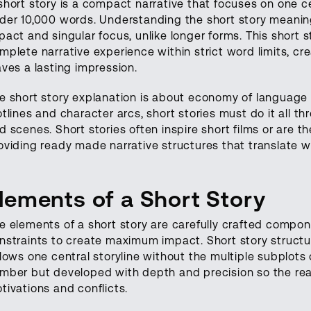
short story is a compact narrative that focuses on one ce
der 10,000 words. Understanding the short story meanin
pact and singular focus, unlike longer forms. This short sto
mplete narrative experience within strict word limits, cr
aves a lasting impression.
e short story explanation is about economy of language 
otlines and character arcs, short stories must do it all th
d scenes. Short stories often inspire short films or are t
oviding ready made narrative structures that translate we
lements of a Short Story
e elements of a short story are carefully crafted compon
nstraints to create maximum impact. Short story structur
llows one central storyline without the multiple subplots 
mber but developed with depth and precision so the rea
tivations and conflicts.