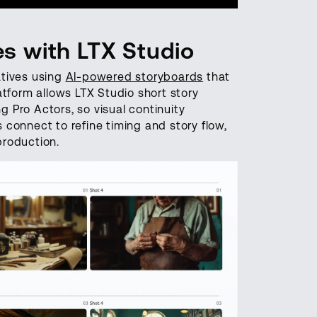
es with LTX Studio
ratives using
AI-powered storyboards
that
atform allows LTX Studio short story
 Pro Actors, so visual continuity
connect to refine timing and story flow,
production.