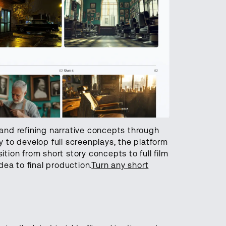
 and refining narrative concepts through
to develop full screenplays, the platform
ition from short story concepts to full film
dea to final production.
Turn any short