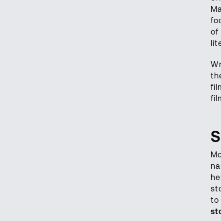
Ma
fo
of
li
Wr
th
fi
fi
S
Mo
na
he
st
to
st