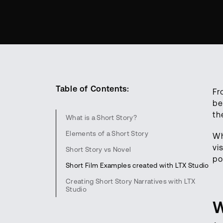
Table of Contents:
Fr
be
th
What is a Short Story?
Elements of a Short Story
Wh
vi
Short Story vs Novel
po
Short Film Examples created with LTX Studio
Creating Short Story Narratives with LTX
Studio
W