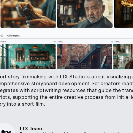
ort story filmmaking with LTX Studio is about visualizing
mprehensive storyboard development. For creators ready 
tegrates with scriptwriting resources that guide the trans
ripts, supporting the entire creative process from initial i
ory into a short film.
LTX Team