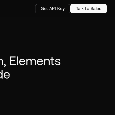
Get API Key
Talk to Sales
on, Elements
de