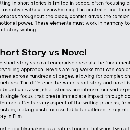
tting in short stories is limited in scope, often focusing
e narrative without overwhelming the central story. The
sonates throughout the piece, conflict drives the tension 
otional power. These elements must work in harmony to
ort story writing.
hort Story vs Novel
e short story vs novel comparison reveals the fundament
orytelling approach. Novels are big works that can explo
emes across hundreds of pages, allowing for complex ch
ructures. The difference between short story and novel i
e broad canvases, short stories are intense focused exp
th single focus that create immediate impact through co
fference affects every aspect of the writing process, fr
ructure, making each form suitable for different storytel
ory in Film
ort story filmmaking is a natural pairing between two ar