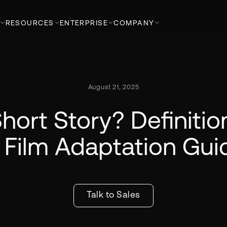
RESOURCES
ENTERPRISE
COMPANY
August 21, 2025
hort Story? Definiti
 Film Adaptation Gui
Talk to Sales