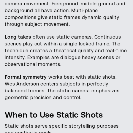
camera movement. Foreground, middle ground and
background all have action. Multi-plane
compositions give static frames dynamic quality
through subject movement.
Long takes
often use static cameras. Continuous
scenes play out within a single locked frame. The
technique creates a theatrical quality and real-time
intensity. Examples are dialogue heavy scenes or
observational moments.
Formal symmetry
works best with static shots.
Wes Anderson centers subjects in perfectly
balanced frames. The static camera emphasizes
geometric precision and control.
When to Use Static Shots
Static shots serve specific storytelling purposes
and aesthetic goals.