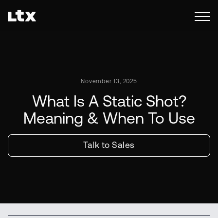
November 13, 2025
What Is A Static Shot?
Meaning & When To Use
Talk to Sales