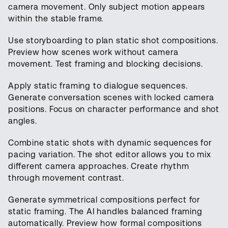
camera movement. Only subject motion appears
within the stable frame.
Use storyboarding to plan static shot compositions.
Preview how scenes work without camera
movement. Test framing and blocking decisions.
Apply static framing to dialogue sequences.
Generate conversation scenes with locked camera
positions. Focus on character performance and shot
angles.
Combine static shots with dynamic sequences for
pacing variation. The shot editor allows you to mix
different camera approaches. Create rhythm
through movement contrast.
Generate symmetrical compositions perfect for
static framing. The AI handles balanced framing
automatically. Preview how formal compositions