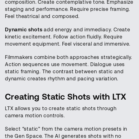
composition. Create contemplative tone. Emphasize
staging and performance. Require precise framing.
Feel theatrical and composed.
Dynamic shots
add energy and immediacy. Create
kinetic excitement. Follow action fluidly. Require
movement equipment. Feel visceral and immersive.
Filmmakers combine both approaches strategically.
Action sequences use movement. Dialogue uses
static framing. The contrast between static and
dynamic creates rhythm and pacing variation.
Creating Static Shots with LTX
LTX allows you to create static shots through
camera motion controls.
Select “static” from the camera motion presets in
the Gen Space. The AI generates shots with no