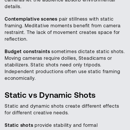
details.
Contemplative scenes
pair stillness with static
framing. Meditative moments benefit from camera
restraint. The lack of movement creates space for
reflection.
Budget constraints
sometimes dictate static shots.
Moving cameras require dollies, Steadicams or
stabilizers. Static shots need only tripods.
Independent productions often use static framing
economically.
Static vs Dynamic Shots
Static and dynamic shots create different effects
for different creative needs.
Static shots
provide stability and formal