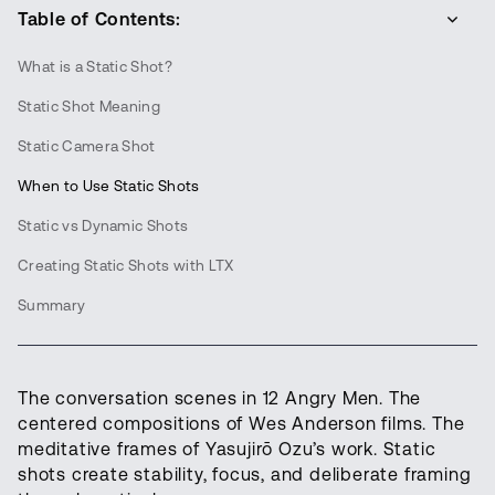
Table of Contents:
What is a Static Shot?
Static Shot Meaning
Static Camera Shot
When to Use Static Shots
Static vs Dynamic Shots
Creating Static Shots with LTX
Summary
The conversation scenes in 12 Angry Men. The
centered compositions of Wes Anderson films. The
meditative frames of Yasujirō Ozu’s work. Static
shots create stability, focus, and deliberate framing