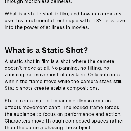
through motionless cameras.
What is a static shot in film, and how can creators
use this fundamental technique with LTX? Let’s dive
into the power of stillness in movies.
What is a Static Shot?
A static shot in film is a shot where the camera
doesn’t move at all. No panning, no tilting, no
zooming, no movement of any kind. Only subjects
within the frame move while the camera stays still.
Static shots create stable compositions.
Static shots matter because stillness creates
effects movement can’t. The locked frame forces
the audience to focus on performance and action.
Characters move through composed spaces rather
than the camera chasing the subject.