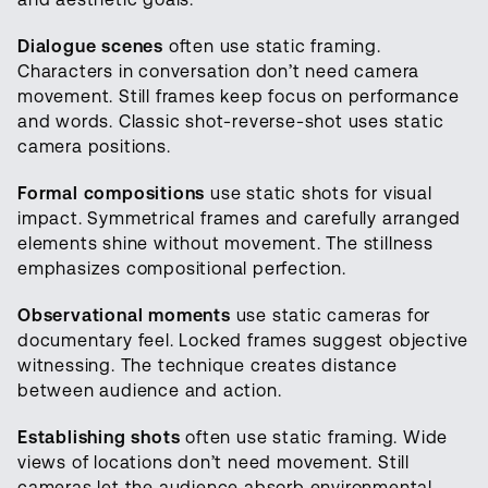
Dialogue scenes
often use static framing.
Characters in conversation don’t need camera
movement. Still frames keep focus on performance
and words. Classic shot-reverse-shot uses static
camera positions.
Formal compositions
use static shots for visual
impact. Symmetrical frames and carefully arranged
elements shine without movement. The stillness
emphasizes compositional perfection.
Observational moments
use static cameras for
documentary feel. Locked frames suggest objective
witnessing. The technique creates distance
between audience and action.
Establishing shots
often use static framing. Wide
views of locations don’t need movement. Still
cameras let the audience absorb environmental