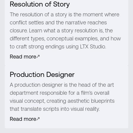
Resolution of Story
The resolution of a story is the moment where
conflict settles and the narrative reaches
closure. Learn what a story resolution is, the
different types, conceptual examples, and how
to craft strong endings using LTX Studio.
Read more
Production Designer
A production designer is the head of the art
department responsible for a film's overall
visual concept, creating aesthetic blueprints
that translate scripts into visual reality.
Read more