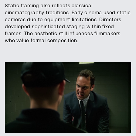
Static framing also reflects classical
cinematography traditions. Early cinema used static
cameras due to equipment limitations. Directors
developed sophisticated staging within fixed
frames. The aesthetic still influences filmmakers
who value formal composition.