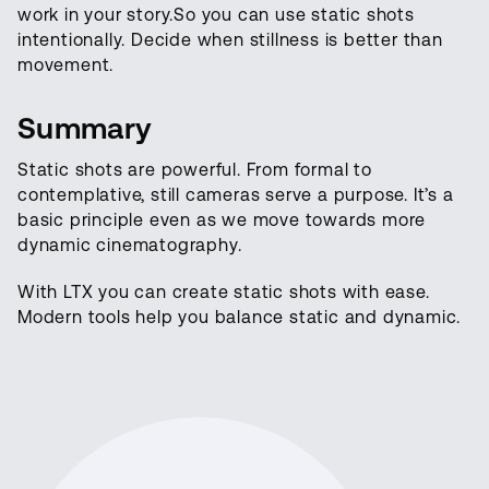
work in your story.So you can use static shots
intentionally. Decide when stillness is better than
movement.
Summary
Static shots are powerful. From formal to
contemplative, still cameras serve a purpose. It’s a
basic principle even as we move towards more
dynamic cinematography.
With LTX you can create static shots with ease.
Modern tools help you balance static and dynamic.