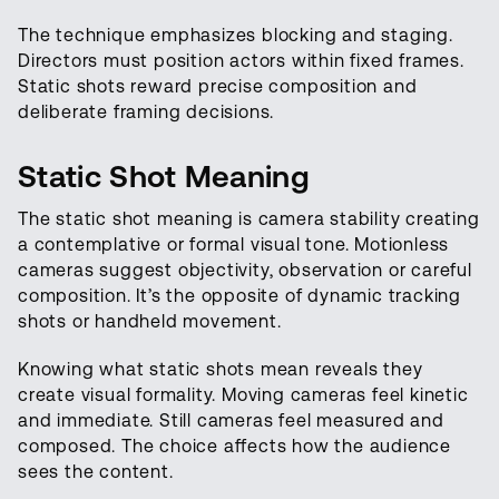
The technique emphasizes blocking and staging.
Directors must position actors within fixed frames.
Static shots reward precise composition and
deliberate framing decisions.
Static Shot Meaning
The static shot meaning is camera stability creating
a contemplative or formal visual tone. Motionless
cameras suggest objectivity, observation or careful
composition. It’s the opposite of dynamic tracking
shots or handheld movement.
Knowing what static shots mean reveals they
create visual formality. Moving cameras feel kinetic
and immediate. Still cameras feel measured and
composed. The choice affects how the audience
sees the content.