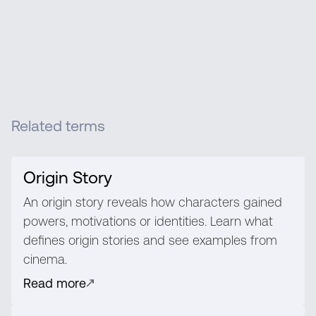
Related terms
Origin Story
An origin story reveals how characters gained
powers, motivations or identities. Learn what
defines origin stories and see examples from
cinema.
Read more