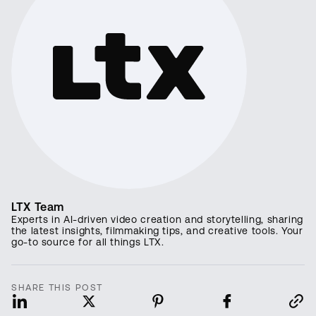
LTX Team
Experts in AI-driven video creation and storytelling, sharing
the latest insights, filmmaking tips, and creative tools. Your
go-to source for all things LTX.
SHARE THIS POST