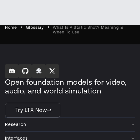
Home
Glossary
What Is A Static Shot? Meaning &
When To Use
Open foundation models for video,
audio, and world simulation
Try LTX Now
Research
Interfaces