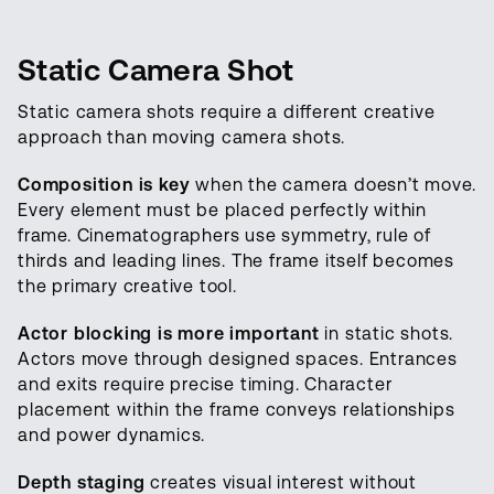
Static Camera Shot
Static camera shots require a different creative
approach than moving camera shots.
Composition is key
when the camera doesn’t move.
Every element must be placed perfectly within
frame. Cinematographers use symmetry, rule of
thirds and leading lines. The frame itself becomes
the primary creative tool.
Actor blocking is more important
in static shots.
Actors move through designed spaces. Entrances
and exits require precise timing. Character
placement within the frame conveys relationships
and power dynamics.
Depth staging
creates visual interest without