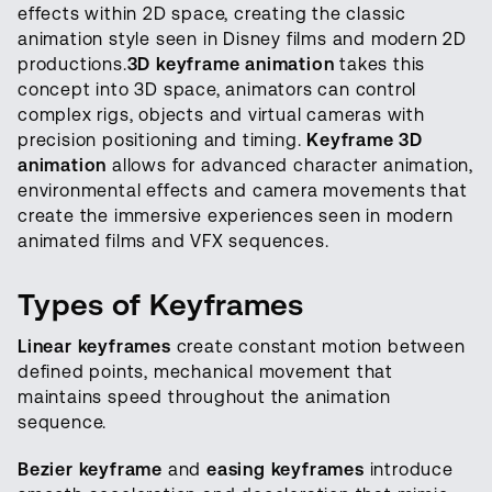
effects within 2D space, creating the classic
animation style seen in Disney films and modern 2D
productions.
3D keyframe animation
takes this
concept into 3D space, animators can control
complex rigs, objects and virtual cameras with
precision positioning and timing.
Keyframe 3D
animation
allows for advanced character animation,
environmental effects and camera movements that
create the immersive experiences seen in modern
animated films and VFX sequences.
Types of Keyframes
Linear keyframes
create constant motion between
defined points, mechanical movement that
maintains speed throughout the animation
sequence.
Bezier keyframe
and
easing keyframes
introduce