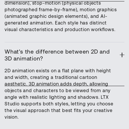
dimension), stop-motion (physical objects
photographed frame-by-frame), motion graphics
(animated graphic design elements), and AI-
generated animation. Each style has distinct
visual characteristics and production workflows.
What's the difference between 2D and
3D animation?
2D animation exists on a flat plane with height
and width, creating a traditional cartoon
aesthetic. 3D animation adds depth, allowing
objects and characters to be viewed from any
angle with realistic lighting and shadows. LTX
Studio supports both styles, letting you choose
the visual approach that best fits your creative
vision.