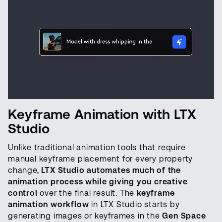
Keyframe Animation with LTX
Studio
Unlike traditional animation tools that require
manual keyframe placement for every property
change,
LTX Studio automates much of the
animation process while giving you creative
control
over the final result. The
keyframe
animation workflow
in LTX Studio starts by
generating images or keyframes in the
Gen Space