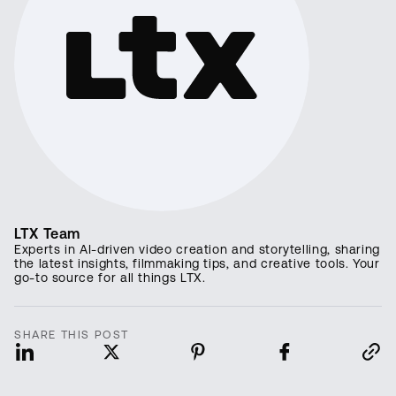
LTX Team
Experts in AI-driven video creation and storytelling, sharing
the latest insights, filmmaking tips, and creative tools. Your
go-to source for all things LTX.
SHARE THIS POST