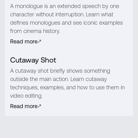
A monologue is an extended speech by one
character without interruption. Learn what
defines monologues and see iconic examples
from cinema history.
Read more
Cutaway Shot
A cutaway shot briefly shows something
outside the main action. Learn cutaway
techniques, examples, and how to use them in
video editing.
Read more