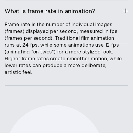
What is frame rate in animation?
Frame rate is the number of individual images
(frames) displayed per second, measured in fps
(frames per second). Traditional film animation
runs at 24 fps, while some animations use 12 fps
(animating "on twos") for a more stylized look.
Higher frame rates create smoother motion, while
lower rates can produce a more deliberate,
artistic feel.