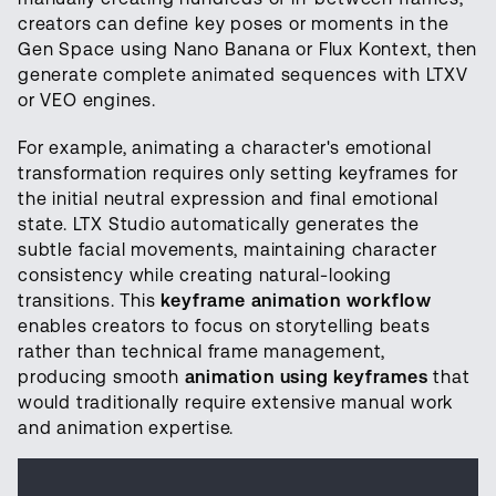
creators can define key poses or moments in the
Gen Space using Nano Banana or Flux Kontext, then
generate complete animated sequences with LTXV
or VEO engines.
For example, animating a character's emotional
transformation requires only setting keyframes for
the initial neutral expression and final emotional
state. LTX Studio automatically generates the
subtle facial movements, maintaining character
consistency while creating natural-looking
transitions. This
keyframe animation workflow
enables creators to focus on storytelling beats
rather than technical frame management,
producing smooth
animation using keyframes
that
would traditionally require extensive manual work
and animation expertise.