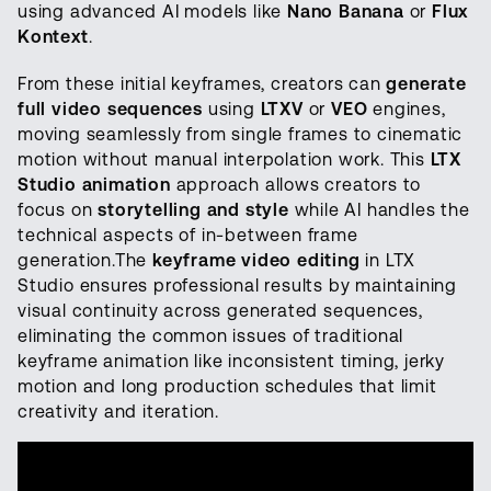
using advanced AI models like
Nano Banana
or
Flux
Kontext
.
From these initial keyframes, creators can
generate
full video sequences
using
LTXV
or
VEO
engines,
moving seamlessly from single frames to cinematic
motion without manual interpolation work. This
LTX
Studio animation
approach allows creators to
focus on
storytelling and style
while AI handles the
technical aspects of in-between frame
generation.The
keyframe video editing
in LTX
Studio ensures professional results by maintaining
visual continuity across generated sequences,
eliminating the common issues of traditional
keyframe animation like inconsistent timing, jerky
motion and long production schedules that limit
creativity and iteration.