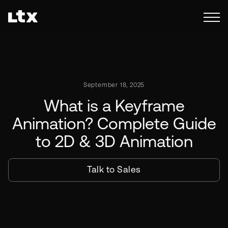
September 18, 2025
What is a Keyframe
Animation? Complete Guide
to 2D & 3D Animation
Talk to Sales