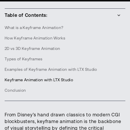
Table of Contents:
What is a Keyframe Animation?
How Keyframe Animation Works
2D vs 3D Keyframe Animation
Types of Keyframes
Examples of Keyframe Animation with LTX Studio
Keyframe Animation with LTX Studio
Conclusion
From Disney’s hand drawn classics to modern CGI
blockbusters, keyframe animation is the backbone
of visual storytelling by defining the critical