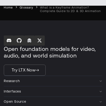
Home
Glossary
What is a Keyframe Animation?
Complete Guide to 2D & 3D Animation
Open foundation models for video,
audio, and world simulation
Try LTX Now
Research
Interfaces
Open Source