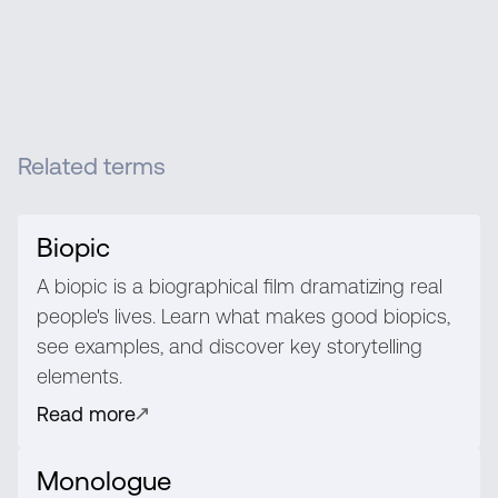
Related terms
Biopic
A biopic is a biographical film dramatizing real
people's lives. Learn what makes good biopics,
see examples, and discover key storytelling
elements.
Read more
Monologue