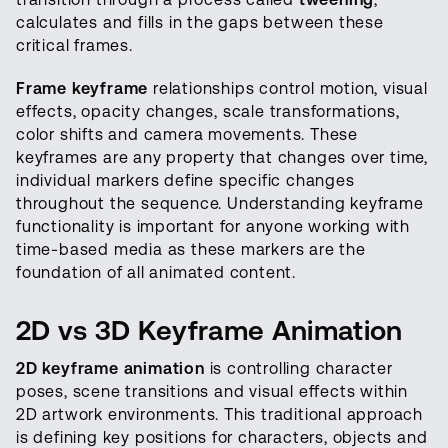
calculates and fills in the gaps between these
critical frames.
Frame keyframe
relationships control motion, visual
effects, opacity changes, scale transformations,
color shifts and camera movements. These
keyframes are any property that changes over time,
individual markers define specific changes
throughout the sequence. Understanding keyframe
functionality is important for anyone working with
time-based media as these markers are the
foundation of all animated content.
2D vs 3D Keyframe Animation
2D keyframe animation
is controlling character
poses, scene transitions and visual effects within
2D artwork environments. This traditional approach
is defining key positions for characters, objects and