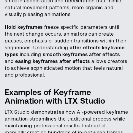
smooth acceleration and deceleration that mimic
natural movement patterns, more organic and
visually pleasing animations.
Hold keyframes
freeze specific parameters until
the next change occurs, animators can create
pauses, emphasis or sudden transitions within their
sequences. Understanding
after effects keyframe
types
including
smooth keyframes after effects
and
easing keyframes after effects
allows creators
to achieve sophisticated motion that feels natural
and professional.
Examples of Keyframe
Animation with LTX Studio
LTX Studio demonstrates how AI-powered keyframe
animation streamlines the traditional process while
maintaining professional results. Instead of
manually creating hundreds of in-between frames,