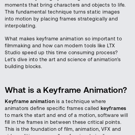
moments that bring characters and objects to life.
This fundamental technique turns static images
into motion by placing frames strategically and
interpolating.
What makes keyframe animation so important to
filmmaking and how can modern tools like LTX
Studio speed up this time consuming process?
Let’s dive into the art and science of animation’s
building blocks.
What is a Keyframe Animation?
Keyframe animation
is a technique where
animators define specific frames called
keyframes
to mark the start and end of a motion, software will
fill in the frames in between these critical points.
This is the foundation of film, animation, VFX and