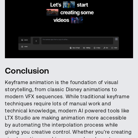
Conclusion
Keyframe animation is the foundation of visual
storytelling, from classic Disney animations to
modern VFX sequences. While traditional keyframe
techniques require lots of manual work and
technical knowledge, modern AI powered tools like
LTX Studio are making animation more accessible
by automating the interpolation process while
giving you creative control. Whether you’re creating