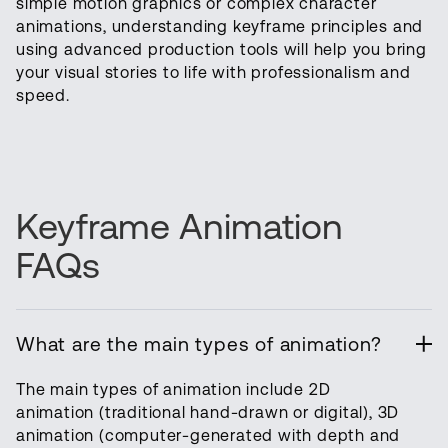
simple motion graphics or complex character
animations, understanding keyframe principles and
using advanced production tools will help you bring
your visual stories to life with professionalism and
speed.
Keyframe Animation
FAQs
What are the main types of animation?
The main types of animation include 2D
animation (traditional hand-drawn or digital), 3D
animation (computer-generated with depth and