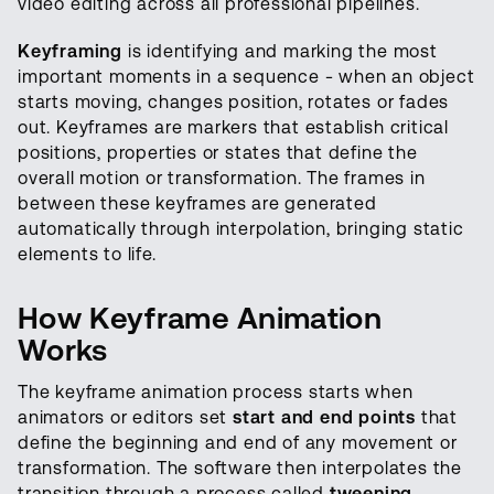
video editing across all professional pipelines.
Keyframing
is identifying and marking the most
important moments in a sequence - when an object
starts moving, changes position, rotates or fades
out. Keyframes are markers that establish critical
positions, properties or states that define the
overall motion or transformation. The frames in
between these keyframes are generated
automatically through interpolation, bringing static
elements to life.
How Keyframe Animation
Works
The keyframe animation process starts when
animators or editors set
start and end points
that
define the beginning and end of any movement or
transformation. The software then interpolates the
transition through a process called
tweening
,