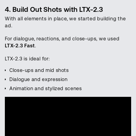
4. Build Out Shots with LTX-2.3
With all elements in place, we started building the
ad.
For dialogue, reactions, and close-ups, we used
LTX-2.3 Fast
.
LTX-2.3 is ideal for:
Close-ups and mid shots
Dialogue and expression
Animation and stylized scenes