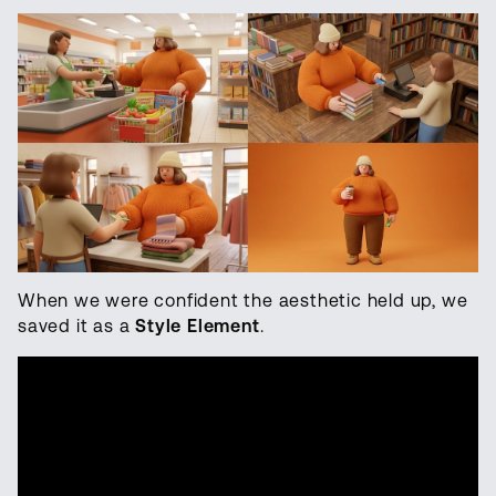
When we were confident the aesthetic held up, we
saved it as a
Style Element
.