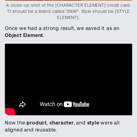
A close-up shot of the [CHARACTER ELEMENT] credit card.
Tt should be a brand called 'SNAP'. Style should be [STYLE
ELEMENT].
Once we had a strong result, we saved it as an
Object Element
.
Now the
product
,
character
, and
style
were all
aligned and reusable.