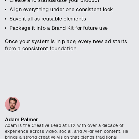
Create and standardize your product
Align everything under one consistent look
Save it all as reusable elements
Package it into a Brand Kit for future use
Once your system is in place, every new ad starts
from a consistent foundation.
Adam Palmer
Adam is the Creative Lead at LTX with over a decade of
experience across video, social, and AI-driven content. He
brings a strong creative vision that blends traditional