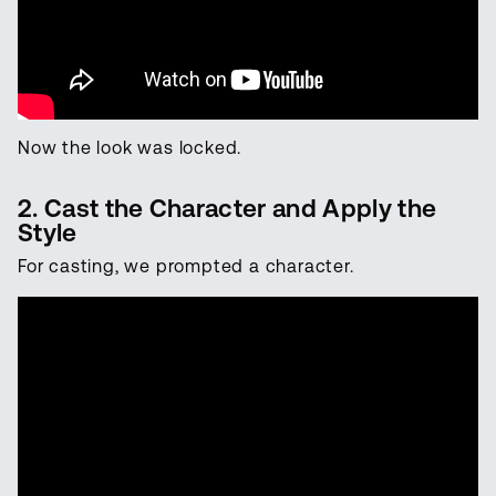
Now the look was locked.
2. Cast the Character and Apply the
Style
For casting, we prompted a character.