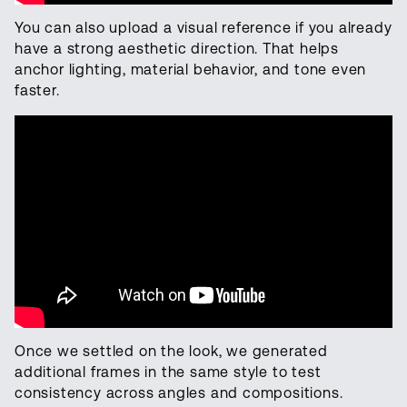
You can also upload a visual reference if you already
have a strong aesthetic direction. That helps
anchor lighting, material behavior, and tone even
faster.
Once we settled on the look, we generated
additional frames in the same style to test
consistency across angles and compositions.