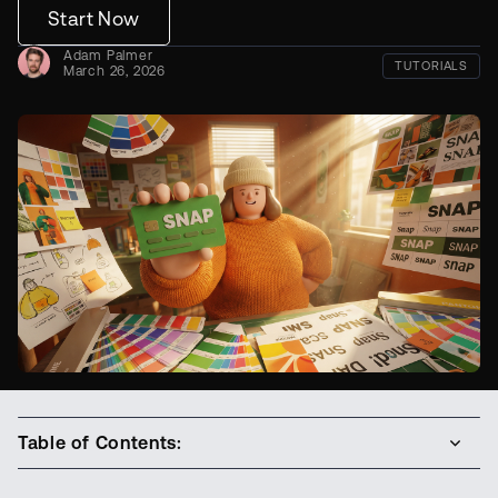
Start Now
Adam Palmer
TUTORIALS
March 26, 2026
Table of Contents: