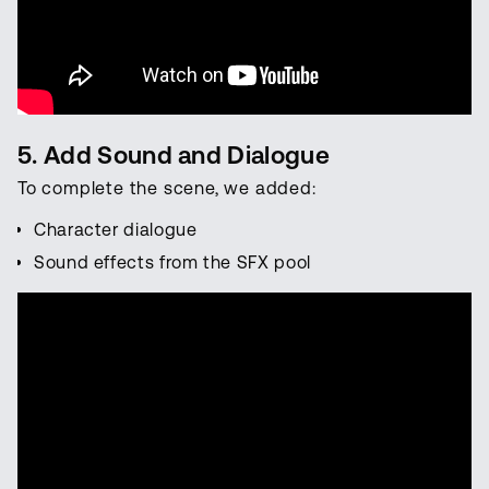
5. Add Sound and Dialogue
To complete the scene, we added:
Character dialogue
Sound effects from the SFX pool