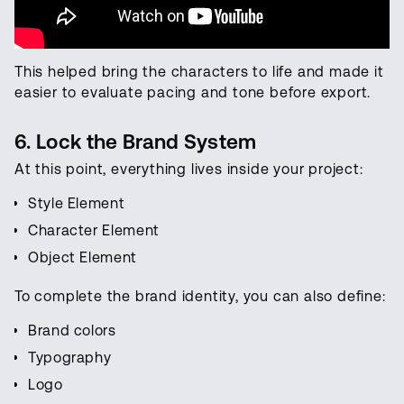
This helped bring the characters to life and made it
easier to evaluate pacing and tone before export.
6. Lock the Brand System
At this point, everything lives inside your project:
Style Element
Character Element
Object Element
To complete the brand identity, you can also define:
Brand colors
Typography
Logo