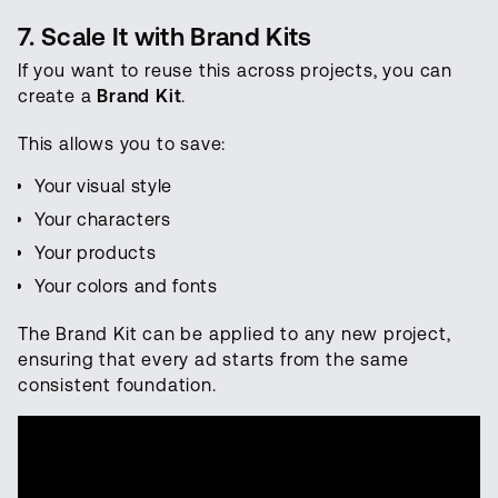
7. Scale It with Brand Kits
If you want to reuse this across projects, you can
create a
Brand Kit
.
This allows you to save:
Your visual style
Your characters
Your products
Your colors and fonts
The Brand Kit can be applied to any new project,
ensuring that every ad starts from the same
consistent foundation.