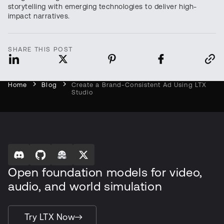
storytelling with emerging technologies to deliver high-
impact narratives.
SHARE THIS POST
Home
Blog
Create a Brand-Consistent Ad Using LTX
Studio
Open foundation models for video,
audio, and world simulation
Try LTX Now