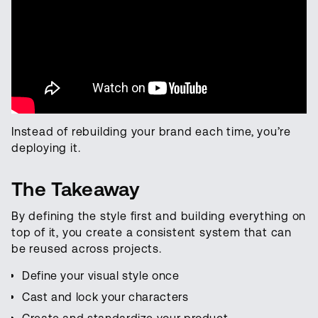
Instead of rebuilding your brand each time, you’re
deploying it.
The Takeaway
By defining the style first and building everything on
top of it, you create a consistent system that can
be reused across projects.
Define your visual style once
Cast and lock your characters