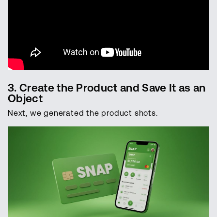
3. Create the Product and Save It as an
Object
Next, we generated the product shots.