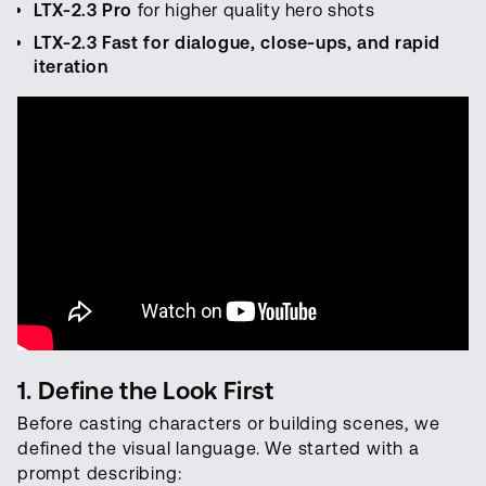
LTX-2.3 Pro
for higher quality hero shots
LTX-2.3 Fast for dialogue, close-ups, and rapid
iteration
1. Define the Look First
Before casting characters or building scenes, we
defined the visual language. We started with a
prompt describing: