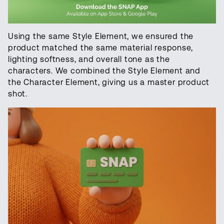
Using the same Style Element, we ensured the
product matched the same material response,
lighting softness, and overall tone as the
characters. We combined the Style Element and
the Character Element, giving us a master product
shot.