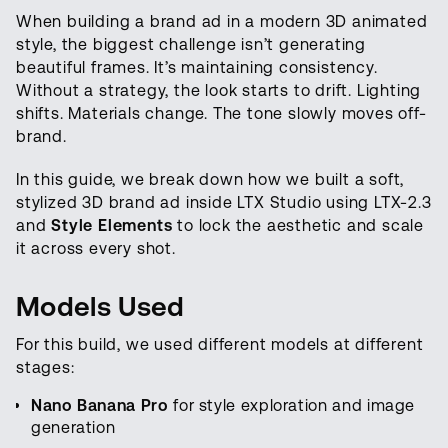
When building a brand ad in a modern 3D animated
style, the biggest challenge isn’t generating
beautiful frames. It’s maintaining consistency.
Without a strategy, the look starts to drift. Lighting
shifts. Materials change. The tone slowly moves off-
brand.
In this guide, we break down how we built a soft,
stylized 3D brand ad inside LTX Studio using LTX-2.3
and
Style
Elements
to lock the aesthetic and scale
it across every shot.
Models Used
For this build, we used different models at different
stages:
Nano Banana Pro
for style exploration and image
generation