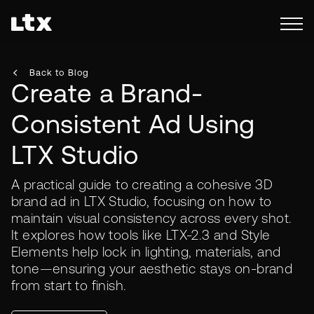
Back to Blog
Create a Brand-
Consistent Ad Using
LTX Studio
A practical guide to creating a cohesive 3D
brand ad in LTX Studio, focusing on how to
maintain visual consistency across every shot.
It explores how tools like LTX-2.3 and Style
Elements help lock in lighting, materials, and
tone—ensuring your aesthetic stays on-brand
from start to finish.