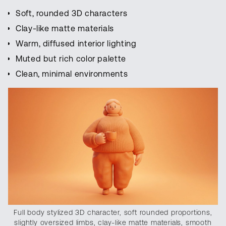
Soft, rounded 3D characters
Clay-like matte materials
Warm, diffused interior lighting
Muted but rich color palette
Clean, minimal environments
Full body stylized 3D character, soft rounded proportions,
slightly oversized limbs, clay-like matte materials, smooth