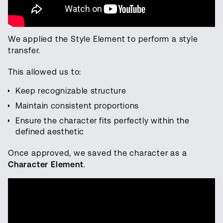
We applied the Style Element to perform a style
transfer.
This allowed us to:
Keep recognizable structure
Maintain consistent proportions
Ensure the character fits perfectly within the
defined aesthetic
Once approved, we saved the character as a
Character Element
.