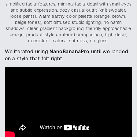
simplified facial features, minimal facial detail with small eyes
and subtle expression, cozy casual outfit (knit sweater,
loose pants), warm earthy color palette (orange, brown,
beige tones), soft diffused studio lighting, no harsh
shadows, clean gradient background, friendly approachable
design, product-style centered composition, high detail,
consistent material softness, no gloss.
We iterated using
NanoBananaPro
until we landed
on a style that felt right.