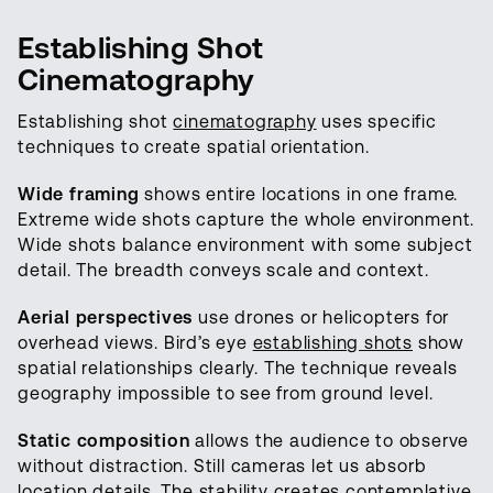
Establishing Shot
Cinematography
Establishing shot
cinematography
uses specific
techniques to create spatial orientation.
Wide framing
shows entire locations in one frame.
Extreme wide shots capture the whole environment.
Wide shots balance environment with some subject
detail. The breadth conveys scale and context.
Aerial perspectives
use drones or helicopters for
overhead views. Bird’s eye
establishing shots
show
spatial relationships clearly. The technique reveals
geography impossible to see from ground level.
Static composition
allows the audience to observe
without distraction. Still cameras let us absorb
location details. The stability creates contemplative