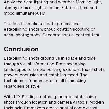
Apply the right lighting and weather. Morning light,
stormy skies or night scenes. Establish time and
mood simultaneously.
This lets filmmakers create professional
establishing shots without location scouting or
aerial photography. Generate spatial context fast.
Conclusion
Establishing shots ground us in space and time
through visual information. From sweeping
landscapes to simple building exteriors, these shots
prevent confusion and establish mood. The
technique is fundamental to all filmmaking
regardless of style.
With LTX Studio, creators generate establishing
shots through location and camera AI tools. Modern
tools help filmmakers create spatial context fast.