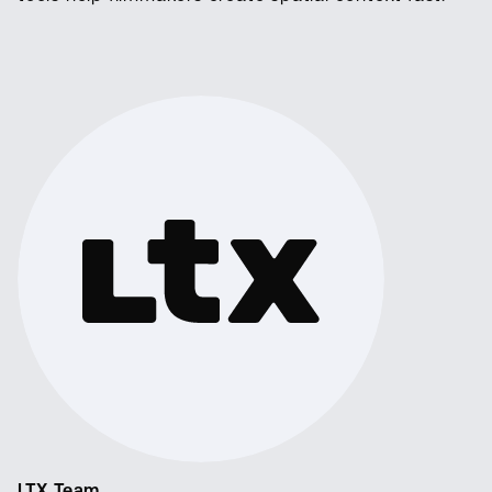
LTX Team