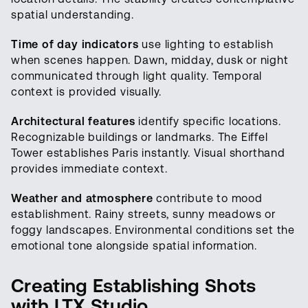
spatial understanding.
Time of day indicators
use lighting to establish
when scenes happen. Dawn, midday, dusk or night
communicated through light quality. Temporal
context is provided visually.
Architectural features
identify specific locations.
Recognizable buildings or landmarks. The Eiffel
Tower establishes Paris instantly. Visual shorthand
provides immediate context.
Weather and atmosphere
contribute to mood
establishment. Rainy streets, sunny meadows or
foggy landscapes. Environmental conditions set the
emotional tone alongside spatial information.
Creating Establishing Shots
with LTX Studio