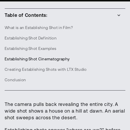
Table of Contents:
What is an Establishing Shot in Film?
Establishing Shot Definition
Establishing Shot Examples
Establishing Shot Cinematography
Creating Establishing Shots with LTX Studio
Conclusion
The camera pulls back revealing the entire city. A
wide shot shows a house on a hill at dawn. An aerial
shot sweeps across the desert.