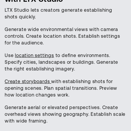
LTX Studio lets creators generate establishing
shots quickly.
Generate wide environmental views with camera
controls. Create location shots. Establish settings
for the audience.
Use
location settings
to define environments.
Specify cities, landscapes or buildings. Generate
the right establishing imagery.
Create storyboards
with establishing shots for
opening scenes. Plan spatial transitions. Preview
how location changes work.
Generate aerial or elevated perspectives. Create
overhead views showing geography. Establish scale
with wide framing.