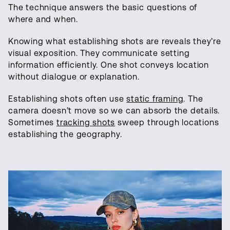
The technique answers the basic questions of
where and when.
Knowing what establishing shots are reveals they’re
visual exposition. They communicate setting
information efficiently. One shot conveys location
without dialogue or explanation.
Establishing shots often use
static framing
. The
camera doesn’t move so we can absorb the details.
Sometimes
tracking shots
sweep through locations
establishing the geography.