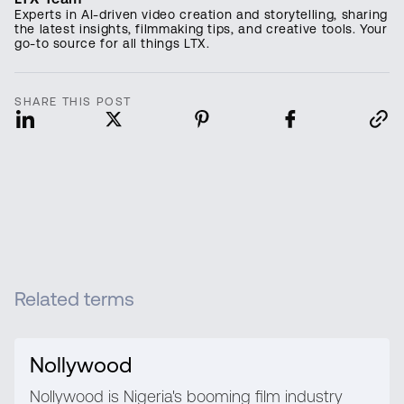
Experts in AI-driven video creation and storytelling, sharing
the latest insights, filmmaking tips, and creative tools. Your
go-to source for all things LTX.
SHARE THIS POST
Related terms
Nollywood
Nollywood is Nigeria's booming film industry