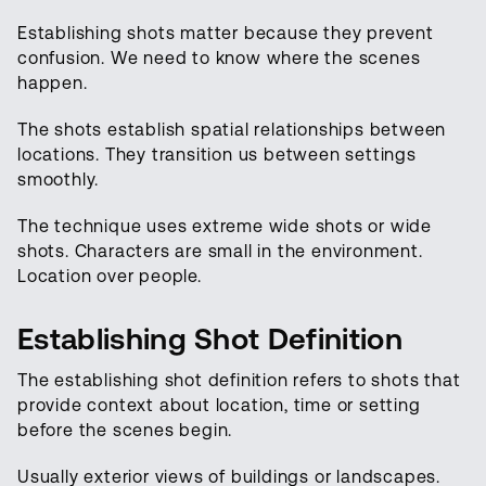
Establishing shots matter because they prevent
confusion. We need to know where the scenes
happen.
The shots establish spatial relationships between
locations. They transition us between settings
smoothly.
The technique uses extreme wide shots or wide
shots. Characters are small in the environment.
Location over people.
Establishing Shot Definition
The establishing shot definition refers to shots that
provide context about location, time or setting
before the scenes begin.
Usually exterior views of buildings or landscapes.