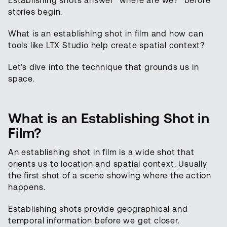
Establishing shots answer “where are we?” before
stories begin.
What is an establishing shot in film and how can
tools like LTX Studio help create spatial context?
Let’s dive into the technique that grounds us in
space.
What is an Establishing Shot in
Film?
An establishing shot in film is a wide shot that
orients us to location and spatial context. Usually
the first shot of a scene showing where the action
happens.
Establishing shots provide geographical and
temporal information before we get closer.