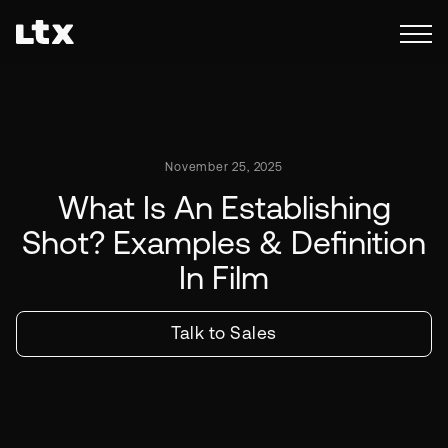
November 25, 2025
What Is An Establishing
Shot? Examples & Definition
In Film
Talk to Sales