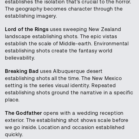
establishes the isolation that’s crucial to the horror.
The geography becomes character through the
establishing imagery.
Lord of the Rings
uses sweeping New Zealand
landscape establishing shots. The epic vistas
establish the scale of Middle-earth. Environmental
establishing shots create the fantasy world
believability.
Breaking Bad
uses Albuquerque desert
establishing shots all the time. The New Mexico
setting is the series visual identity. Repeated
establishing shots ground the narrative in a specific
place.
The Godfather
opens with a wedding reception
exterior. The establishing shot shows scale before
we go inside. Location and occasion established
quickly.