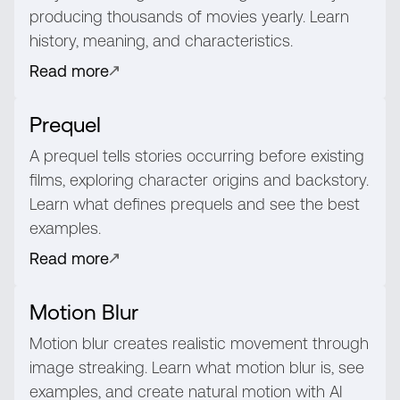
producing thousands of movies yearly. Learn
history, meaning, and characteristics.
Read more
Prequel
A prequel tells stories occurring before existing
films, exploring character origins and backstory.
Learn what defines prequels and see the best
examples.
Read more
Motion Blur
Motion blur creates realistic movement through
image streaking. Learn what motion blur is, see
examples, and create natural motion with AI