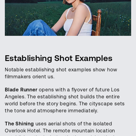
Establishing Shot Examples
Notable establishing shot examples show how
filmmakers orient us.
Blade Runner
opens with a flyover of future Los
Angeles. The establishing shot builds the entire
world before the story begins. The cityscape sets
the tone and atmosphere immediately.
The Shining
uses aerial shots of the isolated
Overlook Hotel. The remote mountain location