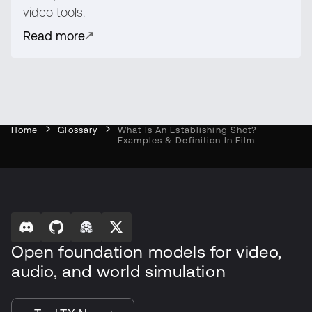
video tools.
Read more
Home
Glossary
What Is An Establishing Shot?
Examples & Definition In Film
Open foundation models for video,
audio, and world simulation