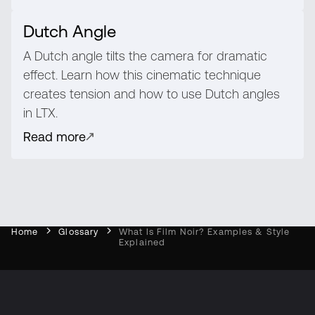
Dutch Angle
A Dutch angle tilts the camera for dramatic
effect. Learn how this cinematic technique
creates tension and how to use Dutch angles
in LTX.
Read more
Home
Glossary
What Is Film Noir? Examples & Style
Explained