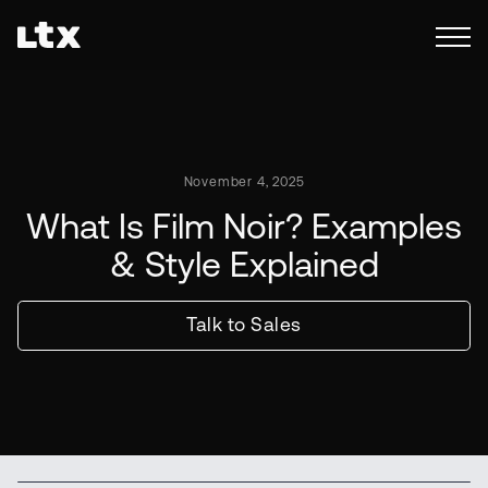
November 4, 2025
What Is Film Noir? Examples
& Style Explained
Talk to Sales