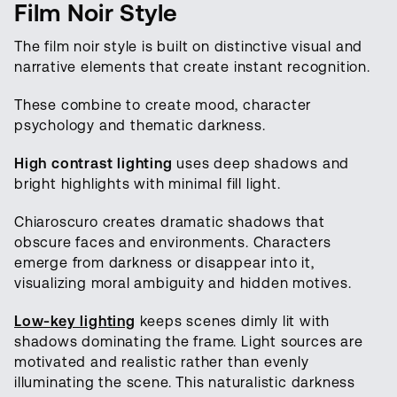
Film Noir Style
The film noir style is built on distinctive visual and
narrative elements that create instant recognition.
These combine to create mood, character
psychology and thematic darkness.
High contrast lighting
uses deep shadows and
bright highlights with minimal fill light.
Chiaroscuro creates dramatic shadows that
obscure faces and environments. Characters
emerge from darkness or disappear into it,
visualizing moral ambiguity and hidden motives.
Low-key lighting
keeps scenes dimly lit with
shadows dominating the frame. Light sources are
motivated and realistic rather than evenly
illuminating the scene. This naturalistic darkness