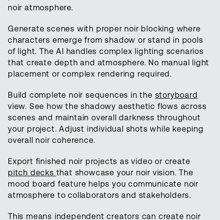
noir atmosphere.
Generate scenes with proper noir blocking where
characters emerge from shadow or stand in pools
of light. The AI handles complex lighting scenarios
that create depth and atmosphere. No manual light
placement or complex rendering required.
Build complete noir sequences in the
storyboard
view. See how the shadowy aesthetic flows across
scenes and maintain overall darkness throughout
your project. Adjust individual shots while keeping
overall noir coherence.
Export finished noir projects as video or create
pitch decks
that showcase your noir vision. The
mood board feature helps you communicate noir
atmosphere to collaborators and stakeholders.
This means independent creators can create noir