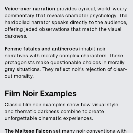
Voice-over narration
provides cynical, world-weary
commentary that reveals character psychology. The
hardboiled narrator speaks directly to the audience,
offering jaded observations that match the visual
darkness.
Femme fatales and antiheroes
inhabit noir
narratives with morally complex characters. These
protagonists make questionable choices in morally
gray situations. They reflect noir’s rejection of clear-
cut morality.
Film Noir Examples
Classic film noir examples show how visual style
and thematic darkness combine to create
unforgettable cinematic experiences.
The Maltese Falcon
set many noir conventions with