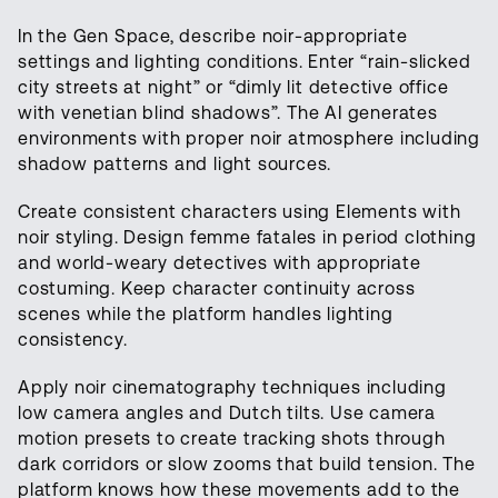
In the Gen Space, describe noir-appropriate
settings and lighting conditions. Enter “rain-slicked
city streets at night” or “dimly lit detective office
with venetian blind shadows”. The AI generates
environments with proper noir atmosphere including
shadow patterns and light sources.
Create consistent characters using Elements with
noir styling. Design femme fatales in period clothing
and world-weary detectives with appropriate
costuming. Keep character continuity across
scenes while the platform handles lighting
consistency.
Apply noir cinematography techniques including
low camera angles and Dutch tilts. Use camera
motion presets to create tracking shots through
dark corridors or slow zooms that build tension. The
platform knows how these movements add to the