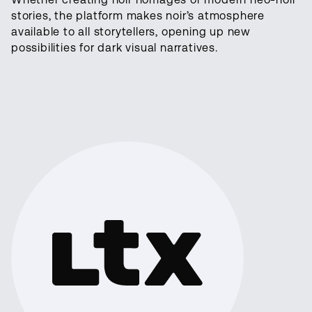
stories, the platform makes noir’s atmosphere
available to all storytellers, opening up new
possibilities for dark visual narratives.