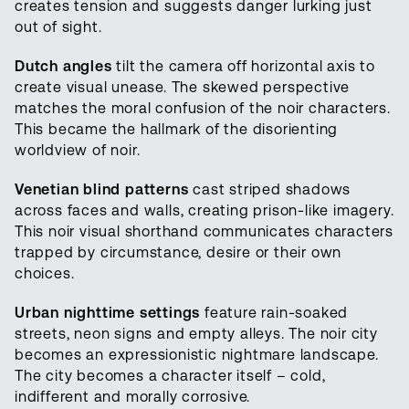
creates tension and suggests danger lurking just
out of sight.
Dutch angles
tilt the camera off horizontal axis to
create visual unease. The skewed perspective
matches the moral confusion of the noir characters.
This became the hallmark of the disorienting
worldview of noir.
Venetian blind patterns
cast striped shadows
across faces and walls, creating prison-like imagery.
This noir visual shorthand communicates characters
trapped by circumstance, desire or their own
choices.
Urban nighttime settings
feature rain-soaked
streets, neon signs and empty alleys. The noir city
becomes an expressionistic nightmare landscape.
The city becomes a character itself – cold,
indifferent and morally corrosive.