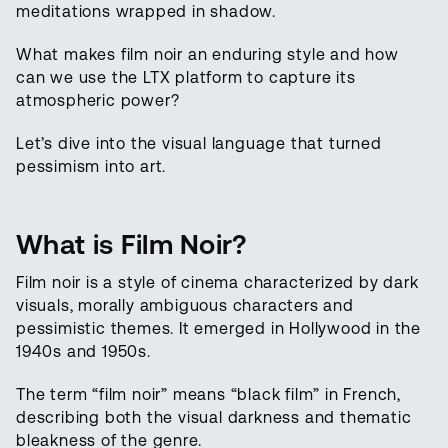
meditations wrapped in shadow.
What makes film noir an enduring style and how
can we use the LTX platform to capture its
atmospheric power?
Let’s dive into the visual language that turned
pessimism into art.
What is Film Noir?
Film noir is a style of cinema characterized by dark
visuals, morally ambiguous characters and
pessimistic themes. It emerged in Hollywood in the
1940s and 1950s.
The term “film noir” means “black film” in French,
describing both the visual darkness and thematic
bleakness of the genre.