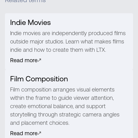
Indie Movies
Indie movies are independently produced films
outside major studios. Learn what makes films
indie and how to create them with LTX.
Read more
Film Composition
Film composition arranges visual elements
within the frame to guide viewer attention,
create emotional balance, and support
storytelling through strategic camera angles
and placement choices.
Read more