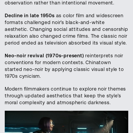
observation rather than intentional movement.
Decline in late 1950s
as color film and widescreen
formats challenged noir’s black-and-white
aesthetic. Changing social attitudes and censorship
relaxation also changed crime films. The classic noir
period ended as television absorbed its visual style.
Neo-noir revival (1970s-present)
reinterprets noir
conventions for modern contexts. Chinatown
started neo-noir by applying classic visual style to
1970s cynicism.
Modern filmmakers continue to explore noir themes
through updated aesthetics that keep the style’s
moral complexity and atmospheric darkness.