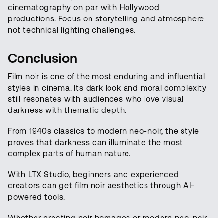
cinematography on par with Hollywood
productions. Focus on storytelling and atmosphere
not technical lighting challenges.
Conclusion
Film noir is one of the most enduring and influential
styles in cinema. Its dark look and moral complexity
still resonates with audiences who love visual
darkness with thematic depth.
From 1940s classics to modern neo-noir, the style
proves that darkness can illuminate the most
complex parts of human nature.
With LTX Studio, beginners and experienced
creators can get film noir aesthetics through AI-
powered tools.
Whether creating noir homages or modern neo-noir