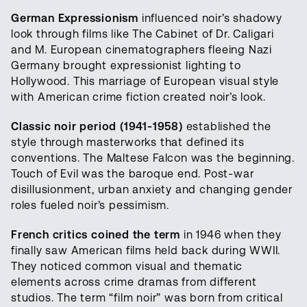
German Expressionism
influenced noir’s shadowy
look through films like The Cabinet of Dr. Caligari
and M. European cinematographers fleeing Nazi
Germany brought expressionist lighting to
Hollywood. This marriage of European visual style
with American crime fiction created noir’s look.
Classic noir period (1941-1958)
established the
style through masterworks that defined its
conventions. The Maltese Falcon was the beginning.
Touch of Evil was the baroque end. Post-war
disillusionment, urban anxiety and changing gender
roles fueled noir’s pessimism.
French critics coined the term
in 1946 when they
finally saw American films held back during WWII.
They noticed common visual and thematic
elements across crime dramas from different
studios. The term “film noir” was born from critical