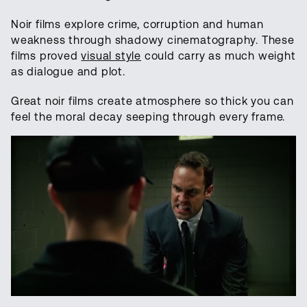
Noir films explore crime, corruption and human
weakness through shadowy cinematography. These
films proved
visual style
could carry as much weight
as dialogue and plot.
Great noir films create atmosphere so thick you can
feel the moral decay seeping through every frame.