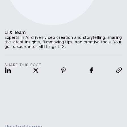
LTX Team
Experts in AI-driven video creation and storytelling, sharing
the latest insights, filmmaking tips, and creative tools. Your
go-to source for all things LTX.
SHARE THIS POST
Related terms