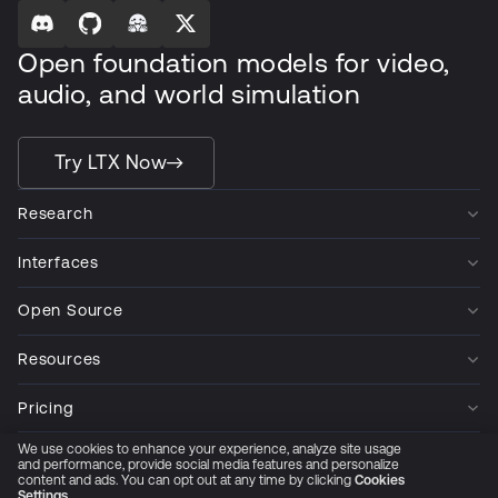
Open foundation models for video,
audio, and world simulation
Try LTX Now
Research
Interfaces
Open Source
Resources
Pricing
We use cookies to enhance your experience, analyze site usage
Company
and performance, provide social media features and personalize
content and ads. You can opt out at any time by clicking
Cookies
Settings