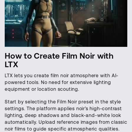
How to Create Film Noir with
LTX
LTX lets you create film noir atmosphere with AI-
powered tools. No need for extensive lighting
equipment or location scouting.
Start by selecting the Film Noir preset in the style
settings. The platform applies noir’s high-contrast
lighting, deep shadows and black-and-white look
automatically. Upload reference images from classic
noir films to guide specific atmospheric qualities.