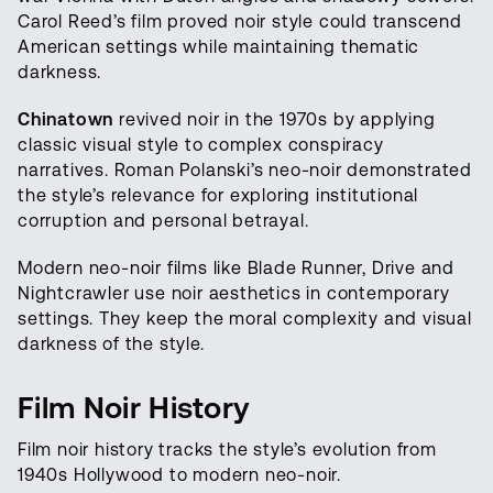
Carol Reed’s film proved noir style could transcend
American settings while maintaining thematic
darkness.
Chinatown
revived noir in the 1970s by applying
classic visual style to complex conspiracy
narratives. Roman Polanski’s neo-noir demonstrated
the style’s relevance for exploring institutional
corruption and personal betrayal.
Modern neo-noir films like Blade Runner, Drive and
Nightcrawler use noir aesthetics in contemporary
settings. They keep the moral complexity and visual
darkness of the style.
Film Noir History
Film noir history tracks the style’s evolution from
1940s Hollywood to modern neo-noir.