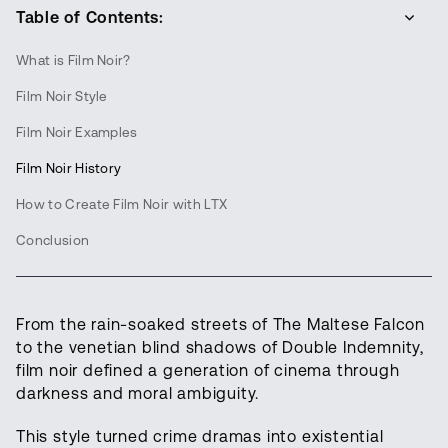
Table of Contents:
What is Film Noir?
Film Noir Style
Film Noir Examples
Film Noir History
How to Create Film Noir with LTX
Conclusion
From the rain-soaked streets of The Maltese Falcon
to the venetian blind shadows of Double Indemnity,
film noir defined a generation of cinema through
darkness and moral ambiguity.
This style turned crime dramas into existential