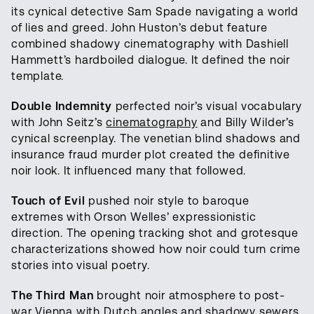
its cynical detective Sam Spade navigating a world
of lies and greed. John Huston’s debut feature
combined shadowy cinematography with Dashiell
Hammett’s hardboiled dialogue. It defined the noir
template.
Double Indemnity
perfected noir’s visual vocabulary
with John Seitz’s
cinematography
and Billy Wilder’s
cynical screenplay. The venetian blind shadows and
insurance fraud murder plot created the definitive
noir look. It influenced many that followed.
Touch of Evil
pushed noir style to baroque
extremes with Orson Welles’ expressionistic
direction. The opening tracking shot and grotesque
characterizations showed how noir could turn crime
stories into visual poetry.
The Third Man
brought noir atmosphere to post-
war Vienna with Dutch angles and shadowy sewers.