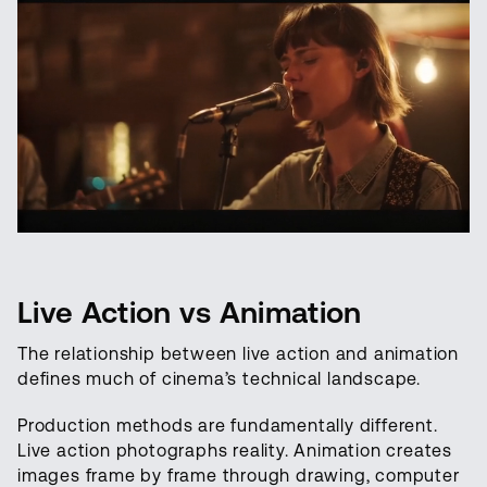
Live Action vs Animation
The relationship between live action and animation
defines much of cinema’s technical landscape.
Production methods are fundamentally different.
Live action photographs reality. Animation creates
images frame by frame through drawing, computer