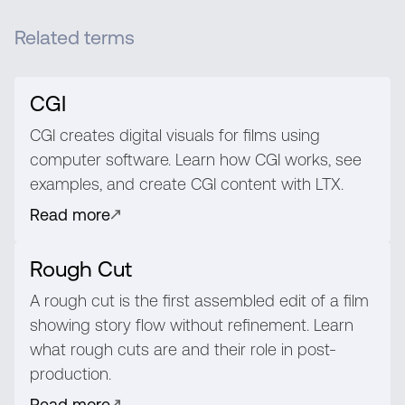
Related terms
CGI
CGI creates digital visuals for films using
computer software. Learn how CGI works, see
examples, and create CGI content with LTX.
Read more
Rough Cut
A rough cut is the first assembled edit of a film
showing story flow without refinement. Learn
what rough cuts are and their role in post-
production.
Read more