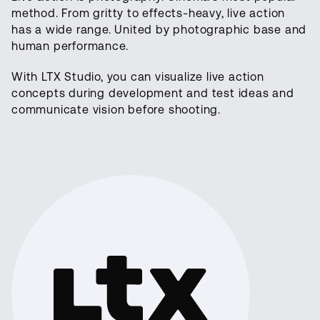
method. From gritty to effects-heavy, live action
has a wide range. United by photographic base and
human performance.
With LTX Studio, you can visualize live action
concepts during development and test ideas and
communicate vision before shooting.