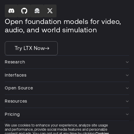
Open foundation models for video,
audio, and world simulation
Try LTX Now
Research
Interfaces
Open Source
Resources
Pricing
We use cookies to enhance your experience, analyze site usage
Company
and performance, provide social media features and personalize
content and ads. You can opt out at any time by clicking
Cookies