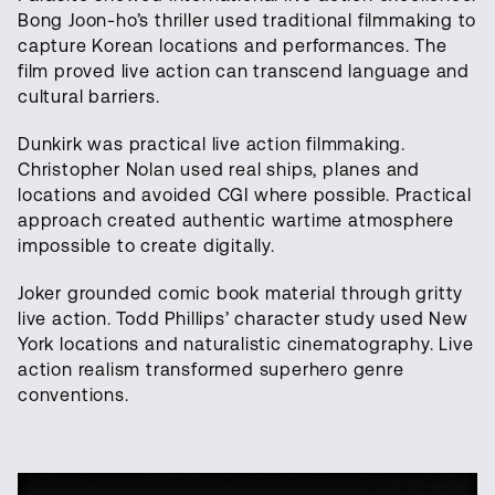
Bong Joon-ho’s thriller used traditional filmmaking to
capture Korean locations and performances. The
film proved live action can transcend language and
cultural barriers.
Dunkirk was practical live action filmmaking.
Christopher Nolan used real ships, planes and
locations and avoided CGI where possible. Practical
approach created authentic wartime atmosphere
impossible to create digitally.
Joker grounded comic book material through gritty
live action. Todd Phillips’ character study used New
York locations and naturalistic cinematography. Live
action realism transformed superhero genre
conventions.