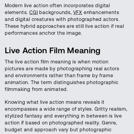
Modern live action often incorporates digital
elements.
CGI
backgrounds,
VFX
enhancements
and digital creatures with photographed actors.
These hybrid approaches are still live action if real
performances anchor the image.
Live Action Film Meaning
The live action film meaning is when motion
pictures are made by photographing real actors
and environments rather than frame by frame
animation. The term distinguishes photographic
filmmaking from animated.
Knowing what live action means reveals it
encompasses a wide range of styles. Gritty realism,
stylized fantasy and everything in between is live
action if based on photographed reality. Genre,
budget and approach vary but photographic