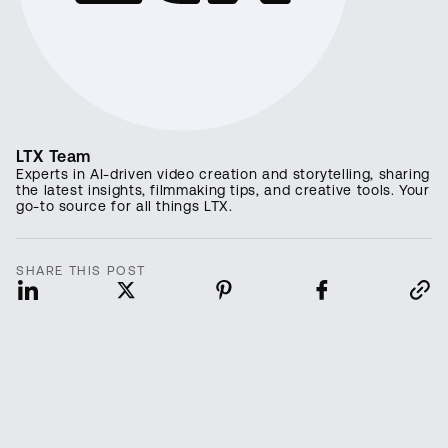
LTX Team
Experts in AI-driven video creation and storytelling, sharing
the latest insights, filmmaking tips, and creative tools. Your
go-to source for all things LTX.
SHARE THIS POST