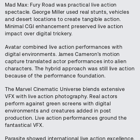
Mad Max: Fury Road was practical live action
spectacle. George Miller used real stunts, vehicles
and desert locations to create tangible action.
Minimal CGI enhancement preserved live action
impact over digital trickery.
Avatar combined live action performances with
digital environments. James Cameron’s motion
capture translated actor performances into alien
characters. The hybrid approach was still live action
because of the performance foundation.
The Marvel Cinematic Universe blends extensive
VFX with live action photography. Real actors
perform against green screens with digital
environments and creatures added in post
production. Live action performances ground the
fantastical VFX.
Parasite showed international live action excellence.