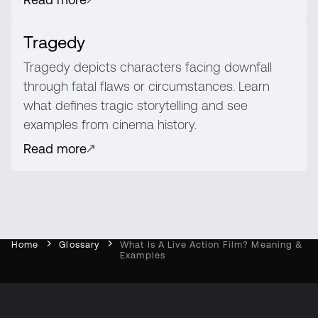
Tragedy
Tragedy depicts characters facing downfall
through fatal flaws or circumstances. Learn
what defines tragic storytelling and see
examples from cinema history.
Read more
Home
Glossary
What Is A Live Action Film? Meaning &
Examples