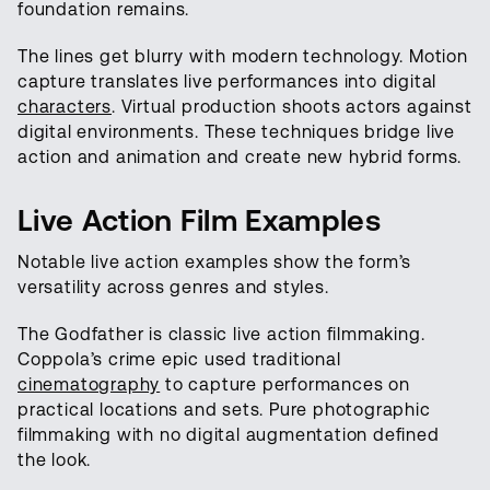
foundation remains.
The lines get blurry with modern technology. Motion
capture translates live performances into digital
characters
. Virtual production shoots actors against
digital environments. These techniques bridge live
action and animation and create new hybrid forms.
Live Action Film Examples
Notable live action examples show the form’s
versatility across genres and styles.
The Godfather is classic live action filmmaking.
Coppola’s crime epic used traditional
cinematography
to capture performances on
practical locations and sets. Pure photographic
filmmaking with no digital augmentation defined
the look.