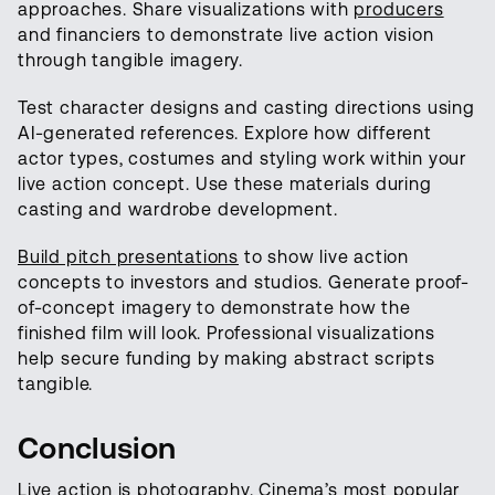
approaches. Share visualizations with
producers
and financiers to demonstrate live action vision
through tangible imagery.
Test character designs and casting directions using
AI-generated references. Explore how different
actor types, costumes and styling work within your
live action concept. Use these materials during
casting and wardrobe development.
Build pitch presentations
to show live action
concepts to investors and studios. Generate proof-
of-concept imagery to demonstrate how the
finished film will look. Professional visualizations
help secure funding by making abstract scripts
tangible.
Conclusion
Live action is photography. Cinema’s most popular