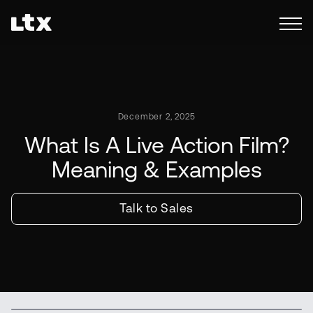
December 2, 2025
What Is A Live Action Film?
Meaning & Examples
Talk to Sales