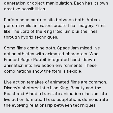
generation or object manipulation. Each has its own
creative possibilities.
Performance capture sits between both. Actors
perform while animators create final imagery. Films
like The Lord of the Rings’ Gollum blur the lines
through hybrid techniques.
Some films combine both. Space Jam mixed live
action athletes with animated characters. Who
Framed Roger Rabbit integrated hand-drawn
animation into live action environments. These
combinations show the form is flexible.
Live action remakes of animated films are common.
Disney’s photorealistic Lion King, Beauty and the
Beast and Aladdin translate animation classics into
live action formats. These adaptations demonstrate
the evolving relationship between techniques.