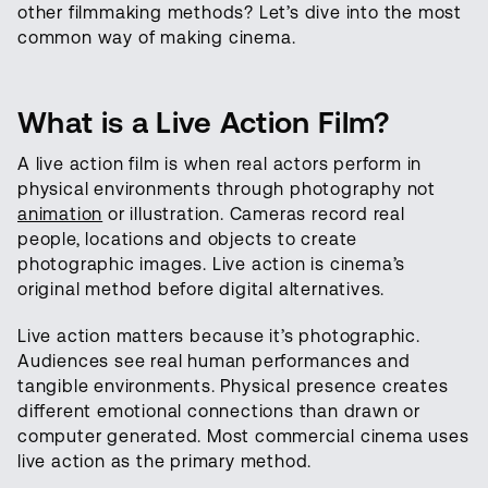
other filmmaking methods? Let’s dive into the most
common way of making cinema.
What is a Live Action Film?
A live action film is when real actors perform in
physical environments through photography not
animation
or illustration. Cameras record real
people, locations and objects to create
photographic images. Live action is cinema’s
original method before digital alternatives.
Live action matters because it’s photographic.
Audiences see real human performances and
tangible environments. Physical presence creates
different emotional connections than drawn or
computer generated. Most commercial cinema uses
live action as the primary method.