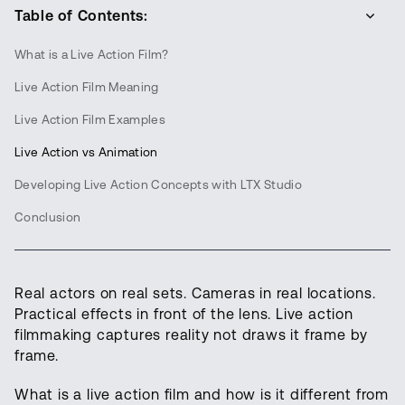
Table of Contents:
What is a Live Action Film?
Live Action Film Meaning
Live Action Film Examples
Live Action vs Animation
Developing Live Action Concepts with LTX Studio
Conclusion
Real actors on real sets. Cameras in real locations.
Practical effects in front of the lens. Live action
filmmaking captures reality not draws it frame by
frame.
What is a live action film and how is it different from