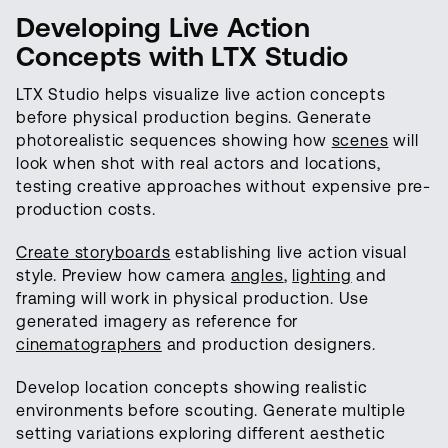
Developing Live Action
Concepts with LTX Studio
LTX Studio helps visualize live action concepts
before physical production begins. Generate
photorealistic sequences showing how
scenes
will
look when shot with real actors and locations,
testing creative approaches without expensive pre-
production costs.
Create storyboards
establishing live action visual
style. Preview how camera
angles
,
lighting
and
framing will work in physical production. Use
generated imagery as reference for
cinematographers
and production designers.
Develop location concepts showing realistic
environments before scouting. Generate multiple
setting variations exploring different aesthetic