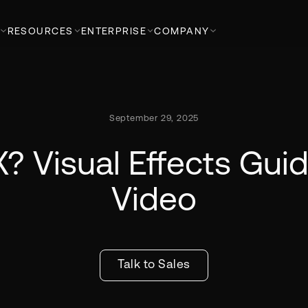
RESOURCES
ENTERPRISE
COMPANY
September 29, 2025
? Visual Effects Guid
Video
Talk to Sales