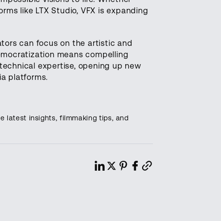
forms like LTX Studio, VFX is expanding
ors can focus on the artistic and
democratization means compelling
r technical expertise, opening up new
ia platforms.
e latest insights, filmmaking tips, and