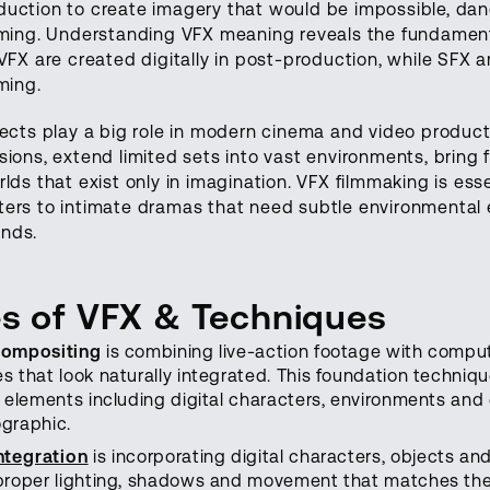
duction to create imagery that would be impossible, dan
lming. Understanding VFX meaning reveals the fundament
 VFX are created digitally in post-production, while SFX a
lming.
fects play a big role in modern cinema and video product
sions, extend limited sets into vast environments, bring f
rlds that exist only in imagination. VFX filmmaking is ess
ters to intimate dramas that need subtle environmenta
nds.
s of VFX & Techniques
compositing
is combining live-action footage with comput
s that look naturally integrated. This foundation techniqu
l elements including digital characters, environments and 
graphic.
ntegration
is incorporating digital characters, objects an
proper lighting, shadows and movement that matches the