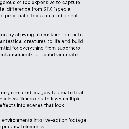
gerous or too expensive to capture
al difference from SFX (special
re practical effects created on set
ion by allowing filmmakers to create
antastical creatures to life and build
ential for everything from superhero
l enhancements or period-accurate
er-generated imagery to create final
e allows filmmakers to layer multiple
effects into scenes that look
d environments into live-action footage
 practical elements.