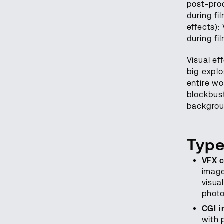
post-pro
during fi
effects):
during fi
Visual ef
big explo
entire wo
blockbus
backgrou
Type
VFX 
image
visua
photo
CGI i
with 