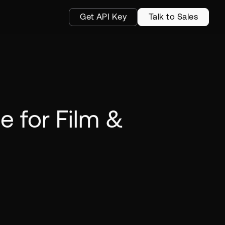
Get API Key
Talk to Sales
e for Film &