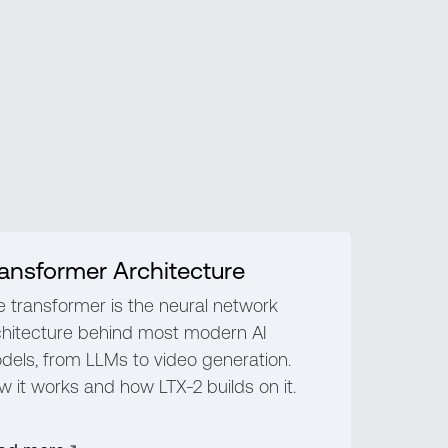
ansformer Architecture
e transformer is the neural network
chitecture behind most modern AI
dels, from LLMs to video generation.
 it works and how LTX-2 builds on it.