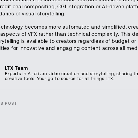
raditional compositing, CGI integration or AI-driven plat
aries of visual storytelling.
echnology becomes more automated and simplified, creat
 aspects of VFX rather than technical complexity. This 
orytelling is available to creators regardless of budget o
ties for innovative and engaging content across all med
LTX Team
Experts in AI-driven video creation and storytelling, sharing th
creative tools. Your go-to source for all things LTX.
IS POST