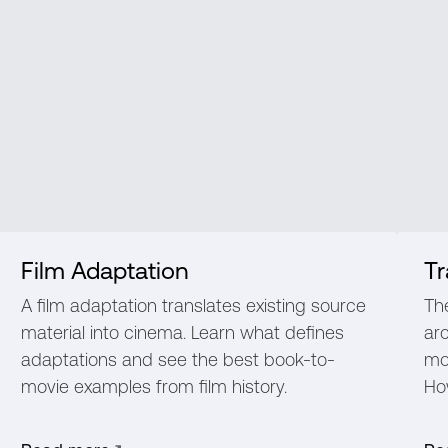
Film Adaptation
Tr
A film adaptation translates existing source
Th
material into cinema. Learn what defines
ar
adaptations and see the best book-to-
mo
movie examples from film history.
How