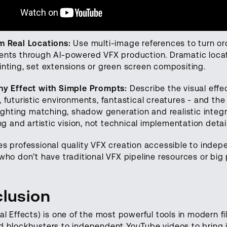
m Real Locations:
Use multi-image references to turn or
ents through AI-powered VFX production. Dramatic locat
nting, set extensions or green screen compositing.
ny Effect with Simple Prompts:
Describe the visual effe
 futuristic environments, fantastical creatures - and the
Lighting matching, shadow generation and realistic integ
ing and artistic vision, not technical implementation detai
s professional quality VFX creation accessible to inde
who don’t have traditional VFX pipeline resources or bi
lusion
al Effects) is one of the most powerful tools in modern f
 blockbusters to independent YouTube videos to bring im