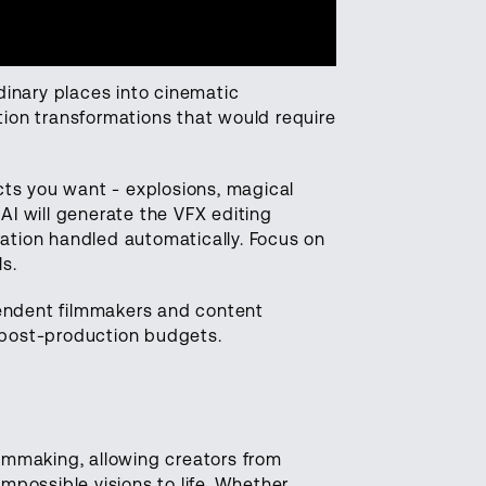
dinary places into cinematic
ion transformations that would require
cts you want - explosions, magical
 AI will generate the VFX editing
ration handled automatically. Focus on
ls.
pendent filmmakers and content
g post-production budgets.
ilmmaking, allowing creators from
possible visions to life. Whether