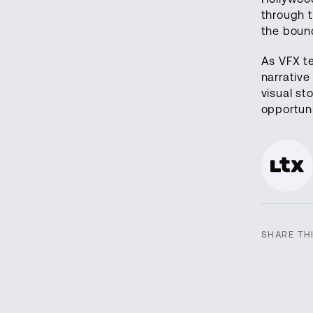
through t
the bound
As VFX t
narrative
visual st
opportuni
SHARE TH