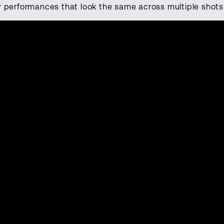
r performances that look the same across multiple shot