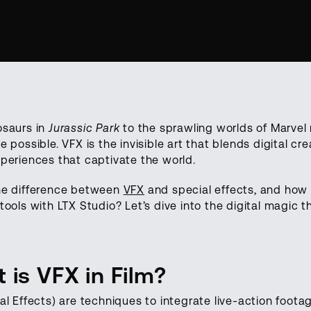
osaurs in
Jurassic Park
to the sprawling worlds of Marvel
e possible. VFX is the invisible art that blends digital cr
periences that captivate the world.
he difference between
VFX
and special effects, and how
tools with LTX Studio? Let’s dive into the digital magic t
 is VFX in Film?
al Effects) are techniques to integrate live-action footage