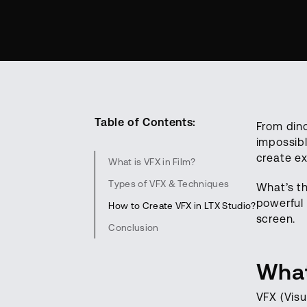
Table of Contents:
From din
impossibl
create ex
What is VFX in Film?
Types of VFX & Techniques
What’s t
powerful 
How to Create VFX in LTX Studio?
screen.
Conclusion
What
VFX (Visu