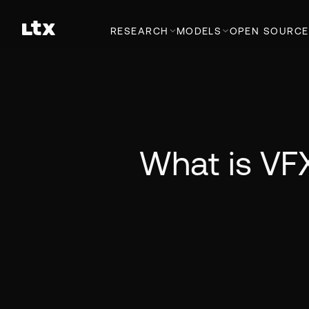
RESEARCH
MODELS
OPEN SOURCE
What is VFX