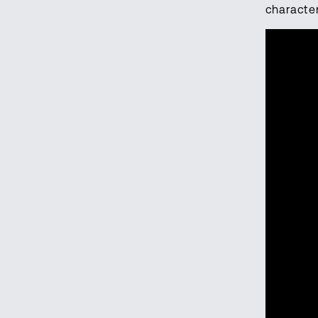
characte