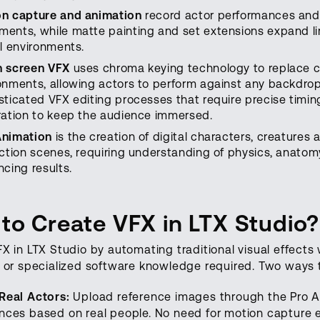
n capture and animation
record actor performances and t
ents, while matte painting and set extensions expand lim
al environments.
n screen VFX
uses chroma keying technology to replace c
onments, allowing actors to perform against any backdro
sticated VFX editing processes that require precise timing
ration to keep the audience immersed.
Animation
is the creation of digital characters, creatures
action scenes, requiring understanding of physics, anatomy
ncing results.
to Create VFX in LTX Studio?
X in LTX Studio by automating traditional visual effects
 or specialized software knowledge required. Two ways t
Real Actors:
Upload reference images through the Pro Ac
ces based on real people. No need for motion capture e