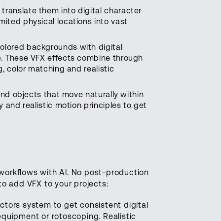
ranslate them into digital character
ited physical locations into vast
olored backgrounds with digital
p. These VFX effects combine through
, color matching and realistic
 and objects that move naturally within
 and realistic motion principles to get
 workflows with AI. No post-production
o add VFX to your projects:
tors system to get consistent digital
quipment or rotoscoping. Realistic