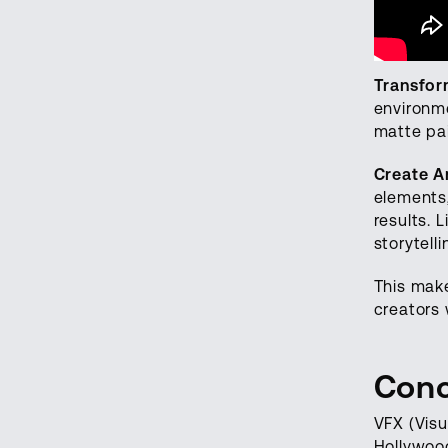
Transfor
environm
matte pai
Create A
elements,
results. 
storytell
This make
creators 
Conc
VFX (Visu
Hollywood