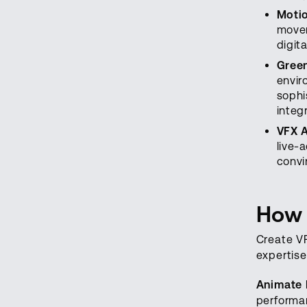
Motio
movem
digit
Gree
envir
sophi
integ
VFX 
live-
convi
How 
Create VF
expertise
Animate 
performan