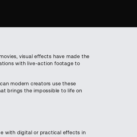
 movies, visual effects have made the
eations with live-action footage to
 can modern creators use these
hat brings the impossible to life on
 with digital or practical effects in