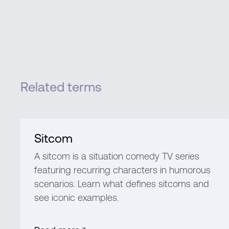
Related terms
Sitcom
A sitcom is a situation comedy TV series
featuring recurring characters in humorous
scenarios. Learn what defines sitcoms and
see iconic examples.