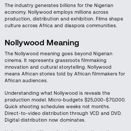
The industry generates billions for the Nigerian
economy. Nollywood employs millions across
production, distribution and exhibition. Films shape
culture across Africa and diaspora communities.
Nollywood Meaning
The Nollywood meaning goes beyond Nigerian
cinema. It represents grassroots filmmaking
innovation and cultural storytelling. Nollywood
means African stories told by African filmmakers for
African audiences.
Understanding what Nollywood is reveals the
production model. Micro-budgets $25,000-$70,000.
Quick shooting schedules weeks not months.
Direct-to-video distribution through VCD and DVD.
Digital distribution now dominates.