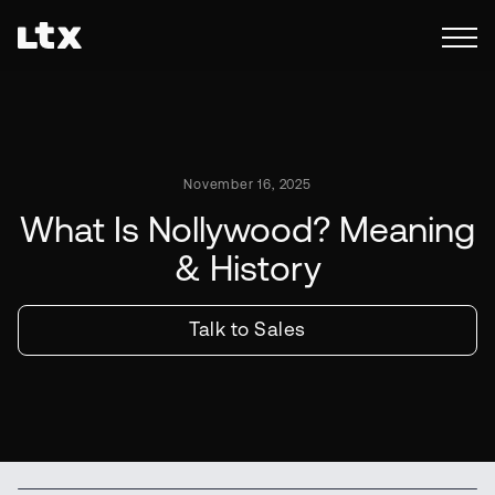
November 16, 2025
What Is Nollywood? Meaning
& History
Talk to Sales