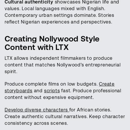
Cultural authenticity
showcases Nigerian life and
values. Local languages mixed with English.
Contemporary urban settings dominate. Stories
reflect Nigerian experiences and perspectives.
Creating Nollywood Style
Content with LTX
LTX allows independent filmmakers to produce
content that matches Nollywood’s entrepreneurial
spirit.
Produce complete films on low budgets.
Create
storyboards
and
scripts
fast. Produce professional
content without expensive equipment.
Develop diverse characters
for African stories.
Create authentic cultural narratives. Keep character
consistency across scenes.