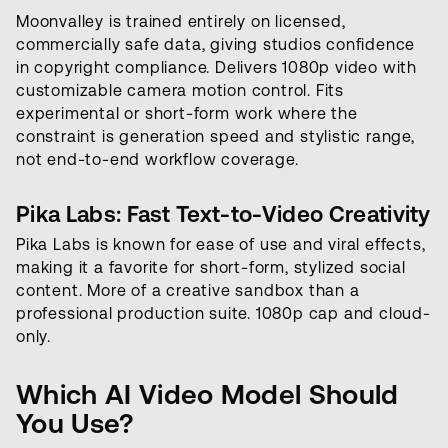
Moonvalley is trained entirely on licensed,
commercially safe data, giving studios confidence
in copyright compliance. Delivers 1080p video with
customizable camera motion control. Fits
experimental or short-form work where the
constraint is generation speed and stylistic range,
not end-to-end workflow coverage.
Pika Labs: Fast Text-to-Video Creativity
Pika Labs is known for ease of use and viral effects,
making it a favorite for short-form, stylized social
content. More of a creative sandbox than a
professional production suite. 1080p cap and cloud-
only.
Which AI Video Model Should
You Use?