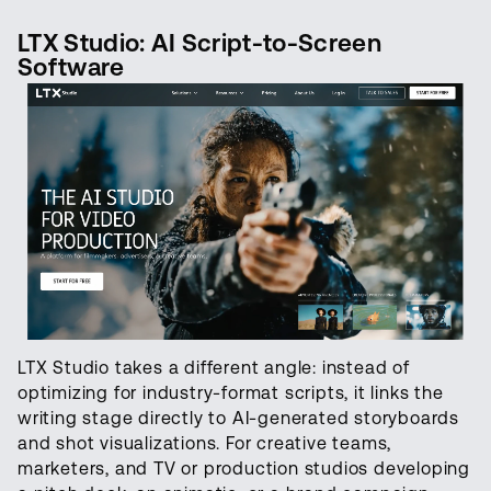
LTX Studio: AI Script-to-Screen
Software
LTX Studio takes a different angle: instead of
optimizing for industry-format scripts, it links the
writing stage directly to AI-generated storyboards
and shot visualizations. For creative teams,
marketers, and TV or production studios developing