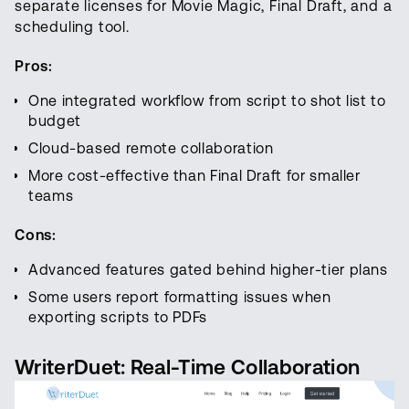
separate licenses for Movie Magic, Final Draft, and a
scheduling tool.
Pros:
One integrated workflow from script to shot list to
budget
Cloud-based remote collaboration
More cost-effective than Final Draft for smaller
teams
Cons:
Advanced features gated behind higher-tier plans
Some users report formatting issues when
exporting scripts to PDFs
WriterDuet: Real-Time Collaboration