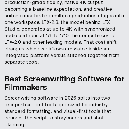
production-grade fidelity, native 4K output
becoming a baseline expectation, and creative
suites consolidating multiple production stages into
one workspace. LTX-2.3, the model behind LTX
Studio, generates at up to 4K with synchronized
audio and runs at 1/5 to 1/10 the compute cost of
LTX-2.0 and other leading models. That cost shift
changes which workflows are viable inside an
integrated platform versus stitched together from
separate tools.
Best Screenwriting Software for
Filmmakers
Screenwriting software in 2026 splits into two
groups: text-first tools optimized for industry-
standard formatting, and visual-first tools that
connect the script to storyboards and shot
planning.