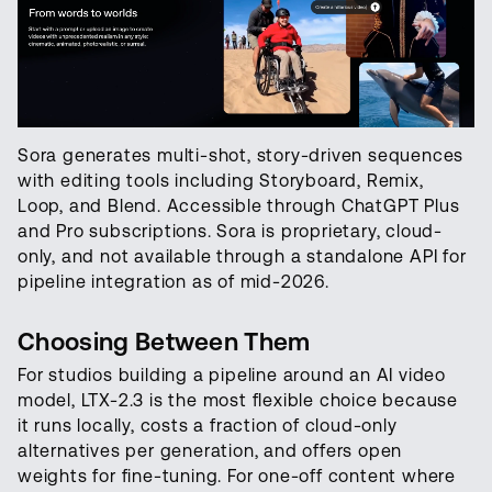
Sora generates multi-shot, story-driven sequences
with editing tools including Storyboard, Remix,
Loop, and Blend. Accessible through ChatGPT Plus
and Pro subscriptions. Sora is proprietary, cloud-
only, and not available through a standalone API for
pipeline integration as of mid-2026.
Choosing Between Them
For studios building a pipeline around an AI video
model, LTX-2.3 is the most flexible choice because
it runs locally, costs a fraction of cloud-only
alternatives per generation, and offers open
weights for fine-tuning. For one-off content where