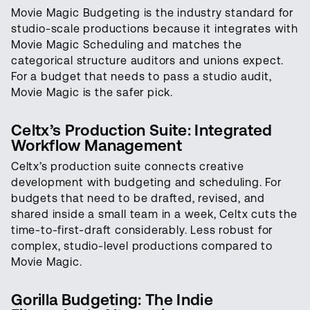
Movie Magic Budgeting is the industry standard for
studio-scale productions because it integrates with
Movie Magic Scheduling and matches the
categorical structure auditors and unions expect.
For a budget that needs to pass a studio audit,
Movie Magic is the safer pick.
Celtx’s Production Suite: Integrated
Workflow Management
Celtx’s production suite connects creative
development with budgeting and scheduling. For
budgets that need to be drafted, revised, and
shared inside a small team in a week, Celtx cuts the
time-to-first-draft considerably. Less robust for
complex, studio-level productions compared to
Movie Magic.
Gorilla Budgeting: The Indie