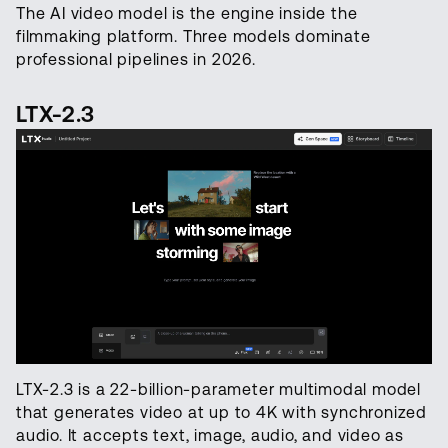
The AI video model is the engine inside the
filmmaking platform. Three models dominate
professional pipelines in 2026.
LTX-2.3
LTX-2.3 is a 22-billion-parameter multimodal model
that generates video at up to 4K with synchronized
audio. It accepts text, image, audio, and video as