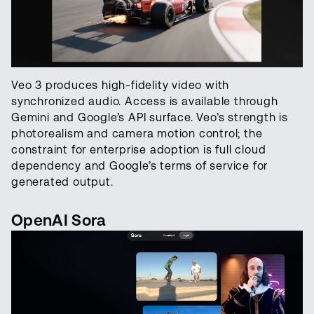
Veo 3 produces high-fidelity video with
synchronized audio. Access is available through
Gemini and Google’s API surface. Veo’s strength is
photorealism and camera motion control; the
constraint for enterprise adoption is full cloud
dependency and Google’s terms of service for
generated output.
OpenAI Sora