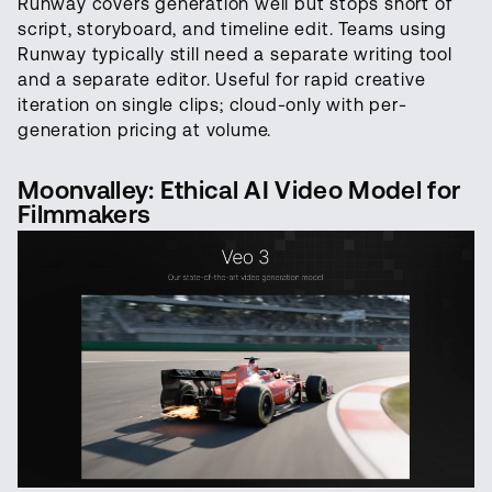
Runway covers generation well but stops short of
script, storyboard, and timeline edit. Teams using
Runway typically still need a separate writing tool
and a separate editor. Useful for rapid creative
iteration on single clips; cloud-only with per-
generation pricing at volume.
Moonvalley: Ethical AI Video Model for
Filmmakers