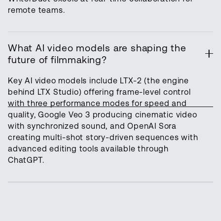
remote teams.
What AI video models are shaping the
future of filmmaking?
Key AI video models include LTX-2 (the engine
behind LTX Studio) offering frame-level control
with three performance modes for speed and
quality, Google Veo 3 producing cinematic video
with synchronized sound, and OpenAI Sora
creating multi-shot story-driven sequences with
advanced editing tools available through
ChatGPT.