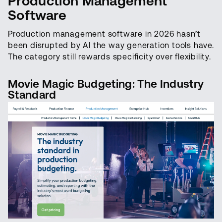
Production Management
Software
Production management software in 2026 hasn’t
been disrupted by AI the way generation tools have.
The category still rewards specificity over flexibility.
Movie Magic Budgeting: The Industry
Standard