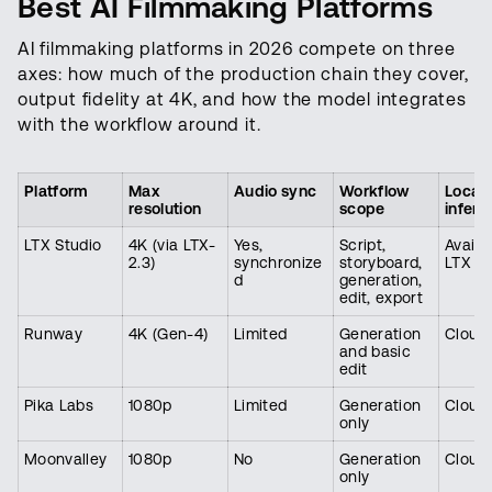
Best AI Filmmaking Platforms
AI filmmaking platforms in 2026 compete on three
axes: how much of the production chain they cover,
output fidelity at 4K, and how the model integrates
with the workflow around it.
Platform
Max
Audio sync
Workflow
Local
resolution
scope
infere
LTX Studio
4K (via LTX-
Yes,
Script,
Availa
2.3)
synchronize
storyboard,
LTX D
d
generation,
edit, export
Runway
4K (Gen-4)
Limited
Generation
Cloud 
and basic
edit
Pika Labs
1080p
Limited
Generation
Cloud 
only
Moonvalley
1080p
No
Generation
Cloud 
only