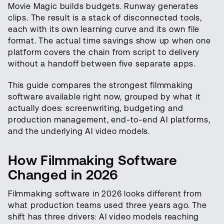
Movie Magic builds budgets. Runway generates
clips. The result is a stack of disconnected tools,
each with its own learning curve and its own file
format. The actual time savings show up when one
platform covers the chain from script to delivery
without a handoff between five separate apps.
This guide compares the strongest filmmaking
software available right now, grouped by what it
actually does: screenwriting, budgeting and
production management, end-to-end AI platforms,
and the underlying AI video models.
How Filmmaking Software
Changed in 2026
Filmmaking software in 2026 looks different from
what production teams used three years ago. The
shift has three drivers: AI video models reaching