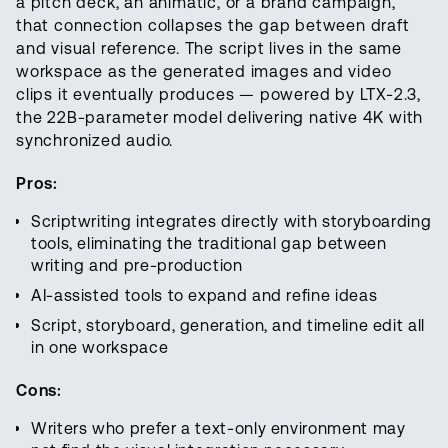
a pitch deck, an animatic, or a brand campaign,
that connection collapses the gap between draft
and visual reference. The script lives in the same
workspace as the generated images and video
clips it eventually produces — powered by LTX-2.3,
the 22B-parameter model delivering native 4K with
synchronized audio.
Pros:
Scriptwriting integrates directly with storyboarding
tools, eliminating the traditional gap between
writing and pre-production
AI-assisted tools to expand and refine ideas
Script, storyboard, generation, and timeline edit all
in one workspace
Cons:
Writers who prefer a text-only environment may