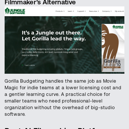
Filmmaker’s Alternative
Gorilla Budgeting handles the same job as Movie
Magic for indie teams at a lower licensing cost and
a gentler learning curve. A practical choice for
smaller teams who need professional-level
organization without the overhead of big-studio
software.