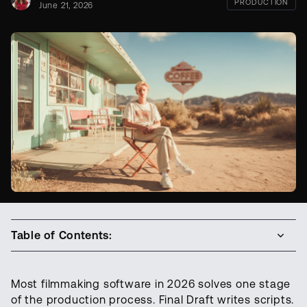
PRODUCTION
June 21, 2026
Table of Contents:
Most filmmaking software in 2026 solves one stage
of the production process. Final Draft writes scripts.