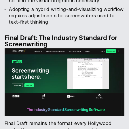
not find the visual integration necessary
Adopting a hybrid writing-and-visualizing workflow
requires adjustments for screenwriters used to
text-first thinking
Final Draft: The Industry Standard for
Screenwriting
Final Draft remains the format every Hollywood