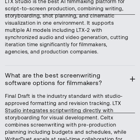
LTX Studio is the best AI filmmaking platform for
script-to-screen production, combining writing,
storyboarding, shot planning, and cinematic
visualization in one environment. It supports
multiple AI models including LTX-2 with
synchronized audio and video generation, cutting
iteration time significantly for filmmakers,
agencies, and production companies.
What are the best screenwriting
software options for filmmakers?
Final Draft is the industry standard with studio-
approved formatting and revision tracking. LTX
Studio integrates scriptwriting directly with
storyboarding for visual development. Celtx
combines screenwriting with pre-production
planning including budgets and schedules, while
WriterDuet excels at real-time collaboration for