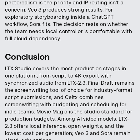
photorealism is the priority and IP routing isn’t a
concern, Veo 3 produces strong results. For
exploratory storyboarding inside a ChatGPT
workflow, Sora fits. The decision rests on whether
the team needs local control or is comfortable with
full cloud dependency.
Conclusion
LTX Studio covers the most production stages in
one platform, from script to 4K export with
synchronized audio from LTX-2.3. Final Draft remains
the screenwriting tool of choice for industry-format
script submissions, and Celtx combines
screenwriting with budgeting and scheduling for
indie teams. Movie Magic is the studio standard for
production budgets. Among AI video models, LTX-
2.3 offers local inference, open weights, and the
lowest cost per generation; Veo 3 and Sora remain