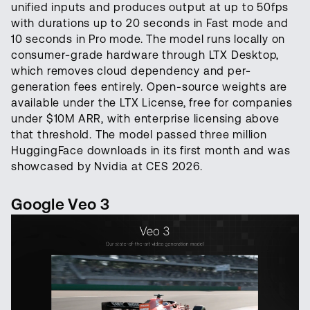
unified inputs and produces output at up to 50fps
with durations up to 20 seconds in Fast mode and
10 seconds in Pro mode. The model runs locally on
consumer-grade hardware through LTX Desktop,
which removes cloud dependency and per-
generation fees entirely. Open-source weights are
available under the LTX License, free for companies
under $10M ARR, with enterprise licensing above
that threshold. The model passed three million
HuggingFace downloads in its first month and was
showcased by Nvidia at CES 2026.
Google Veo 3