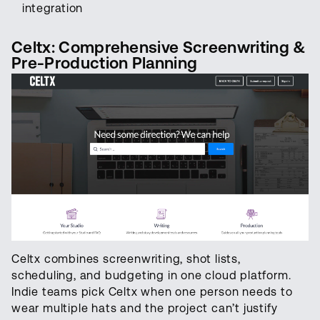
integration
Celtx: Comprehensive Screenwriting &
Pre-Production Planning
Celtx combines screenwriting, shot lists,
scheduling, and budgeting in one cloud platform.
Indie teams pick Celtx when one person needs to
wear multiple hats and the project can’t justify