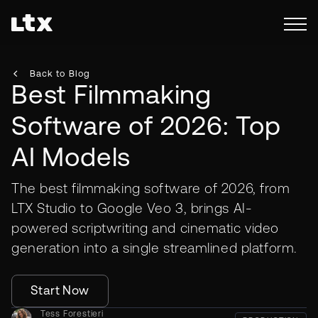
Back to Blog
Best Filmmaking
Software of 2026: Top
AI Models
The best filmmaking software of 2026, from
LTX Studio to Google Veo 3, brings AI-
powered scriptwriting and cinematic video
generation into a single streamlined platform.
Start Now
Tess Forestieri