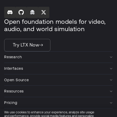
Open foundation models for video,
audio, and world simulation
Try LTX Now
Research
Interfaces
Open Source
Resources
Pricing
We use cookies to enhance your experience, analyze site usage
Company
and performance, provide social media features and personalize