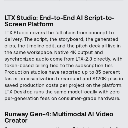
LTX Studio: End-to-End AI Script-to-
Screen Platform
LTX Studio covers the full chain from concept to
delivery. The script, the storyboard, the generated
clips, the timeline edit, and the pitch deck all live in
the same workspace. Native 4K output and
synchronized audio come from LTX-2.3 directly, with
token-based billing tied to the subscription tier.
Production studios have reported up to 85 percent
faster previsualization turnaround and $120K-plus in
saved production costs per project on the platform.
LTX Desktop runs the same model locally with zero
per-generation fees on consumer-grade hardware.
Runway Gen-4: Multimodal AI Video
Creator