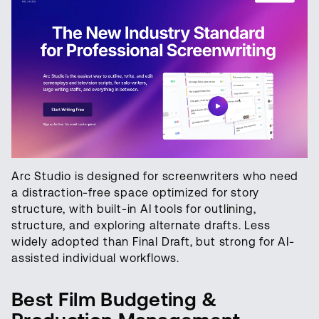
Arc Studio is designed for screenwriters who need
a distraction-free space optimized for story
structure, with built-in AI tools for outlining,
structure, and exploring alternate drafts. Less
widely adopted than Final Draft, but strong for AI-
assisted individual workflows.
Best Film Budgeting &