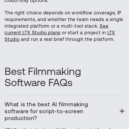
cloud-only options.
The right choice depends on workflow coverage, IP
requirements, and whether the team needs a single
integrated platform or a multi-tool stack.
See
current LTX Studio plans
or start a project in
LTX
Studio
and run a real brief through the platform.
Best Filmmaking
Software FAQs
What is the best AI filmmaking
software for script-to-screen
production?