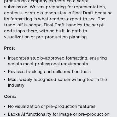
production company expects on a script
submission. Writers preparing for representation,
contests, or studio reads stay in Final Draft because
its formatting is what readers expect to see. The
trade-off is scope: Final Draft handles the script
and stops there, with no built-in path to
visualization or pre-production planning.
Pros:
Integrates studio-approved formatting, ensuring
scripts meet professional requirements
Revision tracking and collaboration tools
Most widely recognized screenwriting tool in the
industry
Cons:
No visualization or pre-production features
Lacks AI functionality for image or pre-production