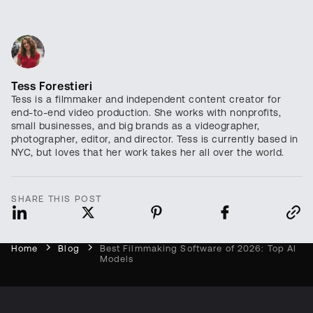
Tess Forestieri
Tess is a filmmaker and independent content creator for
end-to-end video production. She works with nonprofits,
small businesses, and big brands as a videographer,
photographer, editor, and director. Tess is currently based in
NYC, but loves that her work takes her all over the world.
SHARE THIS POST
Home
Blog
Best Filmmaking Software of 2026: Top AI
Models