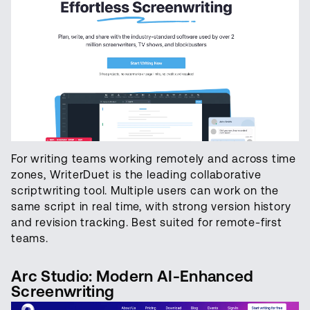
For writing teams working remotely and across time
zones, WriterDuet is the leading collaborative
scriptwriting tool. Multiple users can work on the
same script in real time, with strong version history
and revision tracking. Best suited for remote-first
teams.
Arc Studio: Modern AI-Enhanced
Screenwriting