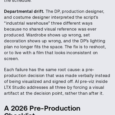
the schedule.
Departmental drift.
The DP, production designer,
and costume designer interpreted the script’s
“industrial warehouse” three different ways
because no shared visual reference was ever
produced. Wardrobe shows up wrong, set
decoration shows up wrong, and the DP’s lighting
plan no longer fits the space. The fix is to reshoot,
or to live with a film that looks inconsistent on
screen.
Each failure has the same root cause: a pre-
production decision that was made verbally instead
of being visualized and signed off. AI pre-viz inside
LTX Studio addresses all three by forcing a visual
artifact at the decision point, rather than after it.
A 2026 Pre-Production