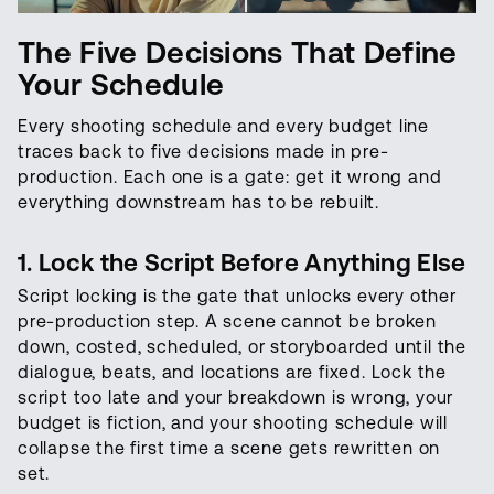
The Five Decisions That Define
Your Schedule
Every shooting schedule and every budget line
traces back to five decisions made in pre-
production. Each one is a gate: get it wrong and
everything downstream has to be rebuilt.
1. Lock the Script Before Anything Else
Script locking is the gate that unlocks every other
pre-production step. A scene cannot be broken
down, costed, scheduled, or storyboarded until the
dialogue, beats, and locations are fixed. Lock the
script too late and your breakdown is wrong, your
budget is fiction, and your shooting schedule will
collapse the first time a scene gets rewritten on
set.