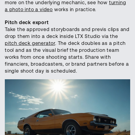
more on the underlying mechanic, see how
turning
a photo into a video
works in practice.
Pitch deck export
Take the approved storyboards and previs clips and
drop them into a deck inside LTX Studio via the
pitch deck generator
. The deck doubles as a pitch
tool and as the visual brief the production team
works from once shooting starts. Share with
financiers, broadcasters, or brand partners before a
single shoot day is scheduled.