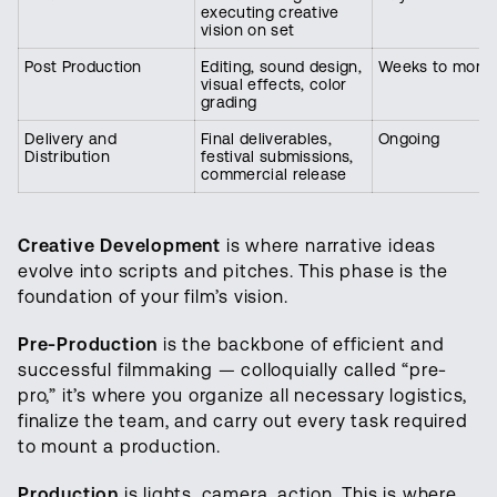
executing creative
vision on set
Post Production
Editing, sound design,
Weeks to mont
visual effects, color
grading
Delivery and
Final deliverables,
Ongoing
Distribution
festival submissions,
commercial release
Creative Development
is where narrative ideas
evolve into scripts and pitches. This phase is the
foundation of your film’s vision.
Pre-Production
is the backbone of efficient and
successful filmmaking — colloquially called “pre-
pro,” it’s where you organize all necessary logistics,
finalize the team, and carry out every task required
to mount a production.
Production
is lights, camera, action. This is where