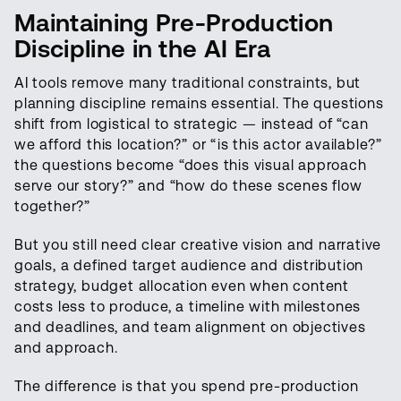
Maintaining Pre-Production
Discipline in the AI Era
AI tools remove many traditional constraints, but
planning discipline remains essential. The questions
shift from logistical to strategic — instead of “can
we afford this location?” or “is this actor available?”
the questions become “does this visual approach
serve our story?” and “how do these scenes flow
together?”
But you still need clear creative vision and narrative
goals, a defined target audience and distribution
strategy, budget allocation even when content
costs less to produce, a timeline with milestones
and deadlines, and team alignment on objectives
and approach.
The difference is that you spend pre-production