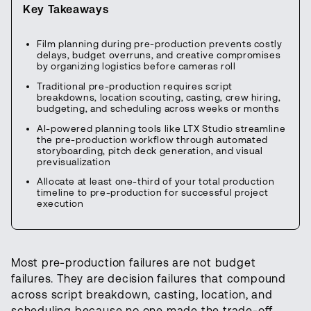
Key Takeaways
Film planning during pre-production prevents costly
delays, budget overruns, and creative compromises
by organizing logistics before cameras roll
Traditional pre-production requires script
breakdowns, location scouting, casting, crew hiring,
budgeting, and scheduling across weeks or months
AI-powered planning tools like LTX Studio streamline
the pre-production workflow through automated
storyboarding, pitch deck generation, and visual
previsualization
Allocate at least one-third of your total production
timeline to pre-production for successful project
execution
Most pre-production failures are not budget
failures. They are decision failures that compound
across script breakdown, casting, location, and
scheduling because no one made the trade-off