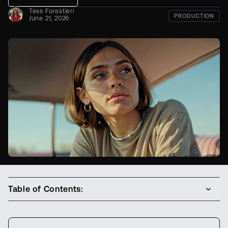
Tess Forestieri
PRODUCTION
June 21, 2026
Table of Contents: