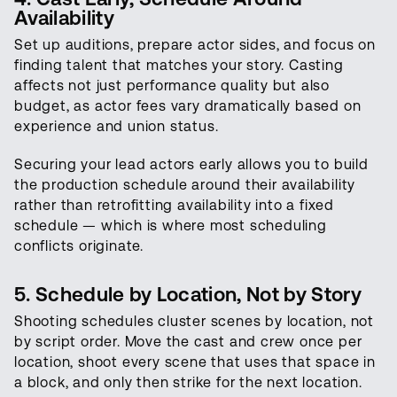
Availability
Set up auditions, prepare actor sides, and focus on
finding talent that matches your story. Casting
affects not just performance quality but also
budget, as actor fees vary dramatically based on
experience and union status.
Securing your lead actors early allows you to build
the production schedule around their availability
rather than retrofitting availability into a fixed
schedule — which is where most scheduling
conflicts originate.
5. Schedule by Location, Not by Story
Shooting schedules cluster scenes by location, not
by script order. Move the cast and crew once per
location, shoot every scene that uses that space in
a block, and only then strike for the next location.