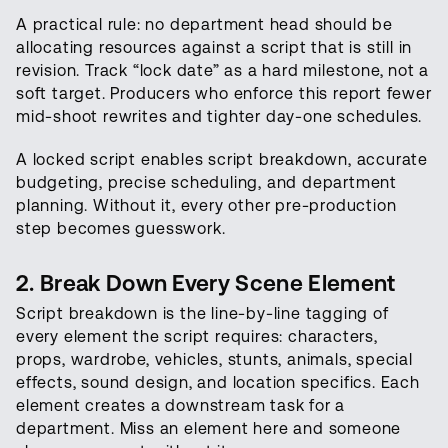
A practical rule: no department head should be
allocating resources against a script that is still in
revision. Track “lock date” as a hard milestone, not a
soft target. Producers who enforce this report fewer
mid-shoot rewrites and tighter day-one schedules.
A locked script enables script breakdown, accurate
budgeting, precise scheduling, and department
planning. Without it, every other pre-production
step becomes guesswork.
2. Break Down Every Scene Element
Script breakdown is the line-by-line tagging of
every element the script requires: characters,
props, wardrobe, vehicles, stunts, animals, special
effects, sound design, and location specifics. Each
element creates a downstream task for a
department. Miss an element here and someone