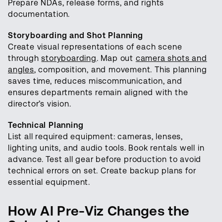
Prepare NDAs, release forms, and rights
documentation.
Storyboarding and Shot Planning
Create visual representations of each scene
through
storyboarding
. Map out
camera shots and
angles
, composition, and movement. This planning
saves time, reduces miscommunication, and
ensures departments remain aligned with the
director’s vision.
Technical Planning
List all required equipment: cameras, lenses,
lighting units, and audio tools. Book rentals well in
advance. Test all gear before production to avoid
technical errors on set. Create backup plans for
essential equipment.
How AI Pre-Viz Changes the