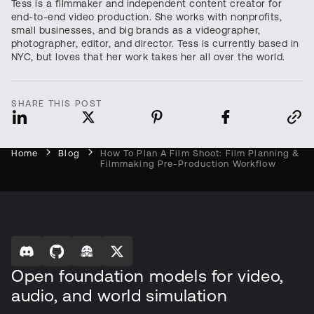
Tess is a filmmaker and independent content creator for
end-to-end video production. She works with nonprofits,
small businesses, and big brands as a videographer,
photographer, editor, and director. Tess is currently based in
NYC, but loves that her work takes her all over the world.
SHARE THIS POST
Home
Blog
How To Plan A Film Shoot: Film Planning &
Filmmaking Pre-Production Workflow
Open foundation models for video,
audio, and world simulation