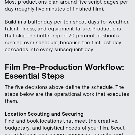
Most productions plan around five script pages per
day (roughly five minutes of finished film).
Build in a buffer day per ten shoot days for weather,
talent illness, and equipment failure. Productions
that skip the buffer report 70 percent of shoots
running over schedule, because the first lost day
cascades into every subsequent day.
Film Pre-Production Workflow:
Essential Steps
The five decisions above define the schedule. The
steps below are the operational work that executes
them.
Location Scouting and Securing
Find and book locations that meet the creative,
budgetary, and logistical needs of your film. Scout
suitable locations, secure necessary permits, and