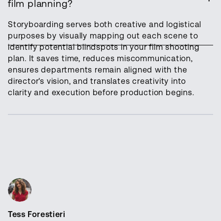
film planning?
Storyboarding serves both creative and logistical
purposes by visually mapping out each scene to
identify potential blindspots in your film shooting
plan. It saves time, reduces miscommunication,
ensures departments remain aligned with the
director's vision, and translates creativity into
clarity and execution before production begins.
Tess Forestieri