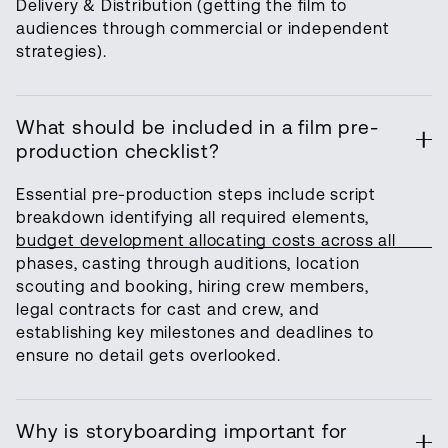
Delivery & Distribution (getting the film to
audiences through commercial or independent
strategies).
What should be included in a film pre-
production checklist?
Essential pre-production steps include script
breakdown identifying all required elements,
budget development allocating costs across all
phases, casting through auditions, location
scouting and booking, hiring crew members,
legal contracts for cast and crew, and
establishing key milestones and deadlines to
ensure no detail gets overlooked.
Why is storyboarding important for