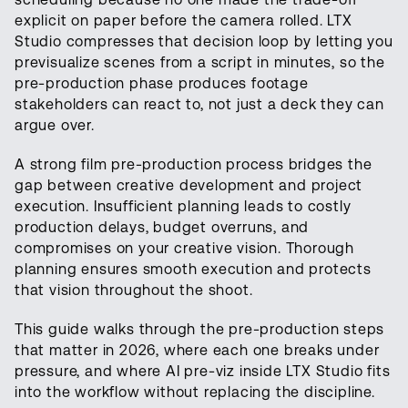
explicit on paper before the camera rolled. LTX
Studio compresses that decision loop by letting you
previsualize scenes from a script in minutes, so the
pre-production phase produces footage
stakeholders can react to, not just a deck they can
argue over.
A strong film pre-production process bridges the
gap between creative development and project
execution. Insufficient planning leads to costly
production delays, budget overruns, and
compromises on your creative vision. Thorough
planning ensures smooth execution and protects
that vision throughout the shoot.
This guide walks through the pre-production steps
that matter in 2026, where each one breaks under
pressure, and where AI pre-viz inside LTX Studio fits
into the workflow without replacing the discipline.