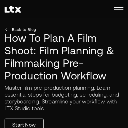
Back to Blog
How To Plan A Film
Shoot: Film Planning &
Filmmaking Pre-
Production Workflow
Master film pre-production planning. Learn
essential steps for budgeting, scheduling, and
storyboarding. Streamline your workflow with
LTX Studio tools.
Start Now