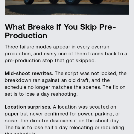
What Breaks If You Skip Pre-
Production
Three failure modes appear in every overrun
production, and every one of them traces back to a
pre-production step that got skipped.
Mid-shoot rewrites.
The script was not locked, the
breakdown ran against an old draft, and the
schedule no longer matches the scenes. The fix on
set is to lose a day reshooting.
Location surprises.
A location was scouted on
paper but never confirmed for power, parking, or
noise. The director discovers it on the shoot day.
The fix is to lose half a day relocating or rebuilding