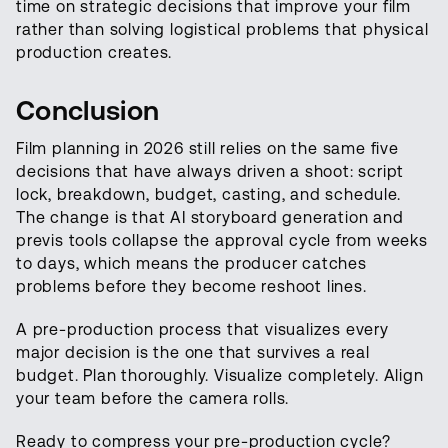
time on strategic decisions that improve your film
rather than solving logistical problems that physical
production creates.
Conclusion
Film planning in 2026 still relies on the same five
decisions that have always driven a shoot: script
lock, breakdown, budget, casting, and schedule.
The change is that AI storyboard generation and
previs tools collapse the approval cycle from weeks
to days, which means the producer catches
problems before they become reshoot lines.
A pre-production process that visualizes every
major decision is the one that survives a real
budget. Plan thoroughly. Visualize completely. Align
your team before the camera rolls.
Ready to compress your pre-production cycle?