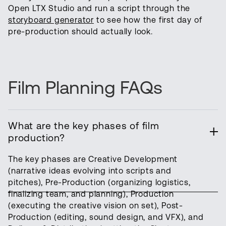
Open LTX Studio and run a script through the
storyboard generator
to see how the first day of
pre-production should actually look.
Film Planning FAQs
What are the key phases of film
production?
The key phases are Creative Development
(narrative ideas evolving into scripts and
pitches), Pre-Production (organizing logistics,
finalizing team, and planning), Production
(executing the creative vision on set), Post-
Production (editing, sound design, and VFX), and