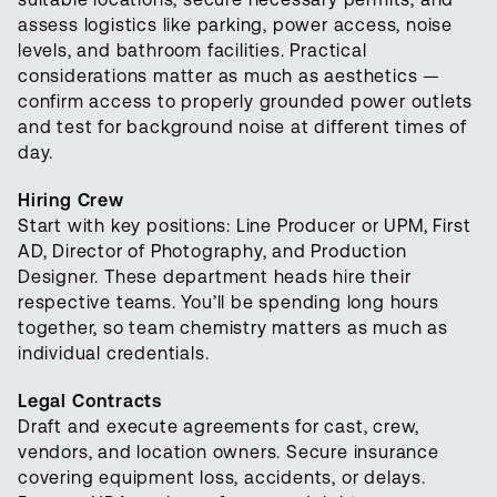
assess logistics like parking, power access, noise
levels, and bathroom facilities. Practical
considerations matter as much as aesthetics —
confirm access to properly grounded power outlets
and test for background noise at different times of
day.
Hiring Crew
Start with key positions: Line Producer or UPM, First
AD, Director of Photography, and Production
Designer. These department heads hire their
respective teams. You’ll be spending long hours
together, so team chemistry matters as much as
individual credentials.
Legal Contracts
Draft and execute agreements for cast, crew,
vendors, and location owners. Secure insurance
covering equipment loss, accidents, or delays.