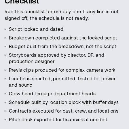
Checklist
Run this checklist before day one. If any line is not
signed off, the schedule is not ready.
Script locked and dated
Breakdown completed against the locked script
Budget built from the breakdown, not the script
Storyboards approved by director, DP, and
production designer
Previs clips produced for complex camera work
Locations scouted, permitted, tested for power
and sound
Crew hired through department heads
Schedule built by location block with buffer days
Contracts executed for cast, crew, and locations
Pitch deck exported for financiers if needed