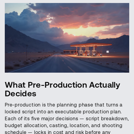
What Pre-Production Actually
Decides
Pre-production is the planning phase that turns a
locked script into an executable production plan.
Each of its five major decisions — script breakdown,
budget allocation, casting, location, and shooting
schedule — locks in cost and risk before any