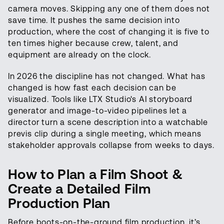
camera moves. Skipping any one of them does not
save time. It pushes the same decision into
production, where the cost of changing it is five to
ten times higher because crew, talent, and
equipment are already on the clock.
In 2026 the discipline has not changed. What has
changed is how fast each decision can be
visualized. Tools like LTX Studio's AI storyboard
generator and image-to-video pipelines let a
director turn a scene description into a watchable
previs clip during a single meeting, which means
stakeholder approvals collapse from weeks to days.
How to Plan a Film Shoot &
Create a Detailed Film
Production Plan
Before boots-on-the-ground film production, it’s