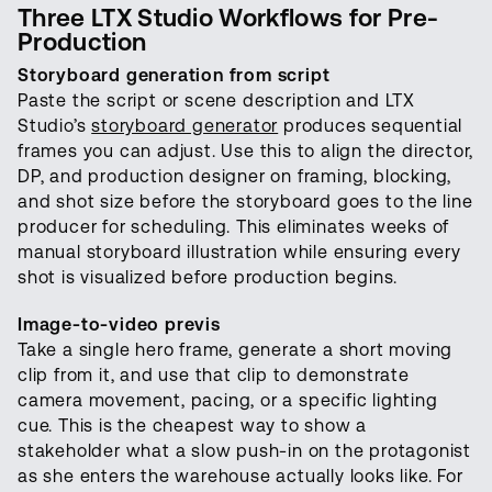
Three LTX Studio Workflows for Pre-
Production
Storyboard generation from script
Paste the script or scene description and LTX
Studio’s
storyboard generator
produces sequential
frames you can adjust. Use this to align the director,
DP, and production designer on framing, blocking,
and shot size before the storyboard goes to the line
producer for scheduling. This eliminates weeks of
manual storyboard illustration while ensuring every
shot is visualized before production begins.
Image-to-video previs
Take a single hero frame, generate a short moving
clip from it, and use that clip to demonstrate
camera movement, pacing, or a specific lighting
cue. This is the cheapest way to show a
stakeholder what a slow push-in on the protagonist
as she enters the warehouse actually looks like. For