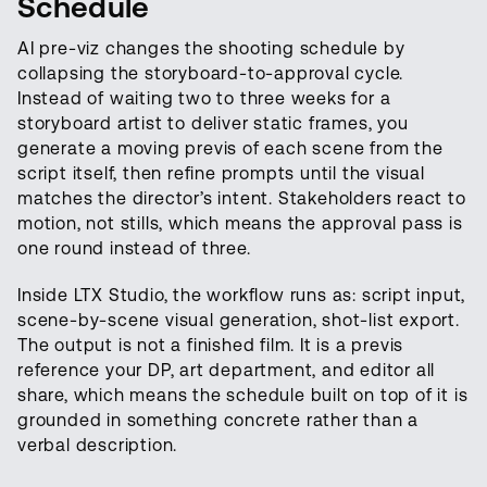
Schedule
AI pre-viz changes the shooting schedule by
collapsing the storyboard-to-approval cycle.
Instead of waiting two to three weeks for a
storyboard artist to deliver static frames, you
generate a moving previs of each scene from the
script itself, then refine prompts until the visual
matches the director’s intent. Stakeholders react to
motion, not stills, which means the approval pass is
one round instead of three.
Inside LTX Studio, the workflow runs as: script input,
scene-by-scene visual generation, shot-list export.
The output is not a finished film. It is a previs
reference your DP, art department, and editor all
share, which means the schedule built on top of it is
grounded in something concrete rather than a
verbal description.