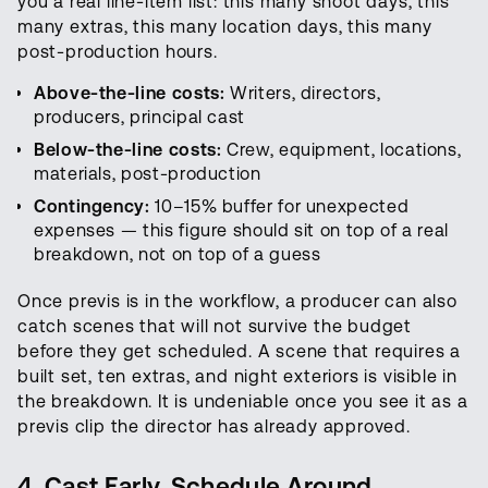
you a real line-item list: this many shoot days, this
many extras, this many location days, this many
post-production hours.
Above-the-line costs:
Writers, directors,
producers, principal cast
Below-the-line costs:
Crew, equipment, locations,
materials, post-production
Contingency:
10–15% buffer for unexpected
expenses — this figure should sit on top of a real
breakdown, not on top of a guess
Once previs is in the workflow, a producer can also
catch scenes that will not survive the budget
before they get scheduled. A scene that requires a
built set, ten extras, and night exteriors is visible in
the breakdown. It is undeniable once you see it as a
previs clip the director has already approved.
4. Cast Early, Schedule Around