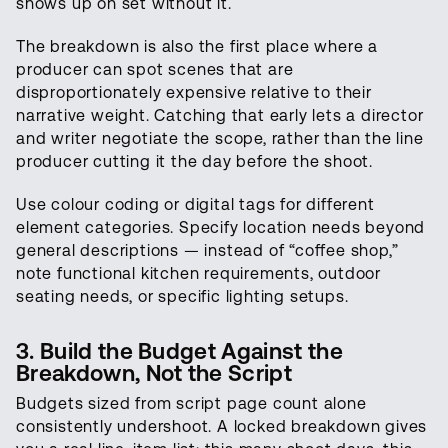
shows up on set without it.
The breakdown is also the first place where a
producer can spot scenes that are
disproportionately expensive relative to their
narrative weight. Catching that early lets a director
and writer negotiate the scope, rather than the line
producer cutting it the day before the shoot.
Use colour coding or digital tags for different
element categories. Specify location needs beyond
general descriptions — instead of “coffee shop,”
note functional kitchen requirements, outdoor
seating needs, or specific lighting setups.
3. Build the Budget Against the
Breakdown, Not the Script
Budgets sized from script page count alone
consistently undershoot. A locked breakdown gives