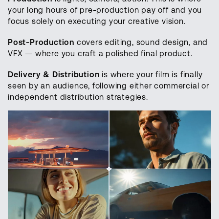
your long hours of pre-production pay off and you
focus solely on executing your creative vision.
Post-Production
covers editing, sound design, and
VFX — where you craft a polished final product.
Delivery & Distribution
is where your film is finally
seen by an audience, following either commercial or
independent distribution strategies.