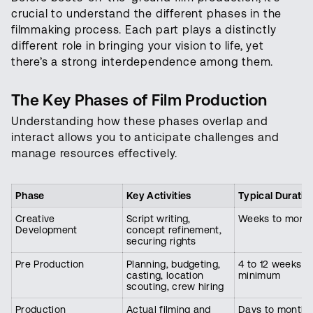
crucial to understand the different phases in the
filmmaking process. Each part plays a distinctly
different role in bringing your vision to life, yet
there’s a strong interdependence among them.
The Key Phases of Film Production
Understanding how these phases overlap and
interact allows you to anticipate challenges and
manage resources effectively.
Phase
Key Activities
Typical Duratio
Creative
Script writing,
Weeks to mont
Development
concept refinement,
securing rights
Pre Production
Planning, budgeting,
4 to 12 weeks
casting, location
minimum
scouting, crew hiring
Production
Actual filming and
Days to months