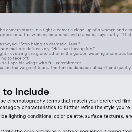
e camera starts in a tight cinematic close-up of a woman and a ma
pressions. The woman, emotional and dramatic, says softly, “That’s i
 annoyed: “Stop being so dramatic, Jess.”
then mutters defensively, “He’s just having fun.”
ght, revealing the grandfather in the garden wearing enormous but
ying to take off.
he flaps his wings with full commitment.
, on the verge of tears. The tone is deadpan, absurd, and quietly 
 to Include
se cinematography terms that match your preferred film 
 category characteristics to further refine the style you’re 
be lighting conditions, color palette, surface textures, 
Write the core action as a natural sequence, flowing fro