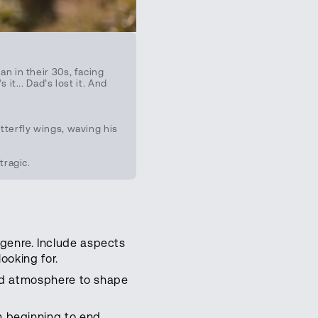
n in their 30s, facing
t... Dad’s lost it. And
terfly wings, waving his
tragic.
genre. Include aspects
looking for.
and atmosphere to shape
m beginning to end.