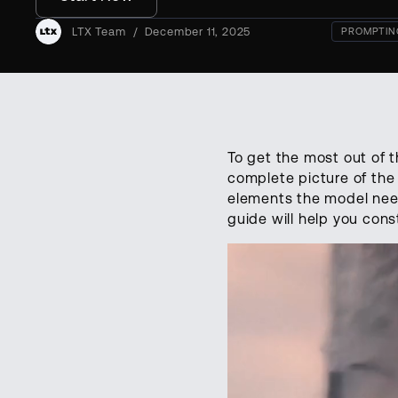
LTX Team
/
December 11, 2025
PROMPTIN
To get the most out of t
complete picture of the 
elements the model needs 
guide will help you cons