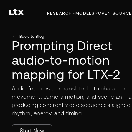
RESEARCH
MODELS
OPEN SOURCE
Back to Blog
Prompting Direct
audio-to-motion
mapping for LTX-2
Audio features are translated into character
movement, camera motion, and scene animat
producing coherent video sequences aligned 
rhythm, energy, and timing.
Start Now