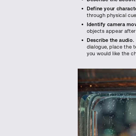
Define your characte
through physical cue
Identify camera mo
objects appear after
Describe the audio.
dialogue, place the 
you would like the c