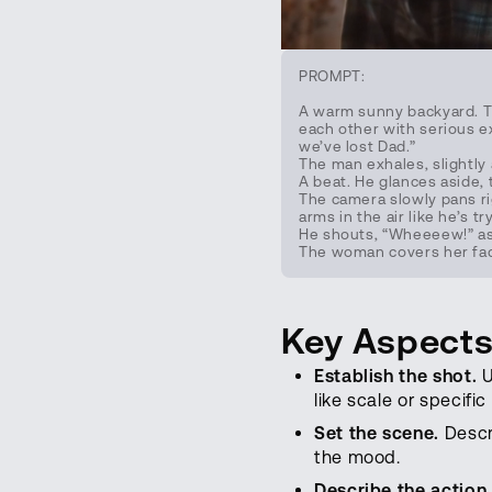
PROMPT:
A warm sunny backyard. Th
each other with serious ex
we’ve lost Dad.”
The man exhales, slightly
A beat. He glances aside, 
The camera slowly pans ri
arms in the air like he’s tr
He shouts, “Wheeeew!” as 
The woman covers her face
Key Aspects
Establish the shot.
U
like scale or specific
Set the scene.
Descri
the mood.
Describe the action.