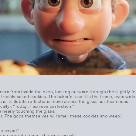
amera from inside the oven, looking outward through the slightly 
freshly baked cookies. The baker’s face fills the frame, eyes wide
ans in. Subtle reflections move across the glass as steam rises.
ally): “Today… I achieve perfection.”
e nearly touching the glass.
r. The gods themselves will smell these cookies and weep.”
te chips?”
er pops into frame, chewing casually.