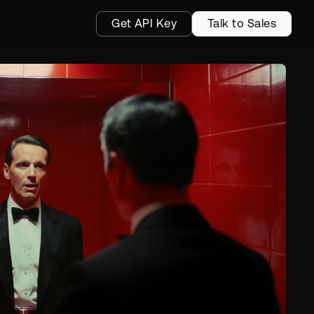
Get API Key
Talk to Sales