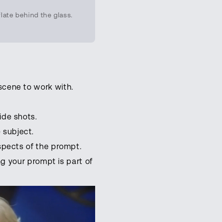
late behind the glass.
scene to work with.
ide shots.
 subject.
aspects of the prompt.
ng your prompt is part of