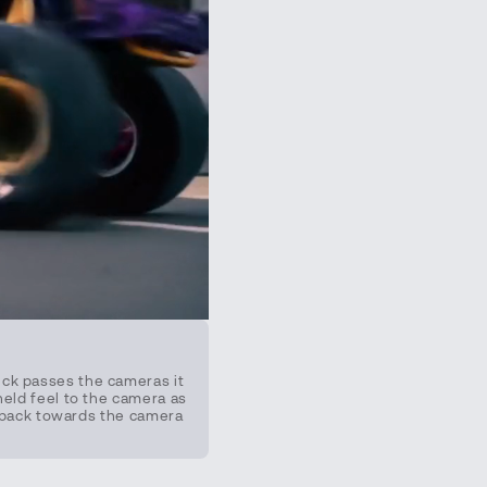
uck passes the cameras it
held feel to the camera as
es back towards the camera