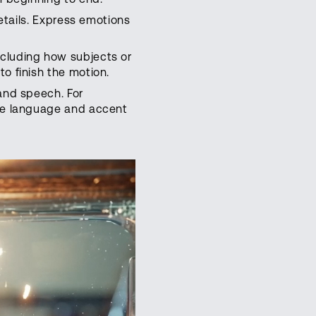
details. Express emotions
ncluding how subjects or
o finish the motion.
and speech. For
the language and accent