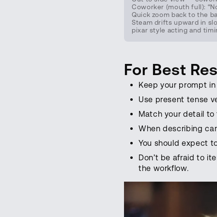
Coworker (mouth full): “N
Quick zoom back to the bak
Steam drifts upward in sl
pixar style acting and tim
For Best Res
Keep your prompt in 
Use present tense v
Match your detail to
When describing cam
You should expect to
Don’t be afraid to it
the workflow.