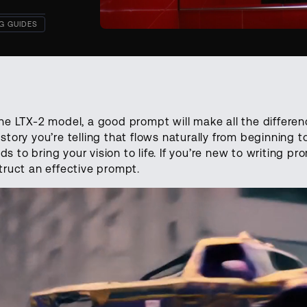
G GUIDES
he LTX-2 model, a good prompt will make all the differenc
story you’re telling that flows naturally from beginning to
to bring your vision to life. If you’re new to writing pro
truct an effective prompt.