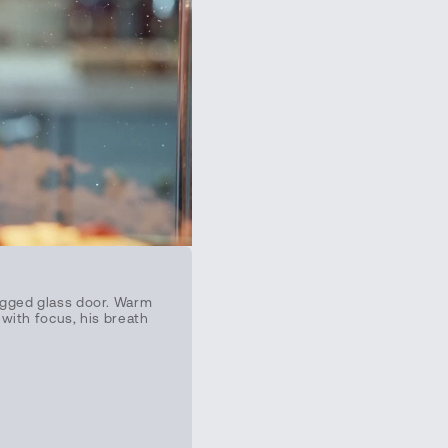
fogged glass door. Warm
 with focus, his breath