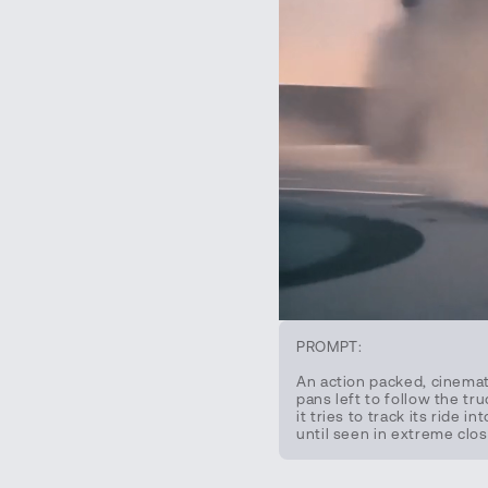
PROMPT:
An action packed, cinemat
pans left to follow the tr
it tries to track its ride
until seen in extreme clos