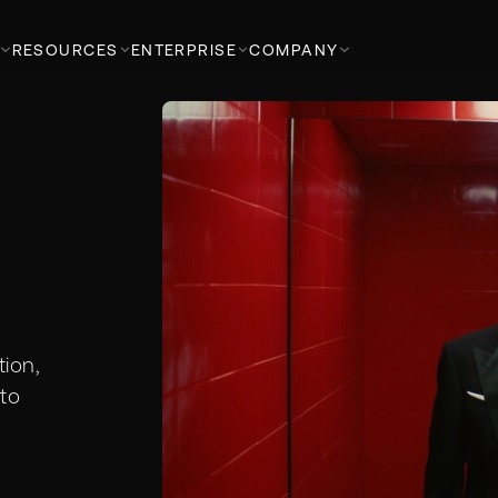
RESOURCES
ENTERPRISE
COMPANY
ion,
to