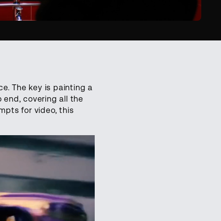
e. The key is painting a
 end, covering all the
mpts for video, this