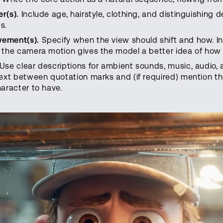
r(s).
Include age, hairstyle, clothing, and distinguishing 
s.
vement(s).
Specify when the view should shift and how. I
 the camera motion gives the model a better idea of how t
Use clear descriptions for ambient sounds, music, audio, 
text between quotation marks and (if required) mention 
haracter to have.