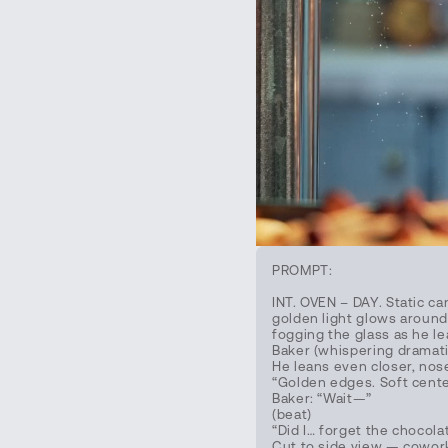
PROMPT:
INT. OVEN – DAY. Static c
golden light glows around 
fogging the glass as he le
Baker (whispering dramatic
He leans even closer, nos
“Golden edges. Soft cente
Baker: “Wait—”
(beat)
“Did I… forget the chocola
Cut to side view — cowork