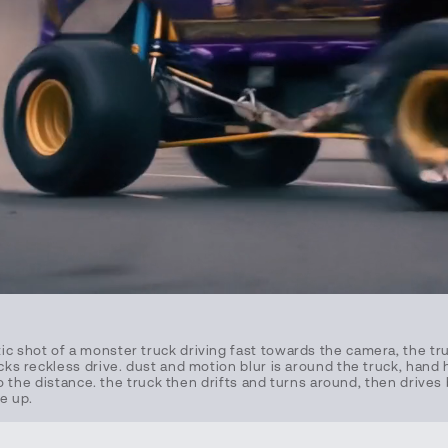
ic shot of a monster truck driving fast towards the camera, the tr
ucks reckless drive. dust and motion blur is around the truck, hand 
 into the distance. the truck then drifts and turns around, then driv
e up.