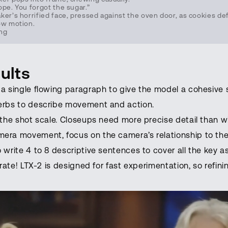
ope. You forgot the sugar.”
er’s horrified face, pressed against the oven door, as cookies def
ow motion.
ing
ults
a single flowing paragraph to give the model a cohesive 
erbs to describe movement and action.
 the shot scale. Closeups need more precise detail than w
era movement, focus on the camera’s relationship to the
 write 4 to 8 descriptive sentences to cover all the key 
erate! LTX-2 is designed for fast experimentation, so refini