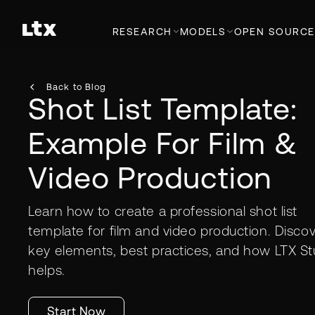
RESEARCH
MODELS
OPEN SOURCE
Back to Blog
Shot List Template:
Example For Film &
Video Production
Learn how to create a professional shot list
template for film and video production. Disco
key elements, best practices, and how LTX St
helps.
Start Now