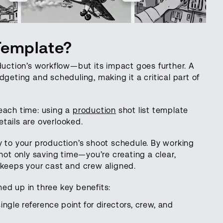
Template?
duction’s workflow—but its impact goes further. A
dgeting and scheduling, making it a critical part of
each time: using a
production
shot list template
tails are overlooked.
y to your production’s shoot schedule. By working
 not only saving time—you’re creating a clear,
 keeps your cast and crew aligned.
ed up in three key benefits:
single reference point for directors, crew, and