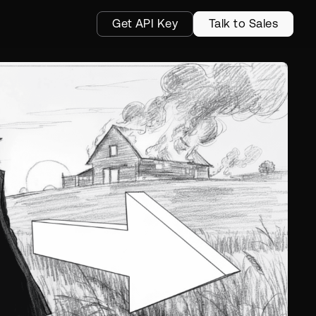
Get API Key
Talk to Sales