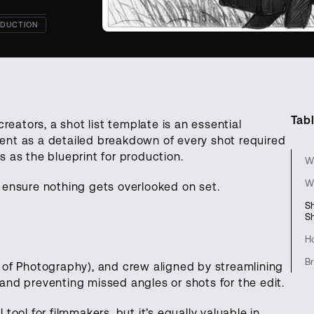
DUCTION
Tabl
reators, a shot list template is an essential
ment as a detailed breakdown of every shot required
es as the blueprint for production.
Wh
W
ou ensure nothing gets overlooked on set.
S
S
H
Br
 of Photography), and crew aligned by streamlining
nd preventing missed angles or shots for the edit.
 tool for filmmakers, but it’s equally valuable in