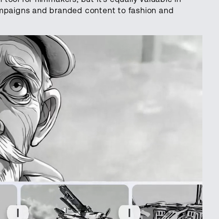
ampaigns and branded content to fashion and