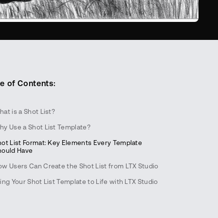
e of Contents:
at is a Shot List?
hy Use a Shot List Template?
hot List Format: Key Elements Every Template
hould Have
ow Users Can Create the Shot List from LTX Studio
ing Your Shot List Template to Life with LTX Studio