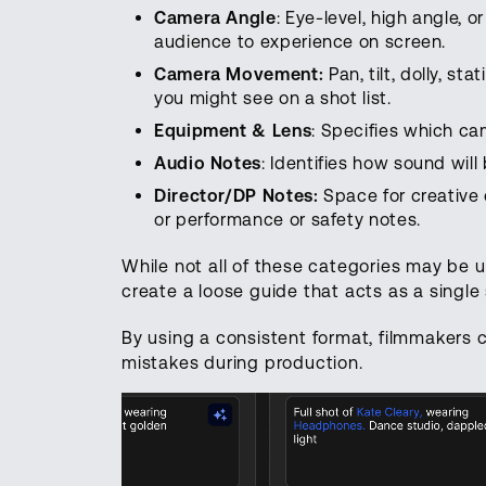
Camera Angle
: Eye-level, high angle, 
audience to experience on screen.
Camera Movement:
Pan, tilt, dolly, 
you might see on a shot list.
Equipment & Lens
: Specifies which came
Audio Notes
: Identifies how sound wil
Director/DP Notes:
Space for creative o
or performance or safety notes.
While not all of these categories may be u
create a loose guide that acts as a single 
By using a consistent format, filmmakers c
mistakes during production.