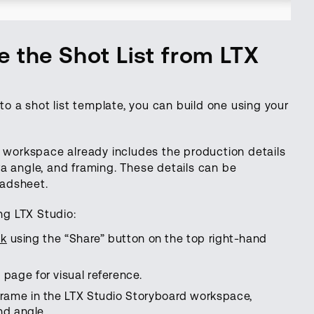
 the Shot List from LTX
to a shot list template, you can build one using your
d workspace already includes the production details
a angle, and framing. These details can be
readsheet.
ng LTX Studio:
ck
using the “Share” button on the top right-hand
page for visual reference.
rame in the LTX Studio Storyboard workspace,
nd angle.