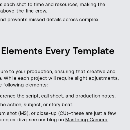
es each shot to time and resources, making the
above-the-line crew.
and prevents missed details across complex
y Elements Every Template
cture to your production, ensuring that creative and
. While each project will require slight adjustments,
 following elements:
erence the script, call sheet, and production notes.
he action, subject, or story beat.
m shot (MS), or close-up (CU)–these are just a few
a deeper dive, see our blog on
Mastering Camera