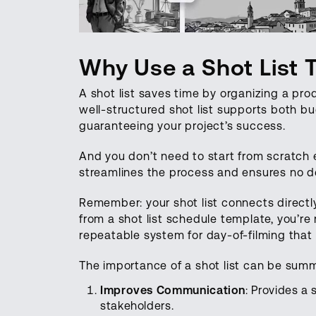
Why Use a Shot List 
A shot list saves time by organizing a pro
well-structured shot list supports both bu
guaranteeing your project’s success.
And you don’t need to start from scratch 
streamlines the process and ensures no de
Remember: your shot list connects directl
from a shot list schedule template, you’re
repeatable system for day-of-filming that
The importance of a shot list can be summ
Improves Communication
: Provides a 
stakeholders.