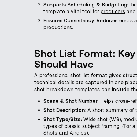
Supports Scheduling & Budgeting:
Ti
template a vital tool for
producers
and 
Ensures Consistency
: Reduces errors 
productions.
Shot List Format: Ke
Should Have
A professional shot list format gives stru
technical details are captured in one place
shot breakdown templates can include the
Scene & Shot Number:
Helps cross-ref
Shot Description
: A short summary of t
Shot Type/Size:
Wide shot (WS), mediu
types of classic subject framing. (For 
Shots and Angles
).