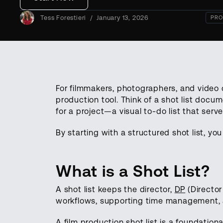
Tess Forestieri
/
January 13, 2026
PRO
For filmmakers, photographers, and video c
production tool. Think of a shot list docu
for a project—a visual to-do list that serv
By starting with a structured shot list, y
What is a Shot List?
A shot list keeps the director,
DP
(Director
workflows, supporting time management, a
A film production shot list is a foundational