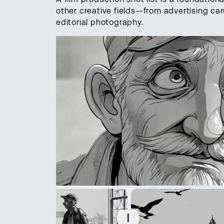
other creative fields—from advertising c
editorial photography.