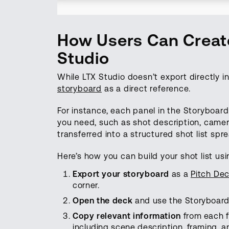
How Users Can Create
Studio
While LTX Studio doesn’t export directly in
storyboard
as a direct reference.
For instance, each panel in the Storyboar
you need, such as shot description, camer
transferred into a structured shot list sp
Here’s how you can build your shot list usi
Export
your
storyboard
as a
Pitch De
corner.
Open
the
deck
and use the Storyboard 
Copy relevant
information
from each f
including scene description, framing, a