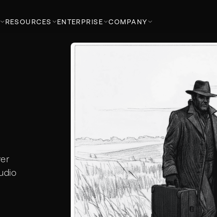
RESOURCES
ENTERPRISE
COMPANY
ver
udio