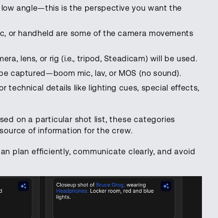
or low angle—this is the perspective you want the
static, or handheld are some of the camera movements
ra, lens, or rig (i.e., tripod, Steadicam) will be used.
l be captured—boom mic, lav, or MOS (no sound).
r technical details like lighting cues, special effects,
sed on a particular shot list, these categories
source of information for the crew.
an plan efficiently, communicate clearly, and avoid