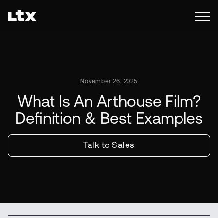
November 26, 2025
What Is An Arthouse Film?
Definition & Best Examples
Talk to Sales