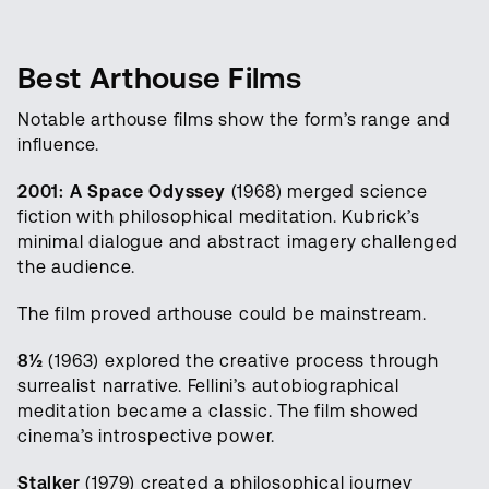
Best Arthouse Films
Notable arthouse films show the form’s range and
influence.
2001: A Space Odyssey
(1968) merged science
fiction with philosophical meditation. Kubrick’s
minimal dialogue and abstract imagery challenged
the audience.
The film proved arthouse could be mainstream.
8½
(1963) explored the creative process through
surrealist narrative. Fellini’s autobiographical
meditation became a classic. The film showed
cinema’s introspective power.
Stalker
(1979) created a philosophical journey