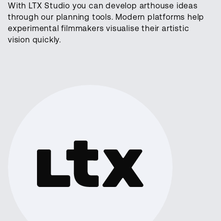
With LTX Studio you can develop arthouse ideas
through our planning tools. Modern platforms help
experimental filmmakers visualise their artistic
vision quickly.