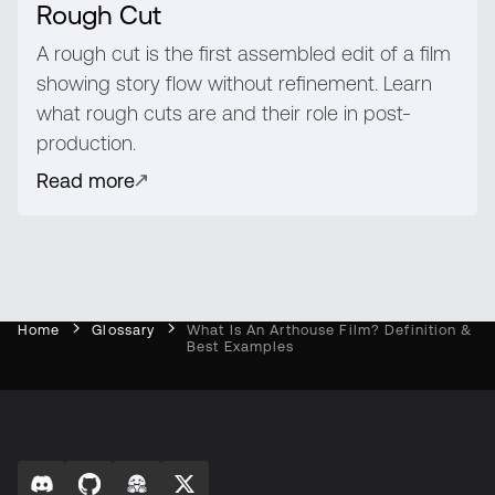
Rough Cut
A rough cut is the first assembled edit of a film
showing story flow without refinement. Learn
what rough cuts are and their role in post-
production.
Read more
Home
Glossary
What Is An Arthouse Film? Definition &
Best Examples