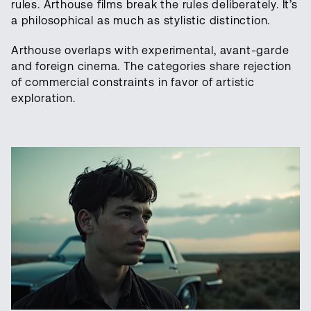
rules. Arthouse films break the rules deliberately. It’s
a philosophical as much as stylistic distinction.
Arthouse overlaps with experimental, avant-garde
and foreign cinema. The categories share rejection
of commercial constraints in favor of artistic
exploration.