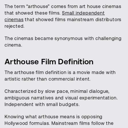
The term “arthouse” comes from art house cinemas
that showed these films.
Small independent
cinemas
that showed films mainstream distributors
rejected.
The cinemas became synonymous with challenging
cinema.
Arthouse Film Definition
The arthouse film definition is a movie made with
artistic rather than commercial intent.
Characterized by slow pace, minimal dialogue,
ambiguous narratives and visual experimentation.
Independent with small budgets.
Knowing what arthouse means is opposing
Hollywood formulas. Mainstream films follow the