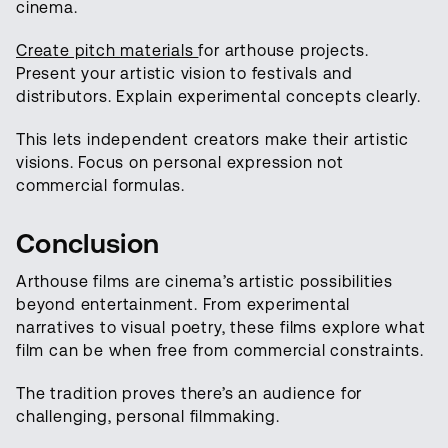
cinema.
Create pitch materials
for arthouse projects.
Present your artistic vision to festivals and
distributors. Explain experimental concepts clearly.
This lets independent creators make their artistic
visions. Focus on personal expression not
commercial formulas.
Conclusion
Arthouse films are cinema’s artistic possibilities
beyond entertainment. From experimental
narratives to visual poetry, these films explore what
film can be when free from commercial constraints.
The tradition proves there’s an audience for
challenging, personal filmmaking.