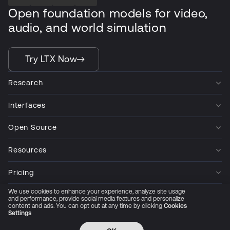
Open foundation models for video,
audio, and world simulation
Try LTX Now
Research
Interfaces
Open Source
Resources
Pricing
We use cookies to enhance your experience, analyze site usage
Company
and performance, provide social media features and personalize
content and ads. You can opt out at any time by clicking
Cookies
Settings
Privacy Policy
Cookie Preferences
Trust Center
Accessibility
CCPA Privacy notice