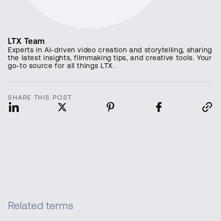
LTX Team
Experts in AI-driven video creation and storytelling, sharing
the latest insights, filmmaking tips, and creative tools. Your
go-to source for all things LTX.
SHARE THIS POST
Related terms