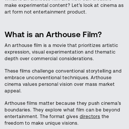
make experimental content? Let’s look at cinema as
art form not entertainment product.
What is an Arthouse Film?
An arthouse film is a movie that prioritizes artistic
expression, visual experimentation and thematic
depth over commercial considerations.
These films challenge conventional storytelling and
embrace unconventional techniques. Arthouse
cinema values personal vision over mass market
appeal.
Arthouse films matter because they push cinema’s
boundaries. They explore what film can be beyond
entertainment. The format gives
directors
the
freedom to make unique visions.