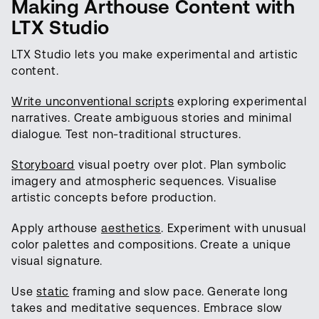
Making Arthouse Content with
LTX Studio
LTX Studio lets you make experimental and artistic
content.
Write unconventional scripts
exploring experimental
narratives. Create ambiguous stories and minimal
dialogue. Test non-traditional structures.
Storyboard
visual poetry over plot. Plan symbolic
imagery and atmospheric sequences. Visualise
artistic concepts before production.
Apply arthouse
aesthetics
. Experiment with unusual
color palettes and compositions. Create a unique
visual signature.
Use
static
framing and slow pace. Generate long
takes and meditative sequences. Embrace slow