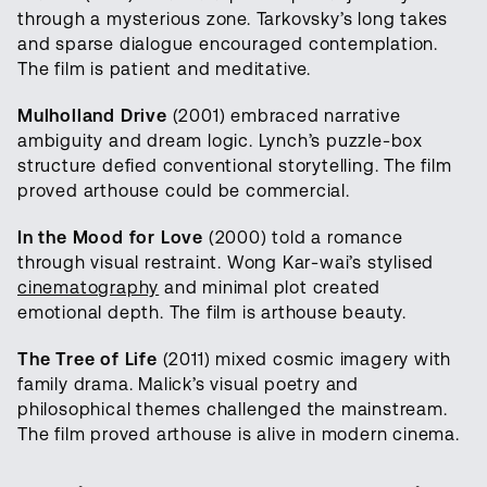
through a mysterious zone. Tarkovsky’s long takes
and sparse dialogue encouraged contemplation.
The film is patient and meditative.
Mulholland Drive
(2001) embraced narrative
ambiguity and dream logic. Lynch’s puzzle-box
structure defied conventional storytelling. The film
proved arthouse could be commercial.
In the Mood for Love
(2000) told a romance
through visual restraint. Wong Kar-wai’s stylised
cinematography
and minimal plot created
emotional depth. The film is arthouse beauty.
The Tree of Life
(2011) mixed cosmic imagery with
family drama. Malick’s visual poetry and
philosophical themes challenged the mainstream.
The film proved arthouse is alive in modern cinema.