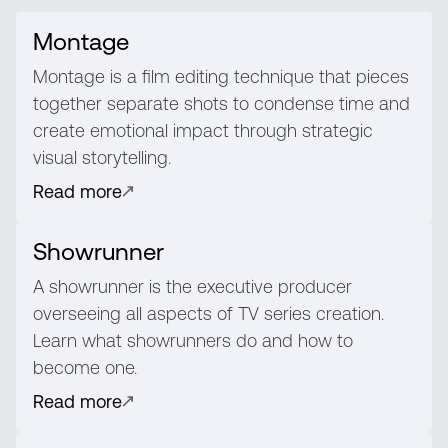
Montage
Montage is a film editing technique that pieces
together separate shots to condense time and
create emotional impact through strategic
visual storytelling.
Read more
Showrunner
A showrunner is the executive producer
overseeing all aspects of TV series creation.
Learn what showrunners do and how to
become one.
Read more