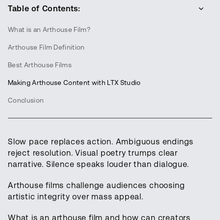
Table of Contents:
What is an Arthouse Film?
Arthouse Film Definition
Best Arthouse Films
Making Arthouse Content with LTX Studio
Conclusion
Slow pace replaces action. Ambiguous endings
reject resolution. Visual poetry trumps clear
narrative. Silence speaks louder than dialogue.
Arthouse films challenge audiences choosing
artistic integrity over mass appeal.
What is an arthouse film and how can creators