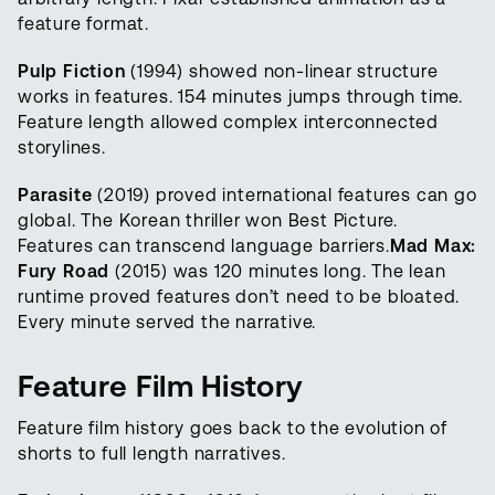
feature format.
Pulp Fiction
(1994) showed non-linear structure
works in features. 154 minutes jumps through time.
Feature length allowed complex interconnected
storylines.
Parasite
(2019) proved international features can go
global. The Korean thriller won Best Picture.
Features can transcend language barriers.
Mad Max:
Fury Road
(2015) was 120 minutes long. The lean
runtime proved features don’t need to be bloated.
Every minute served the narrative.
Feature Film History
Feature film history goes back to the evolution of
shorts to full length narratives.