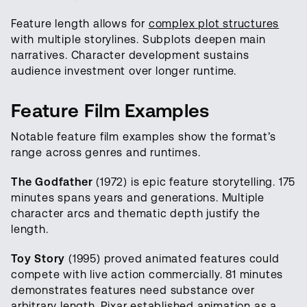
Feature length allows for
complex plot structures
with multiple storylines. Subplots deepen main
narratives. Character development sustains
audience investment over longer runtime.
Feature Film Examples
Notable feature film examples show the format’s
range across genres and runtimes.
The Godfather
(1972) is epic feature storytelling. 175
minutes spans years and generations. Multiple
character arcs and thematic depth justify the
length.
Toy Story
(1995) proved animated features could
compete with live action commercially. 81 minutes
demonstrates features need substance over
arbitrary length. Pixar established animation as a