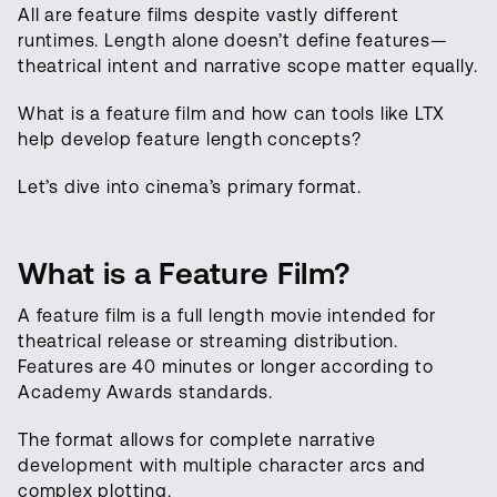
All are feature films despite vastly different
runtimes. Length alone doesn’t define features—
theatrical intent and narrative scope matter equally.
What is a feature film and how can tools like LTX
help develop feature length concepts?
Let’s dive into cinema’s primary format.
What is a Feature Film?
A feature film is a full length movie intended for
theatrical release or streaming distribution.
Features are 40 minutes or longer according to
Academy Awards standards.
The format allows for complete narrative
development with multiple character arcs and
complex plotting.