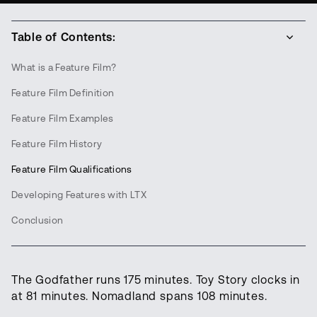
Table of Contents:
What is a Feature Film?
Feature Film Definition
Feature Film Examples
Feature Film History
Feature Film Qualifications
Developing Features with LTX
Conclusion
The Godfather runs 175 minutes. Toy Story clocks in
at 81 minutes. Nomadland spans 108 minutes.