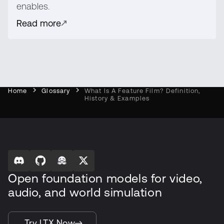
enables.
Read more
Home
Glossary
What Is A Feature Film? Definition,
History & Examples
Open foundation models for video,
audio, and world simulation
Try LTX Now