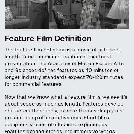
Feature Film Definition
The feature film definition is a movie of sufficient
length to be the main attraction in theatrical
presentation. The Academy of Motion Picture Arts
and Sciences defines features as 40 minutes or
longer. Industry standards expect 70-120 minutes
for commercial features.
Now that we know what a feature film is we see it’s
about scope as much as length. Features develop
characters thoroughly, explore themes deeply and
present complete narrative arcs.
Short films
compress stories into focused experiences.
Features expand stories into immersive worlds.