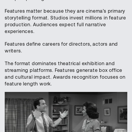
Features matter because they are cinema’s primary
storytelling format. Studios invest millions in feature
production. Audiences expect full narrative
experiences.
Features define careers for directors, actors and
writers.
The format dominates theatrical exhibition and
streaming platforms. Features generate box office
and cultural impact. Awards recognition focuses on
feature length work.