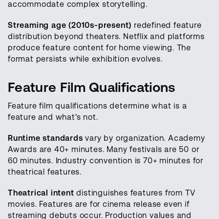
accommodate complex storytelling.
Streaming age (2010s-present)
redefined feature
distribution beyond theaters. Netflix and platforms
produce feature content for home viewing. The
format persists while exhibition evolves.
Feature Film Qualifications
Feature film qualifications determine what is a
feature and what’s not.
Runtime standards
vary by organization. Academy
Awards are 40+ minutes. Many festivals are 50 or
60 minutes. Industry convention is 70+ minutes for
theatrical features.
Theatrical intent
distinguishes features from TV
movies. Features are for cinema release even if
streaming debuts occur. Production values and