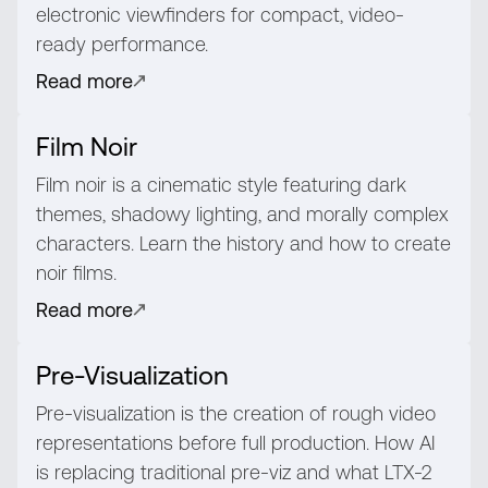
electronic viewfinders for compact, video-
ready performance.
Read more
Film Noir
Film noir is a cinematic style featuring dark
themes, shadowy lighting, and morally complex
characters. Learn the history and how to create
noir films.
Read more
Pre-Visualization
Pre-visualization is the creation of rough video
representations before full production. How AI
is replacing traditional pre-viz and what LTX-2