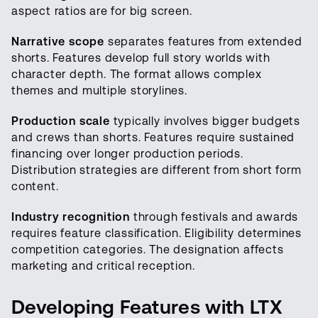
aspect ratios are for big screen.
Narrative scope
separates features from extended
shorts. Features develop full story worlds with
character depth. The format allows complex
themes and multiple storylines.
Production scale
typically involves bigger budgets
and crews than shorts. Features require sustained
financing over longer production periods.
Distribution strategies are different from short form
content.
Industry recognition
through festivals and awards
requires feature classification. Eligibility determines
competition categories. The designation affects
marketing and critical reception.
Developing Features with LTX