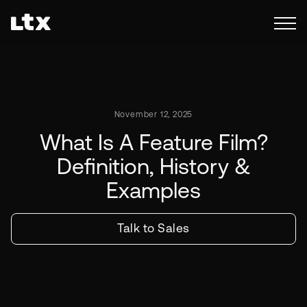
November 12, 2025
What Is A Feature Film?
Definition, History &
Examples
Talk to Sales