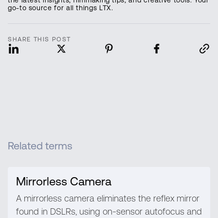
go-to source for all things LTX.
SHARE THIS POST
Related terms
Mirrorless Camera
A mirrorless camera eliminates the reflex mirror
found in DSLRs, using on-sensor autofocus and