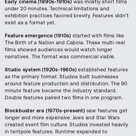
Early cinema (1890s-1910s)
was mostly short films
under 20 minutes. Technical limitations and
exhibition practices favored brevity. Features didn’t
exist as a format yet.
Feature emergence (1910s)
started with films like
The Birth of a Nation and Cabiria. These multi-reel
films showed audiences would watch longer
narratives. The format was commercial viable.
Studio system (1920s-1960s)
established features
as the primary format. Studios built businesses
around feature production and distribution. The 90
minute feature became the industry standard.
Double features paired two films in one program.
Blockbuster era (1970s-present)
saw features get
longer and more expensive. Jaws and Star Wars
created event film culture. Studios invested heavily
in tentpole features. Runtime expanded to