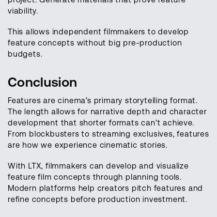
viability.
This allows independent filmmakers to develop
feature concepts without big pre-production
budgets.
Conclusion
Features are cinema’s primary storytelling format.
The length allows for narrative depth and character
development that shorter formats can’t achieve.
From blockbusters to streaming exclusives, features
are how we experience cinematic stories.
With LTX, filmmakers can develop and visualize
feature film concepts through planning tools.
Modern platforms help creators pitch features and
refine concepts before production investment.