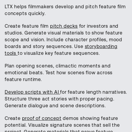
LTX helps filmmakers develop and pitch feature film
concepts quickly.
Create feature film
pitch decks
for investors and
studios. Generate visual materials to show feature
scope and vision. Include character profiles, mood
boards and story sequences. Use
storyboarding
tools
to visualize key feature sequences.
Plan opening scenes, climactic moments and
emotional beats. Test how scenes flow across
feature runtime.
Develop scripts with AI
for feature length narratives.
Structure three act stories with proper pacing.
Generate dialogue and scene descriptions.
Create
proof of concept
demos showing feature
potential. Visualize signature scenes that sell the
project. Generate materials that prove feature