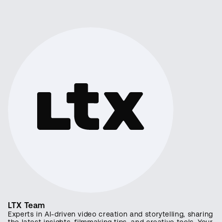
LTX Team
Experts in AI-driven video creation and storytelling, sharing
the latest insights, filmmaking tips, and creative tools. Your