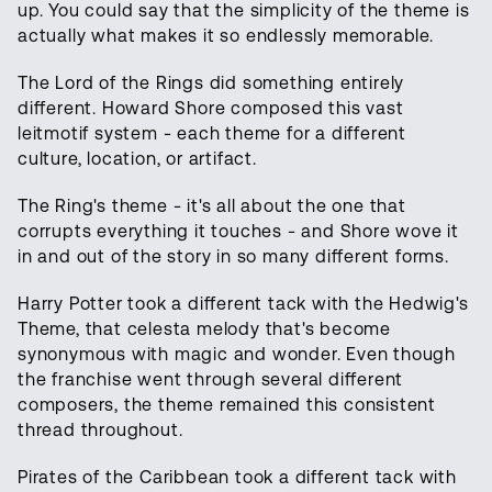
up. You could say that the simplicity of the theme is
actually what makes it so endlessly memorable.
The Lord of the Rings did something entirely
different. Howard Shore composed this vast
leitmotif system - each theme for a different
culture, location, or artifact.
The Ring's theme - it's all about the one that
corrupts everything it touches - and Shore wove it
in and out of the story in so many different forms.
Harry Potter took a different tack with the Hedwig's
Theme, that celesta melody that's become
synonymous with magic and wonder. Even though
the franchise went through several different
composers, the theme remained this consistent
thread throughout.
Pirates of the Caribbean took a different tack with