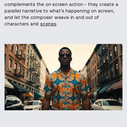
complements the on screen action - they create a
parallel narrative to what's happening on screen,
and let the composer weave in and out of
characters and
scenes
.