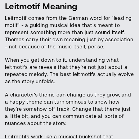
Leitmotif Meaning
Leitmotif comes from the German word for "leading
motif" - a guiding musical idea that's meant to
represent something more than just sound itself.
Themes carry their own meaning just by association
- not because of the music itself, per se.
When you get down to it, understanding what
leitmotifs are reveals that they're not just about a
repeated melody. The best leitmotifs actually evolve
as the story unfolds.
A character's theme can change as they grow, and
a happy theme can turn ominous to show how
they're somehow off track. Change that theme just
a little bit, and you can communicate all sorts of
nuances about the story.
Leitmotifs work like a musical buckshot that