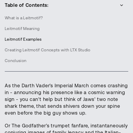
Table of Contents:
What is a Leitmotif?
Leitmotif Meaning
Leitmotif Examples
Creating Leitmotif Concepts with LTX Studio
Conclusion
As the Darth Vader's Imperial March comes crashing
in - announcing his presence like a cosmic warning
sign - you can't help but think of Jaws' two note
shark theme, that sends shivers down your spine
even before the big guy shows up.
Or The Godfather's trumpet fanfare, instantaneously
conjuring images of family legacy and the Italian-