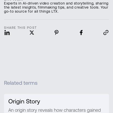
Experts in AI-driven video creation and storytelling, sharing
the latest insights, filmmaking tips, and creative tools. Your
go-to source for all things LTX.
SHARE THIS POST
Related terms
Origin Story
An origin story reveals how characters gained