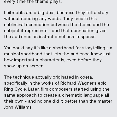
every time the theme plays.
Leitmotifs are a big deal, because they tell a story
without needing any words. They create this
subliminal connection between the theme and the
subject it represents - and that connection gives
the audience an instant emotional response.
You could say it's like a shorthand for storytelling - a
musical shorthand that lets the audience know just
how important a character is, even before they
show up on screen.
The technique actually originated in opera,
specifically in the works of Richard Wagner's epic
Ring Cycle. Later, film composers started using the
same approach to create a cinematic language all
their own - and no one did it better than the master
John Williams.