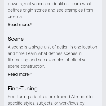
powers, motivations or identities. Learn what
defines origin stories and see examples from
cinema.
Read more
Scene
A scene is a single unit of action in one location
and time. Learn what defines scenes in
filmmaking and see examples of effective
scene construction.
Read more
Fine-Tuning
Fine-tuning adapts a pre-trained AI model to
specific styles, subjects, or workflows by