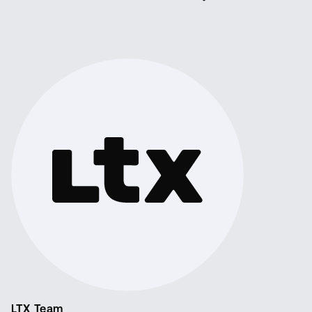
LTX Team