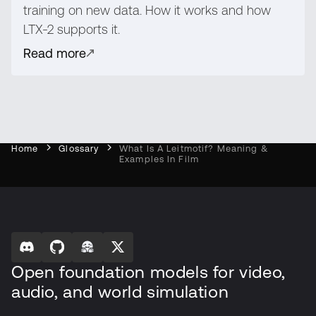
training on new data. How it works and how
LTX-2 supports it.
Read more
Home
Glossary
What Is A Leitmotif? Meaning &
Examples In Film
Open foundation models for video,
audio, and world simulation