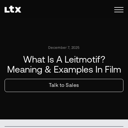
December 7, 2025
What Is A Leitmotif?
Meaning & Examples In Film
Talk to Sales