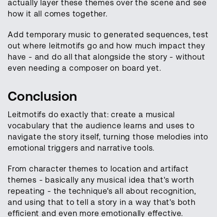
actually layer these themes over the scene and see
how it all comes together.
Add temporary music to generated sequences, test
out where leitmotifs go and how much impact they
have - and do all that alongside the story - without
even needing a composer on board yet.
Conclusion
Leitmotifs do exactly that: create a musical
vocabulary that the audience learns and uses to
navigate the story itself, turning those melodies into
emotional triggers and narrative tools.
From character themes to location and artifact
themes - basically any musical idea that's worth
repeating - the technique's all about recognition,
and using that to tell a story in a way that's both
efficient and even more emotionally effective.