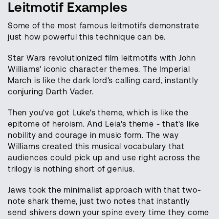
Leitmotif Examples
Some of the most famous leitmotifs demonstrate
just how powerful this technique can be.
Star Wars revolutionized film leitmotifs with John
Williams' iconic character themes. The Imperial
March is like the dark lord's calling card, instantly
conjuring Darth Vader.
Then you've got Luke's theme, which is like the
epitome of heroism. And Leia's theme - that's like
nobility and courage in music form. The way
Williams created this musical vocabulary that
audiences could pick up and use right across the
trilogy is nothing short of genius.
Jaws took the minimalist approach with that two-
note shark theme, just two notes that instantly
send shivers down your spine every time they come