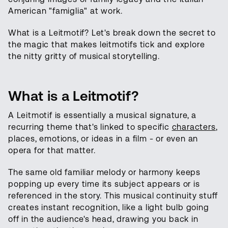
American "famiglia" at work.
What is a Leitmotif? Let's break down the secret to
the magic that makes leitmotifs tick and explore
the nitty gritty of musical storytelling.
What is a Leitmotif?
A Leitmotif is essentially a musical signature, a
recurring theme that's linked to specific
characters
,
places, emotions, or ideas in a film - or even an
opera for that matter.
The same old familiar melody or harmony keeps
popping up every time its subject appears or is
referenced in the story. This musical continuity stuff
creates instant recognition, like a light bulb going
off in the audience's head, drawing you back in