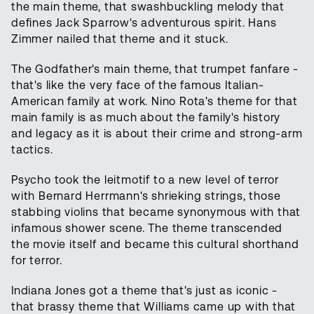
the main theme, that swashbuckling melody that
defines Jack Sparrow's adventurous spirit. Hans
Zimmer nailed that theme and it stuck.
The Godfather's main theme, that trumpet fanfare -
that's like the very face of the famous Italian-
American family at work. Nino Rota's theme for that
main family is as much about the family's history
and legacy as it is about their crime and strong-arm
tactics.
Psycho took the leitmotif to a new level of terror
with Bernard Herrmann's shrieking strings, those
stabbing violins that became synonymous with that
infamous shower scene. The theme transcended
the movie itself and became this cultural shorthand
for terror.
Indiana Jones got a theme that's just as iconic -
that brassy theme that Williams came up with that