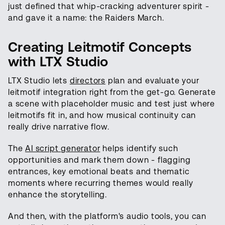
just defined that whip-cracking adventurer spirit -
and gave it a name: the Raiders March.
Creating Leitmotif Concepts
with LTX Studio
LTX Studio lets
directors
plan and evaluate your
leitmotif integration right from the get-go. Generate
a scene with placeholder music and test just where
leitmotifs fit in, and how musical continuity can
really drive narrative flow.
The
AI script generator
helps identify such
opportunities and mark them down - flagging
entrances, key emotional beats and thematic
moments where recurring themes would really
enhance the storytelling.
And then, with the platform's audio tools, you can