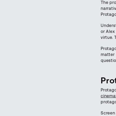
The pro
narrati
Protago
Underst
or Alex
virtue.
Protago
matter 
questio
Pro
Protago
cinema
protago
Screen 