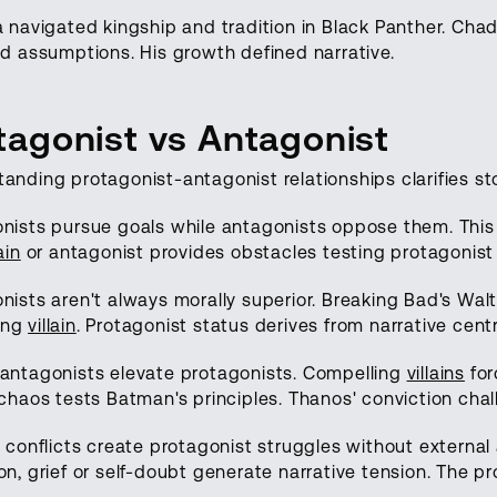
a navigated kingship and tradition in Black Panther. C
ed assumptions. His growth defined narrative.
tagonist vs Antagonist
anding protagonist-antagonist relationships clarifies sto
nists pursue goals while antagonists oppose them. This o
lain
or antagonist provides obstacles testing protagonist
nists aren't always morally superior. Breaking Bad's Wal
ing
villain
. Protagonist status derives from narrative centr
antagonists elevate protagonists. Compelling
villains
fo
 chaos tests Batman's principles. Thanos' conviction chal
l conflicts create protagonist struggles without external
on, grief or self-doubt generate narrative tension. The 