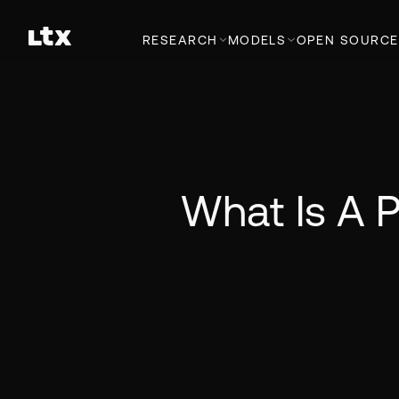
RESEARCH
MODELS
OPEN SOURCE
What Is A P