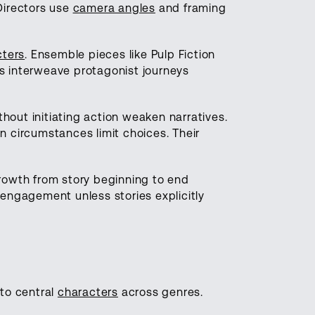
Directors use
camera angles
and framing
cters
. Ensemble pieces like Pulp Fiction
s interweave protagonist journeys
hout initiating action weaken narratives.
n circumstances limit choices. Their
growth from story beginning to end
sengagement unless stories explicitly
to central
characters
across genres.