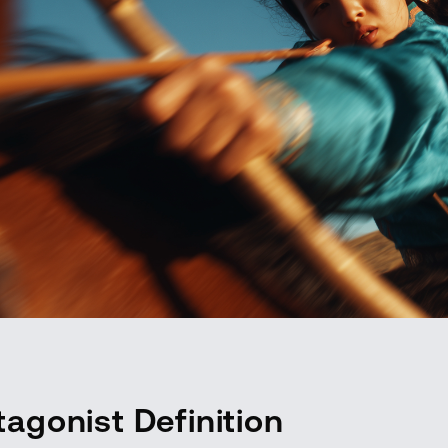
tagonist Definition