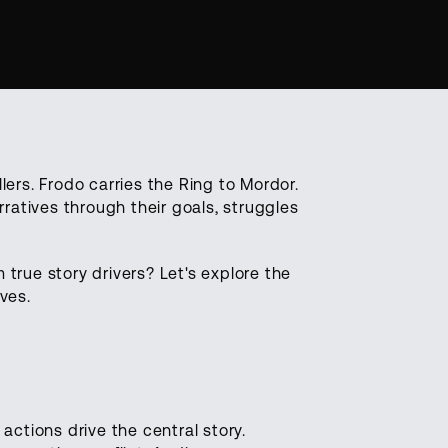
llers. Frodo carries the Ring to Mordor.
ratives through their goals, struggles
 true story drivers? Let's explore the
ves.
ctions drive the central story.