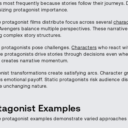
 most frequently because stories follow their journeys. 
izing protagonist importance.
e protagonist films distribute focus across several
chara
Avengers balance multiple perspectives. These narrative
g complex story structures.
 protagonists pose challenges.
Characters
who react wit
ve protagonists drive stories through decisions even whe
 creates narrative momentum.
nist transformations create satisfying arcs. Character 
s emotional payoff. Static protagonists risk audience di
e unchanging nature.
tagonist Examples
e protagonist examples demonstrate varied approaches 