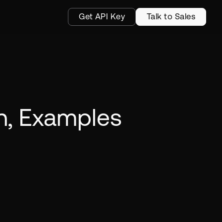
Get API Key
Talk to Sales
on, Examples