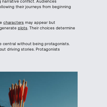
 narrative conflict. Audiences
ollowing their journeys from beginning
le
characters
may appear but
 generate
plots
. Their choices determine
 central without being protagonists.
ut driving stories. Protagonists