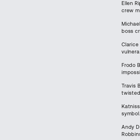
Ellen R
crew me
Michae
boss cr
Clarice
vulnera
Frodo B
impossi
Travis 
twisted
Katniss
symbol.
Andy D
Robbins