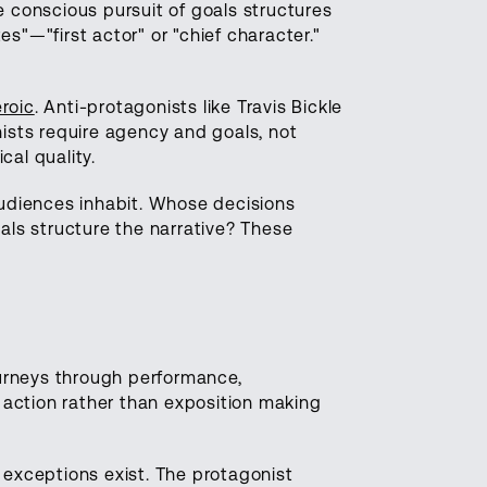
conscious pursuit of goals structures
s"—"first actor" or "chief character."
roic
. Anti-protagonists like Travis Bickle
nists require agency and goals, not
cal quality.
audiences inhabit. Whose decisions
ls structure the narrative? These
journeys through performance,
 action rather than exposition making
 exceptions exist. The protagonist