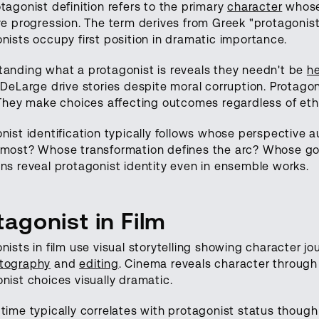
tagonist definition refers to the primary
character
whose 
ve progression. The term derives from Greek "protagoniste
nists occupy first position in dramatic importance.
anding what a protagonist is reveals they needn't be
he
 DeLarge drive stories despite moral corruption. Protago
 They make choices affecting outcomes regardless of ethi
nist identification typically follows whose perspective 
most? Whose transformation defines the arc? Whose goa
ns reveal protagonist identity even in ensemble works.
tagonist in Film
nists in film use visual storytelling showing character 
tography
and
editing
. Cinema reveals character through
nist choices visually dramatic.
time typically correlates with protagonist status though