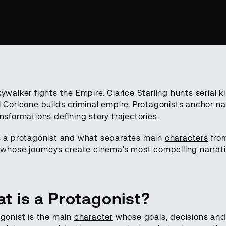
ywalker fights the Empire. Clarice Starling hunts serial ki
 Corleone builds criminal empire. Protagonists anchor nar
nsformations defining story trajectories.
s a protagonist and what separates main
characters
from
 whose journeys create cinema's most compelling narrati
t is a Protagonist?
gonist is the main
character
whose goals, decisions and a