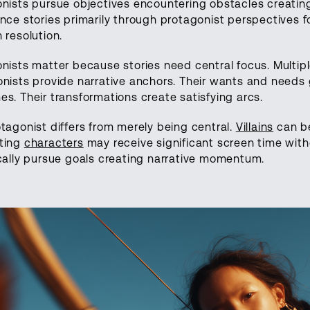
nists pursue objectives encountering obstacles creating
nce stories primarily through protagonist perspectives f
 resolution.
nists matter because stories need central focus. Multip
nists provide narrative anchors. Their wants and needs
s. Their transformations create satisfying arcs.
tagonist differs from merely being central.
Villains
can be
ting
characters
may receive significant screen time witho
cally pursue goals creating narrative momentum.