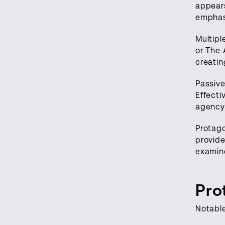
appears
emphas
Multipl
or The 
creatin
Passive
Effecti
agency
Protago
provide
examin
Pro
Notabl