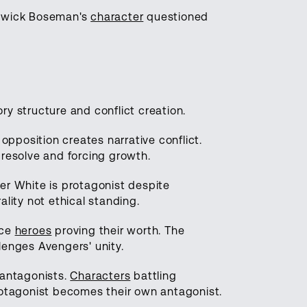
hadwick Boseman's
character
questioned
ry structure and conflict creation.
pposition creates narrative conflict.
 resolve and forcing growth.
ter White is protagonist despite
ality not ethical standing.
rce
heroes
proving their worth. The
lenges Avengers' unity.
 antagonists.
Characters
battling
protagonist becomes their own antagonist.