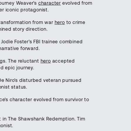
igourney Weaver's
character
evolved from
r iconic protagonist.
transformation from war
hero
to crime
ined story direction.
. Jodie Foster's FBI trainee combined
narrative forward.
ngs. The reluctant
hero
accepted
d epic journey.
 De Niro's disturbed veteran pursued
nist status.
e's character evolved from survivor to
t in The Shawshank Redemption. Tim
onist.