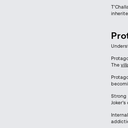
T'Chall
inherit
Pro
Underst
Protago
The
vil
Protago
becom
Strong 
Joker's
Interna
addicti