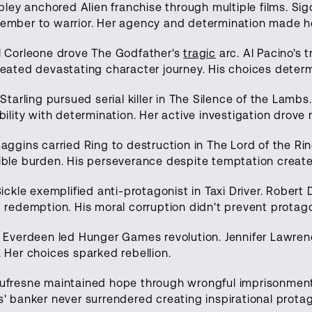
ipley anchored Alien franchise through multiple films. S
mber to warrior. Her agency and determination made he
l Corleone drove The Godfather's
tragic
arc. Al Pacino's 
eated devastating character journey. His choices determ
 Starling pursued serial killer in The Silence of the Lambs
bility with determination. Her active investigation drove 
aggins carried Ring to destruction in The Lord of the Ri
ble burden. His perseverance despite temptation create
Bickle exemplified anti-protagonist in Taxi Driver. Robert
 redemption. His moral corruption didn't prevent protago
 Everdeen led Hunger Games revolution. Jennifer Lawrenc
 Her choices sparked rebellion.
ufresne maintained hope through wrongful imprisonmen
' banker never surrendered creating inspirational protag