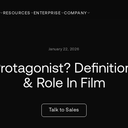
RESOURCES
ENTERPRISE
COMPANY
January 22, 2026
rotagonist? Definiti
& Role In Film
Talk to Sales