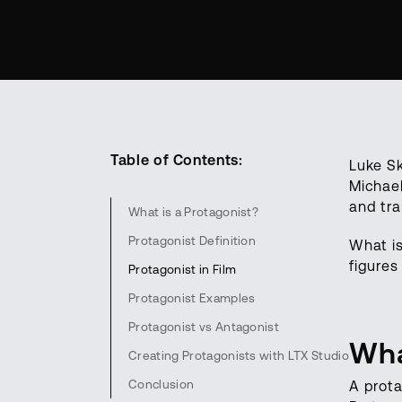
Table of Contents:
Luke Sk
Michael
and tra
What is a Protagonist?
Protagonist Definition
What i
figures
Protagonist in Film
Protagonist Examples
Protagonist vs Antagonist
Wha
Creating Protagonists with LTX Studio
Conclusion
A prota