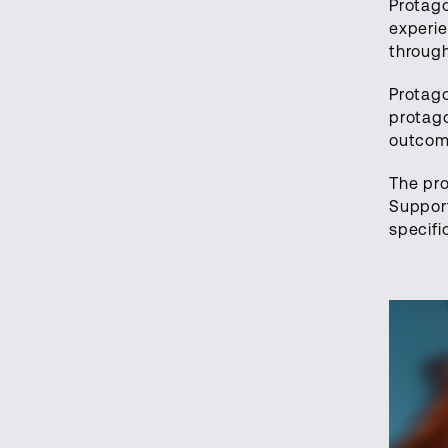
Protago
experie
through
Protago
protago
outcome
The pro
Suppor
specifi