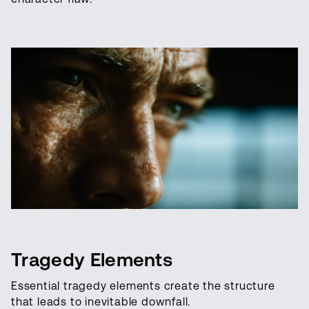
Tragedy Elements
Essential tragedy elements create the structure
that leads to inevitable downfall.