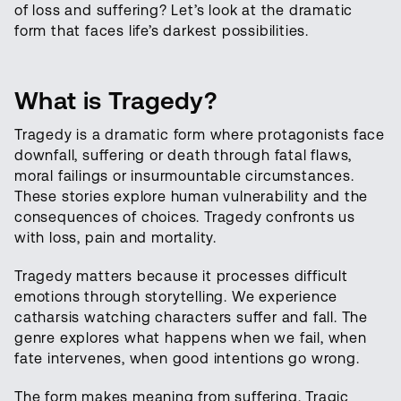
of loss and suffering? Let’s look at the dramatic
form that faces life’s darkest possibilities.
What is Tragedy?
Tragedy is a dramatic form where protagonists face
downfall, suffering or death through fatal flaws,
moral failings or insurmountable circumstances.
These stories explore human vulnerability and the
consequences of choices. Tragedy confronts us
with loss, pain and mortality.
Tragedy matters because it processes difficult
emotions through storytelling. We experience
catharsis watching characters suffer and fall. The
genre explores what happens when we fail, when
fate intervenes, when good intentions go wrong.
The form makes meaning from suffering. Tragic