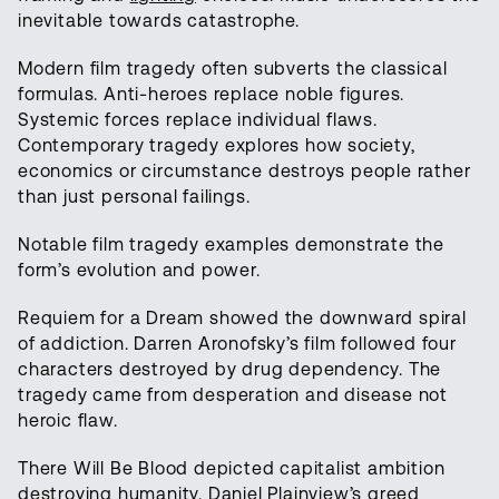
inevitable towards catastrophe.
Modern film tragedy often subverts the classical
formulas. Anti-heroes replace noble figures.
Systemic forces replace individual flaws.
Contemporary tragedy explores how society,
economics or circumstance destroys people rather
than just personal failings.
Notable film tragedy examples demonstrate the
form’s evolution and power.
Requiem for a Dream showed the downward spiral
of addiction. Darren Aronofsky’s film followed four
characters destroyed by drug dependency. The
tragedy came from desperation and disease not
heroic flaw.
There Will Be Blood depicted capitalist ambition
destroying humanity. Daniel Plainview’s greed