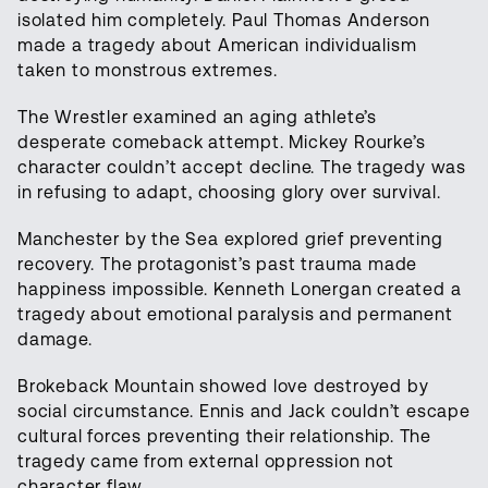
isolated him completely. Paul Thomas Anderson
made a tragedy about American individualism
taken to monstrous extremes.
The Wrestler examined an aging athlete’s
desperate comeback attempt. Mickey Rourke’s
character couldn’t accept decline. The tragedy was
in refusing to adapt, choosing glory over survival.
Manchester by the Sea explored grief preventing
recovery. The protagonist’s past trauma made
happiness impossible. Kenneth Lonergan created a
tragedy about emotional paralysis and permanent
damage.
Brokeback Mountain showed love destroyed by
social circumstance. Ennis and Jack couldn’t escape
cultural forces preventing their relationship. The
tragedy came from external oppression not
character flaw.