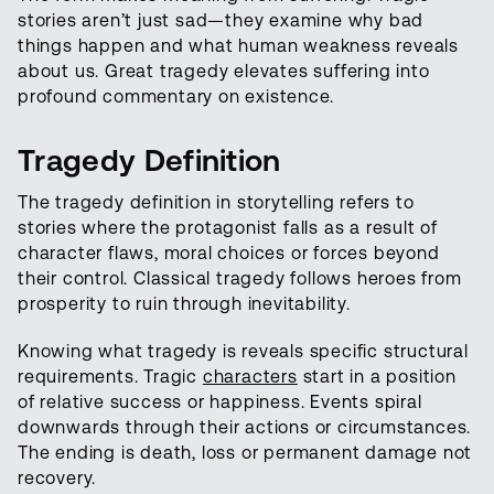
stories aren’t just sad—they examine why bad
things happen and what human weakness reveals
about us. Great tragedy elevates suffering into
profound commentary on existence.
Tragedy Definition
The tragedy definition in storytelling refers to
stories where the protagonist falls as a result of
character flaws, moral choices or forces beyond
their control. Classical tragedy follows heroes from
prosperity to ruin through inevitability.
Knowing what tragedy is reveals specific structural
requirements. Tragic
characters
start in a position
of relative success or happiness. Events spiral
downwards through their actions or circumstances.
The ending is death, loss or permanent damage not
recovery.