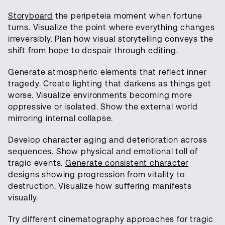
Storyboard
the peripeteia moment when fortune
turns. Visualize the point where everything changes
irreversibly. Plan how visual storytelling conveys the
shift from hope to despair through
editing
.
Generate atmospheric elements that reflect inner
tragedy. Create lighting that darkens as things get
worse. Visualize environments becoming more
oppressive or isolated. Show the external world
mirroring internal collapse.
Develop character aging and deterioration across
sequences. Show physical and emotional toll of
tragic events.
Generate consistent character
designs showing progression from vitality to
destruction. Visualize how suffering manifests
visually.
Try different cinematography approaches for tragic