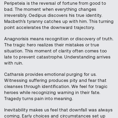
Peripeteia is the reversal of fortune from good to
bad. The moment when everything changes
irreversibly. Oedipus discovers his true identity.
Macbeth’s tyranny catches up with him. This turning
point accelerates the downward trajectory.
Anagnorisis means recognition or discovery of truth.
The tragic hero realizes their mistakes or true
situation. This moment of clarity often comes too
late to prevent catastrophe. Understanding arrives
with ruin.
Catharsis provides emotional purging for us.
Witnessing suffering produces pity and fear that
cleanses through identification. We feel for tragic
heroes while recognizing warning in their fate.
Tragedy turns pain into meaning.
Inevitability makes us feel that downfall was always
coming. Early choices and circumstances set up