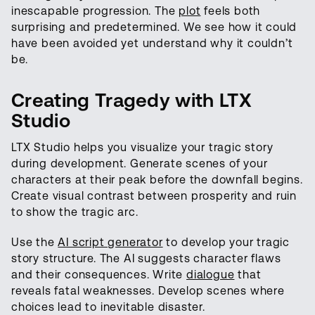
inescapable progression. The
plot
feels both
surprising and predetermined. We see how it could
have been avoided yet understand why it couldn’t
be.
Creating Tragedy with LTX
Studio
LTX Studio helps you visualize your tragic story
during development. Generate scenes of your
characters at their peak before the downfall begins.
Create visual contrast between prosperity and ruin
to show the tragic arc.
Use the
AI script generator
to develop your tragic
story structure. The AI suggests character flaws
and their consequences. Write
dialogue
that
reveals fatal weaknesses. Develop scenes where
choices lead to inevitable disaster.