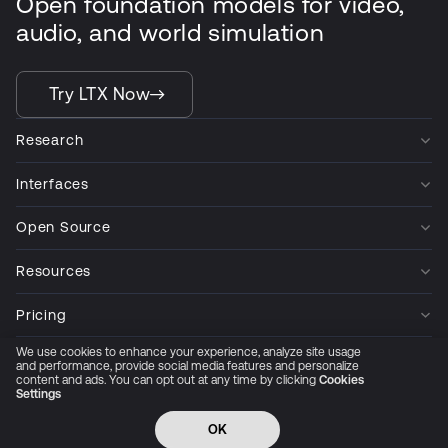
Open foundation models for video,
audio, and world simulation
Try LTX Now
Research
Interfaces
Open Source
Resources
Pricing
We use cookies to enhance your experience, analyze site usage
Company
and performance, provide social media features and personalize
content and ads. You can opt out at any time by clicking
Cookies
Settings
Privacy Policy
Cookie Preferences
Trust Center
Accessibility
CCPA Privacy notice
OK
© 2026 All rights reserved