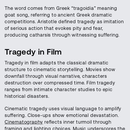
The word comes from Greek “tragoidia” meaning
goat song, referring to ancient Greek dramatic
competitions. Aristotle defined tragedy as imitation
of serious action that evokes pity and fear,
producing catharsis through witnessing suffering.
Tragedy in Film
Tragedy in film adapts the classical dramatic
structure to cinematic storytelling. Movies show
downfall through visual narrative, characters
destruction over compressed time. Film tragedy
ranges from intimate character studies to epic
historical disasters.
Cinematic tragedy uses visual language to amplify
suffering. Close-ups show emotional devastation.
Cinematography
reflects inner turmoil through
framing and
lighting
choices. Music underscores the