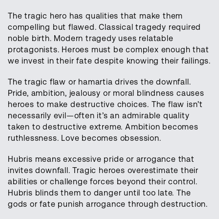
The tragic hero has qualities that make them
compelling but flawed. Classical tragedy required
noble birth. Modern tragedy uses relatable
protagonists. Heroes must be complex enough that
we invest in their fate despite knowing their failings.
The tragic flaw or hamartia drives the downfall.
Pride, ambition, jealousy or moral blindness causes
heroes to make destructive choices. The flaw isn’t
necessarily evil—often it’s an admirable quality
taken to destructive extreme. Ambition becomes
ruthlessness. Love becomes obsession.
Hubris means excessive pride or arrogance that
invites downfall. Tragic heroes overestimate their
abilities or challenge forces beyond their control.
Hubris blinds them to danger until too late. The
gods or fate punish arrogance through destruction.