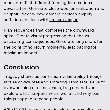
moments. Test different framing for emotional
devastation. Generate close-ups for realization and
despair. Preview how camera choices amplify
suffering and loss with
camera angles
.
Plan sequences that compress the downward
spiral. Create visual progression that shows
escalating consequences.
Generate long shots
for
the point of no return moments. Test pacing for
maximum impact.
Conclusion
Tragedy shows us our human vulnerability through
stories of downfall and suffering. From fatal flaws to
overwhelming circumstances, tragic narratives
explore what happens when we fail and why bad
things happen to good people.
With LTX Studio you can develop and visualize your