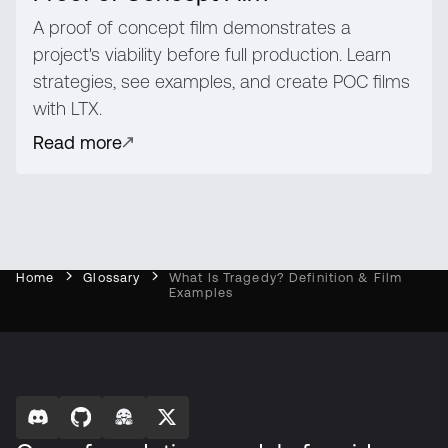
A proof of concept film demonstrates a
project's viability before full production. Learn
strategies, see examples, and create POC films
with LTX.
Read more
Home
Glossary
What Is Tragedy? Definition & Film
Examples