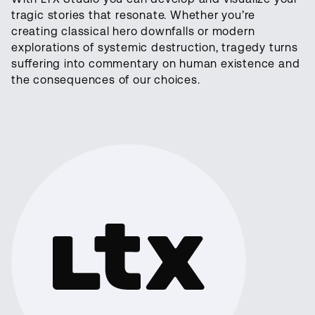
tragic stories that resonate. Whether you’re
creating classical hero downfalls or modern
explorations of systemic destruction, tragedy turns
suffering into commentary on human existence and
the consequences of our choices.