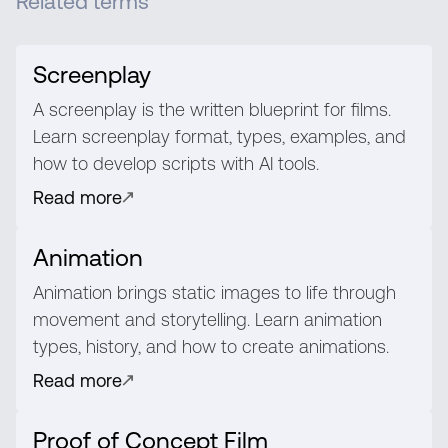
Related terms
Screenplay
A screenplay is the written blueprint for films.
Learn screenplay format, types, examples, and
how to develop scripts with AI tools.
Read more
Animation
Animation brings static images to life through
movement and storytelling. Learn animation
types, history, and how to create animations.
Read more
Proof of Concept Film