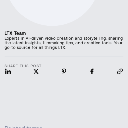
LTX Team
Experts in AI-driven video creation and storytelling, sharing
the latest insights, filmmaking tips, and creative tools. Your
go-to source for all things LTX.
SHARE THIS POST