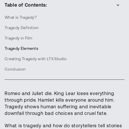
Table of Contents:
What is Tragedy?
Tragedy Definition
Tragedy in Film
Tragedy Elements
Creating Tragedy with LTX Studio
Conclusion
Romeo and Juliet die. King Lear loses everything
through pride. Hamlet kills everyone around him.
Tragedy shows human suffering and inevitable
downfall through bad choices and cruel fate.
What is tragedy and how do storytellers tell stories