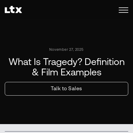
November 27, 2025
What Is Tragedy? Definition
& Film Examples
Talk to Sales