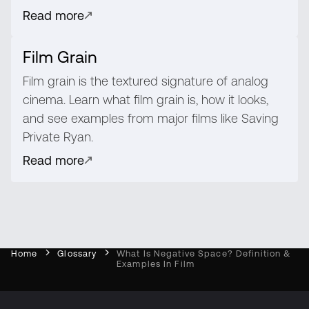
Read more
Film Grain
Film grain is the textured signature of analog
cinema. Learn what film grain is, how it looks,
and see examples from major films like Saving
Private Ryan.
Read more
Home
Glossary
What Is Negative Space? Definition &
Examples In Film