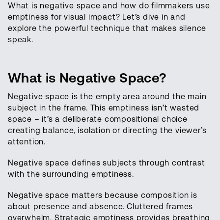
What is negative space and how do filmmakers use
emptiness for visual impact? Let’s dive in and
explore the powerful technique that makes silence
speak.
What is Negative Space?
Negative space is the empty area around the main
subject in the frame. This emptiness isn’t wasted
space – it’s a deliberate compositional choice
creating balance, isolation or directing the viewer’s
attention.
Negative space defines subjects through contrast
with the surrounding emptiness.
Negative space matters because composition is
about presence and absence. Cluttered frames
overwhelm. Strategic emptiness provides breathing