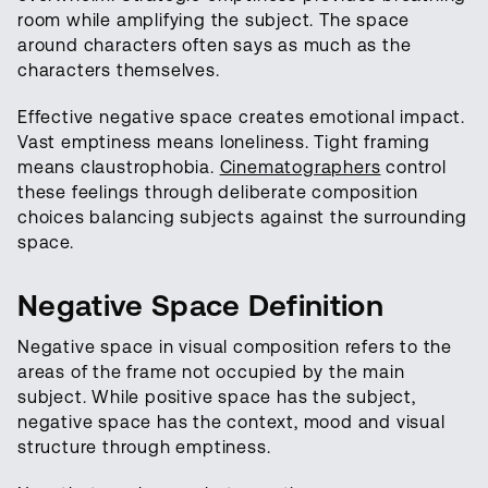
room while amplifying the subject. The space
around characters often says as much as the
characters themselves.
Effective negative space creates emotional impact.
Vast emptiness means loneliness. Tight framing
means claustrophobia.
Cinematographers
control
these feelings through deliberate composition
choices balancing subjects against the surrounding
space.
Negative Space Definition
Negative space in visual composition refers to the
areas of the frame not occupied by the main
subject. While positive space has the subject,
negative space has the context, mood and visual
structure through emptiness.