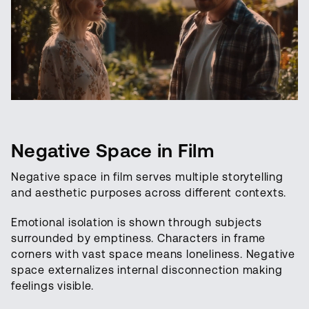
Negative Space in Film
Negative space in film serves multiple storytelling
and aesthetic purposes across different contexts.
Emotional isolation is shown through subjects
surrounded by emptiness. Characters in frame
corners with vast space means loneliness. Negative
space externalizes internal disconnection making
feelings visible.