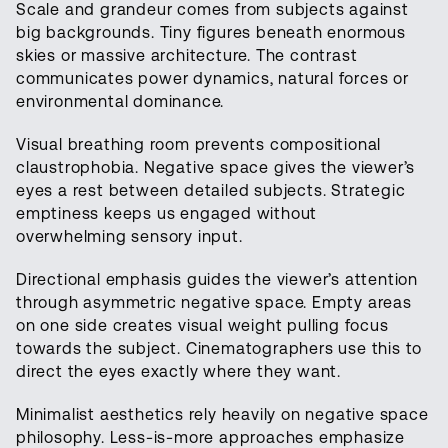
Scale and grandeur comes from subjects against
big backgrounds. Tiny figures beneath enormous
skies or massive architecture. The contrast
communicates power dynamics, natural forces or
environmental dominance.
Visual breathing room prevents compositional
claustrophobia. Negative space gives the viewer’s
eyes a rest between detailed subjects. Strategic
emptiness keeps us engaged without
overwhelming sensory input.
Directional emphasis guides the viewer’s attention
through asymmetric negative space. Empty areas
on one side creates visual weight pulling focus
towards the subject. Cinematographers use this to
direct the eyes exactly where they want.
Minimalist aesthetics rely heavily on negative space
philosophy. Less-is-more approaches emphasize