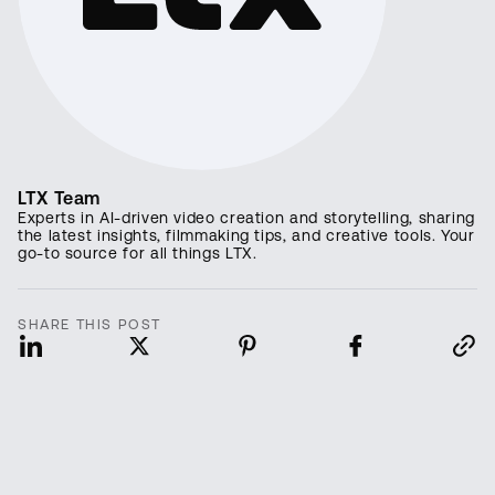
LTX Team
Experts in AI-driven video creation and storytelling, sharing
the latest insights, filmmaking tips, and creative tools. Your
go-to source for all things LTX.
SHARE THIS POST