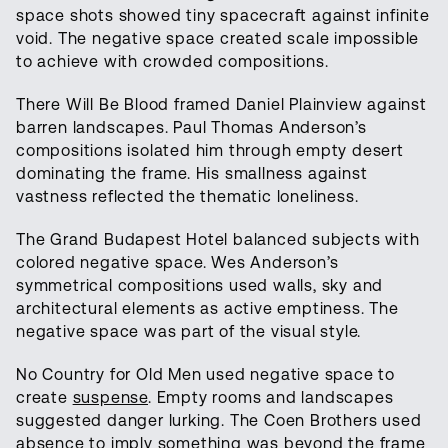
space shots showed tiny spacecraft against infinite
void. The negative space created scale impossible
to achieve with crowded compositions.
There Will Be Blood framed Daniel Plainview against
barren landscapes. Paul Thomas Anderson’s
compositions isolated him through empty desert
dominating the frame. His smallness against
vastness reflected the thematic loneliness.
The Grand Budapest Hotel balanced subjects with
colored negative space. Wes Anderson’s
symmetrical compositions used walls, sky and
architectural elements as active emptiness. The
negative space was part of the visual style.
No Country for Old Men used negative space to
create
suspense
. Empty rooms and landscapes
suggested danger lurking. The Coen Brothers used
absence to imply something was beyond the frame