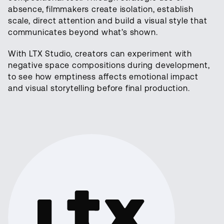
absence, filmmakers create isolation, establish
scale, direct attention and build a visual style that
communicates beyond what’s shown.
With LTX Studio, creators can experiment with
negative space compositions during development,
to see how emptiness affects emotional impact
and visual storytelling before final production.