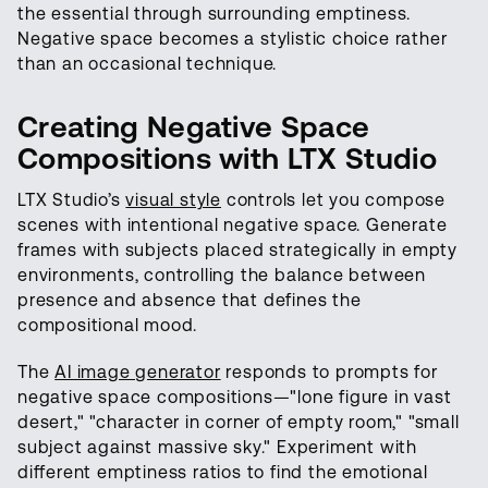
the essential through surrounding emptiness.
Negative space becomes a stylistic choice rather
than an occasional technique.
Creating Negative Space
Compositions with LTX Studio
LTX Studio’s
visual style
controls let you compose
scenes with intentional negative space. Generate
frames with subjects placed strategically in empty
environments, controlling the balance between
presence and absence that defines the
compositional mood.
The
AI image generator
responds to prompts for
negative space compositions—"lone figure in vast
desert," "character in corner of empty room," "small
subject against massive sky." Experiment with
different emptiness ratios to find the emotional