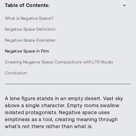
Table of Contents:
What is Negative Space?
Negative Space Definition
Negative Space Examples
Negative Space in Film
Creating Negative Space Compositions with LTX Studio
Conclusion
A lone figure stands in an empty desert. Vast sky
above a single character. Empty rooms swallow
isolated protagonists. Negative space uses
emptiness as a tool, creating meaning through
what’s not there rather than what is.