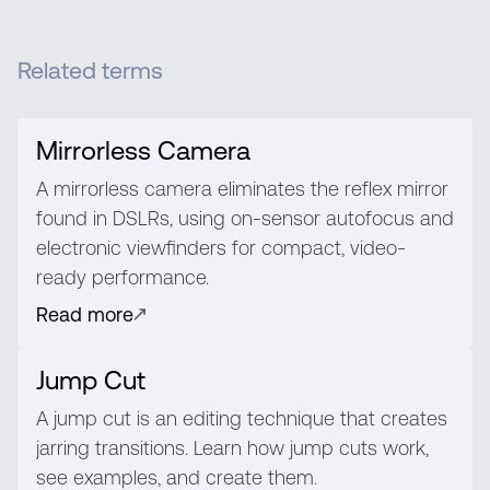
Related terms
Mirrorless Camera
A mirrorless camera eliminates the reflex mirror
found in DSLRs, using on-sensor autofocus and
electronic viewfinders for compact, video-
ready performance.
Read more
Jump Cut
A jump cut is an editing technique that creates
jarring transitions. Learn how jump cuts work,
see examples, and create them.