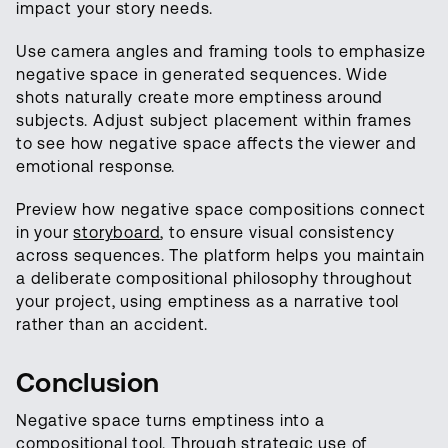
impact your story needs.
Use camera angles and framing tools to emphasize
negative space in generated sequences. Wide
shots naturally create more emptiness around
subjects. Adjust subject placement within frames
to see how negative space affects the viewer and
emotional response.
Preview how negative space compositions connect
in your
storyboard
, to ensure visual consistency
across sequences. The platform helps you maintain
a deliberate compositional philosophy throughout
your project, using emptiness as a narrative tool
rather than an accident.
Conclusion
Negative space turns emptiness into a
compositional tool. Through strategic use of