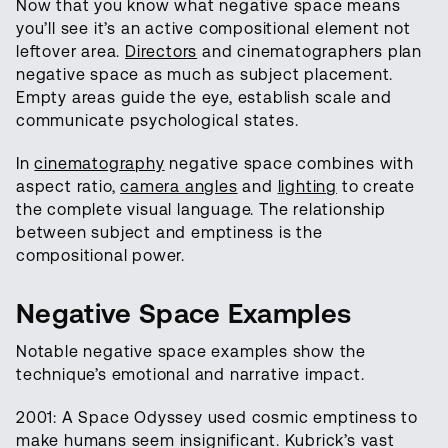
Now that you know what negative space means
you’ll see it’s an active compositional element not
leftover area.
Directors
and cinematographers plan
negative space as much as subject placement.
Empty areas guide the eye, establish scale and
communicate psychological states.
In
cinematography
negative space combines with
aspect ratio,
camera angles
and
lighting
to create
the complete visual language. The relationship
between subject and emptiness is the
compositional power.
Negative Space Examples
Notable negative space examples show the
technique’s emotional and narrative impact.
2001: A Space Odyssey used cosmic emptiness to
make humans seem insignificant. Kubrick’s vast