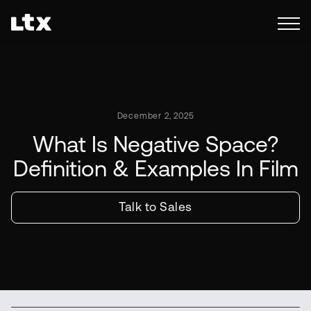
December 2, 2025
What Is Negative Space?
Definition & Examples In Film
Talk to Sales