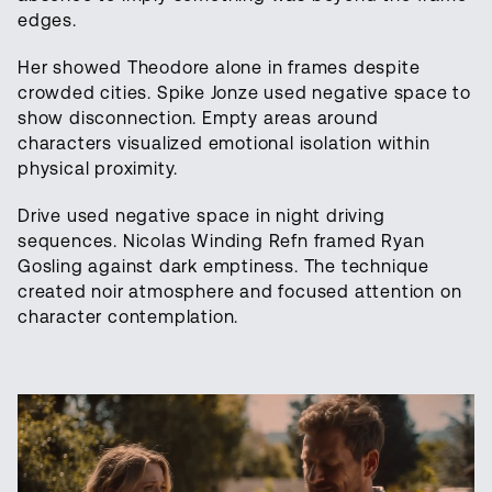
edges.
Her showed Theodore alone in frames despite
crowded cities. Spike Jonze used negative space to
show disconnection. Empty areas around
characters visualized emotional isolation within
physical proximity.
Drive used negative space in night driving
sequences. Nicolas Winding Refn framed Ryan
Gosling against dark emptiness. The technique
created noir atmosphere and focused attention on
character contemplation.