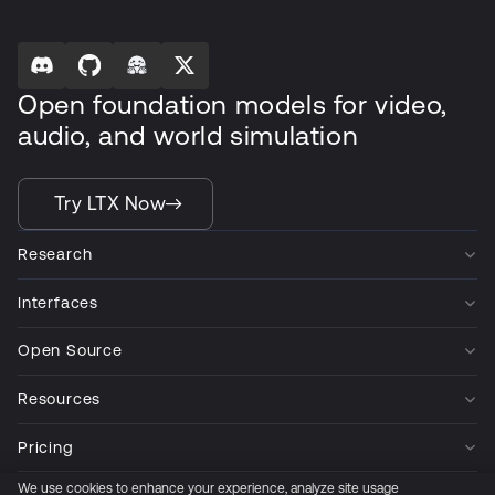
Open foundation models for video,
audio, and world simulation
Try LTX Now
Research
Interfaces
Open Source
Resources
Pricing
We use cookies to enhance your experience, analyze site usage