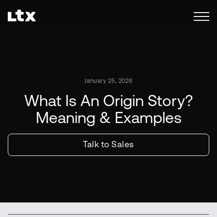
January 25, 2026
What Is An Origin Story?
Meaning & Examples
Talk to Sales