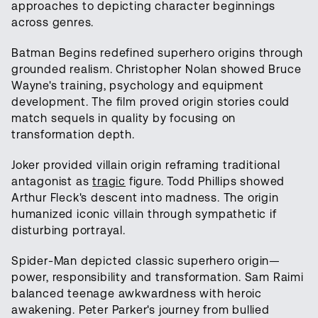
approaches to depicting character beginnings
across genres.
Batman Begins redefined superhero origins through
grounded realism. Christopher Nolan showed Bruce
Wayne's training, psychology and equipment
development. The film proved origin stories could
match sequels in quality by focusing on
transformation depth.
Joker provided villain origin reframing traditional
antagonist as
tragic
figure. Todd Phillips showed
Arthur Fleck's descent into madness. The origin
humanized iconic villain through sympathetic if
disturbing portrayal.
Spider-Man depicted classic superhero origin—
power, responsibility and transformation. Sam Raimi
balanced teenage awkwardness with heroic
awakening. Peter Parker's journey from bullied