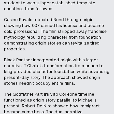
student to web-slinger established template
countless films followed.
Casino Royale rebooted Bond through origin
showing how 007 earned his license and became
cold professional. The film stripped away franchise
mythology rebuilding character from foundation
demonstrating origin stories can revitalize tired
properties.
Black Panther incorporated origin within larger
narrative. T'Challa's transformation from prince to
king provided character foundation while advancing
present-day story. The approach showed origin
stories needn't occupy entire films.
The Godfather Part II's Vito Corleone timeline
functioned as origin story parallel to Michael's
present. Robert De Niro showed how immigrant
became crime boss. The dual narrative