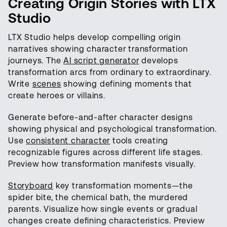
Creating Origin Stories with LTX
Studio
LTX Studio helps develop compelling origin
narratives showing character transformation
journeys. The
AI script generator
develops
transformation arcs from ordinary to extraordinary.
Write
scenes
showing defining moments that
create heroes or villains.
Generate before-and-after character designs
showing physical and psychological transformation.
Use
consistent character
tools creating
recognizable figures across different life stages.
Preview how transformation manifests visually.
Storyboard
key transformation moments—the
spider bite, the chemical bath, the murdered
parents. Visualize how single events or gradual
changes create defining characteristics. Preview