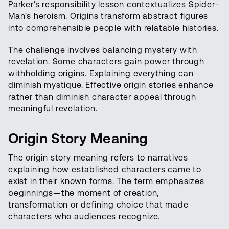
Parker's responsibility lesson contextualizes Spider-
Man's heroism. Origins transform abstract figures
into comprehensible people with relatable histories.
The challenge involves balancing mystery with
revelation. Some characters gain power through
withholding origins. Explaining everything can
diminish mystique. Effective origin stories enhance
rather than diminish character appeal through
meaningful revelation.
Origin Story Meaning
The origin story meaning refers to narratives
explaining how established characters came to
exist in their known forms. The term emphasizes
beginnings—the moment of creation,
transformation or defining choice that made
characters who audiences recognize.