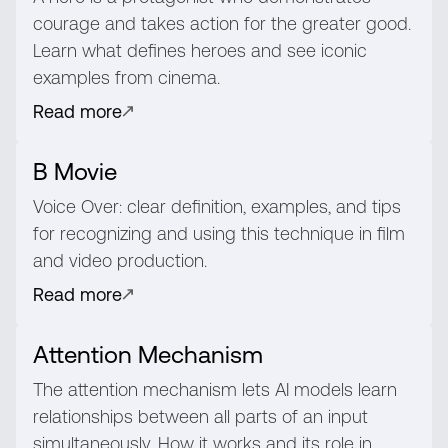
courage and takes action for the greater good.
Learn what defines heroes and see iconic
examples from cinema.
Read more
B Movie
Voice Over: clear definition, examples, and tips
for recognizing and using this technique in film
and video production.
Read more
Attention Mechanism
The attention mechanism lets AI models learn
relationships between all parts of an input
simultaneously. How it works and its role in