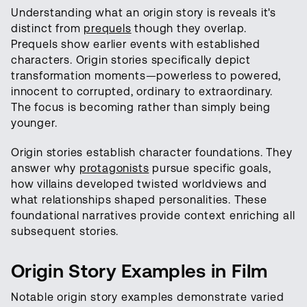
Understanding what an origin story is reveals it's
distinct from
prequels
though they overlap.
Prequels show earlier events with established
characters. Origin stories specifically depict
transformation moments—powerless to powered,
innocent to corrupted, ordinary to extraordinary.
The focus is becoming rather than simply being
younger.
Origin stories establish character foundations. They
answer why
protagonists
pursue specific goals,
how villains developed twisted worldviews and
what relationships shaped personalities. These
foundational narratives provide context enriching all
subsequent stories.
Origin Story Examples in Film
Notable origin story examples demonstrate varied