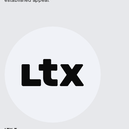
established appeal.