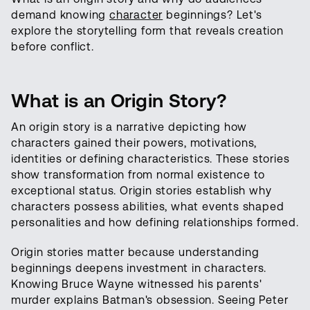
demand knowing
character
beginnings? Let's
explore the storytelling form that reveals creation
before conflict.
What is an Origin Story?
An origin story is a narrative depicting how
characters gained their powers, motivations,
identities or defining characteristics. These stories
show transformation from normal existence to
exceptional status. Origin stories establish why
characters possess abilities, what events shaped
personalities and how defining relationships formed.
Origin stories matter because understanding
beginnings deepens investment in characters.
Knowing Bruce Wayne witnessed his parents'
murder explains Batman's obsession. Seeing Peter