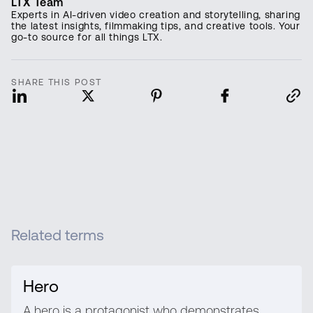
LTX Team
Experts in AI-driven video creation and storytelling, sharing
the latest insights, filmmaking tips, and creative tools. Your
go-to source for all things LTX.
SHARE THIS POST
Related terms
Hero
A hero is a protagonist who demonstrates