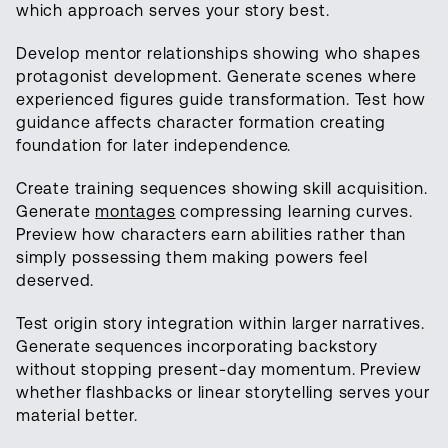
which approach serves your story best.
Develop mentor relationships showing who shapes
protagonist development. Generate scenes where
experienced figures guide transformation. Test how
guidance affects character formation creating
foundation for later independence.
Create training sequences showing skill acquisition.
Generate
montages
compressing learning curves.
Preview how characters earn abilities rather than
simply possessing them making powers feel
deserved.
Test origin story integration within larger narratives.
Generate sequences incorporating backstory
without stopping present-day momentum. Preview
whether flashbacks or linear storytelling serves your
material better.