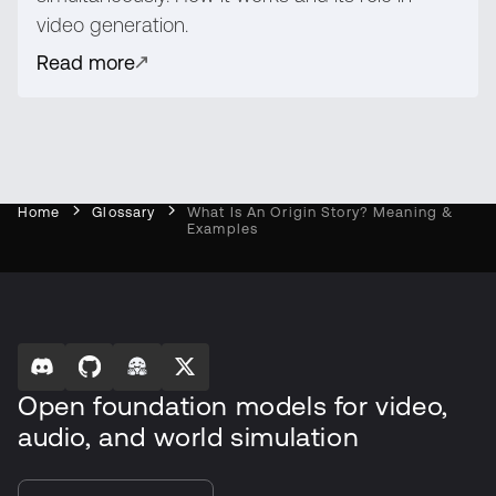
video generation.
Read more
Home
Glossary
What Is An Origin Story? Meaning &
Examples
Open foundation models for video,
audio, and world simulation