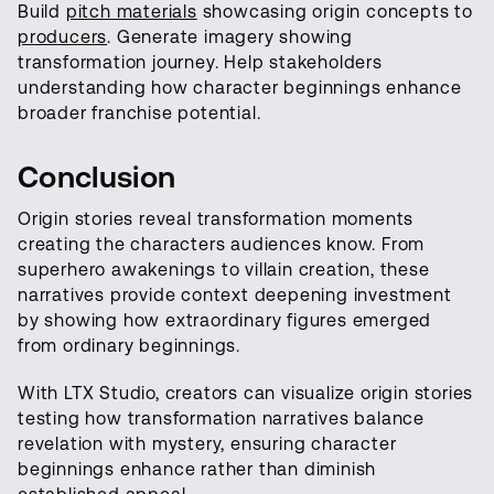
Build
pitch materials
showcasing origin concepts to
producers
. Generate imagery showing
transformation journey. Help stakeholders
understanding how character beginnings enhance
broader franchise potential.
Conclusion
Origin stories reveal transformation moments
creating the characters audiences know. From
superhero awakenings to villain creation, these
narratives provide context deepening investment
by showing how extraordinary figures emerged
from ordinary beginnings.
With LTX Studio, creators can visualize origin stories
testing how transformation narratives balance
revelation with mystery, ensuring character
beginnings enhance rather than diminish