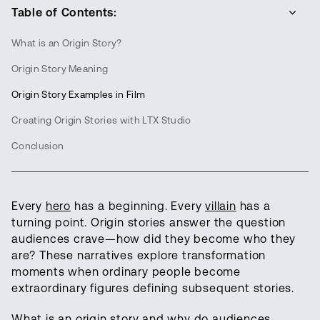
Table of Contents:
What is an Origin Story?
Origin Story Meaning
Origin Story Examples in Film
Creating Origin Stories with LTX Studio
Conclusion
Every
hero
has a beginning. Every
villain
has a
turning point. Origin stories answer the question
audiences crave—how did they become who they
are? These narratives explore transformation
moments when ordinary people become
extraordinary figures defining subsequent stories.
What is an origin story and why do audiences