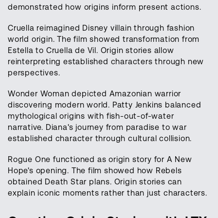
demonstrated how origins inform present actions.
Cruella reimagined Disney villain through fashion
world origin. The film showed transformation from
Estella to Cruella de Vil. Origin stories allow
reinterpreting established characters through new
perspectives.
Wonder Woman depicted Amazonian warrior
discovering modern world. Patty Jenkins balanced
mythological origins with fish-out-of-water
narrative. Diana's journey from paradise to war
established character through cultural collision.
Rogue One functioned as origin story for A New
Hope's opening. The film showed how Rebels
obtained Death Star plans. Origin stories can
explain iconic moments rather than just characters.