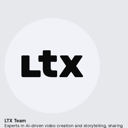
LTX Team
Experts in AI-driven video creation and storytelling, sharing