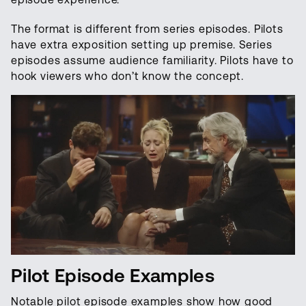
The format is different from series episodes. Pilots
have extra exposition setting up premise. Series
episodes assume audience familiarity. Pilots have to
hook viewers who don’t know the concept.
Pilot Episode Examples
Notable pilot episode examples show how good