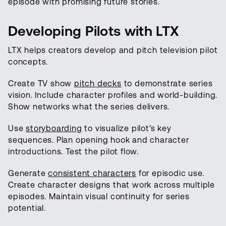
episode with promising future stories.
Developing Pilots with LTX
LTX helps creators develop and pitch television pilot
concepts.
Create TV show
pitch decks
to demonstrate series
vision. Include character profiles and world-building.
Show networks what the series delivers.
Use
storyboarding
to visualize pilot’s key
sequences. Plan opening hook and character
introductions. Test the pilot flow.
Generate
consistent characters
for episodic use.
Create character designs that work across multiple
episodes. Maintain visual continuity for series
potential.