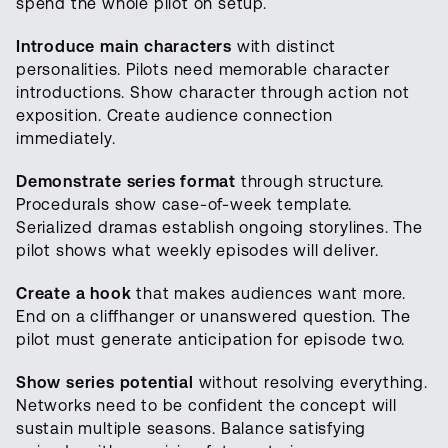
spend the whole pilot on setup.
Introduce main characters
with distinct
personalities. Pilots need memorable character
introductions. Show character through action not
exposition. Create audience connection
immediately.
Demonstrate series format
through structure.
Procedurals show case-of-week template.
Serialized dramas establish ongoing storylines. The
pilot shows what weekly episodes will deliver.
Create a hook
that makes audiences want more.
End on a cliffhanger or unanswered question. The
pilot must generate anticipation for episode two.
Show series potential
without resolving everything.
Networks need to be confident the concept will
sustain multiple seasons. Balance satisfying