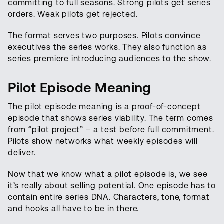
committing to full seasons. Strong pilots get series
orders. Weak pilots get rejected.
The format serves two purposes. Pilots convince
executives the series works. They also function as
series premiere introducing audiences to the show.
Pilot Episode Meaning
The pilot episode meaning is a proof-of-concept
episode that shows series viability. The term comes
from “pilot project” – a test before full commitment.
Pilots show networks what weekly episodes will
deliver.
Now that we know what a pilot episode is, we see
it’s really about selling potential. One episode has to
contain entire series DNA. Characters, tone, format
and hooks all have to be in there.