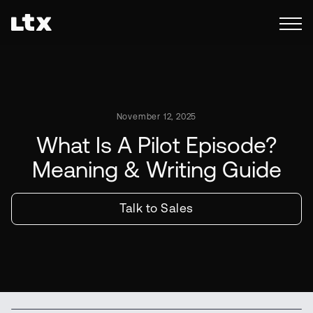
November 12, 2025
What Is A Pilot Episode?
Meaning & Writing Guide
Talk to Sales