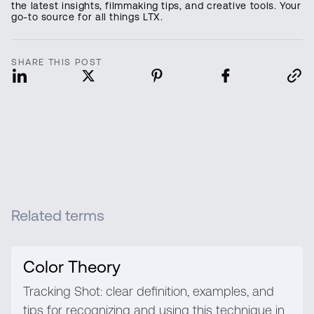
the latest insights, filmmaking tips, and creative tools. Your
go-to source for all things LTX.
SHARE THIS POST
Related terms
Color Theory
Tracking Shot: clear definition, examples, and
tips for recognizing and using this technique in