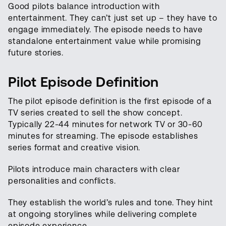
Good pilots balance introduction with
entertainment. They can’t just set up – they have to
engage immediately. The episode needs to have
standalone entertainment value while promising
future stories.
Pilot Episode Definition
The pilot episode definition is the first episode of a
TV series created to sell the show concept.
Typically 22-44 minutes for network TV or 30-60
minutes for streaming. The episode establishes
series format and creative vision.
Pilots introduce main characters with clear
personalities and conflicts.
They establish the world’s rules and tone. They hint
at ongoing storylines while delivering complete
episode experience.