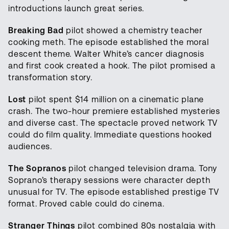
introductions launch great series.
Breaking Bad
pilot showed a chemistry teacher
cooking meth. The episode established the moral
descent theme. Walter White’s cancer diagnosis
and first cook created a hook. The pilot promised a
transformation story.
Lost
pilot spent $14 million on a cinematic plane
crash. The two-hour premiere established mysteries
and diverse cast. The spectacle proved network TV
could do film quality. Immediate questions hooked
audiences.
The Sopranos
pilot changed television drama. Tony
Soprano’s therapy sessions were character depth
unusual for TV. The episode established prestige TV
format. Proved cable could do cinema.
Stranger Things
pilot combined 80s nostalgia with