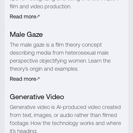
film and video production.
Read more
Male Gaze
The male gaze is a film theory concept
describing media from heterosexual male
perspective objectifying women. Learn the
theory's origin and examples.
Read more
Generative Video
Generative video is AI-produced video created
from text, images, or audio rather than filmed
footage. How the technology works and where
it's heading.