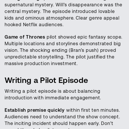
supernatural mystery. Will’s disappearance was the
central mystery. The episode introduced lovable
kids and ominous atmosphere. Clear genre appeal
hooked Netflix audiences.
Game of Thrones
pilot showed epic fantasy scope.
Multiple locations and storylines demonstrated big
vision. The shocking ending (Bran’s push) proved
unpredictable storytelling. The pilot justified the
massive production investment.
Writing a Pilot Episode
Writing a pilot episode is about balancing
introduction with immediate engagement.
Establish premise quickly
within first ten minutes.
Audiences need to understand the show concept.
The inciting incident should happen early. Don’t