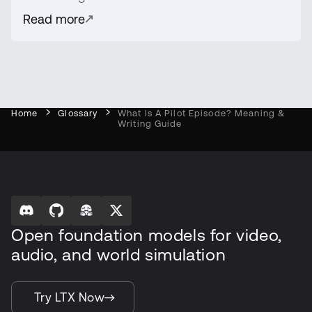
Read more
Home
Glossary
What Is A Pilot Episode? Meaning &
Writing Guide
Open foundation models for video,
audio, and world simulation
Try LTX Now