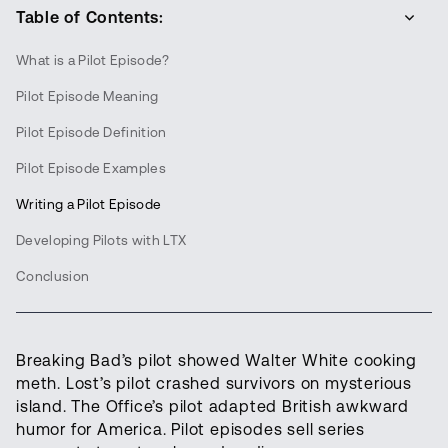
Table of Contents:
What is a Pilot Episode?
Pilot Episode Meaning
Pilot Episode Definition
Pilot Episode Examples
Writing a Pilot Episode
Developing Pilots with LTX
Conclusion
Breaking Bad’s pilot showed Walter White cooking
meth. Lost’s pilot crashed survivors on mysterious
island. The Office’s pilot adapted British awkward
humor for America. Pilot episodes sell series