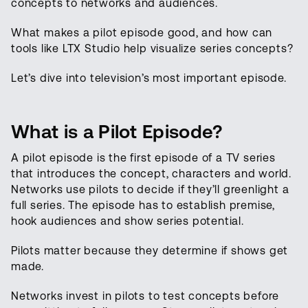
concepts to networks and audiences.
What makes a pilot episode good, and how can
tools like LTX Studio help visualize series concepts?
Let’s dive into television’s most important episode.
What is a Pilot Episode?
A pilot episode is the first episode of a TV series
that introduces the concept, characters and world.
Networks use pilots to decide if they’ll greenlight a
full series. The episode has to establish premise,
hook audiences and show series potential.
Pilots matter because they determine if shows get
made.
Networks invest in pilots to test concepts before