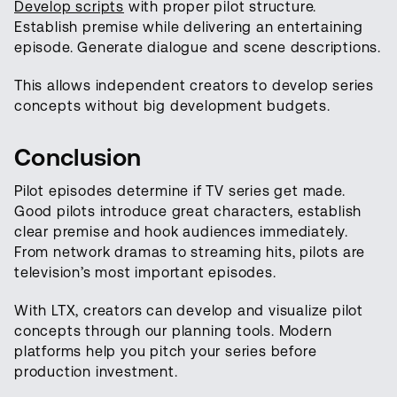
Develop scripts
with proper pilot structure.
Establish premise while delivering an entertaining
episode. Generate dialogue and scene descriptions.
This allows independent creators to develop series
concepts without big development budgets.
Conclusion
Pilot episodes determine if TV series get made.
Good pilots introduce great characters, establish
clear premise and hook audiences immediately.
From network dramas to streaming hits, pilots are
television’s most important episodes.
With LTX, creators can develop and visualize pilot
concepts through our planning tools. Modern
platforms help you pitch your series before
production investment.