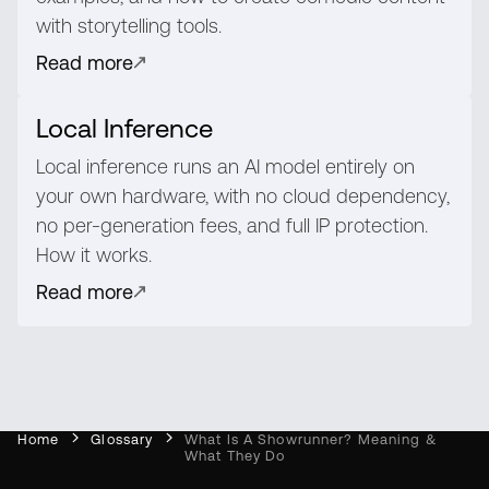
with storytelling tools.
Read more
Local Inference
Local inference runs an AI model entirely on
your own hardware, with no cloud dependency,
no per-generation fees, and full IP protection.
How it works.
Read more
Home
Glossary
What Is A Showrunner? Meaning &
What They Do