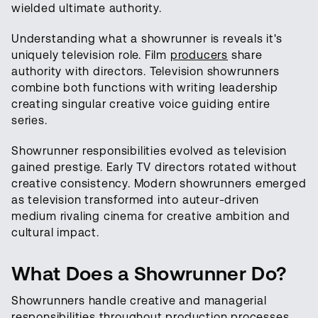
wielded ultimate authority.
Understanding what a showrunner is reveals it's
uniquely television role. Film
producers
share
authority with directors. Television showrunners
combine both functions with writing leadership
creating singular creative voice guiding entire
series.
Showrunner responsibilities evolved as television
gained prestige. Early TV directors rotated without
creative consistency. Modern showrunners emerged
as television transformed into auteur-driven
medium rivaling cinema for creative ambition and
cultural impact.
What Does a Showrunner Do?
Showrunners handle creative and managerial
responsibilities throughout production processes.