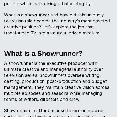
politics while maintaining artistic integrity.
What is a showrunner and how did this uniquely
television role become the industry's most coveted
creative position? Let's explore the job that
transformed TV into an auteur-driven medium.
What is a Showrunner?
A showrunner is the executive
producer
with
ultimate creative and managerial authority over
television series. Showrunners oversee writing,
casting, production, post-production and budget
management. They maintain creative vision across
multiple episodes and seasons while managing
teams of writers, directors and crew.
Showrunners matter because television requires
sustained creative leadership. Feature films have