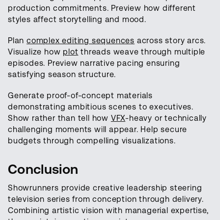
production commitments. Preview how different
styles affect storytelling and mood.
Plan
complex editing sequences
across story arcs.
Visualize how
plot
threads weave through multiple
episodes. Preview narrative pacing ensuring
satisfying season structure.
Generate proof-of-concept materials
demonstrating ambitious scenes to executives.
Show rather than tell how
VFX
-heavy or technically
challenging moments will appear. Help secure
budgets through compelling visualizations.
Conclusion
Showrunners provide creative leadership steering
television series from conception through delivery.
Combining artistic vision with managerial expertise,