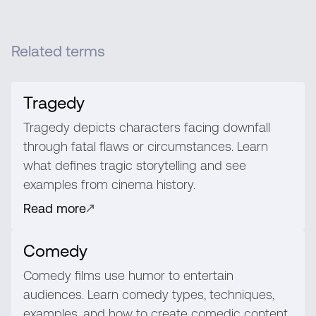
Related terms
Tragedy
Tragedy depicts characters facing downfall
through fatal flaws or circumstances. Learn
what defines tragic storytelling and see
examples from cinema history.
Read more
Comedy
Comedy films use humor to entertain
audiences. Learn comedy types, techniques,
examples, and how to create comedic content