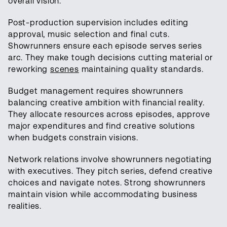
overall vision.
Post-production supervision includes editing
approval, music selection and final cuts.
Showrunners ensure each episode serves series
arc. They make tough decisions cutting material or
reworking
scenes
maintaining quality standards.
Budget management requires showrunners
balancing creative ambition with financial reality.
They allocate resources across episodes, approve
major expenditures and find creative solutions
when budgets constrain visions.
Network relations involve showrunners negotiating
with executives. They pitch series, defend creative
choices and navigate notes. Strong showrunners
maintain vision while accommodating business
realities.