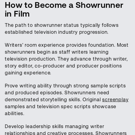
How to Become a Showrunner
in Film
The path to showrunner status typically follows
established television industry progression.
Writers' room experience provides foundation. Most
showrunners begin as staff writers learning
television production. They advance through writer,
story editor, co-producer and producer positions
gaining experience.
Prove writing ability through strong sample scripts
and produced episodes. Showrunners need
demonstrated storytelling skills. Original
screenplay
samples and television spec scripts showcase
abilities.
Develop leadership skills managing writer
relationships and creative processes. Showrunners