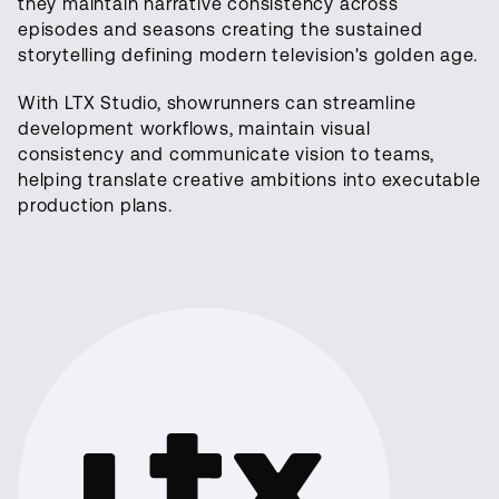
they maintain narrative consistency across
episodes and seasons creating the sustained
storytelling defining modern television's golden age.
With LTX Studio, showrunners can streamline
development workflows, maintain visual
consistency and communicate vision to teams,
helping translate creative ambitions into executable
production plans.