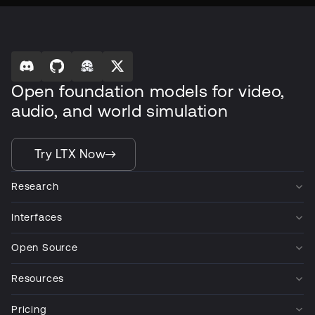
Open foundation models for video,
audio, and world simulation
Try LTX Now
Research
Interfaces
Open Source
Resources
Pricing