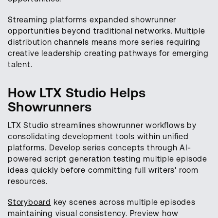
Streaming platforms expanded showrunner
opportunities beyond traditional networks. Multiple
distribution channels means more series requiring
creative leadership creating pathways for emerging
talent.
How LTX Studio Helps
Showrunners
LTX Studio streamlines showrunner workflows by
consolidating development tools within unified
platforms. Develop series concepts through AI-
powered script generation testing multiple episode
ideas quickly before committing full writers' room
resources.
Storyboard
key scenes across multiple episodes
maintaining visual consistency. Preview how