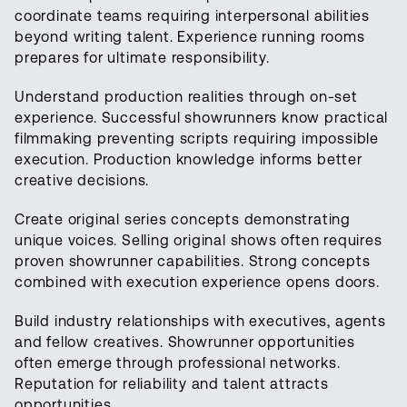
coordinate teams requiring interpersonal abilities
beyond writing talent. Experience running rooms
prepares for ultimate responsibility.
Understand production realities through on-set
experience. Successful showrunners know practical
filmmaking preventing scripts requiring impossible
execution. Production knowledge informs better
creative decisions.
Create original series concepts demonstrating
unique voices. Selling original shows often requires
proven showrunner capabilities. Strong concepts
combined with execution experience opens doors.
Build industry relationships with executives, agents
and fellow creatives. Showrunner opportunities
often emerge through professional networks.
Reputation for reliability and talent attracts
opportunities.