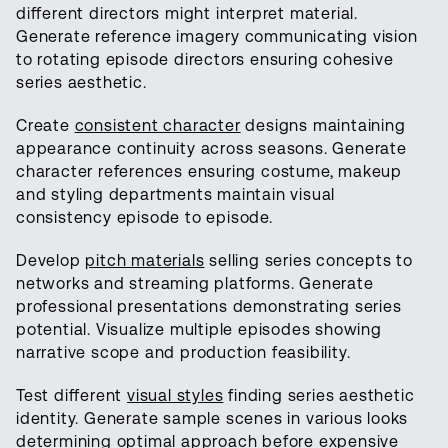
different directors might interpret material.
Generate reference imagery communicating vision
to rotating episode directors ensuring cohesive
series aesthetic.
Create
consistent character
designs maintaining
appearance continuity across seasons. Generate
character references ensuring costume, makeup
and styling departments maintain visual
consistency episode to episode.
Develop
pitch materials
selling series concepts to
networks and streaming platforms. Generate
professional presentations demonstrating series
potential. Visualize multiple episodes showing
narrative scope and production feasibility.
Test different
visual styles
finding series aesthetic
identity. Generate sample scenes in various looks
determining optimal approach before expensive