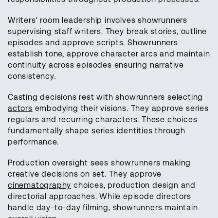
Writers' room leadership involves showrunners
supervising staff writers. They break stories, outline
episodes and approve
scripts
. Showrunners
establish tone, approve character arcs and maintain
continuity across episodes ensuring narrative
consistency.
Casting decisions rest with showrunners selecting
actors
embodying their visions. They approve series
regulars and recurring characters. These choices
fundamentally shape series identities through
performance.
Production oversight sees showrunners making
creative decisions on set. They approve
cinematography
choices, production design and
directorial approaches. While episode directors
handle day-to-day filming, showrunners maintain