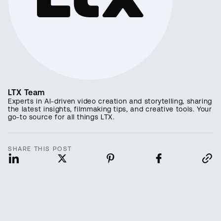
LTX Team
Experts in AI-driven video creation and storytelling, sharing
the latest insights, filmmaking tips, and creative tools. Your
go-to source for all things LTX.
SHARE THIS POST