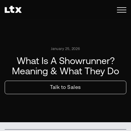
January 25, 2026
What Is A Showrunner?
Meaning & What They Do
Talk to Sales