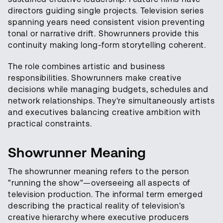
directors guiding single projects. Television series
spanning years need consistent vision preventing
tonal or narrative drift. Showrunners provide this
continuity making long-form storytelling coherent.
The role combines artistic and business
responsibilities. Showrunners make creative
decisions while managing budgets, schedules and
network relationships. They're simultaneously artists
and executives balancing creative ambition with
practical constraints.
Showrunner Meaning
The showrunner meaning refers to the person
"running the show"—overseeing all aspects of
television production. The informal term emerged
describing the practical reality of television's
creative hierarchy where executive producers