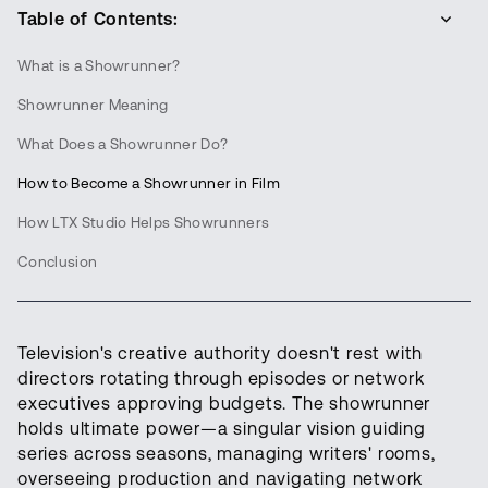
Table of Contents:
What is a Showrunner?
Showrunner Meaning
What Does a Showrunner Do?
How to Become a Showrunner in Film
How LTX Studio Helps Showrunners
Conclusion
Television's creative authority doesn't rest with
directors rotating through episodes or network
executives approving budgets. The showrunner
holds ultimate power—a singular vision guiding
series across seasons, managing writers' rooms,
overseeing production and navigating network