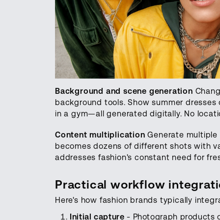
Background and scene generation
Change
background tools. Show summer dresses on
in a gym—all generated digitally. No locat
Content multiplication
Generate multiple 
becomes dozens of different shots with va
addresses fashion's constant need for fre
Practical workflow integrat
Here's how fashion brands typically integra
Initial capture
- Photograph products o