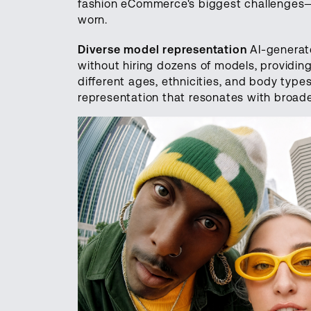
fashion eCommerce's biggest challenges
worn.
Diverse model representation
AI-generate
without hiring dozens of models, providin
different ages, ethnicities, and body types
representation that resonates with broad