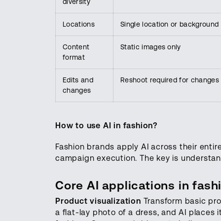
diversity
Locations
Single location or background
Content
Static images only
format
Edits and
Reshoot required for changes
changes
How to use AI in fashion?
Fashion brands apply AI across their entire
campaign execution. The key is understand
Core AI applications in fash
Product visualization
Transform basic pro
a flat-lay photo of a dress, and AI places 