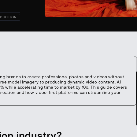
DUCTION
ing brands to create professional photos and videos without
erse model imagery to producing dynamic video content, AI
% while accelerating time to market by 10x. This guide covers
creation and how video-first platforms can streamline your
hion industry?