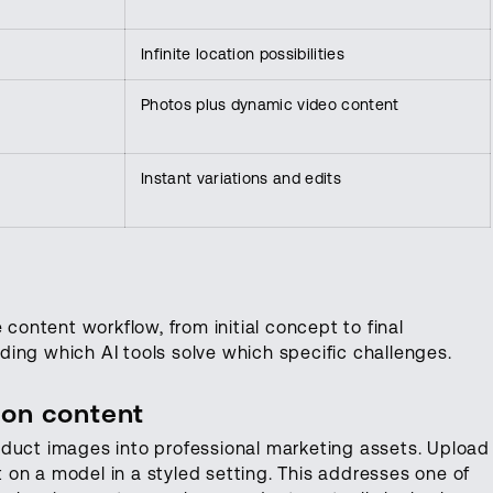
Infinite location possibilities
Photos plus dynamic video content
Instant variations and edits
 content workflow, from initial concept to final
ing which AI tools solve which specific challenges.
ion content
duct images into professional marketing assets. Upload
it on a model in a styled setting. This addresses one of