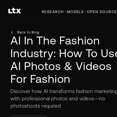
RESEARCH
MODELS
OPEN SOURCE
Back to Blog
AI In The Fashion
Industry: How To Us
AI Photos & Videos
For Fashion
Discover how AI transforms fashion marketin
with professional photos and videos—no
photoshoots required.