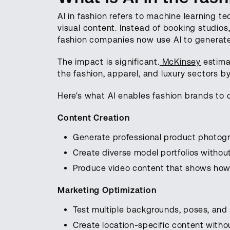
AI in fashion refers to machine learning t
visual content. Instead of booking studios
fashion companies now use AI to generate 
The impact is significant.
McKinsey
estimat
the fashion, apparel, and luxury sectors by 
Here's what AI enables fashion brands to 
Content Creation
Generate professional product photogr
Create diverse model portfolios withou
Produce video content that shows how
Marketing Optimization
Test multiple backgrounds, poses, and s
Create location-specific content withou