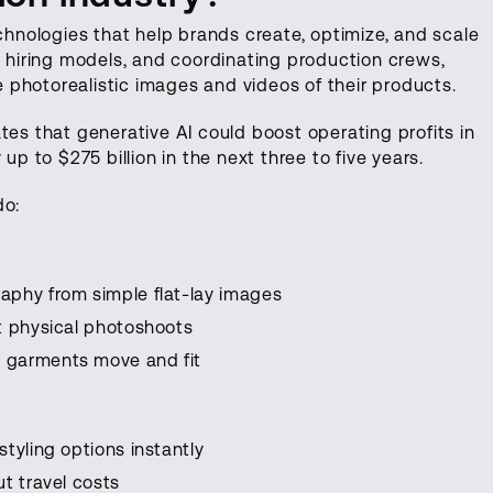
echnologies that help brands create, optimize, and scale
, hiring models, and coordinating production crews,
photorealistic images and videos of their products.
es that generative AI could boost operating profits in
up to $275 billion in the next three to five years.
do:
aphy from simple flat-lay images
t physical photoshoots
 garments move and fit
tyling options instantly
t travel costs