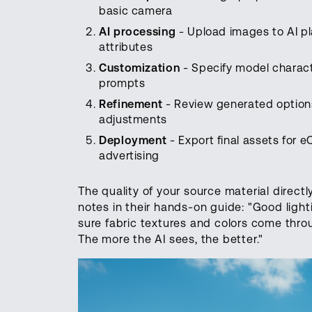
basic camera
AI processing
- Upload images to AI pl
attributes
Customization
- Specify model charact
prompts
Refinement
- Review generated options
adjustments
Deployment
- Export final assets for 
advertising
The quality of your source material direct
notes in their hands-on guide: "Good ligh
sure fabric textures and colors come throug
The more the AI sees, the better."