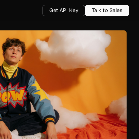
Get API Key
Talk to Sales