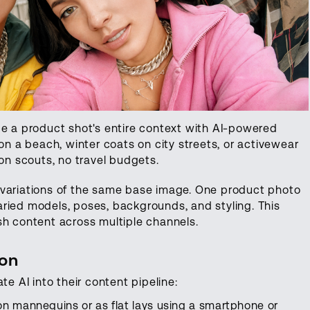
 a product shot's entire context with AI-powered
 a beach, winter coats on city streets, or activewear
ion scouts, no travel budgets.
variations of the same base image. One product photo
ried models, poses, backgrounds, and styling. This
sh content across multiple channels.
ion
te AI into their content pipeline:
n mannequins or as flat lays using a smartphone or