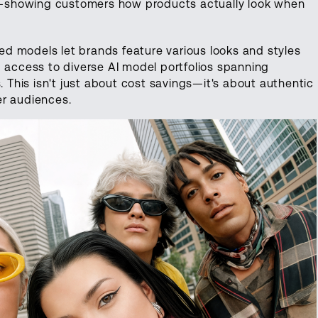
—showing customers how products actually look when
d models let brands feature various looks and styles
g access to diverse AI model portfolios spanning
. This isn't just about cost savings—it's about authentic
er audiences.