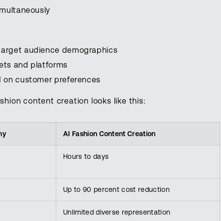
imultaneously
target audience demographics
kets and platforms
d on customer preferences
shion content creation looks like this:
hy
AI Fashion Content Creation
Hours to days
Up to 90 percent cost reduction
Unlimited diverse representation