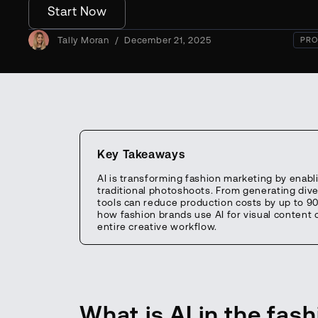
Start Now
Tally Moran
/
December 21, 2025
PRO
Key Takeaways
AI is transforming fashion marketing by enabl
traditional photoshoots. From generating div
tools can reduce production costs by up to 90
how fashion brands use AI for visual content 
entire creative workflow.
What is AI in the fas