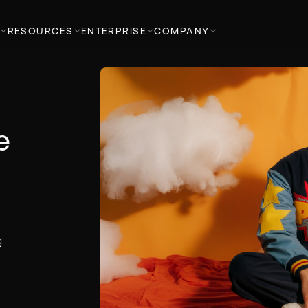
RESOURCES
ENTERPRISE
COMPANY
e
g