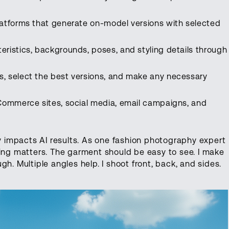
atforms that generate on-model versions with selected
eristics, backgrounds, poses, and styling details through
, select the best versions, and make any necessary
eCommerce sites, social media, email campaigns, and
ly impacts AI results. As one fashion photography expert
ting matters. The garment should be easy to see. I make
h. Multiple angles help. I shoot front, back, and sides.