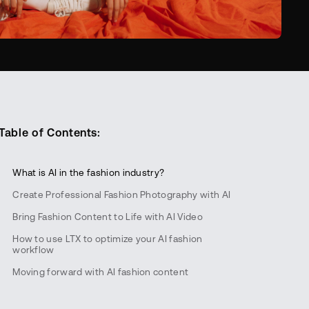
Table of Contents:
‍What is AI in the fashion industry?
Create Professional Fashion Photography with AI
Bring Fashion Content to Life with AI Video
How to use LTX to optimize your AI fashion
workflow
Moving forward with AI fashion content