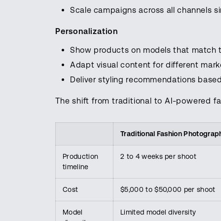
Scale campaigns across all channels s
Personalization
Show products on models that match 
Adapt visual content for different mar
Deliver styling recommendations base
The shift from traditional to AI-powered fa
Traditional Fashion Photograp
Production
2 to 4 weeks per shoot
timeline
Cost
$5,000 to $50,000 per shoot
Model
Limited model diversity