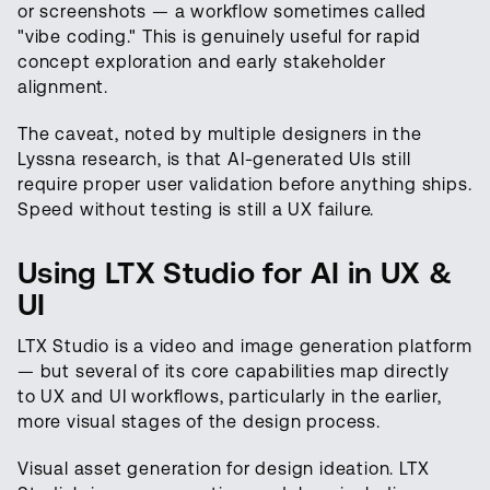
or screenshots — a workflow sometimes called
"vibe coding." This is genuinely useful for rapid
concept exploration and early stakeholder
alignment.
The caveat, noted by multiple designers in the
Lyssna research, is that AI-generated UIs still
require proper user validation before anything ships.
Speed without testing is still a UX failure.
Using LTX Studio for AI in UX &
UI
LTX Studio is a video and image generation platform
— but several of its core capabilities map directly
to UX and UI workflows, particularly in the earlier,
more visual stages of the design process.
Visual asset generation for design ideation. LTX