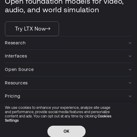
Open foundation models for video,
audio, and world simulation
Try LTX Now
Research
Interfaces
Open Source
Resources
Pricing
We use cookies to enhance your experience, analyze site usage
Company
and performance, provide social media features and personalize
content and ads. You can opt out at any time by clicking
Cookies
Settings
Privacy Policy
Cookie Preferences
Trust Center
Accessibility
CCPA Privacy notice
OK
© 2026 All rights reserved