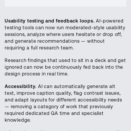
Usability testing and feedback loops.
AI-powered
testing tools can now run moderated-style usability
sessions, analyze where users hesitate or drop off,
and generate recommendations — without
requiring a full research team.
Research findings that used to sit in a deck and get
ignored can now be continuously fed back into the
design process in real time.
Accessibility.
AI can automatically generate alt
text, improve caption quality, flag contrast issues,
and adapt layouts for different accessibility needs
— removing a category of work that previously
required dedicated QA time and specialist
knowledge.