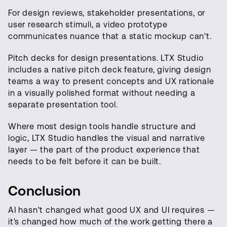
For design reviews, stakeholder presentations, or
user research stimuli, a video prototype
communicates nuance that a static mockup can't.
Pitch decks for design presentations. LTX Studio
includes a native pitch deck feature, giving design
teams a way to present concepts and UX rationale
in a visually polished format without needing a
separate presentation tool.
Where most design tools handle structure and
logic, LTX Studio handles the visual and narrative
layer — the part of the product experience that
needs to be felt before it can be built.
Conclusion
AI hasn't changed what good UX and UI requires —
it's changed how much of the work getting there a