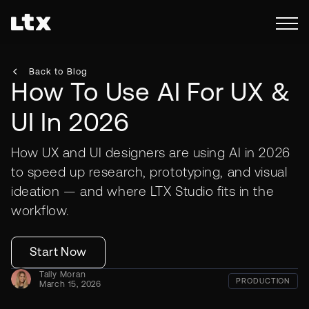
Back to Blog
How To Use AI For UX &
UI In 2026
How UX and UI designers are using AI in 2026
to speed up research, prototyping, and visual
ideation — and where LTX Studio fits in the
workflow.
Start Now
Tally Moran
PRODUCTION
March 15, 2026