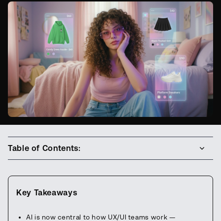
Table of Contents:
Key Takeaways
AI is now central to how UX/UI teams work —