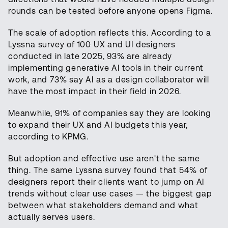
rounds can be tested before anyone opens Figma.
The scale of adoption reflects this. According to a
Lyssna survey of 100 UX and UI designers
conducted in late 2025, 93% are already
implementing generative AI tools in their current
work, and 73% say AI as a design collaborator will
have the most impact in their field in 2026.
Meanwhile, 91% of companies say they are looking
to expand their UX and AI budgets this year,
according to KPMG.
But adoption and effective use aren't the same
thing. The same Lyssna survey found that 54% of
designers report their clients want to jump on AI
trends without clear use cases — the biggest gap
between what stakeholders demand and what
actually serves users.