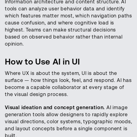
Information architecture and content structure. AI
tools can analyze user behavior data and identify
which features matter most, which navigation paths
cause confusion, and where cognitive load is
highest. Teams can make structural decisions
based on observed behavior rather than internal
opinion.
How to Use AI in UI
Where UX is about the system, UI is about the
surface — how things look, feel, and respond. AI has
become a capable collaborator at every stage of
the visual design process.
Visual ideation and concept generation.
AI image
generation tools allow designers to rapidly explore
visual directions, color systems, typographic moods,
and layout concepts before a single component is
built.