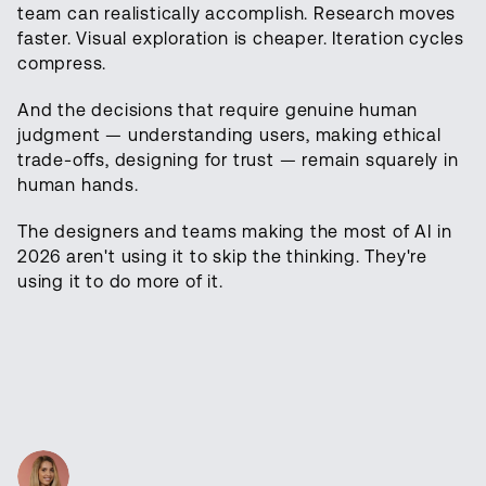
team can realistically accomplish. Research moves
faster. Visual exploration is cheaper. Iteration cycles
compress.
And the decisions that require genuine human
judgment — understanding users, making ethical
trade-offs, designing for trust — remain squarely in
human hands.
The designers and teams making the most of AI in
2026 aren't using it to skip the thinking. They're
using it to do more of it.