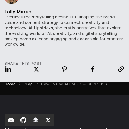
Tally Moran
Oversees the storytelling behind LTX, shaping the brand
voice and content strategy to connect creativity and
technology. At Lightricks, she crafts narratives that explore
the evolving world of AI, creativity, and digital storytelling —
making complex ideas engaging and accessible for creators
worldwide.
SHARE THIS POST
Home
Blog
How To Use AI For UX & UI In 2026