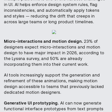
in UI. AI helps enforce design system rules, flag
inconsistencies, and automatically apply tokens
and styles — reducing the drift that creeps in
across large teams or long product timelines.
Micro-interactions and motion design.
23% of
designers expect micro-interactions and motion
design to have major impact in 2026, according to
the Lyssna survey, and 50% are already
incorporating them into their current work.
AI tools increasingly support the generation and
refinement of these animations, making motion
design accessible to teams that previously lacked
dedicated motion designers.
Generative UI prototyping.
AI can now generate
functional interface prototypes from text prompts