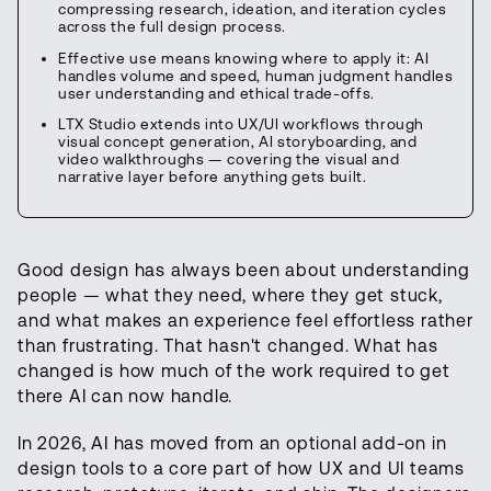
compressing research, ideation, and iteration cycles
across the full design process.
Effective use means knowing where to apply it: AI
handles volume and speed, human judgment handles
user understanding and ethical trade-offs.
LTX Studio extends into UX/UI workflows through
visual concept generation, AI storyboarding, and
video walkthroughs — covering the visual and
narrative layer before anything gets built.
Good design has always been about understanding
people — what they need, where they get stuck,
and what makes an experience feel effortless rather
than frustrating. That hasn't changed. What has
changed is how much of the work required to get
there AI can now handle.
In 2026, AI has moved from an optional add-on in
design tools to a core part of how UX and UI teams