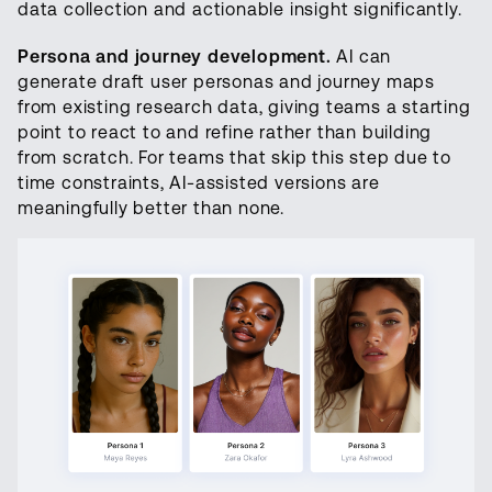
data collection and actionable insight significantly.
Persona and journey development.
AI can
generate draft user personas and journey maps
from existing research data, giving teams a starting
point to react to and refine rather than building
from scratch. For teams that skip this step due to
time constraints, AI-assisted versions are
meaningfully better than none.