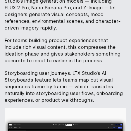
Studio's image generation models — including
FLUX.2 Pro, Nano Banana Pro, and Z-Image — let
designers generate visual concepts, mood
references, environmental scenes, and character-
driven imagery rapidly.
For teams building product experiences that
include rich visual content, this compresses the
ideation phase and gives stakeholders something
concrete to react to earlier in the process.
Storyboarding user journeys. LTX Studio's AI
Storyboards feature lets teams map out visual
sequences frame by frame — which translates
naturally into storyboarding user flows, onboarding
experiences, or product walkthroughs.