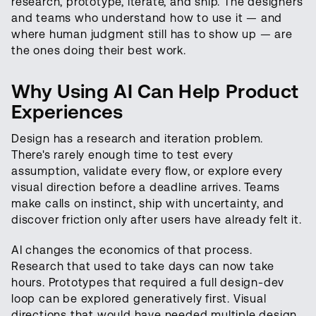
research, prototype, iterate, and ship. The designers
and teams who understand how to use it — and
where human judgment still has to show up — are
the ones doing their best work.
Why Using AI Can Help Product
Experiences
Design has a research and iteration problem.
There's rarely enough time to test every
assumption, validate every flow, or explore every
visual direction before a deadline arrives. Teams
make calls on instinct, ship with uncertainty, and
discover friction only after users have already felt it.
AI changes the economics of that process.
Research that used to take days can now take
hours. Prototypes that required a full design-dev
loop can be explored generatively first. Visual
directions that would have needed multiple design