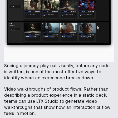
Seeing a journey play out visually, before any code
is written, is one of the most effective ways to
identify where an experience breaks down.
Video walkthroughs of product flows. Rather than
describing a product experience in a static deck,
teams can use LTX Studio to generate video
walkthroughs that show how an interaction or flow
feels in motion.