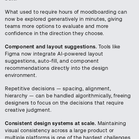
What used to require hours of moodboarding can
now be explored generatively in minutes, giving
teams more options to evaluate and more
confidence in the direction they choose.
Component and layout suggestions.
Tools like
Figma now integrate AI-powered layout
suggestions, auto-fill, and component
recommendations directly into the design
environment.
Repetitive decisions — spacing, alignment,
hierarchy — can be handled algorithmically, freeing
designers to focus on the decisions that require
creative judgment.
Consistent design systems at scale.
Maintaining
visual consistency across a large product or
multiple platforms is one of the hardest challenges