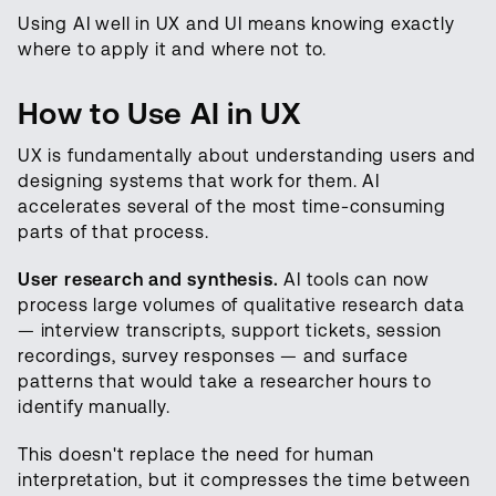
Using AI well in UX and UI means knowing exactly
where to apply it and where not to.
How to Use AI in UX
UX is fundamentally about understanding users and
designing systems that work for them. AI
accelerates several of the most time-consuming
parts of that process.
User research and synthesis.
AI tools can now
process large volumes of qualitative research data
— interview transcripts, support tickets, session
recordings, survey responses — and surface
patterns that would take a researcher hours to
identify manually.
This doesn't replace the need for human
interpretation, but it compresses the time between