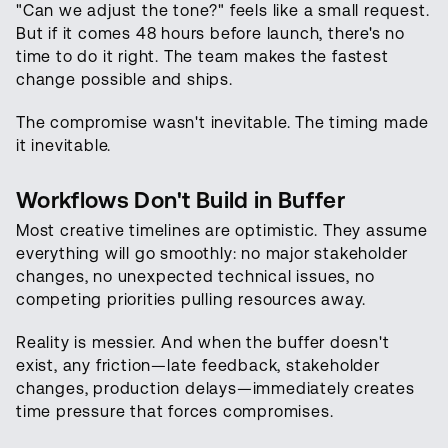
"Can we adjust the tone?" feels like a small request.
But if it comes 48 hours before launch, there's no
time to do it right. The team makes the fastest
change possible and ships.
The compromise wasn't inevitable. The timing made
it inevitable.
Workflows Don't Build in Buffer
Most creative timelines are optimistic. They assume
everything will go smoothly: no major stakeholder
changes, no unexpected technical issues, no
competing priorities pulling resources away.
Reality is messier. And when the buffer doesn't
exist, any friction—late feedback, stakeholder
changes, production delays—immediately creates
time pressure that forces compromises.