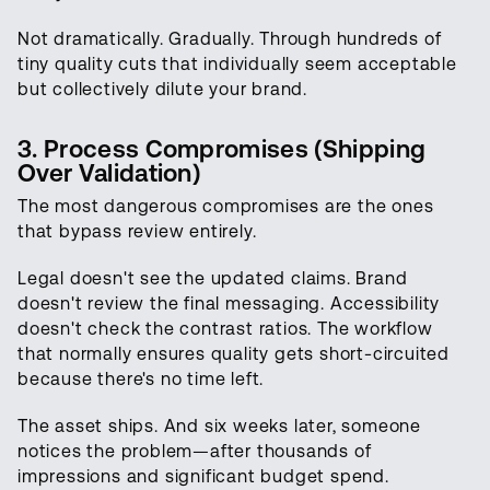
Not dramatically. Gradually. Through hundreds of
tiny quality cuts that individually seem acceptable
but collectively dilute your brand.
3. Process Compromises (Shipping
Over Validation)
The most dangerous compromises are the ones
that bypass review entirely.
Legal doesn't see the updated claims. Brand
doesn't review the final messaging. Accessibility
doesn't check the contrast ratios. The workflow
that normally ensures quality gets short-circuited
because there's no time left.
The asset ships. And six weeks later, someone
notices the problem—after thousands of
impressions and significant budget spend.