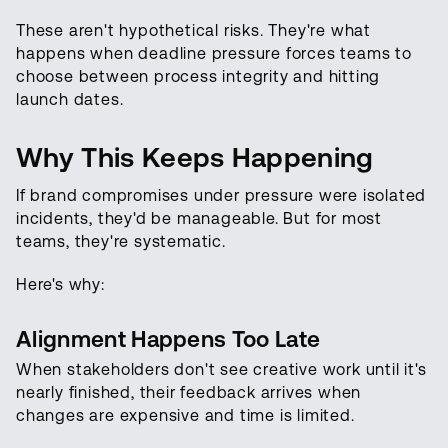
These aren't hypothetical risks. They're what
happens when deadline pressure forces teams to
choose between process integrity and hitting
launch dates.
Why This Keeps Happening
If brand compromises under pressure were isolated
incidents, they'd be manageable. But for most
teams, they're systematic.
Here's why:
Alignment Happens Too Late
When stakeholders don't see creative work until it's
nearly finished, their feedback arrives when
changes are expensive and time is limited.