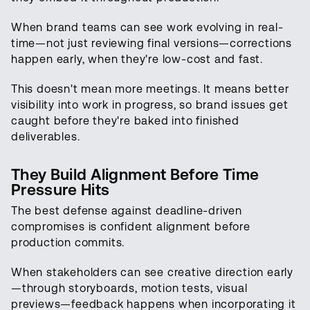
When brand teams can see work evolving in real-
time—not just reviewing final versions—corrections
happen early, when they're low-cost and fast.
This doesn't mean more meetings. It means better
visibility into work in progress, so brand issues get
caught before they're baked into finished
deliverables.
They Build Alignment Before Time
Pressure Hits
The best defense against deadline-driven
compromises is confident alignment before
production commits.
When stakeholders can see creative direction early
—through storyboards, motion tests, visual
previews—feedback happens when incorporating it