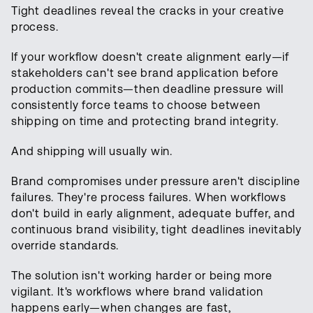
Tight deadlines reveal the cracks in your creative
process.
If your workflow doesn't create alignment early—if
stakeholders can't see brand application before
production commits—then deadline pressure will
consistently force teams to choose between
shipping on time and protecting brand integrity.
And shipping will usually win.
Brand compromises under pressure aren't discipline
failures. They're process failures. When workflows
don't build in early alignment, adequate buffer, and
continuous brand visibility, tight deadlines inevitably
override standards.
The solution isn't working harder or being more
vigilant. It's workflows where brand validation
happens early—when changes are fast,