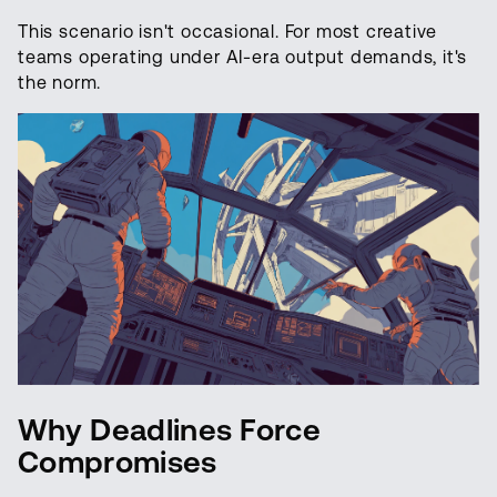
This scenario isn't occasional. For most creative
teams operating under AI-era output demands, it's
the norm.
Why Deadlines Force
Compromises