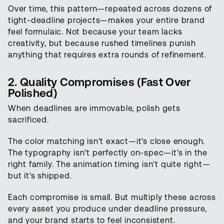
Over time, this pattern—repeated across dozens of
tight-deadline projects—makes your entire brand
feel formulaic. Not because your team lacks
creativity, but because rushed timelines punish
anything that requires extra rounds of refinement.
2. Quality Compromises (Fast Over
Polished)
When deadlines are immovable, polish gets
sacrificed.
The color matching isn't exact—it's close enough.
The typography isn't perfectly on-spec—it's in the
right family. The animation timing isn't quite right—
but it's shipped.
Each compromise is small. But multiply these across
every asset you produce under deadline pressure,
and your brand starts to feel inconsistent.