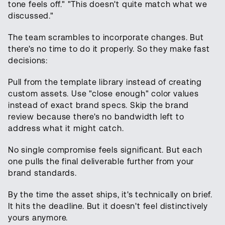
tone feels off." "This doesn't quite match what we
discussed."
The team scrambles to incorporate changes. But
there's no time to do it properly. So they make fast
decisions:
Pull from the template library instead of creating
custom assets. Use "close enough" color values
instead of exact brand specs. Skip the brand
review because there's no bandwidth left to
address what it might catch.
No single compromise feels significant. But each
one pulls the final deliverable further from your
brand standards.
By the time the asset ships, it's technically on brief.
It hits the deadline. But it doesn't feel distinctively
yours anymore.