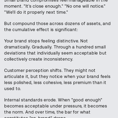
Small brand compromises feel manageable in the
moment. "It's close enough." "No one will notice."
"We'll do it properly next time."
But compound those across dozens of assets, and
the cumulative effect is significant:
Your brand stops feeling distinctive. Not
dramatically. Gradually. Through a hundred small
deviations that individually seem acceptable but
collectively create inconsistency.
Customer perception shifts. They might not
articulate it, but they notice when your brand feels
less polished, less cohesive, less premium than it
used to.
Internal standards erode. When "good enough"
becomes acceptable under pressure, it becomes
the norm. And over time, the bar for what