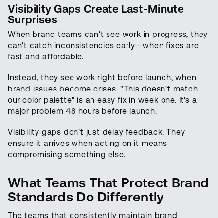
Visibility Gaps Create Last-Minute
Surprises
When brand teams can't see work in progress, they
can't catch inconsistencies early—when fixes are
fast and affordable.
Instead, they see work right before launch, when
brand issues become crises. "This doesn't match
our color palette" is an easy fix in week one. It's a
major problem 48 hours before launch.
Visibility gaps don't just delay feedback. They
ensure it arrives when acting on it means
compromising something else.
What Teams That Protect Brand
Standards Do Differently
The teams that consistently maintain brand