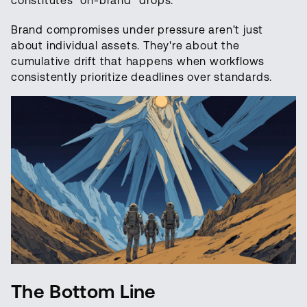
constitutes "on-brand" drops.
Brand compromises under pressure aren't just
about individual assets. They're about the
cumulative drift that happens when workflows
consistently prioritize deadlines over standards.
The Bottom Line