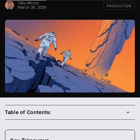
Tally Moran
PRODUCTION
March 25, 2026
Table of Contents: