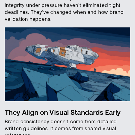
integrity under pressure haven't eliminated tight
deadlines. They've changed when and how brand
validation happens.
They Align on Visual Standards Early
Brand consistency doesn't come from detailed
written guidelines. It comes from shared visual