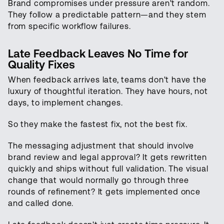
Brand compromises under pressure aren't random.
They follow a predictable pattern—and they stem
from specific workflow failures.
Late Feedback Leaves No Time for
Quality Fixes
When feedback arrives late, teams don't have the
luxury of thoughtful iteration. They have hours, not
days, to implement changes.
So they make the fastest fix, not the best fix.
The messaging adjustment that should involve
brand review and legal approval? It gets rewritten
quickly and ships without full validation. The visual
change that would normally go through three
rounds of refinement? It gets implemented once
and called done.