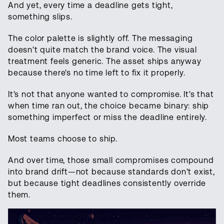
And yet, every time a deadline gets tight,
something slips.
The color palette is slightly off. The messaging
doesn't quite match the brand voice. The visual
treatment feels generic. The asset ships anyway
because there's no time left to fix it properly.
It's not that anyone wanted to compromise. It's that
when time ran out, the choice became binary: ship
something imperfect or miss the deadline entirely.
Most teams choose to ship.
And over time, those small compromises compound
into brand drift—not because standards don't exist,
but because tight deadlines consistently override
them.