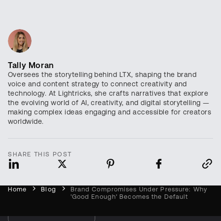
Tally Moran
Oversees the storytelling behind LTX, shaping the brand
voice and content strategy to connect creativity and
technology. At Lightricks, she crafts narratives that explore
the evolving world of AI, creativity, and digital storytelling —
making complex ideas engaging and accessible for creators
worldwide.
SHARE THIS POST
Open foundation models for video,
audio, and world simulation
Home
Blog
Brand Compromises Under Pressure: Why
'Good Enough' Becomes the Default
Try LTX Now