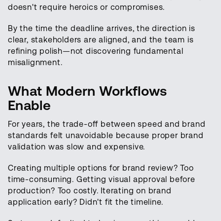
doesn't require heroics or compromises.
By the time the deadline arrives, the direction is
clear, stakeholders are aligned, and the team is
refining polish—not discovering fundamental
misalignment.
What Modern Workflows
Enable
For years, the trade-off between speed and brand
standards felt unavoidable because proper brand
validation was slow and expensive.
Creating multiple options for brand review? Too
time-consuming. Getting visual approval before
production? Too costly. Iterating on brand
application early? Didn't fit the timeline.