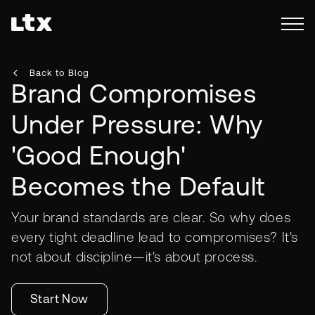
Back to Blog
Brand Compromises
Under Pressure: Why
'Good Enough'
Becomes the Default
Your brand standards are clear. So why does
every tight deadline lead to compromises? It's
not about discipline—it's about process.
Start Now