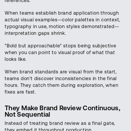
references.
When teams establish brand application through
actual visual examples—color palettes in context,
typography in use, motion styles demonstrated—
interpretation gaps shrink.
"Bold but approachable" stops being subjective
when you can point to visual proof of what that
looks like.
When brand standards are visual from the start,
teams don't discover inconsistencies in the final
hours. They catch them during exploration, when
fixes are fast.
They Make Brand Review Continuous,
Not Sequential
Instead of treating brand review as a final gate,
they embed it throughout production.