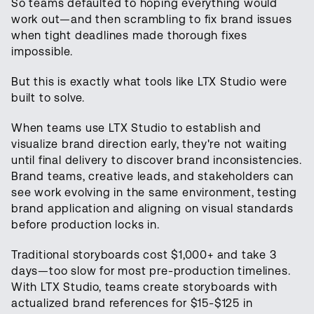
So teams defaulted to hoping everything would
work out—and then scrambling to fix brand issues
when tight deadlines made thorough fixes
impossible.
But this is exactly what tools like LTX Studio were
built to solve.
When teams use LTX Studio to establish and
visualize brand direction early, they're not waiting
until final delivery to discover brand inconsistencies.
Brand teams, creative leads, and stakeholders can
see work evolving in the same environment, testing
brand application and aligning on visual standards
before production locks in.
Traditional storyboards cost $1,000+ and take 3
days—too slow for most pre-production timelines.
With LTX Studio, teams create storyboards with
actualized brand references for $15-$125 in