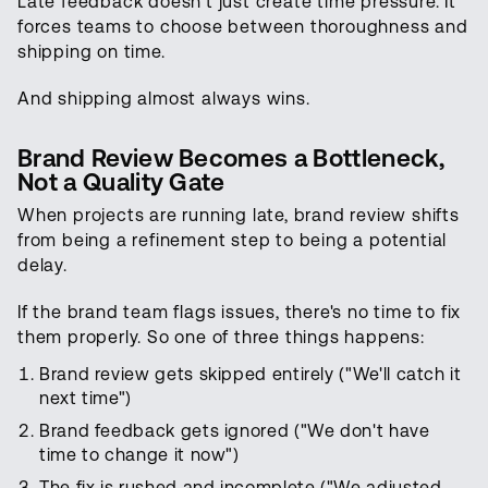
Late feedback doesn't just create time pressure. It
forces teams to choose between thoroughness and
shipping on time.
And shipping almost always wins.
Brand Review Becomes a Bottleneck,
Not a Quality Gate
When projects are running late, brand review shifts
from being a refinement step to being a potential
delay.
If the brand team flags issues, there's no time to fix
them properly. So one of three things happens:
Brand review gets skipped entirely ("We'll catch it
next time")
Brand feedback gets ignored ("We don't have
time to change it now")
The fix is rushed and incomplete ("We adjusted