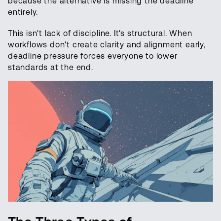
because the alternative is missing the deadline
entirely.
This isn't lack of discipline. It's structural. When
workflows don't create clarity and alignment early,
deadline pressure forces everyone to lower
standards at the end.