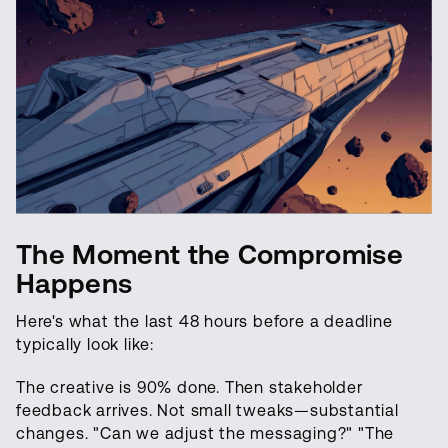
The Moment the Compromise
Happens
Here's what the last 48 hours before a deadline
typically look like:
The creative is 90% done. Then stakeholder
feedback arrives. Not small tweaks—substantial
changes. "Can we adjust the messaging?" "The