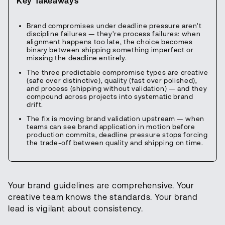
Key Takeaways
Brand compromises under deadline pressure aren't
discipline failures — they're process failures: when
alignment happens too late, the choice becomes
binary between shipping something imperfect or
missing the deadline entirely.
The three predictable compromise types are creative
(safe over distinctive), quality (fast over polished),
and process (shipping without validation) — and they
compound across projects into systematic brand
drift.
The fix is moving brand validation upstream — when
teams can see brand application in motion before
production commits, deadline pressure stops forcing
the trade-off between quality and shipping on time.
Your brand guidelines are comprehensive. Your
creative team knows the standards. Your brand
lead is vigilant about consistency.