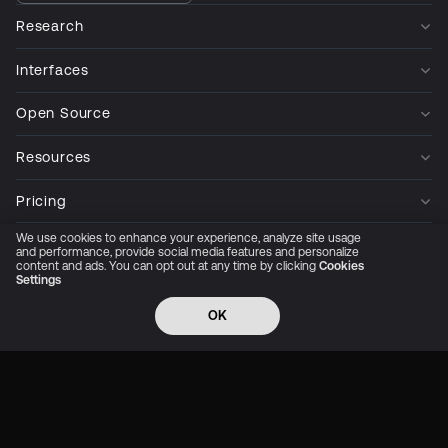
Research
Interfaces
Open Source
Resources
Pricing
We use cookies to enhance your experience, analyze site usage
Company
and performance, provide social media features and personalize
content and ads. You can opt out at any time by clicking
Cookies
Settings
Privacy Policy
Cookie Preferences
Trust Center
Accessibility
CCPA Privacy notice
OK
© 2026 All rights reserved