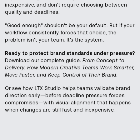
inexpensive, and don't require choosing between
quality and deadlines.
"Good enough" shouldn't be your default. But if your
workflow consistently forces that choice, the
problem isn't your team. It's the system.
Ready to protect brand standards under pressure?
Download our complete guide:
From Concept to
Delivery: How Modern Creative Teams Work Smarter,
Move Faster, and Keep Control of Their Brand.
Or see how LTX Studio helps teams validate brand
direction early—before deadline pressure forces
compromises—with visual alignment that happens
when changes are still fast and inexpensive.