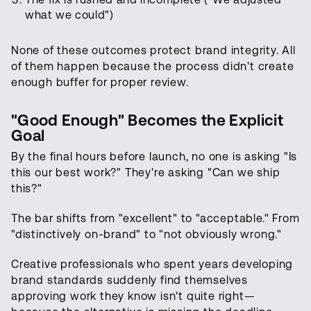
what we could")
None of these outcomes protect brand integrity. All
of them happen because the process didn't create
enough buffer for proper review.
"Good Enough" Becomes the Explicit
Goal
By the final hours before launch, no one is asking "Is
this our best work?" They're asking "Can we ship
this?"
The bar shifts from "excellent" to "acceptable." From
"distinctively on-brand" to "not obviously wrong."
Creative professionals who spent years developing
brand standards suddenly find themselves
approving work they know isn't quite right—