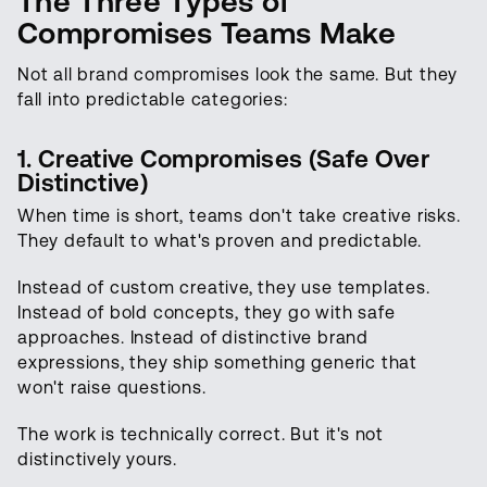
The Three Types of
Compromises Teams Make
Not all brand compromises look the same. But they
fall into predictable categories:
1. Creative Compromises (Safe Over
Distinctive)
When time is short, teams don't take creative risks.
They default to what's proven and predictable.
Instead of custom creative, they use templates.
Instead of bold concepts, they go with safe
approaches. Instead of distinctive brand
expressions, they ship something generic that
won't raise questions.
The work is technically correct. But it's not
distinctively yours.