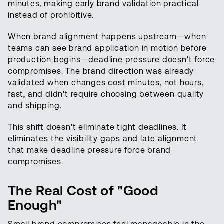
minutes, making early brand validation practical
instead of prohibitive.
When brand alignment happens upstream—when
teams can see brand application in motion before
production begins—deadline pressure doesn't force
compromises. The brand direction was already
validated when changes cost minutes, not hours,
fast, and didn't require choosing between quality
and shipping.
This shift doesn't eliminate tight deadlines. It
eliminates the visibility gaps and late alignment
that make deadline pressure force brand
compromises.
The Real Cost of "Good
Enough"