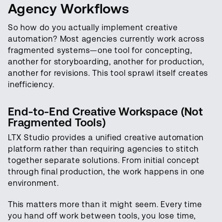
Agency Workflows
So how do you actually implement creative
automation? Most agencies currently work across
fragmented systems—one tool for concepting,
another for storyboarding, another for production,
another for revisions. This tool sprawl itself creates
inefficiency.
End-to-End Creative Workspace (Not
Fragmented Tools)
LTX Studio provides a unified creative automation
platform rather than requiring agencies to stitch
together separate solutions. From initial concept
through final production, the work happens in one
environment.
This matters more than it might seem. Every time
you hand off work between tools, you lose time,