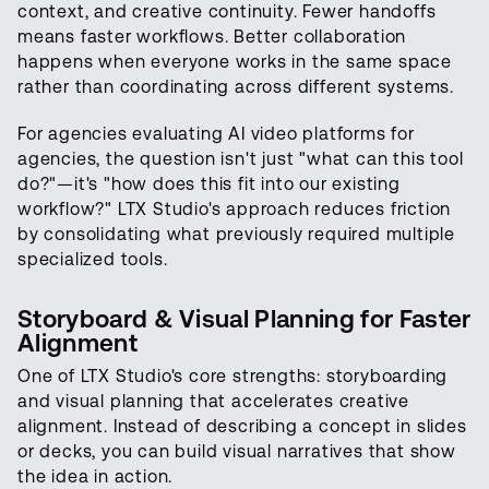
context, and creative continuity. Fewer handoffs
means faster workflows. Better collaboration
happens when everyone works in the same space
rather than coordinating across different systems.
For agencies evaluating AI video platforms for
agencies, the question isn't just "what can this tool
do?"—it's "how does this fit into our existing
workflow?" LTX Studio's approach reduces friction
by consolidating what previously required multiple
specialized tools.
Storyboard & Visual Planning for Faster
Alignment
One of LTX Studio's core strengths: storyboarding
and visual planning that accelerates creative
alignment. Instead of describing a concept in slides
or decks, you can build visual narratives that show
the idea in action.