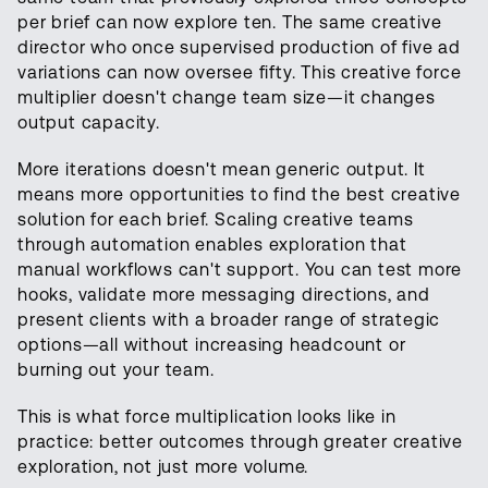
per brief can now explore ten. The same creative
director who once supervised production of five ad
variations can now oversee fifty. This creative force
multiplier doesn't change team size—it changes
output capacity.
More iterations doesn't mean generic output. It
means more opportunities to find the best creative
solution for each brief. Scaling creative teams
through automation enables exploration that
manual workflows can't support. You can test more
hooks, validate more messaging directions, and
present clients with a broader range of strategic
options—all without increasing headcount or
burning out your team.
This is what force multiplication looks like in
practice: better outcomes through greater creative
exploration, not just more volume.