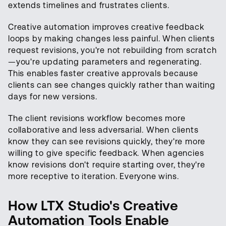
extends timelines and frustrates clients.
Creative automation improves creative feedback
loops by making changes less painful. When clients
request revisions, you're not rebuilding from scratch
—you're updating parameters and regenerating.
This enables faster creative approvals because
clients can see changes quickly rather than waiting
days for new versions.
The client revisions workflow becomes more
collaborative and less adversarial. When clients
know they can see revisions quickly, they're more
willing to give specific feedback. When agencies
know revisions don't require starting over, they're
more receptive to iteration. Everyone wins.
How LTX Studio's Creative
Automation Tools Enable