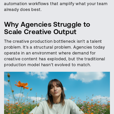
automation workflows that amplify what your team
already does best.
Why Agencies Struggle to
Scale Creative Output
The creative production bottleneck isn't a talent
problem. It's a structural problem. Agencies today
operate in an environment where demand for
creative content has exploded, but the traditional
production model hasn't evolved to match.