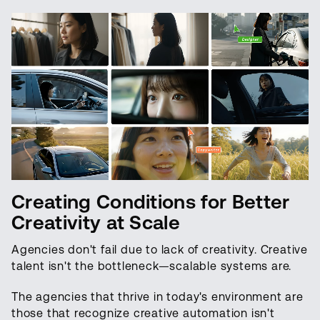
Creating Conditions for Better
Creativity at Scale
Agencies don't fail due to lack of creativity. Creative
talent isn't the bottleneck—scalable systems are.
The agencies that thrive in today's environment are
those that recognize creative automation isn't