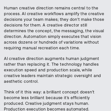
Human creative direction remains central to the
process. AI creative workflows amplify the creative
decisions your team makes; they don't make those
decisions for them. A creative director still
determines the concept, the messaging, the visual
direction. Automation simply executes that vision
across dozens or hundreds of variations without
requiring manual recreation each time.
AI creative direction augments human judgment
rather than replacing it. The technology handles
execution speed and production scale, while
creative leaders maintain strategic oversight and
aesthetic control.
Think of it this way: a brilliant concept doesn't
become less brilliant because it's efficiently
produced. Creative judgment stays human.
Production execution becomes automated.