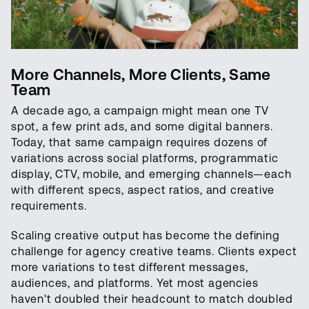
More Channels, More Clients, Same
Team
A decade ago, a campaign might mean one TV
spot, a few print ads, and some digital banners.
Today, that same campaign requires dozens of
variations across social platforms, programmatic
display, CTV, mobile, and emerging channels—each
with different specs, aspect ratios, and creative
requirements.
Scaling creative output has become the defining
challenge for agency creative teams. Clients expect
more variations to test different messages,
audiences, and platforms. Yet most agencies
haven't doubled their headcount to match doubled