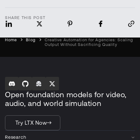
SHARE THIS POST
Home
Blog
Creative Automation for Agencies: Scaling
Output Without Sacrificing Quality
Open foundation models for video,
audio, and world simulation
Try LTX Now
Research