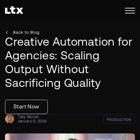
Back to Blog
Creative Automation for
Agencies: Scaling
Output Without
Sacrificing Quality
Start Now
Tally Moran
PRODUCTION
January 5, 2026