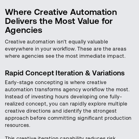
Where Creative Automation
Delivers the Most Value for
Agencies
Creative automation isn't equally valuable
everywhere in your workflow. These are the areas
where agencies see the most immediate impact.
Rapid Concept Iteration & Variations
Early-stage concepting is where creative
automation transforms agency workflow the most.
Instead of investing hours developing one fully-
realized concept, you can rapidly explore multiple
creative directions and identify the strongest
approach before committing significant production
resources.
This creative iteration capability reduces risk.