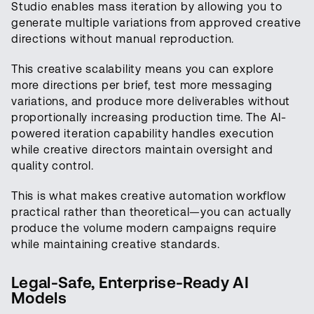
Studio enables mass iteration by allowing you to
generate multiple variations from approved creative
directions without manual reproduction.
This creative scalability means you can explore
more directions per brief, test more messaging
variations, and produce more deliverables without
proportionally increasing production time. The AI-
powered iteration capability handles execution
while creative directors maintain oversight and
quality control.
This is what makes creative automation workflow
practical rather than theoretical—you can actually
produce the volume modern campaigns require
while maintaining creative standards.
Legal-Safe, Enterprise-Ready AI
Models