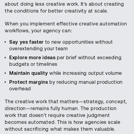
about doing less creative work. It's about creating
the conditions for better creativity at scale.
When you implement effective creative automation
workflows, your agency can:
Say yes faster
to new opportunities without
overextending your team
Explore more ideas
per brief without exceeding
budgets or timelines
Maintain quality
while increasing output volume
Protect margins
by reducing manual production
overhead
The creative work that matters—strategy, concept,
direction—remains fully human. The production
work that doesn't require creative judgment
becomes automated. This is how agencies scale
without sacrificing what makes them valuable.