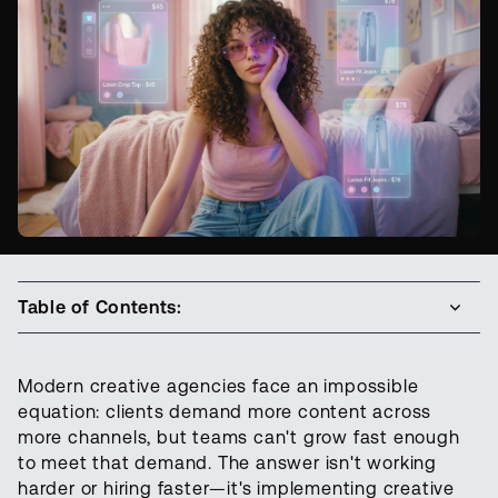
Table of Contents:
Modern creative agencies face an impossible
equation: clients demand more content across
more channels, but teams can't grow fast enough
to meet that demand. The answer isn't working
harder or hiring faster—it's implementing creative