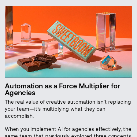
Automation as a Force Multiplier for
Agencies
The real value of creative automation isn't replacing
your team—it's multiplying what they can
accomplish.
When you implement AI for agencies effectively, the
same team that previously explored three concepts