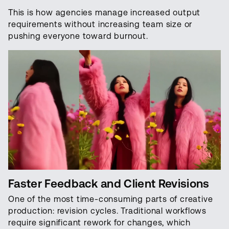
This is how agencies manage increased output
requirements without increasing team size or
pushing everyone toward burnout.
Faster Feedback and Client Revisions
One of the most time-consuming parts of creative
production: revision cycles. Traditional workflows
require significant rework for changes, which