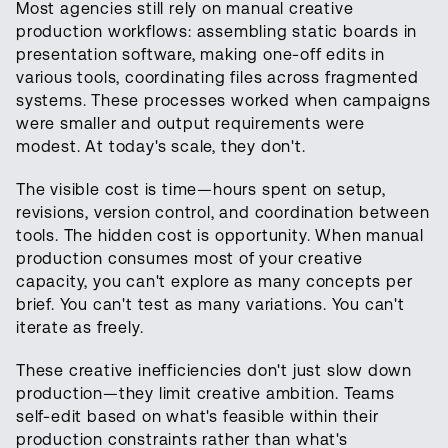
Most agencies still rely on manual creative
production workflows: assembling static boards in
presentation software, making one-off edits in
various tools, coordinating files across fragmented
systems. These processes worked when campaigns
were smaller and output requirements were
modest. At today's scale, they don't.
The visible cost is time—hours spent on setup,
revisions, version control, and coordination between
tools. The hidden cost is opportunity. When manual
production consumes most of your creative
capacity, you can't explore as many concepts per
brief. You can't test as many variations. You can't
iterate as freely.
These creative inefficiencies don't just slow down
production—they limit creative ambition. Teams
self-edit based on what's feasible within their
production constraints rather than what's