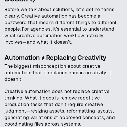
Before we talk about solutions, let's define terms
clearly. Creative automation has become a
buzzword that means different things to different
people. For agencies, it's essential to understand
what creative automation workflow actually
involves—and what it doesn't.
Automation ≠ Replacing Creativity
The biggest misconception about creative
automation: that it replaces human creativity. It
doesn't.
Creative automation does not replace creative
thinking. What it does is remove repetitive
production tasks that don't require creative
judgment—resizing assets, reformatting layouts,
generating variations of approved concepts, and
coordinating files across systems.