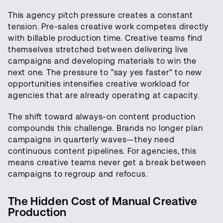
This agency pitch pressure creates a constant
tension. Pre-sales creative work competes directly
with billable production time. Creative teams find
themselves stretched between delivering live
campaigns and developing materials to win the
next one. The pressure to "say yes faster" to new
opportunities intensifies creative workload for
agencies that are already operating at capacity.
The shift toward always-on content production
compounds this challenge. Brands no longer plan
campaigns in quarterly waves—they need
continuous content pipelines. For agencies, this
means creative teams never get a break between
campaigns to regroup and refocus.
The Hidden Cost of Manual Creative
Production