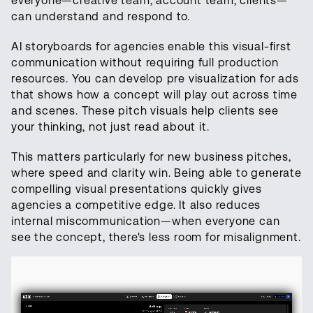
everyone—creative team, account team, clients—
can understand and respond to.
AI storyboards for agencies enable this visual-first
communication without requiring full production
resources. You can develop pre visualization for ads
that shows how a concept will play out across time
and scenes. These pitch visuals help clients see
your thinking, not just read about it.
This matters particularly for new business pitches,
where speed and clarity win. Being able to generate
compelling visual presentations quickly gives
agencies a competitive edge. It also reduces
internal miscommunication—when everyone can
see the concept, there's less room for misalignment.