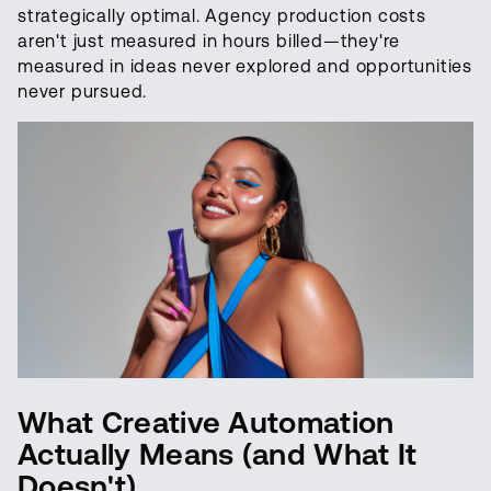
strategically optimal. Agency production costs
aren't just measured in hours billed—they're
measured in ideas never explored and opportunities
never pursued.
What Creative Automation
Actually Means (and What It
Doesn't)