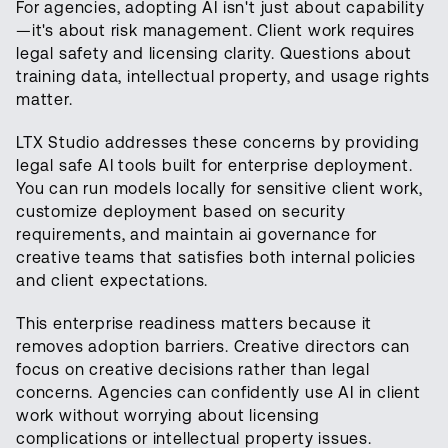
For agencies, adopting AI isn't just about capability
—it's about risk management. Client work requires
legal safety and licensing clarity. Questions about
training data, intellectual property, and usage rights
matter.
LTX Studio addresses these concerns by providing
legal safe AI tools built for enterprise deployment.
You can run models locally for sensitive client work,
customize deployment based on security
requirements, and maintain ai governance for
creative teams that satisfies both internal policies
and client expectations.
This enterprise readiness matters because it
removes adoption barriers. Creative directors can
focus on creative decisions rather than legal
concerns. Agencies can confidently use AI in client
work without worrying about licensing
complications or intellectual property issues.