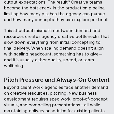
output expectations. The result? Creative teams
become the bottleneck in the production pipeline,
limiting how many pitches the agency can pursue
and how many concepts they can explore per brief.
This structural mismatch between demand and
resources creates agency creative bottlenecks that
slow down everything from initial concepting to
final delivery. When scaling demand doesn't align
with scaling headcount, something has to give—
and it's usually either quality, speed, or team
wellbeing.
Pitch Pressure and Always-On Content
Beyond client work, agencies face another demand
on creative resources: pitching. New business
development requires spec work, proof-of-concept
visuals, and compelling presentations—all while
maintaining delivery schedules for existing clients.