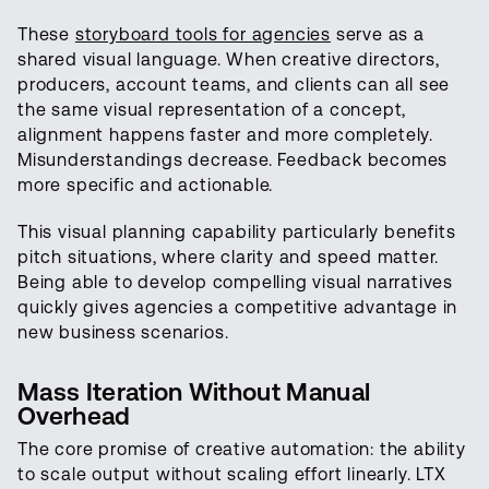
These
storyboard tools for agencies
serve as a
shared visual language. When creative directors,
producers, account teams, and clients can all see
the same visual representation of a concept,
alignment happens faster and more completely.
Misunderstandings decrease. Feedback becomes
more specific and actionable.
This visual planning capability particularly benefits
pitch situations, where clarity and speed matter.
Being able to develop compelling visual narratives
quickly gives agencies a competitive advantage in
new business scenarios.
Mass Iteration Without Manual
Overhead
The core promise of creative automation: the ability
to scale output without scaling effort linearly. LTX