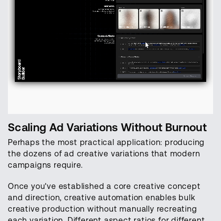
Scaling Ad Variations Without Burnout
Perhaps the most practical application: producing
the dozens of ad creative variations that modern
campaigns require.
Once you've established a core creative concept
and direction, creative automation enables bulk
creative production without manually recreating
each variation. Different aspect ratios for different