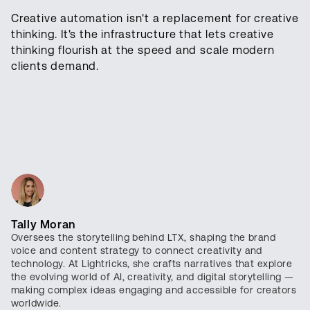
Creative automation isn't a replacement for creative
thinking. It's the infrastructure that lets creative
thinking flourish at the speed and scale modern
clients demand.
Tally Moran
Oversees the storytelling behind LTX, shaping the brand
voice and content strategy to connect creativity and
technology. At Lightricks, she crafts narratives that explore
the evolving world of AI, creativity, and digital storytelling —
making complex ideas engaging and accessible for creators
worldwide.