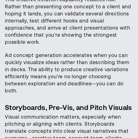
Rather than presenting one concept to a client and
hoping it lands, you can validate several directions
internally, test different hooks and visual
approaches, and arrive at client presentations with
confidence that you're showing the strongest
possible work.
Ad concept generation accelerates when you can
quickly visualize ideas rather than describing them
in decks. The ability to produce creative variations
efficiently means you're no longer choosing
between exploration and deadlines—you can do
both.
Storyboards, Pre-Vis, and Pitch Visuals
Visual communication matters, especially when
pitching or aligning with clients. Storyboards
translate concepts into clear visual narratives that