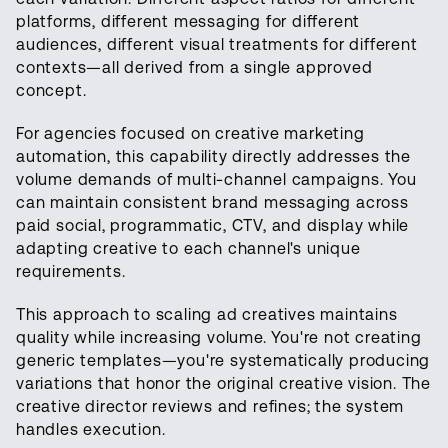
platforms, different messaging for different
audiences, different visual treatments for different
contexts—all derived from a single approved
concept.
For agencies focused on creative marketing
automation, this capability directly addresses the
volume demands of multi-channel campaigns. You
can maintain consistent brand messaging across
paid social, programmatic, CTV, and display while
adapting creative to each channel's unique
requirements.
This approach to scaling ad creatives maintains
quality while increasing volume. You're not creating
generic templates—you're systematically producing
variations that honor the original creative vision. The
creative director reviews and refines; the system
handles execution.