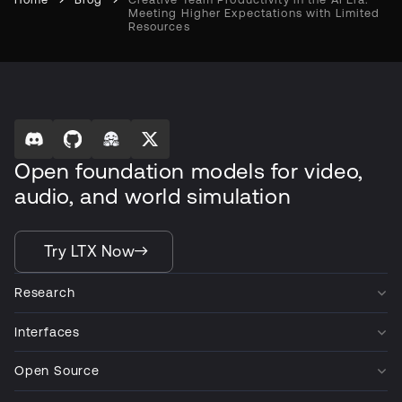
Meeting Higher Expectations with Limited
Resources
Open foundation models for video,
audio, and world simulation
Try LTX Now
Research
Interfaces
Open Source