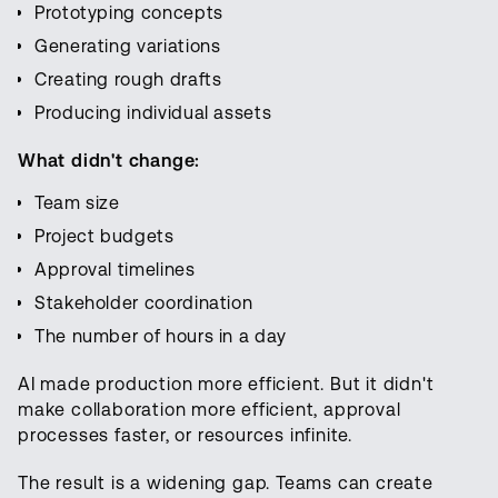
Prototyping concepts
Generating variations
Creating rough drafts
Producing individual assets
What didn't change:
Team size
Project budgets
Approval timelines
Stakeholder coordination
The number of hours in a day
AI made production more efficient. But it didn't
make collaboration more efficient, approval
processes faster, or resources infinite.
The result is a widening gap. Teams can create