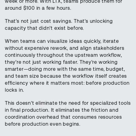
week or more. With LTX, teams produce them for
around $100 in a few hours.
That's not just cost savings. That's unlocking
capacity that didn't exist before.
When teams can visualize ideas quickly, iterate
without expensive rework, and align stakeholders
continuously throughout the upstream workflow,
they're not just working faster. They're working
smarter—doing more with the same time, budget,
and team size because the workflow itself creates
efficiency where it matters most: before production
locks in.
This doesn't eliminate the need for specialized tools
in final production. It eliminates the friction and
coordination overhead that consumes resources
before production even begins.