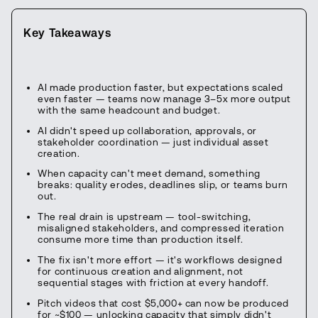
Key Takeaways
AI made production faster, but expectations scaled
even faster — teams now manage 3–5x more output
with the same headcount and budget.
AI didn't speed up collaboration, approvals, or
stakeholder coordination — just individual asset
creation.
When capacity can't meet demand, something
breaks: quality erodes, deadlines slip, or teams burn
out.
The real drain is upstream — tool-switching,
misaligned stakeholders, and compressed iteration
consume more time than production itself.
The fix isn't more effort — it's workflows designed
for continuous creation and alignment, not
sequential stages with friction at every handoff.
Pitch videos that cost $5,000+ can now be produced
for ~$100 — unlocking capacity that simply didn't