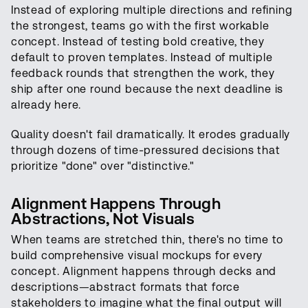
Instead of exploring multiple directions and refining
the strongest, teams go with the first workable
concept. Instead of testing bold creative, they
default to proven templates. Instead of multiple
feedback rounds that strengthen the work, they
ship after one round because the next deadline is
already here.
Quality doesn't fail dramatically. It erodes gradually
through dozens of time-pressured decisions that
prioritize "done" over "distinctive."
Alignment Happens Through
Abstractions, Not Visuals
When teams are stretched thin, there's no time to
build comprehensive visual mockups for every
concept. Alignment happens through decks and
descriptions—abstract formats that force
stakeholders to imagine what the final output will