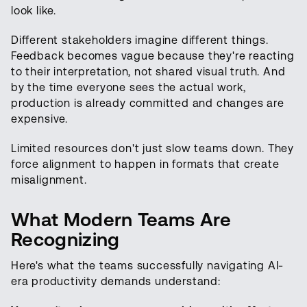
look like.
Different stakeholders imagine different things.
Feedback becomes vague because they're reacting
to their interpretation, not shared visual truth. And
by the time everyone sees the actual work,
production is already committed and changes are
expensive.
Limited resources don't just slow teams down. They
force alignment to happen in formats that create
misalignment.
What Modern Teams Are
Recognizing
Here's what the teams successfully navigating AI-
era productivity demands understand: