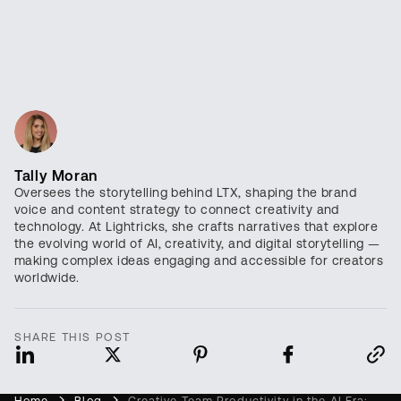
Tally Moran
Oversees the storytelling behind LTX, shaping the brand
voice and content strategy to connect creativity and
technology. At Lightricks, she crafts narratives that explore
the evolving world of AI, creativity, and digital storytelling —
making complex ideas engaging and accessible for creators
worldwide.
SHARE THIS POST
Home
Blog
Creative Team Productivity in the AI Era: