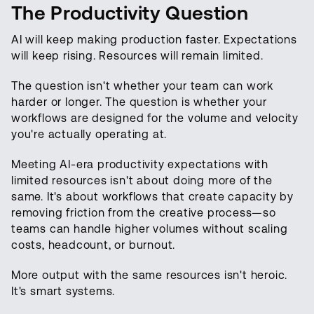
The Productivity Question
AI will keep making production faster. Expectations
will keep rising. Resources will remain limited.
The question isn't whether your team can work
harder or longer. The question is whether your
workflows are designed for the volume and velocity
you're actually operating at.
Meeting AI-era productivity expectations with
limited resources isn't about doing more of the
same. It's about workflows that create capacity by
removing friction from the creative process—so
teams can handle higher volumes without scaling
costs, headcount, or burnout.
More output with the same resources isn't heroic.
It's smart systems.