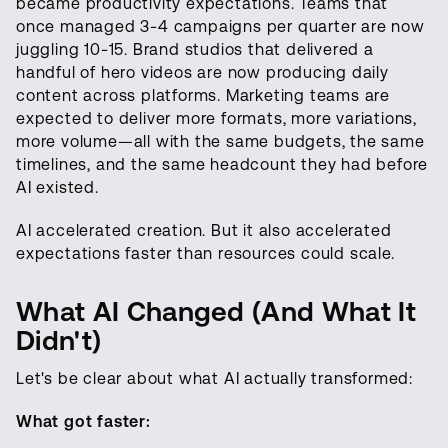
became productivity expectations. Teams that
once managed 3-4 campaigns per quarter are now
juggling 10-15. Brand studios that delivered a
handful of hero videos are now producing daily
content across platforms. Marketing teams are
expected to deliver more formats, more variations,
more volume—all with the same budgets, the same
timelines, and the same headcount they had before
AI existed.
AI accelerated creation. But it also accelerated
expectations faster than resources could scale.
What AI Changed (And What It
Didn't)
Let's be clear about what AI actually transformed:
What got faster: