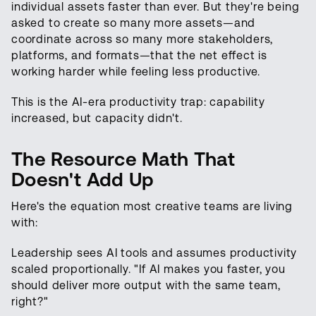
individual assets faster than ever. But they're being
asked to create so many more assets—and
coordinate across so many more stakeholders,
platforms, and formats—that the net effect is
working harder while feeling less productive.
This is the AI-era productivity trap: capability
increased, but capacity didn't.
The Resource Math That
Doesn't Add Up
Here's the equation most creative teams are living
with:
Leadership sees AI tools and assumes productivity
scaled proportionally. "If AI makes you faster, you
should deliver more output with the same team,
right?"