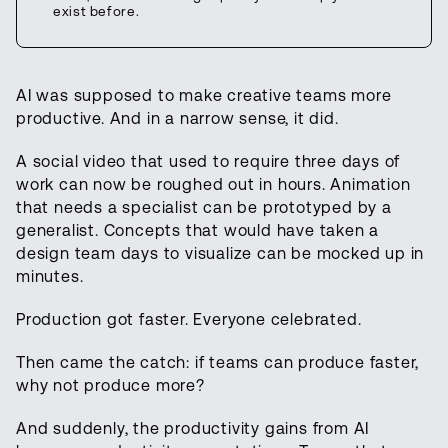
exist before.
AI was supposed to make creative teams more
productive. And in a narrow sense, it did.
A social video that used to require three days of
work can now be roughed out in hours. Animation
that needs a specialist can be prototyped by a
generalist. Concepts that would have taken a
design team days to visualize can be mocked up in
minutes.
Production got faster. Everyone celebrated.
Then came the catch: if teams can produce faster,
why not produce more?
And suddenly, the productivity gains from AI