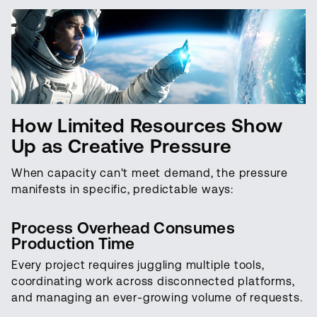
How Limited Resources Show
Up as Creative Pressure
When capacity can't meet demand, the pressure
manifests in specific, predictable ways:
Process Overhead Consumes
Production Time
Every project requires juggling multiple tools,
coordinating work across disconnected platforms,
and managing an ever-growing volume of requests.