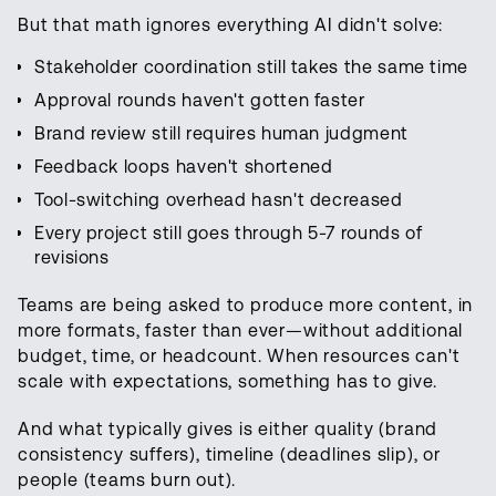
But that math ignores everything AI didn't solve:
Stakeholder coordination still takes the same time
Approval rounds haven't gotten faster
Brand review still requires human judgment
Feedback loops haven't shortened
Tool-switching overhead hasn't decreased
Every project still goes through 5-7 rounds of
revisions
Teams are being asked to produce more content, in
more formats, faster than ever—without additional
budget, time, or headcount. When resources can't
scale with expectations, something has to give.
And what typically gives is either quality (brand
consistency suffers), timeline (deadlines slip), or
people (teams burn out).