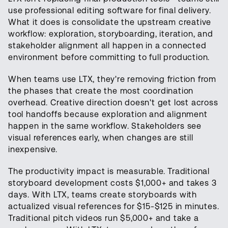
use professional editing software for final delivery.
What it does is consolidate the upstream creative
workflow: exploration, storyboarding, iteration, and
stakeholder alignment all happen in a connected
environment before committing to full production.
When teams use LTX, they're removing friction from
the phases that create the most coordination
overhead. Creative direction doesn't get lost across
tool handoffs because exploration and alignment
happen in the same workflow. Stakeholders see
visual references early, when changes are still
inexpensive.
The productivity impact is measurable. Traditional
storyboard development costs $1,000+ and takes 3
days. With LTX, teams create storyboards with
actualized visual references for $15-$125 in minutes.
Traditional pitch videos run $5,000+ and take a