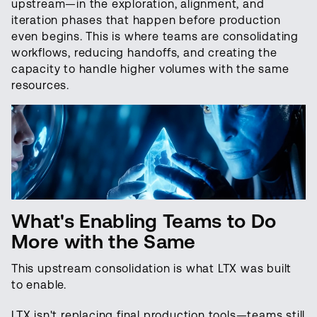
upstream—in the exploration, alignment, and
iteration phases that happen before production
even begins. This is where teams are consolidating
workflows, reducing handoffs, and creating the
capacity to handle higher volumes with the same
resources.
What's Enabling Teams to Do
More with the Same
This upstream consolidation is what LTX was built
to enable.
LTX isn't replacing final production tools—teams still