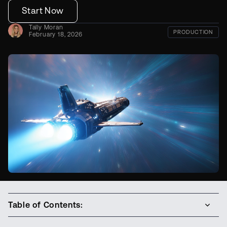
Start Now
Tally Moran
PRODUCTION
February 18, 2026
Table of Contents: