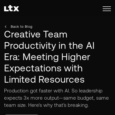
Back to Blog
Creative Team
Productivity in the AI
Era: Meeting Higher
Expectations with
Limited Resources
Production got faster with AI. So leadership
expects 3x more output—same budget, same
team size. Here's why that's breaking.