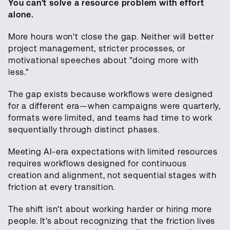
You can't solve a resource problem with effort
alone.
More hours won't close the gap. Neither will better
project management, stricter processes, or
motivational speeches about "doing more with
less."
The gap exists because workflows were designed
for a different era—when campaigns were quarterly,
formats were limited, and teams had time to work
sequentially through distinct phases.
Meeting AI-era expectations with limited resources
requires workflows designed for continuous
creation and alignment, not sequential stages with
friction at every transition.
The shift isn't about working harder or hiring more
people. It's about recognizing that the friction lives