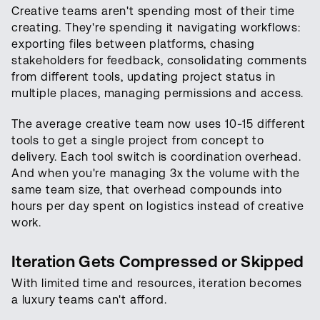
Creative teams aren't spending most of their time
creating. They're spending it navigating workflows:
exporting files between platforms, chasing
stakeholders for feedback, consolidating comments
from different tools, updating project status in
multiple places, managing permissions and access.
The average creative team now uses 10-15 different
tools to get a single project from concept to
delivery. Each tool switch is coordination overhead.
And when you're managing 3x the volume with the
same team size, that overhead compounds into
hours per day spent on logistics instead of creative
work.
Iteration Gets Compressed or Skipped
With limited time and resources, iteration becomes
a luxury teams can't afford.