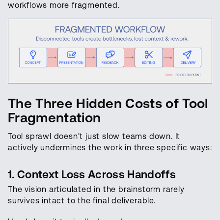
workflows more fragmented.
The Three Hidden Costs of Tool
Fragmentation
Tool sprawl doesn't just slow teams down. It
actively undermines the work in three specific ways:
1. Context Loss Across Handoffs
The vision articulated in the brainstorm rarely
survives intact to the final deliverable.