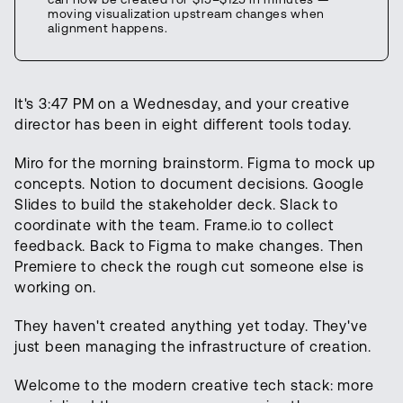
moving visualization upstream changes when
alignment happens.
It's 3:47 PM on a Wednesday, and your creative
director has been in eight different tools today.
Miro for the morning brainstorm. Figma to mock up
concepts. Notion to document decisions. Google
Slides to build the stakeholder deck. Slack to
coordinate with the team. Frame.io to collect
feedback. Back to Figma to make changes. Then
Premiere to check the rough cut someone else is
working on.
They haven't created anything yet today. They've
just been managing the infrastructure of creation.
Welcome to the modern creative tech stack: more