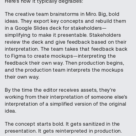
Here's how it typically degrades:
The creative team brainstorms in Miro. Big, bold
ideas. They export key concepts and rebuild them
in a Google Slides deck for stakeholders—
simplifying to make it presentable. Stakeholders
review the deck and give feedback based on their
interpretation. The team takes that feedback back
to Figma to create mockups—interpreting the
feedback their own way. Then production begins,
and the production team interprets the mockups
their own way.
By the time the editor receives assets, they're
working from their interpretation of someone else's
interpretation of a simplified version of the original
idea.
The concept starts bold. It gets sanitized in the
presentation. It gets reinterpreted in production.