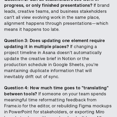
progress, or only finished presentations?
If brand
leads, creative teams, and business stakeholders
can't all view evolving work in the same place,
alignment happens through presentations—which
means it happens too late.
Question 3: Does updating one element require
updating it in multiple places?
If changing a
project timeline in Asana doesn't automatically
update the creative brief in Notion or the
production schedule in Google Sheets, you're
maintaining duplicate information that will
inevitably drift out of sync.
Question 4: How much time goes to "translating"
between tools?
If someone on your team spends
meaningful time reformatting feedback from
Frame.io for the editor, or rebuilding Figma mockups
in PowerPoint for stakeholders, or exporting Miro