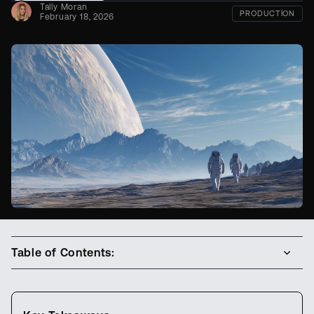
Tally Moran
PRODUCTION
February 18, 2026
Table of Contents: