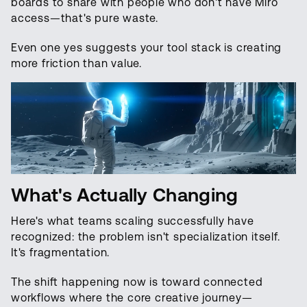
boards to share with people who don't have Miro
access—that's pure waste.
Even one yes suggests your tool stack is creating
more friction than value.
What's Actually Changing
Here's what teams scaling successfully have
recognized: the problem isn't specialization itself.
It's fragmentation.
The shift happening now is toward connected
workflows where the core creative journey—