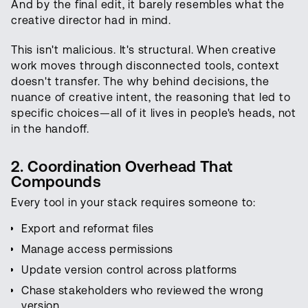
And by the final edit, it barely resembles what the
creative director had in mind.
This isn't malicious. It's structural. When creative
work moves through disconnected tools, context
doesn't transfer. The why behind decisions, the
nuance of creative intent, the reasoning that led to
specific choices—all of it lives in people's heads, not
in the handoff.
2. Coordination Overhead That
Compounds
Every tool in your stack requires someone to:
Export and reformat files
Manage access permissions
Update version control across platforms
Chase stakeholders who reviewed the wrong
version