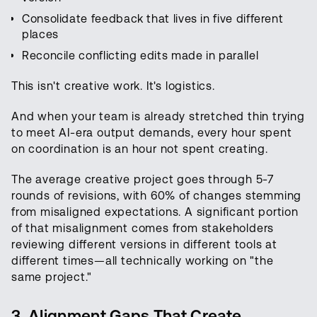
Consolidate feedback that lives in five different
places
Reconcile conflicting edits made in parallel
This isn't creative work. It's logistics.
And when your team is already stretched thin trying
to meet AI-era output demands, every hour spent
on coordination is an hour not spent creating.
The average creative project goes through 5-7
rounds of revisions, with 60% of changes stemming
from misaligned expectations. A significant portion
of that misalignment comes from stakeholders
reviewing different versions in different tools at
different times—all technically working on "the
same project."
3. Alignment Gaps That Create