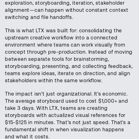
exploration, storyboarding, iteration, stakeholder
alignment—can happen without constant context
switching and file handoffs.
This is what LTX was built for: consolidating the
upstream creative workflow into a connected
environment where teams can work visually from
concept through pre-production. Instead of moving
between separate tools for brainstorming,
storyboarding, presenting, and collecting feedback,
teams explore ideas, iterate on direction, and align
stakeholders within the same workflow.
The impact isn't just organizational. It's economic.
The average storyboard used to cost $1,000+ and
take 3 days. With LTX, teams are creating
storyboards with actualized visual references for
$15-$125 in minutes. That's not just speed. That's a
fundamental shift in when visualization happens
and what it costs.