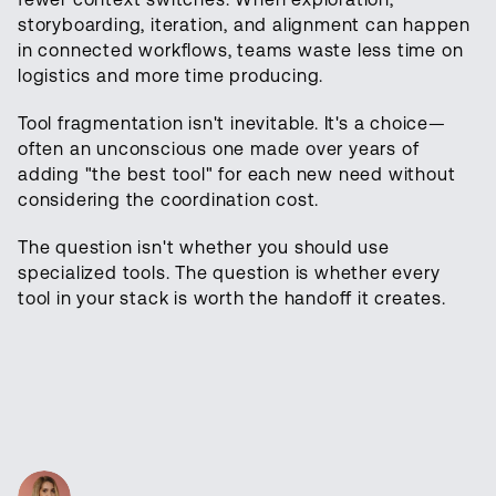
storyboarding, iteration, and alignment can happen
in connected workflows, teams waste less time on
logistics and more time producing.
Tool fragmentation isn't inevitable. It's a choice—
often an unconscious one made over years of
adding "the best tool" for each new need without
considering the coordination cost.
The question isn't whether you should use
specialized tools. The question is whether every
tool in your stack is worth the handoff it creates.