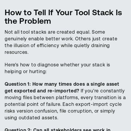
How to Tell If Your Tool Stack Is
the Problem
Not all tool stacks are created equal. Some
genuinely enable better work. Others just create
the illusion of efficiency while quietly draining
resources.
Here's how to diagnose whether your stack is
helping or hurting:
Question 1: How many times does a single asset
get exported and re-imported?
If you're constantly
moving files between platforms, every transition is a
potential point of failure. Each export-import cycle
risks version confusion, file corruption, or simply
using outdated assets.
Question 2: Can all stakeholders see work in