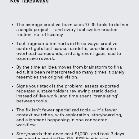
Key Takeaways
The average creative team uses 10–15 tools to deliver
a single project — and every tool switch creates
friction, not efficiency.
Tool fragmentation hurts in three ways: creative
context gets lost across handoffs, coordination
overhead compounds, and alignment gaps lead to
expensive rework.
By the time an idea moves from brainstorm to final
edit, it's been reinterpreted so many times it barely
resembles the original vision.
Signs your stack is the problem: assets exported
repeatedly, stakeholders reviewing static decks
instead of live work, and time spent "translating"
between tools.
The fix isn't fewer specialized tools — it's fewer
context switches, with exploration, storyboarding,
and alignment happening in one connected
workflow.
Storyboards that once cost $1,000+ and took 3 days
can now be created for $15–$125 in minutes —