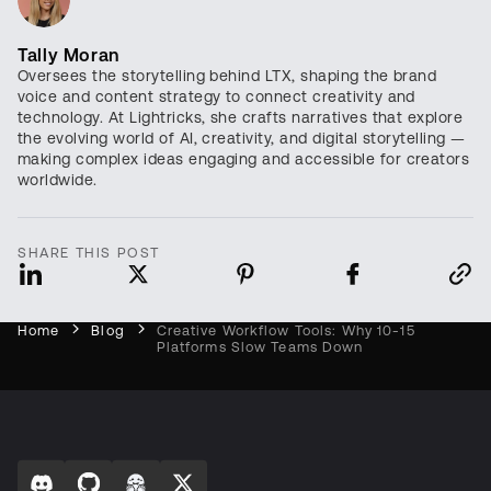
Tally Moran
Oversees the storytelling behind LTX, shaping the brand
voice and content strategy to connect creativity and
technology. At Lightricks, she crafts narratives that explore
the evolving world of AI, creativity, and digital storytelling —
making complex ideas engaging and accessible for creators
worldwide.
SHARE THIS POST
Home
Blog
Creative Workflow Tools: Why 10-15
Platforms Slow Teams Down