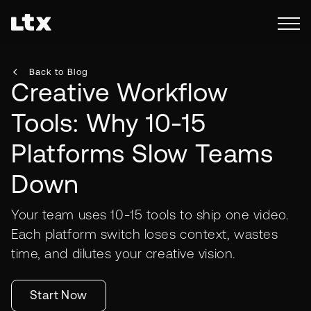
Back to Blog
Creative Workflow
Tools: Why 10-15
Platforms Slow Teams
Down
Your team uses 10-15 tools to ship one video.
Each platform switch loses context, wastes
time, and dilutes your creative vision.
Start Now