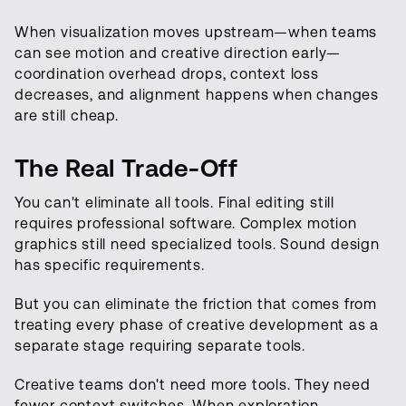
When visualization moves upstream—when teams
can see motion and creative direction early—
coordination overhead drops, context loss
decreases, and alignment happens when changes
are still cheap.
The Real Trade-Off
You can't eliminate all tools. Final editing still
requires professional software. Complex motion
graphics still need specialized tools. Sound design
has specific requirements.
But you can eliminate the friction that comes from
treating every phase of creative development as a
separate stage requiring separate tools.
Creative teams don't need more tools. They need
fewer context switches. When exploration,