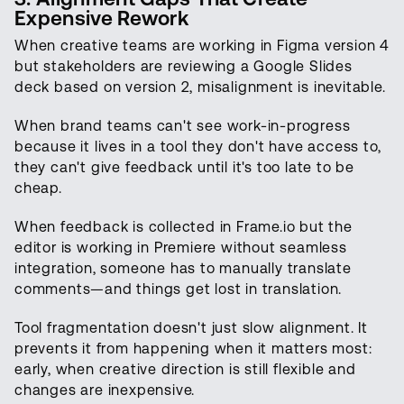
Expensive Rework
When creative teams are working in Figma version 4
but stakeholders are reviewing a Google Slides
deck based on version 2, misalignment is inevitable.
When brand teams can't see work-in-progress
because it lives in a tool they don't have access to,
they can't give feedback until it's too late to be
cheap.
When feedback is collected in Frame.io but the
editor is working in Premiere without seamless
integration, someone has to manually translate
comments—and things get lost in translation.
Tool fragmentation doesn't just slow alignment. It
prevents it from happening when it matters most:
early, when creative direction is still flexible and
changes are inexpensive.