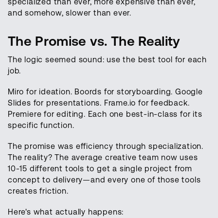
specialized than ever, more expensive than ever,
and somehow, slower than ever.
The Promise vs. The Reality
The logic seemed sound: use the best tool for each
job.
Miro for ideation. Boords for storyboarding. Google
Slides for presentations. Frame.io for feedback.
Premiere for editing. Each one best-in-class for its
specific function.
The promise was efficiency through specialization.
The reality? The average creative team now uses
10-15 different tools to get a single project from
concept to delivery—and every one of those tools
creates friction.
Here's what actually happens: