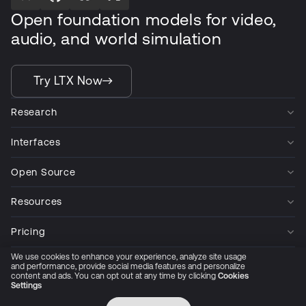
Open foundation models for video,
audio, and world simulation
Try LTX Now
Research
Interfaces
Open Source
Resources
Pricing
We use cookies to enhance your experience, analyze site usage
Company
and performance, provide social media features and personalize
content and ads. You can opt out at any time by clicking
Cookies
Settings
Privacy Policy
Cookie Preferences
Trust Center
Accessibility
CCPA Privacy notice