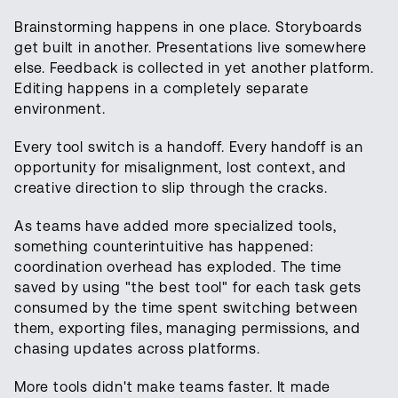
Brainstorming happens in one place. Storyboards
get built in another. Presentations live somewhere
else. Feedback is collected in yet another platform.
Editing happens in a completely separate
environment.
Every tool switch is a handoff. Every handoff is an
opportunity for misalignment, lost context, and
creative direction to slip through the cracks.
As teams have added more specialized tools,
something counterintuitive has happened:
coordination overhead has exploded. The time
saved by using "the best tool" for each task gets
consumed by the time spent switching between
them, exporting files, managing permissions, and
chasing updates across platforms.
More tools didn't make teams faster. It made