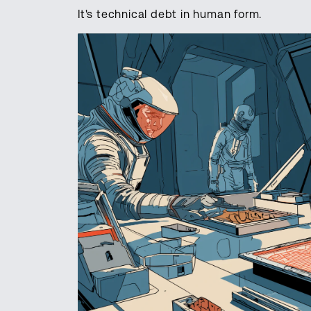
It's technical debt in human form.