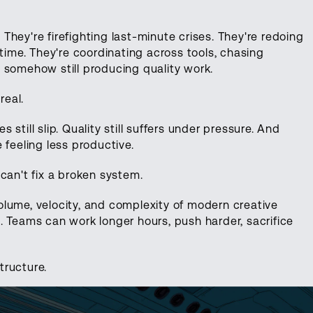
. They're firefighting last-minute crises. They're redoing
 time. They're coordinating across tools, chasing
 somehow still producing quality work.
real.
s still slip. Quality still suffers under pressure. And
 feeling less productive.
can't fix a broken system.
lume, velocity, and complexity of modern creative
. Teams can work longer hours, push harder, sacrifice
structure.