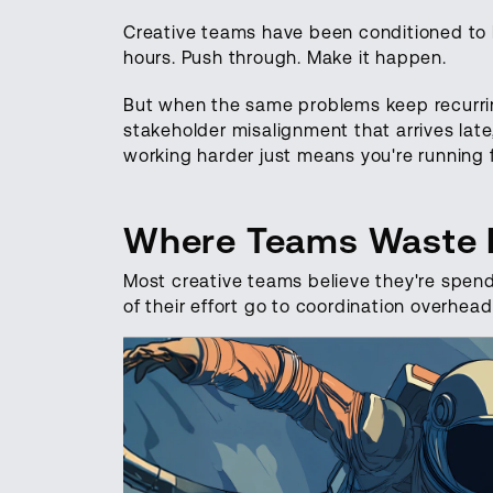
Creative teams have been conditioned to be
hours. Push through. Make it happen.
But when the same problems keep recurring
stakeholder misalignment that arrives lat
working harder just means you're running f
Where Teams Waste Ef
Most creative teams believe they're spendin
of their effort go to coordination overhe