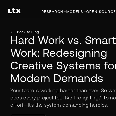
RESEARCH
MODELS
OPEN SOURCE
Back to Blog
Hard Work vs. Smar
Work: Redesigning
Creative Systems fo
Modern Demands
Your team is working harder than ever. So wh
does every project feel like firefighting? It's no
effort—it's the system demanding heroics.