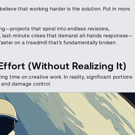
lieve that working harder is the solution. Put in more
—projects that spiral into endless revisions,
e, last-minute crises that demand all-hands responses—
aster on a treadmill that's fundamentally broken.
fort (Without Realizing It)
g time on creative work. In reality, significant portions
ad and damage control.