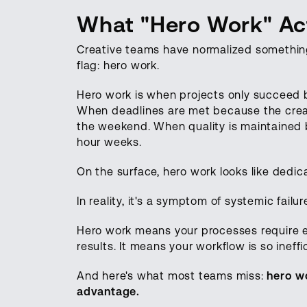
What "Hero Work" Act
Creative teams have normalized something
flag: hero work.
Hero work is when projects only succeed 
When deadlines are met because the creativ
the weekend. When quality is maintained 
hour weeks.
On the surface, hero work looks like ded
In reality, it's a symptom of systemic failur
Hero work means your processes require ex
results. It means your workflow is so ineff
And here's what most teams miss:
hero wo
advantage.