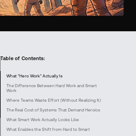
Table of Contents:
What "Hero Work" Actually Is
The Difference Between Hard Work and Smart
Work
Where Teams Waste Effort (Without Realizing It)
The Real Cost of Systems That Demand Heroics
What Smart Work Actually Looks Like
What Enables the Shift from Hard to Smart