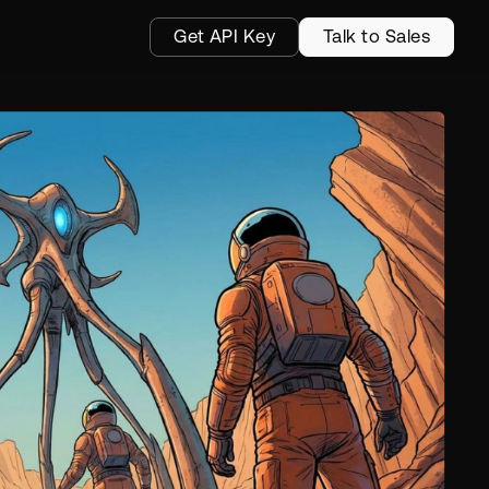
Get API Key
Talk to Sales