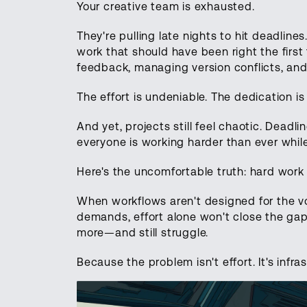
Your creative team is exhausted.
They're pulling late nights to hit deadlines
work that should have been right the first
feedback, managing version conflicts, and
The effort is undeniable. The dedication is 
And yet, projects still feel chaotic. Deadline
everyone is working harder than ever while
Here's the uncomfortable truth: hard work 
When workflows aren't designed for the vo
demands, effort alone won't close the gap
more—and still struggle.
Because the problem isn't effort. It's infra