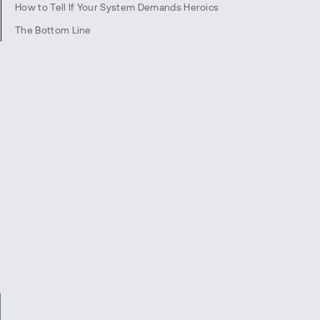
How to Tell If Your System Demands Heroics
The Bottom Line