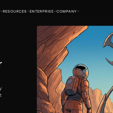
RESOURCES
ENTERPRISE
COMPANY
t
r
y
t