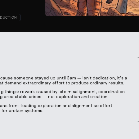
DUCTION
cause someone stayed up until 3am — isn't dedication, it's a
t demand extraordinary effort to produce ordinary results.
ng things: rework caused by late misalignment, coordination
ng predictable crises — not exploration and creation.
ans front-loading exploration and alignment so effort
 for broken systems.