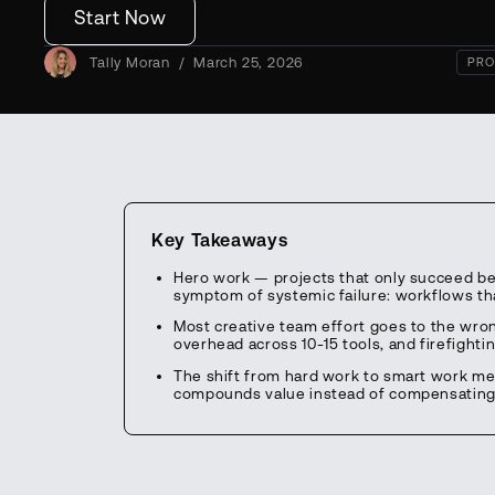
Start Now
Tally Moran
/
March 25, 2026
PRO
Key Takeaways
Hero work — projects that only succeed be
symptom of systemic failure: workflows tha
Most creative team effort goes to the wro
overhead across 10-15 tools, and firefighti
The shift from hard work to smart work me
compounds value instead of compensating