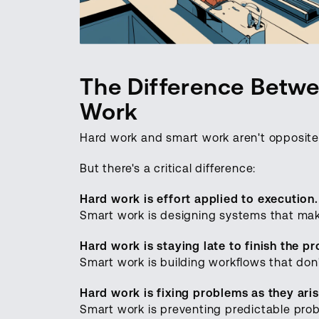
The Difference Betw
Work
Hard work and smart work aren't opposite
But there's a critical difference:
Hard work is effort applied to execution.
Smart work is designing systems that make
Hard work is staying late to finish the pr
Smart work is building workflows that don't
Hard work is fixing problems as they aris
Smart work is preventing predictable probl