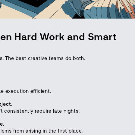
een Hard Work and Smart
s. The best creative teams do both.
 execution efficient.
oject.
 consistently require late nights.
e.
ems from arising in the first place.