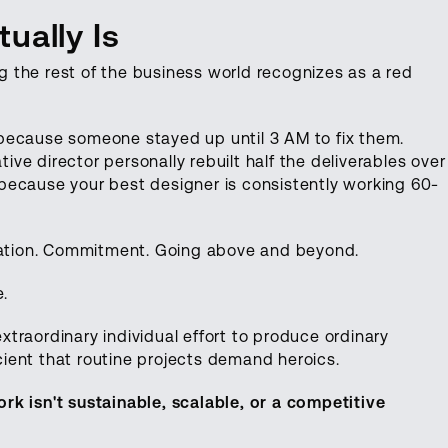
ually Is
 the rest of the business world recognizes as a red
because someone stayed up until 3 AM to fix them.
e director personally rebuilt half the deliverables over
because your best designer is consistently working 60-
ication. Commitment. Going above and beyond.
e.
traordinary individual effort to produce ordinary
icient that routine projects demand heroics.
rk isn't sustainable, scalable, or a competitive