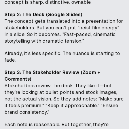
concept is sharp, distinctive, ownable.
Step 2: The Deck (Google Slides)
The concept gets translated into a presentation for
stakeholders. But you can't put "heist film energy"
in a slide. So it becomes: "Fast-paced, cinematic
storytelling with dramatic tension."
Already, it's less specific. The nuance is starting to
fade.
Step 3: The Stakeholder Review (Zoom +
Comments)
Stakeholders review the deck. They like it—but
they're looking at bullet points and stock images,
not the actual vision. So they add notes: "Make sure
it feels premium." "Keep it approachable." "Ensure
brand consistency."
Each note is reasonable. But together, they're