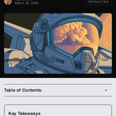
PRODUCTION
March 25, 2026
Table of Contents:
Key Takeaways