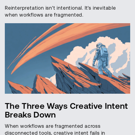
Reinterpretation isn't intentional. It's inevitable
when workflows are fragmented.
The Three Ways Creative Intent
Breaks Down
When workflows are fragmented across
disconnected tools, creative intent fails in