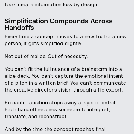
tools create information loss by design.
Simplification Compounds Across
Handoffs
Every time a concept moves to a new tool or a new
person, it gets simplified slightly.
Not out of malice. Out of necessity.
You can't fit the full nuance of a brainstorm into a
slide deck. You can't capture the emotional intent
of a pitch in a written brief. You can't communicate
the creative director's vision through a file export.
So each transition strips away a layer of detail.
Each handoff requires someone to interpret,
translate, and reconstruct.
And by the time the concept reaches final