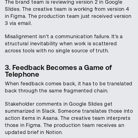
The brand team is reviewing version 2 in Google
Slides. The creative team is working from version 4
in Figma. The production team just received version
3 via email.
Misalignment isn't a communication failure. It's a
structural inevitability when work is scattered
across tools with no single source of truth.
3. Feedback Becomes a Game of
Telephone
When feedback comes back, it has to be translated
back through the same fragmented chain.
Stakeholder comments in Google Slides get
summarized in Slack. Someone translates those into
action items in Asana. The creative team interprets
those in Figma. The production team receives an
updated brief in Notion.