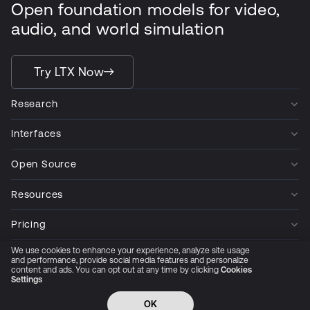
Open foundation models for video,
audio, and world simulation
Try LTX Now
Research
Interfaces
Open Source
Resources
Pricing
We use cookies to enhance your experience, analyze site usage
Company
and performance, provide social media features and personalize
content and ads. You can opt out at any time by clicking
Cookies
Settings
Privacy Policy
Cookie Preferences
Trust Center
Accessibility
CCPA Privacy notice
OK