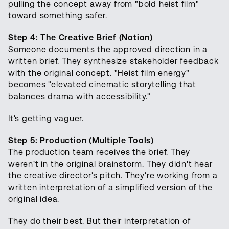
pulling the concept away from "bold heist film"
toward something safer.
Step 4: The Creative Brief (Notion)
Someone documents the approved direction in a
written brief. They synthesize stakeholder feedback
with the original concept. "Heist film energy"
becomes "elevated cinematic storytelling that
balances drama with accessibility."
It's getting vaguer.
Step 5: Production (Multiple Tools)
The production team receives the brief. They
weren't in the original brainstorm. They didn't hear
the creative director's pitch. They're working from a
written interpretation of a simplified version of the
original idea.
They do their best. But their interpretation of