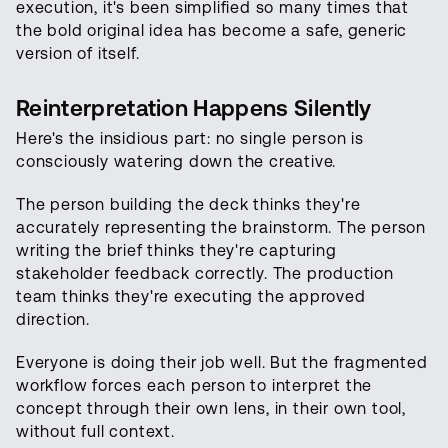
execution, it's been simplified so many times that
the bold original idea has become a safe, generic
version of itself.
Reinterpretation Happens Silently
Here's the insidious part: no single person is
consciously watering down the creative.
The person building the deck thinks they're
accurately representing the brainstorm. The person
writing the brief thinks they're capturing
stakeholder feedback correctly. The production
team thinks they're executing the approved
direction.
Everyone is doing their job well. But the fragmented
workflow forces each person to interpret the
concept through their own lens, in their own tool,
without full context.