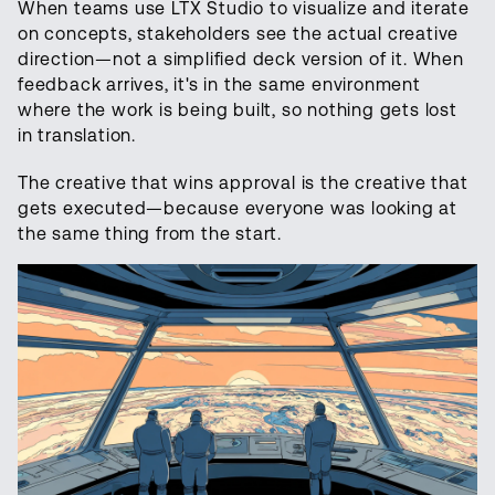
When teams use LTX Studio to visualize and iterate
on concepts, stakeholders see the actual creative
direction—not a simplified deck version of it. When
feedback arrives, it's in the same environment
where the work is being built, so nothing gets lost
in translation.
The creative that wins approval is the creative that
gets executed—because everyone was looking at
the same thing from the start.