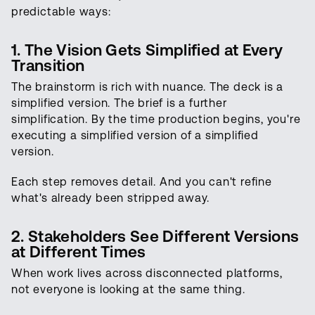
predictable ways:
1. The Vision Gets Simplified at Every
Transition
The brainstorm is rich with nuance. The deck is a
simplified version. The brief is a further
simplification. By the time production begins, you're
executing a simplified version of a simplified
version.
Each step removes detail. And you can't refine
what's already been stripped away.
2. Stakeholders See Different Versions
at Different Times
When work lives across disconnected platforms,
not everyone is looking at the same thing.