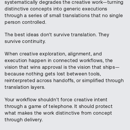
systematically degrades the creative work—turning
distinctive concepts into generic executions
through a series of small translations that no single
person controlled.
The best ideas don't survive translation. They
survive continuity.
When creative exploration, alignment, and
execution happen in connected workflows, the
vision that wins approval is the vision that ships—
because nothing gets lost between tools,
reinterpreted across handoffs, or simplified through
translation layers.
Your workflow shouldn't force creative intent
through a game of telephone. It should protect
what makes the work distinctive from concept
through delivery.