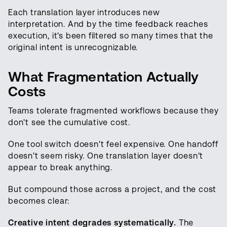
Each translation layer introduces new
interpretation. And by the time feedback reaches
execution, it's been filtered so many times that the
original intent is unrecognizable.
What Fragmentation Actually
Costs
Teams tolerate fragmented workflows because they
don't see the cumulative cost.
One tool switch doesn't feel expensive. One handoff
doesn't seem risky. One translation layer doesn't
appear to break anything.
But compound those across a project, and the cost
becomes clear:
Creative intent degrades systematically.
The