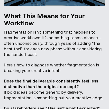
What This Means for Your
Workflow
Fragmentation isn't something that happens to
creative workflows. It's something teams choose—
often unconsciously, through years of adding "the
best tool" for each new phase without considering
the handoff cost.
Here's how to diagnose whether fragmentation is
breaking your creative intent:
Does the final deliverable consistently feel less
distinctive than the original concept?
If bold ideas become generic by delivery,
fragmentation is smoothing out your creative edge.
Do stakeholders say "This isn't what I expected"