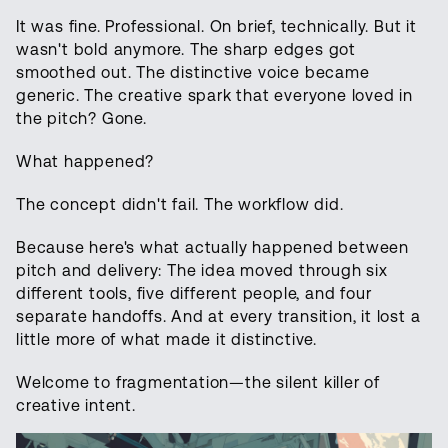
It was fine. Professional. On brief, technically. But it
wasn't bold anymore. The sharp edges got
smoothed out. The distinctive voice became
generic. The creative spark that everyone loved in
the pitch? Gone.
What happened?
The concept didn't fail. The workflow did.
Because here's what actually happened between
pitch and delivery: The idea moved through six
different tools, five different people, and four
separate handoffs. And at every transition, it lost a
little more of what made it distinctive.
Welcome to fragmentation—the silent killer of
creative intent.