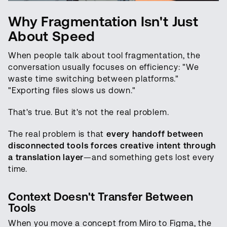
Why Fragmentation Isn't Just
About Speed
When people talk about tool fragmentation, the
conversation usually focuses on efficiency: "We
waste time switching between platforms."
"Exporting files slows us down."
That's true. But it's not the real problem.
The real problem is that
every handoff between
disconnected tools forces creative intent through
a translation layer
—and something gets lost every
time.
Context Doesn't Transfer Between
Tools
When you move a concept from Miro to Figma, the