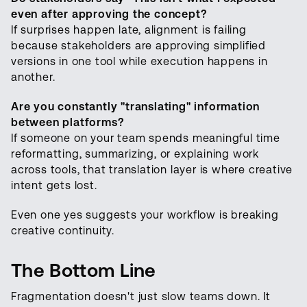
even after approving the concept?
If surprises happen late, alignment is failing
because stakeholders are approving simplified
versions in one tool while execution happens in
another.
Are you constantly "translating" information
between platforms?
If someone on your team spends meaningful time
reformatting, summarizing, or explaining work
across tools, that translation layer is where creative
intent gets lost.
Even one yes suggests your workflow is breaking
creative continuity.
The Bottom Line
Fragmentation doesn't just slow teams down. It