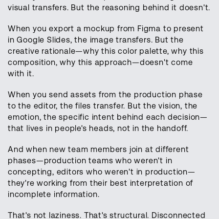
visual transfers. But the reasoning behind it doesn't.
When you export a mockup from Figma to present
in Google Slides, the image transfers. But the
creative rationale—why this color palette, why this
composition, why this approach—doesn't come
with it.
When you send assets from the production phase
to the editor, the files transfer. But the vision, the
emotion, the specific intent behind each decision—
that lives in people's heads, not in the handoff.
And when new team members join at different
phases—production teams who weren't in
concepting, editors who weren't in production—
they're working from their best interpretation of
incomplete information.
That's not laziness. That's structural. Disconnected