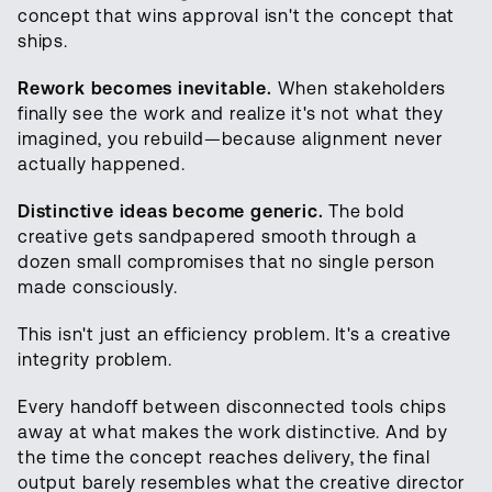
concept that wins approval isn't the concept that
ships.
Rework becomes inevitable.
When stakeholders
finally see the work and realize it's not what they
imagined, you rebuild—because alignment never
actually happened.
Distinctive ideas become generic.
The bold
creative gets sandpapered smooth through a
dozen small compromises that no single person
made consciously.
This isn't just an efficiency problem. It's a creative
integrity problem.
Every handoff between disconnected tools chips
away at what makes the work distinctive. And by
the time the concept reaches delivery, the final
output barely resembles what the creative director