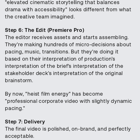
"elevated cinematic storytelling that balances
drama with accessibility" looks different from what
the creative team imagined.
Step 6: The Edit (Premiere Pro)
The editor receives assets and starts assembling.
They're making hundreds of micro-decisions about
pacing, music, transitions. But they're doing it
based on their interpretation of production's
interpretation of the brief's interpretation of the
stakeholder deck's interpretation of the original
brainstorm.
By now, "heist film energy" has become
"professional corporate video with slightly dynamic
pacing."
Step 7: Delivery
The final video is polished, on-brand, and perfectly
acceptable.