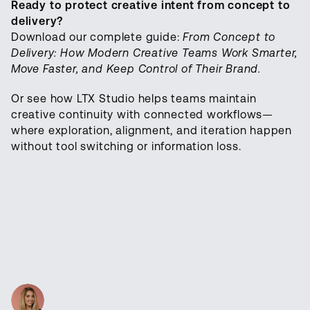
Ready to protect creative intent from concept to
delivery?
Download our complete guide:
From Concept to
Delivery: How Modern Creative Teams Work Smarter,
Move Faster, and Keep Control of Their Brand.
Or see how LTX Studio helps teams maintain
creative continuity with connected workflows—
where exploration, alignment, and iteration happen
without tool switching or information loss.