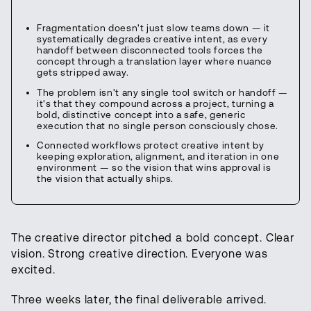
Fragmentation doesn't just slow teams down — it
systematically degrades creative intent, as every
handoff between disconnected tools forces the
concept through a translation layer where nuance
gets stripped away.
The problem isn't any single tool switch or handoff —
it's that they compound across a project, turning a
bold, distinctive concept into a safe, generic
execution that no single person consciously chose.
Connected workflows protect creative intent by
keeping exploration, alignment, and iteration in one
environment — so the vision that wins approval is
the vision that actually ships.
The creative director pitched a bold concept. Clear
vision. Strong creative direction. Everyone was
excited.
Three weeks later, the final deliverable arrived.