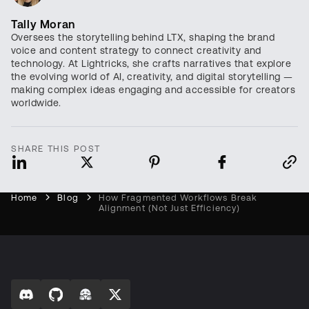
Tally Moran
Oversees the storytelling behind LTX, shaping the brand
voice and content strategy to connect creativity and
technology. At Lightricks, she crafts narratives that explore
the evolving world of AI, creativity, and digital storytelling —
making complex ideas engaging and accessible for creators
worldwide.
SHARE THIS POST
Home
Blog
How Fragmented Workflows Break
Alignment (Not Just Efficiency)