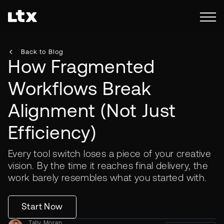
Back to Blog
How Fragmented
Workflows Break
Alignment (Not Just
Efficiency)
Every tool switch loses a piece of your creative
vision. By the time it reaches final delivery, the
work barely resembles what you started with.
Start Now
Tally Moran