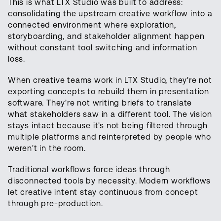
This is what LTX Studio was built to address:
consolidating the upstream creative workflow into a
connected environment where exploration,
storyboarding, and stakeholder alignment happen
without constant tool switching and information
loss.
When creative teams work in LTX Studio, they're not
exporting concepts to rebuild them in presentation
software. They're not writing briefs to translate
what stakeholders saw in a different tool. The vision
stays intact because it's not being filtered through
multiple platforms and reinterpreted by people who
weren't in the room.
Traditional workflows force ideas through
disconnected tools by necessity. Modern workflows
let creative intent stay continuous from concept
through pre-production.