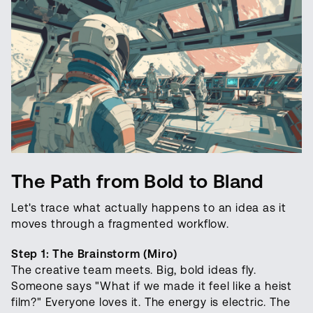
The Path from Bold to Bland
Let's trace what actually happens to an idea as it
moves through a fragmented workflow.
Step 1: The Brainstorm (Miro)
The creative team meets. Big, bold ideas fly.
Someone says "What if we made it feel like a heist
film?" Everyone loves it. The energy is electric. The