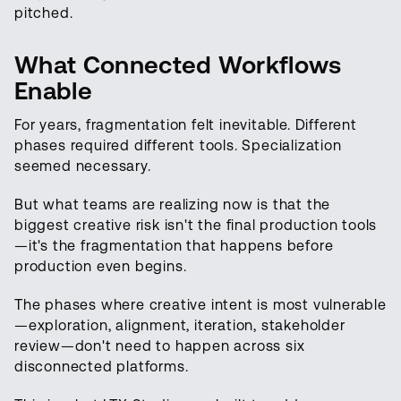
pitched.
What Connected Workflows
Enable
For years, fragmentation felt inevitable. Different
phases required different tools. Specialization
seemed necessary.
But what teams are realizing now is that the
biggest creative risk isn't the final production tools
—it's the fragmentation that happens before
production even begins.
The phases where creative intent is most vulnerable
—exploration, alignment, iteration, stakeholder
review—don't need to happen across six
disconnected platforms.