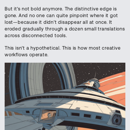
But it's not bold anymore. The distinctive edge is
gone. And no one can quite pinpoint where it got
lost—because it didn't disappear all at once. It
eroded gradually through a dozen small translations
across disconnected tools.
This isn't a hypothetical. This is how most creative
workflows operate.