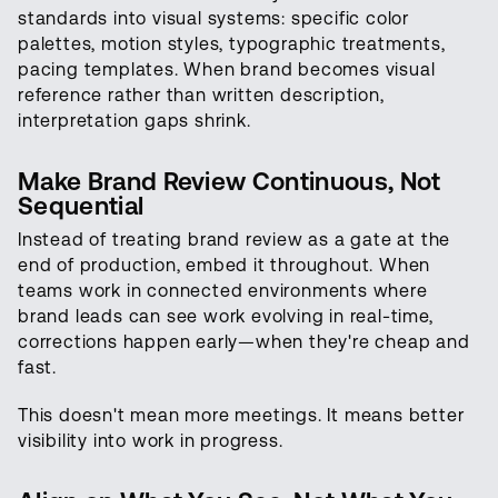
standards into visual systems: specific color
palettes, motion styles, typographic treatments,
pacing templates. When brand becomes visual
reference rather than written description,
interpretation gaps shrink.
Make Brand Review Continuous, Not
Sequential
Instead of treating brand review as a gate at the
end of production, embed it throughout. When
teams work in connected environments where
brand leads can see work evolving in real-time,
corrections happen early—when they're cheap and
fast.
This doesn't mean more meetings. It means better
visibility into work in progress.