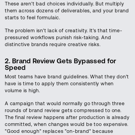
These aren't bad choices individually. But multiply
them across dozens of deliverables, and your brand
starts to feel formulaic.
The problem isn't lack of creativity. It's that time-
pressured workflows punish risk-taking. And
distinctive brands require creative risks.
2. Brand Review Gets Bypassed for
Speed
Most teams have brand guidelines. What they don't
have is time to apply them consistently when
volume is high.
A campaign that would normally go through three
rounds of brand review gets compressed to one.
The final review happens after production is already
committed, when changes would be too expensive.
"Good enough" replaces "on-brand" because