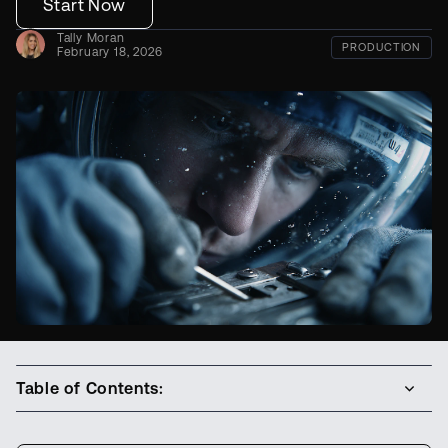
Start Now
Tally Moran
PRODUCTION
February 18, 2026
Table of Contents: