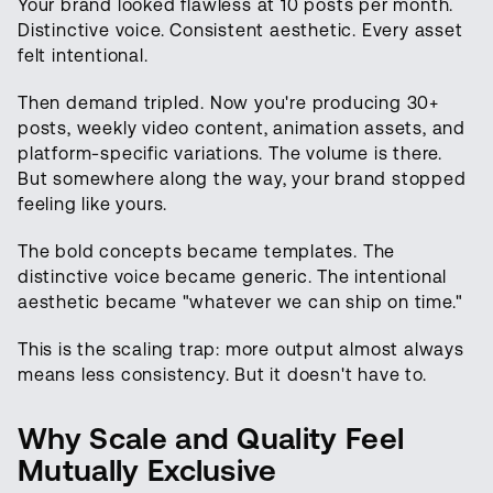
Your brand looked flawless at 10 posts per month.
Distinctive voice. Consistent aesthetic. Every asset
felt intentional.
Then demand tripled. Now you're producing 30+
posts, weekly video content, animation assets, and
platform-specific variations. The volume is there.
But somewhere along the way, your brand stopped
feeling like yours.
The bold concepts became templates. The
distinctive voice became generic. The intentional
aesthetic became "whatever we can ship on time."
This is the scaling trap: more output almost always
means less consistency. But it doesn't have to.
Why Scale and Quality Feel
Mutually Exclusive