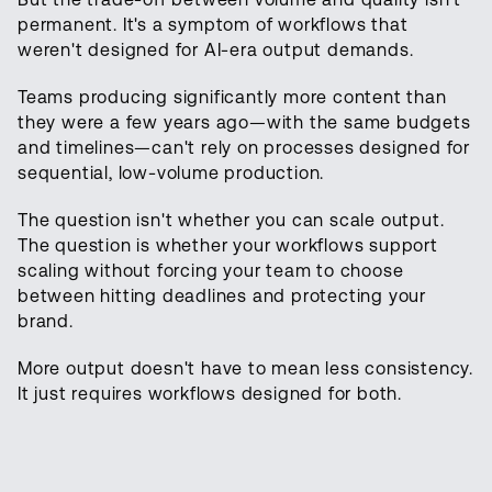
permanent. It's a symptom of workflows that
weren't designed for AI-era output demands.
Teams producing significantly more content than
they were a few years ago—with the same budgets
and timelines—can't rely on processes designed for
sequential, low-volume production.
The question isn't whether you can scale output.
The question is whether your workflows support
scaling without forcing your team to choose
between hitting deadlines and protecting your
brand.
More output doesn't have to mean less consistency.
It just requires workflows designed for both.