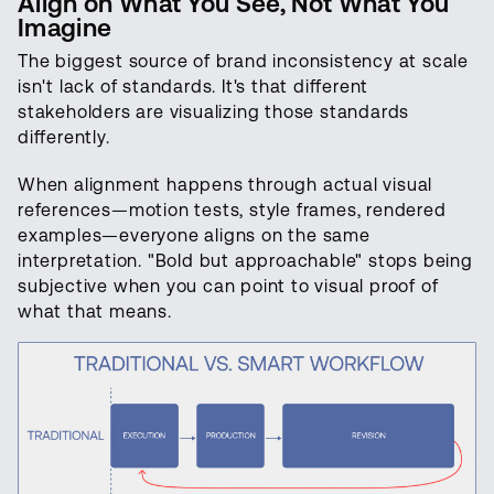
Align on What You See, Not What You
Imagine
The biggest source of brand inconsistency at scale
isn't lack of standards. It's that different
stakeholders are visualizing those standards
differently.
When alignment happens through actual visual
references—motion tests, style frames, rendered
examples—everyone aligns on the same
interpretation. "Bold but approachable" stops being
subjective when you can point to visual proof of
what that means.