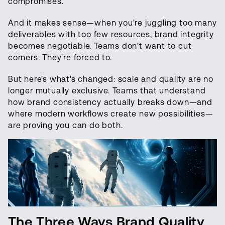
compromises.
And it makes sense—when you're juggling too many
deliverables with too few resources, brand integrity
becomes negotiable. Teams don't want to cut
corners. They're forced to.
But here's what's changed: scale and quality are no
longer mutually exclusive. Teams that understand
how brand consistency actually breaks down—and
where modern workflows create new possibilities—
are proving you can do both.
The Three Ways Brand Quality