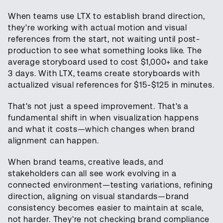
When teams use LTX to establish brand direction,
they're working with actual motion and visual
references from the start, not waiting until post-
production to see what something looks like. The
average storyboard used to cost $1,000+ and take
3 days. With LTX, teams create storyboards with
actualized visual references for $15-$125 in minutes.
That's not just a speed improvement. That's a
fundamental shift in when visualization happens
and what it costs—which changes when brand
alignment can happen.
When brand teams, creative leads, and
stakeholders can all see work evolving in a
connected environment—testing variations, refining
direction, aligning on visual standards—brand
consistency becomes easier to maintain at scale,
not harder. They're not checking brand compliance