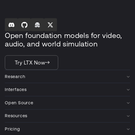
Open foundation models for video,
audio, and world simulation
Try LTX Now
Research
Interfaces
Open Source
Resources
Pricing