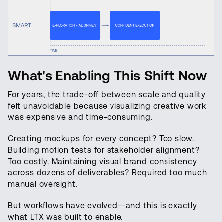
What's Enabling This Shift Now
For years, the trade-off between scale and quality
felt unavoidable because visualizing creative work
was expensive and time-consuming.
Creating mockups for every concept? Too slow.
Building motion tests for stakeholder alignment?
Too costly. Maintaining visual brand consistency
across dozens of deliverables? Required too much
manual oversight.
But workflows have evolved—and this is exactly
what LTX was built to enable.