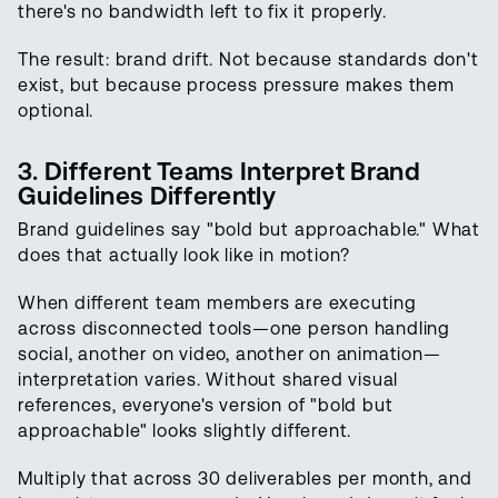
there's no bandwidth left to fix it properly.
The result: brand drift. Not because standards don't
exist, but because process pressure makes them
optional.
3. Different Teams Interpret Brand
Guidelines Differently
Brand guidelines say "bold but approachable." What
does that actually look like in motion?
When different team members are executing
across disconnected tools—one person handling
social, another on video, another on animation—
interpretation varies. Without shared visual
references, everyone's version of "bold but
approachable" looks slightly different.
Multiply that across 30 deliverables per month, and