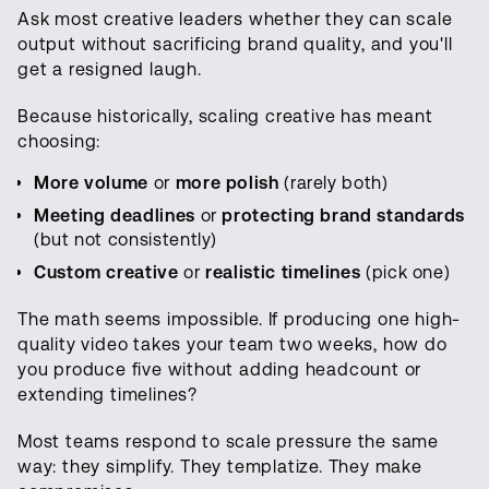
Ask most creative leaders whether they can scale
output without sacrificing brand quality, and you'll
get a resigned laugh.
Because historically, scaling creative has meant
choosing:
More volume
or
more polish
(rarely both)
Meeting deadlines
or
protecting brand standards
(but not consistently)
Custom creative
or
realistic timelines
(pick one)
The math seems impossible. If producing one high-
quality video takes your team two weeks, how do
you produce five without adding headcount or
extending timelines?
Most teams respond to scale pressure the same
way: they simplify. They templatize. They make