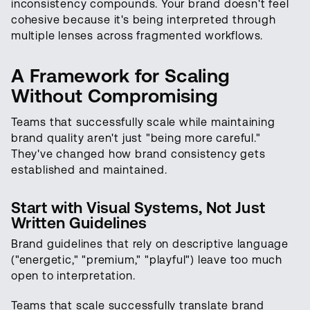
inconsistency compounds. Your brand doesn't feel
cohesive because it's being interpreted through
multiple lenses across fragmented workflows.
A Framework for Scaling
Without Compromising
Teams that successfully scale while maintaining
brand quality aren't just "being more careful."
They've changed how brand consistency gets
established and maintained.
Start with Visual Systems, Not Just
Written Guidelines
Brand guidelines that rely on descriptive language
("energetic," "premium," "playful") leave too much
open to interpretation.
Teams that scale successfully translate brand