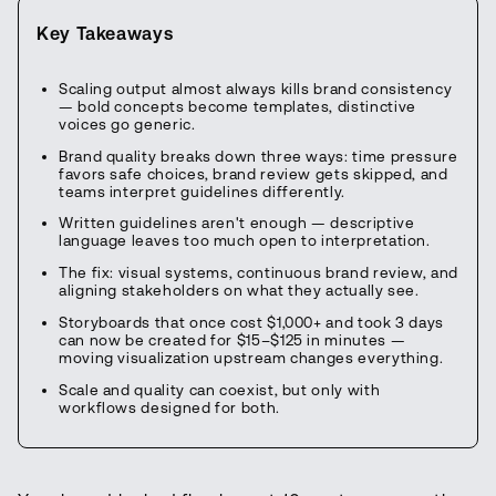
Key Takeaways
Scaling output almost always kills brand consistency
— bold concepts become templates, distinctive
voices go generic.
Brand quality breaks down three ways: time pressure
favors safe choices, brand review gets skipped, and
teams interpret guidelines differently.
Written guidelines aren't enough — descriptive
language leaves too much open to interpretation.
The fix: visual systems, continuous brand review, and
aligning stakeholders on what they actually see.
Storyboards that once cost $1,000+ and took 3 days
can now be created for $15–$125 in minutes —
moving visualization upstream changes everything.
Scale and quality can coexist, but only with
workflows designed for both.