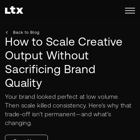
Back to Blog
How to Scale Creative
Output Without
Sacrificing Brand
Quality
Your brand looked perfect at low volume.
Then scale killed consistency. Here's why that
trade-off isn't permanent—and what's
changing.