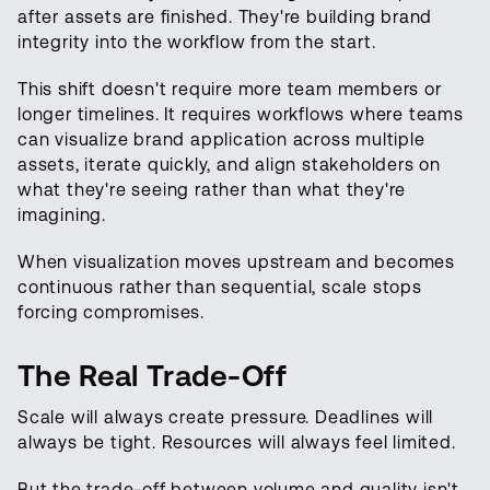
after assets are finished. They're building brand
integrity into the workflow from the start.
This shift doesn't require more team members or
longer timelines. It requires workflows where teams
can visualize brand application across multiple
assets, iterate quickly, and align stakeholders on
what they're seeing rather than what they're
imagining.
When visualization moves upstream and becomes
continuous rather than sequential, scale stops
forcing compromises.
The Real Trade-Off
Scale will always create pressure. Deadlines will
always be tight. Resources will always feel limited.
But the trade-off between volume and quality isn't