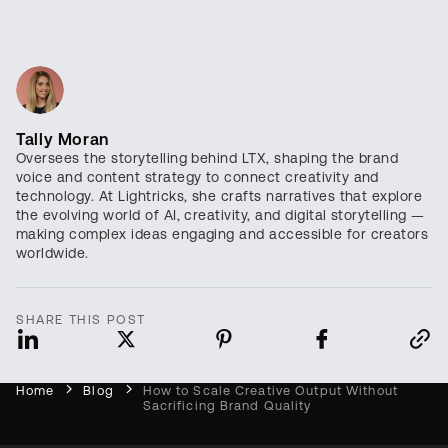
Tally Moran
Oversees the storytelling behind LTX, shaping the brand
voice and content strategy to connect creativity and
technology. At Lightricks, she crafts narratives that explore
the evolving world of AI, creativity, and digital storytelling —
making complex ideas engaging and accessible for creators
worldwide.
SHARE THIS POST
Home
Blog
How to Scale Creative Output Without
Sacrificing Brand Quality