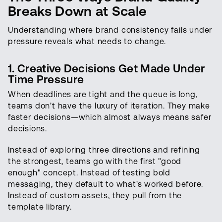
Breaks Down at Scale
Understanding where brand consistency fails under
pressure reveals what needs to change.
1. Creative Decisions Get Made Under
Time Pressure
When deadlines are tight and the queue is long,
teams don't have the luxury of iteration. They make
faster decisions—which almost always means safer
decisions.
Instead of exploring three directions and refining
the strongest, teams go with the first "good
enough" concept. Instead of testing bold
messaging, they default to what's worked before.
Instead of custom assets, they pull from the
template library.