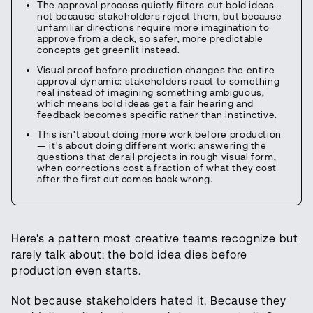
The approval process quietly filters out bold ideas —
not because stakeholders reject them, but because
unfamiliar directions require more imagination to
approve from a deck, so safer, more predictable
concepts get greenlit instead.
Visual proof before production changes the entire
approval dynamic: stakeholders react to something
real instead of imagining something ambiguous,
which means bold ideas get a fair hearing and
feedback becomes specific rather than instinctive.
This isn't about doing more work before production
— it's about doing different work: answering the
questions that derail projects in rough visual form,
when corrections cost a fraction of what they cost
after the first cut comes back wrong.
Here's a pattern most creative teams recognize but
rarely talk about: the bold idea dies before
production even starts.
Not because stakeholders hated it. Because they