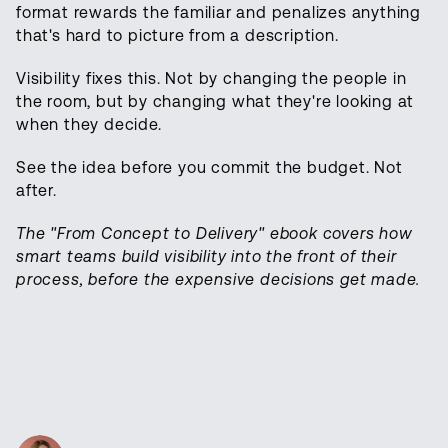
format rewards the familiar and penalizes anything
that's hard to picture from a description.
Visibility fixes this. Not by changing the people in
the room, but by changing what they're looking at
when they decide.
See the idea before you commit the budget. Not
after.
The "From Concept to Delivery" ebook covers how
smart teams build visibility into the front of their
process, before the expensive decisions get made.