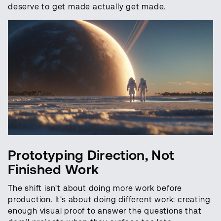
deserve to get made actually get made.
Prototyping Direction, Not
Finished Work
The shift isn't about doing more work before
production. It's about doing different work: creating
enough visual proof to answer the questions that