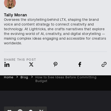
Tally Moran
Oversees the storytelling behind LTX, shaping the brand
voice and content strategy to connect creativity and
technology. At Lightricks, she crafts narratives that explore
the evolving world of AI, creativity, and digital storytelling —
making complex ideas engaging and accessible for creators
worldwide.
SHARE THIS POST
Home
Blog
How to See Ideas Before Committing
Budget