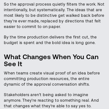
So the approval process quietly filters the work. Not
intentionally, but systematically. The ideas that are
most likely to be distinctive get walked back before
they're ever made, replaced by directions that felt
easier to commit to on paper.
By the time production delivers the first cut, the
budget is spent and the bold idea is long gone.
What Changes When You Can
See It
When teams create visual proof of an idea before
committing production resources, the entire
dynamic of the approval conversation shifts.
Stakeholders aren't being asked to imagine
anymore. They're reacting to something real. And
that changes what they're able to say yes to.