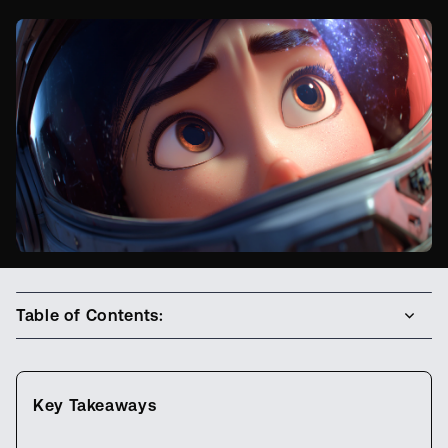
Table of Contents:
Key Takeaways