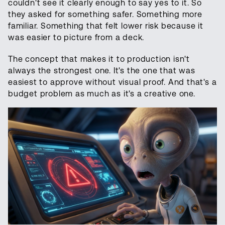
couldn't see it clearly enough to say yes to it. So
they asked for something safer. Something more
familiar. Something that felt lower risk because it
was easier to picture from a deck.
The concept that makes it to production isn't
always the strongest one. It's the one that was
easiest to approve without visual proof. And that's a
budget problem as much as it's a creative one.