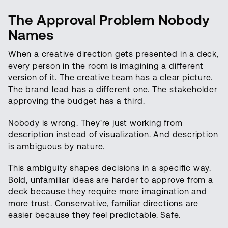
The Approval Problem Nobody
Names
When a creative direction gets presented in a deck,
every person in the room is imagining a different
version of it. The creative team has a clear picture.
The brand lead has a different one. The stakeholder
approving the budget has a third.
Nobody is wrong. They're just working from
description instead of visualization. And description
is ambiguous by nature.
This ambiguity shapes decisions in a specific way.
Bold, unfamiliar ideas are harder to approve from a
deck because they require more imagination and
more trust. Conservative, familiar directions are
easier because they feel predictable. Safe.