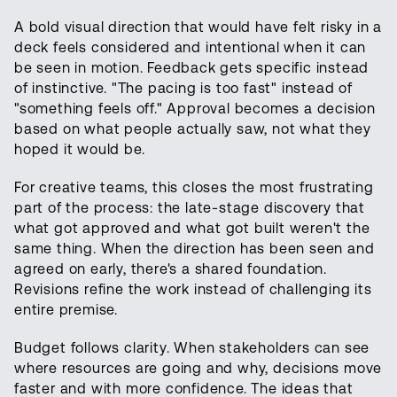
A bold visual direction that would have felt risky in a
deck feels considered and intentional when it can
be seen in motion. Feedback gets specific instead
of instinctive. "The pacing is too fast" instead of
"something feels off." Approval becomes a decision
based on what people actually saw, not what they
hoped it would be.
For creative teams, this closes the most frustrating
part of the process: the late-stage discovery that
what got approved and what got built weren't the
same thing. When the direction has been seen and
agreed on early, there's a shared foundation.
Revisions refine the work instead of challenging its
entire premise.
Budget follows clarity. When stakeholders can see
where resources are going and why, decisions move
faster and with more confidence. The ideas that