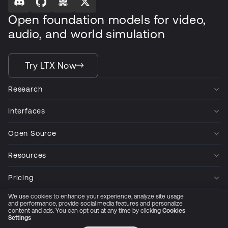
Open foundation models for video,
audio, and world simulation
Try LTX Now
Research
Interfaces
Open Source
Resources
Pricing
We use cookies to enhance your experience, analyze site usage
Company
and performance, provide social media features and personalize
content and ads. You can opt out at any time by clicking
Cookies
Settings
Privacy Policy
Cookie Preferences
Trust Center
Accessibility