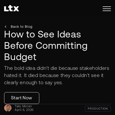
Back to Blog
How to See Ideas
Before Committing
Budget
The bold idea didn't die because stakeholders
hated it. It died because they couldn't see it
clearly enough to say yes.
Start Now
Tally Moran
PRODUCTION
April 6, 2026