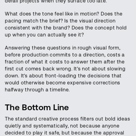
derail projects when they surface too late.
What does the tone feel like in motion? Does the
pacing match the brief? Is the visual direction
consistent with the brand? Does the concept hold
up when you can actually see it?
Answering these questions in rough visual form,
before production commits to a direction, costs a
fraction of what it costs to answer them after the
first cut comes back wrong. It's not about slowing
down. It's about front-loading the decisions that
would otherwise become expensive corrections
halfway through a timeline.
The Bottom Line
The standard creative process filters out bold ideas
quietly and systematically, not because anyone
decided to play it safe, but because the approval