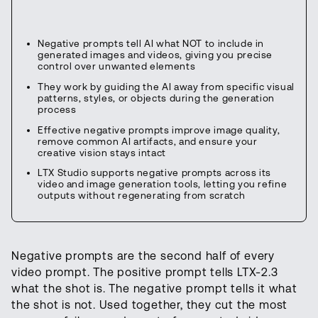
Negative prompts tell AI what NOT to include in
generated images and videos, giving you precise
control over unwanted elements
They work by guiding the AI away from specific visual
patterns, styles, or objects during the generation
process
Effective negative prompts improve image quality,
remove common AI artifacts, and ensure your
creative vision stays intact
LTX Studio supports negative prompts across its
video and image generation tools, letting you refine
outputs without regenerating from scratch
Negative prompts are the second half of every
video prompt. The positive prompt tells LTX-2.3
what the shot is. The negative prompt tells it what
the shot is not. Used together, they cut the most