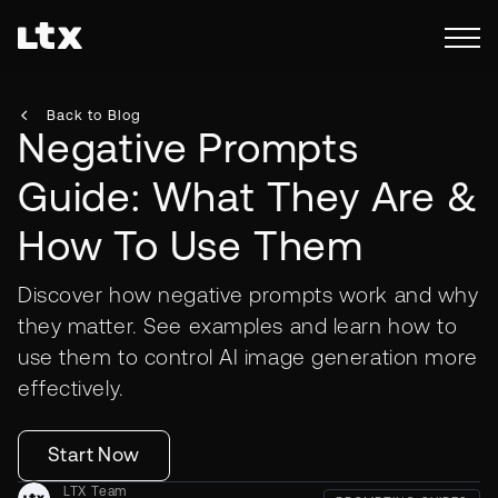
Back to Blog
Negative Prompts
Guide: What They Are &
How To Use Them
Discover how negative prompts work and why
they matter. See examples and learn how to
use them to control AI image generation more
effectively.
Start Now
LTX Team