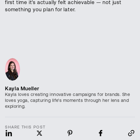
first time it's actually felt achievable — not just
something you plan for later.
Kayla Mueller
Kayla loves creating innovative campaigns for brands. She
loves yoga, capturing life's moments through her lens and
exploring.
SHARE THIS POST