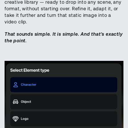
creative library — ready to drop into any scene, any
format, without starting over. Refine it, adapt it, or
take it further and turn that static image into a
video clip.
That sounds simple. It is simple. And that's exactly
the point.