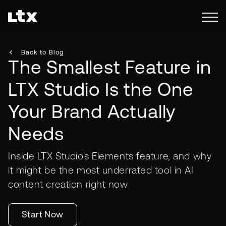
Back to Blog
The Smallest Feature in
LTX Studio Is the One
Your Brand Actually
Needs
Inside LTX Studio's Elements feature, and why
it might be the most underrated tool in AI
content creation right now
Start Now