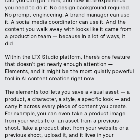
fast you can get there, and how little experience
you need to do it. No design background required.
No prompt engineering. A brand manager can use
it. A social media coordinator can use it. And the
content you walk away with looks like it came from
a production team — because in a lot of ways, it
did.
Within the LTX Studio platform, there's one feature
that doesn't get nearly enough attention —
Elements, and it might be the most quietly powerful
tool in AI content creation right now.
The elements tool lets you save a visual asset — a
product, a character, a style, a specific look — and
carry it across every piece of content you create.
For example, you can even take a product image
from your website or an asset from a previous
shoot. Take a product shot from your website or a
previous shoot, upload it, and it lives in your