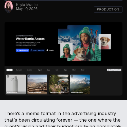
Kayla Mueller
May 10, 2026
PRODUCTION
There's a meme format in the advertising industry
that's been circulating forever — the one where the
client's vision and their budget are living completely