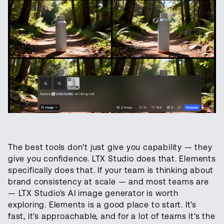
The best tools don't just give you capability — they
give you confidence. LTX Studio does that. Elements
specifically does that. If your team is thinking about
brand consistency at scale — and most teams are
— LTX Studio's AI image generator is worth
exploring. Elements is a good place to start. It's
fast, it's approachable, and for a lot of teams it's the