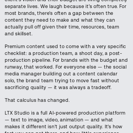
separate lives. We laugh because it’s often true. For
most brands, there's often a gap between the
content they need to make and what they can
actually pull off given their time, resources, team
and skillset.
Premium content used to come with a very specific
checklist: a production team, a shoot day, a post-
production pipeline. For brands with the budget and
runway, that worked. For everyone else — the social
media manager building out a content calendar
solo, the brand team trying to move fast without
sacrificing quality — it was always a tradeoff.
That calculus has changed.
LTX Studio is a full AI-powered production platform
— text to image, video, animation — and what
makes it different isn't just output quality. It's how