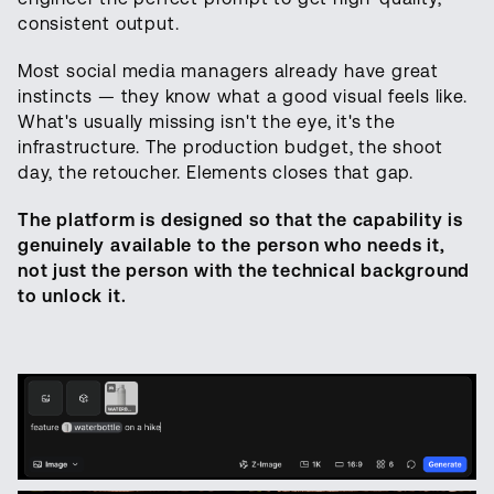
consistent output.
Most social media managers already have great
instincts — they know what a good visual feels like.
What's usually missing isn't the eye, it's the
infrastructure. The production budget, the shoot
day, the retoucher. Elements closes that gap.
The platform is designed so that the capability is
genuinely available to the person who needs it,
not just the person with the technical background
to unlock it.