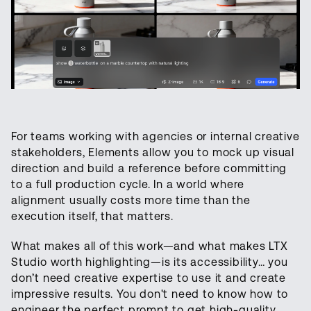
For teams working with agencies or internal creative
stakeholders, Elements allow you to mock up visual
direction and build a reference before committing
to a full production cycle. In a world where
alignment usually costs more time than the
execution itself, that matters.
What makes all of this work—and what makes LTX
Studio worth highlighting—is its accessibility… you
don’t need creative expertise to use it and create
impressive results. You don't need to know how to
engineer the perfect prompt to get high-quality,