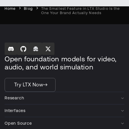
Home
Blog
The Smallest Feature in LTX Studio Is the
One Your Brand Actually Needs
Open foundation models for video,
audio, and world simulation
Try LTX Now
Research
Interfaces
Open Source