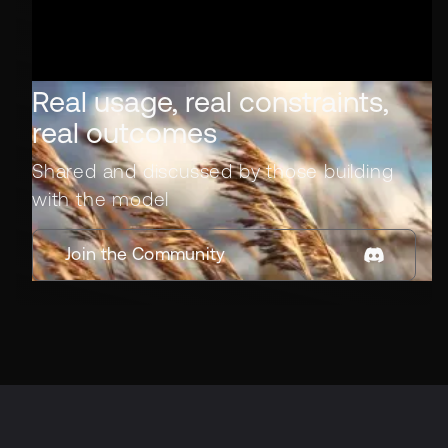
Real usage, real constraints,
real outcomes
Shared and discussed by those building
with the model
Join the Community