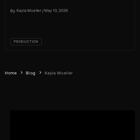
creation right now
By
Kayla Mueller
/
May 10, 2026
PRODUCTION
Home
Blog
Kayla Mueller