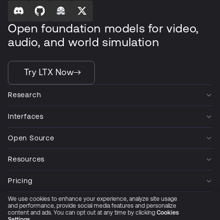
Open foundation models for video,
audio, and world simulation
Try LTX Now
Research
Interfaces
Open Source
Resources
Pricing
We use cookies to enhance your experience, analyze site usage
Company
and performance, provide social media features and personalize
content and ads. You can opt out at any time by clicking
Cookies
Settings