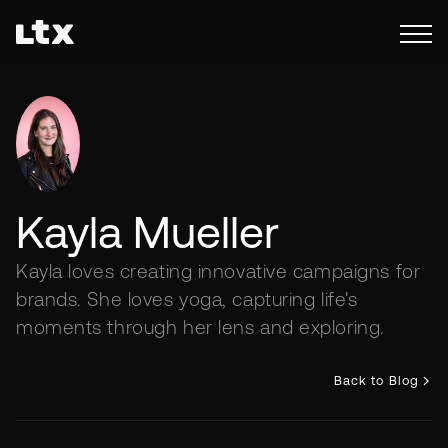
Kayla Mueller
Kayla loves creating innovative campaigns for
brands. She loves yoga, capturing life's
moments through her lens and exploring.
Back to Blog