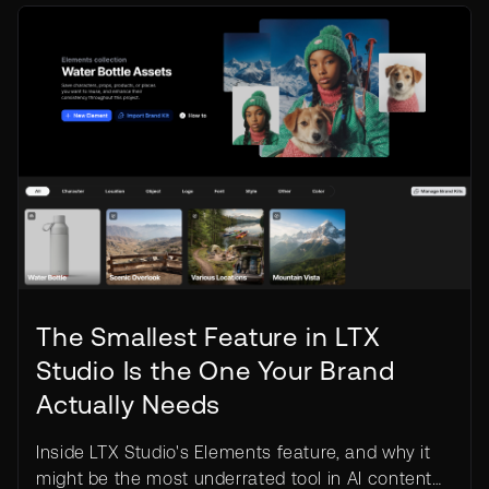
The Smallest Feature in LTX
Studio Is the One Your Brand
Actually Needs
Inside LTX Studio's Elements feature, and why it
might be the most underrated tool in AI content