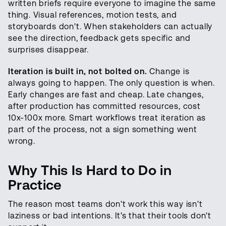
written briefs require everyone to imagine the same
thing. Visual references, motion tests, and
storyboards don't. When stakeholders can actually
see the direction, feedback gets specific and
surprises disappear.
Iteration is built in, not bolted on.
Change is
always going to happen. The only question is when.
Early changes are fast and cheap. Late changes,
after production has committed resources, cost
10x-100x more. Smart workflows treat iteration as
part of the process, not a sign something went
wrong.
Why This Is Hard to Do in
Practice
The reason most teams don't work this way isn't
laziness or bad intentions. It's that their tools don't