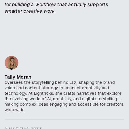
for building a workflow that actually supports
smarter creative work.
Tally Moran
Oversees the storytelling behind LTX, shaping the brand
voice and content strategy to connect creativity and
technology. At Lightricks, she crafts narratives that explore
the evolving world of AI, creativity, and digital storytelling —
making complex ideas engaging and accessible for creators
worldwide.
SHARE THIS POST