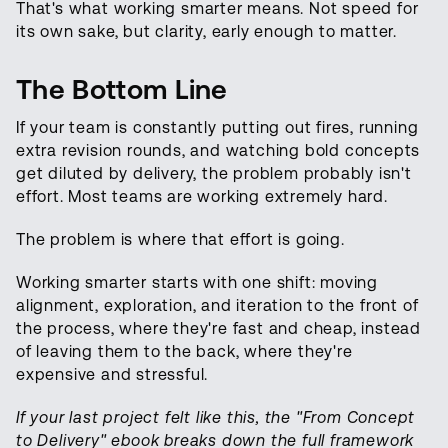
That's what working smarter means. Not speed for
its own sake, but clarity, early enough to matter.
The Bottom Line
If your team is constantly putting out fires, running
extra revision rounds, and watching bold concepts
get diluted by delivery, the problem probably isn't
effort. Most teams are working extremely hard.
The problem is where that effort is going.
Working smarter starts with one shift: moving
alignment, exploration, and iteration to the front of
the process, where they're fast and cheap, instead
of leaving them to the back, where they're
expensive and stressful.
If your last project felt like this, the "From Concept
to Delivery" ebook breaks down the full framework