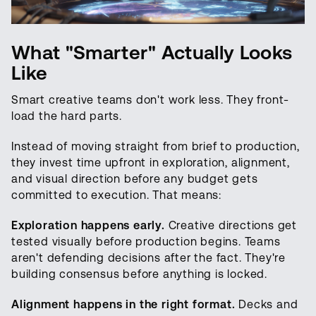
What "Smarter" Actually Looks
Like
Smart creative teams don't work less. They front-
load the hard parts.
Instead of moving straight from brief to production,
they invest time upfront in exploration, alignment,
and visual direction before any budget gets
committed to execution. That means:
Exploration happens early.
Creative directions get
tested visually before production begins. Teams
aren't defending decisions after the fact. They're
building consensus before anything is locked.
Alignment happens in the right format.
Decks and