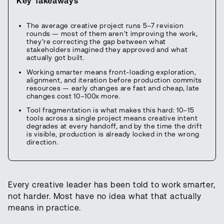
Key Takeaways
The average creative project runs 5–7 revision
rounds — most of them aren't improving the work,
they're correcting the gap between what
stakeholders imagined they approved and what
actually got built.
Working smarter means front-loading exploration,
alignment, and iteration before production commits
resources — early changes are fast and cheap, late
changes cost 10–100x more.
Tool fragmentation is what makes this hard: 10–15
tools across a single project means creative intent
degrades at every handoff, and by the time the drift
is visible, production is already locked in the wrong
direction.
Every creative leader has been told to work smarter,
not harder. Most have no idea what that actually
means in practice.