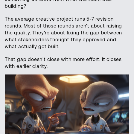
building?
The average creative project runs 5-7 revision
rounds. Most of those rounds aren't about raising
the quality. They're about fixing the gap between
what stakeholders thought they approved and
what actually got built.
That gap doesn't close with more effort. It closes
with earlier clarity.