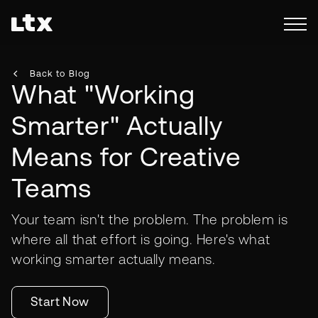
Back to Blog
What "Working
Smarter" Actually
Means for Creative
Teams
Your team isn't the problem. The problem is
where all that effort is going. Here's what
working smarter actually means.
Start Now