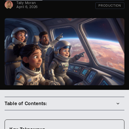
Tally Moran
PRODUCTION
April 6, 2026
Table of Contents: