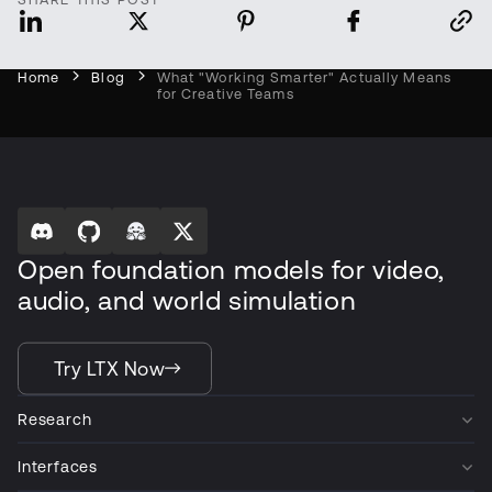
Home
Blog
What "Working Smarter" Actually Means
for Creative Teams
Open foundation models for video,
audio, and world simulation
Try LTX Now
Research
Interfaces