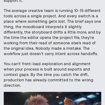
support it.
The average creative team is running 10-15 different
tools across a single project. And every switch is a
place where something gets lost. The brief says one
thing, the moodboard interprets it slightly
differently, the storyboard drifts a little more, and by
the time the editor opens the project file, they're
working from their read of someone else's read of
the original idea. Nobody made a mistake. The
workflow just doesn't carry intent across handoffs.
You can't front-load exploration and alignment
when your process is built around exports and
context gaps. By the time you catch the drift,
production has already committed to the wrong
direction.