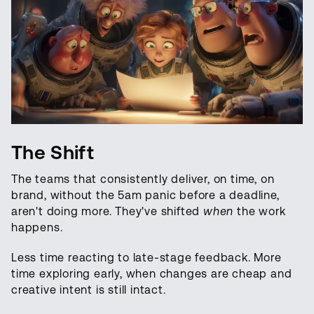
The Shift
The teams that consistently deliver, on time, on
brand, without the 5am panic before a deadline,
aren't doing more. They've shifted
when
the work
happens.
Less time reacting to late-stage feedback. More
time exploring early, when changes are cheap and
creative intent is still intact.