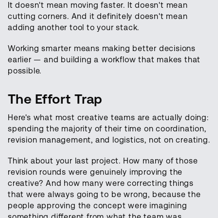
It doesn't mean moving faster. It doesn't mean
cutting corners. And it definitely doesn't mean
adding another tool to your stack.
Working smarter means making better decisions
earlier — and building a workflow that makes that
possible.
The Effort Trap
Here's what most creative teams are actually doing:
spending the majority of their time on coordination,
revision management, and logistics, not on creating.
Think about your last project. How many of those
revision rounds were genuinely improving the
creative? And how many were correcting things
that were always going to be wrong, because the
people approving the concept were imagining
something different from what the team was