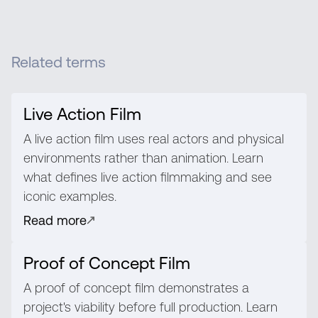
Related terms
Live Action Film
A live action film uses real actors and physical
environments rather than animation. Learn
what defines live action filmmaking and see
iconic examples.
Read more
Proof of Concept Film
A proof of concept film demonstrates a
project's viability before full production. Learn