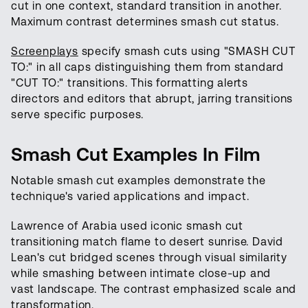
cut in one context, standard transition in another.
Maximum contrast determines smash cut status.
Screenplays
specify smash cuts using "SMASH CUT
TO:" in all caps distinguishing them from standard
"CUT TO:" transitions. This formatting alerts
directors and editors that abrupt, jarring transitions
serve specific purposes.
Smash Cut Examples In Film
Notable smash cut examples demonstrate the
technique's varied applications and impact.
Lawrence of Arabia used iconic smash cut
transitioning match flame to desert sunrise. David
Lean's cut bridged scenes through visual similarity
while smashing between intimate close-up and
vast landscape. The contrast emphasized scale and
transformation.