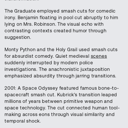
The Graduate employed smash cuts for comedic
irony. Benjamin floating in pool cut abruptly to him
lying on Mrs. Robinson. The visual echo with
contrasting contexts created humor through
suggestion.
Monty Python and the Holy Grail used smash cuts
for absurdist comedy. Quiet medieval
scenes
suddenly interrupted by modern police
investigations. The anachronistic juxtaposition
emphasized absurdity through jarring transitions.
2001: A Space Odyssey featured famous bone-to-
spacecraft smash cut. Kubrick's transition leaped
millions of years between primitive weapon and
space technology. The cut connected human tool-
making across eons through visual similarity and
temporal shock.