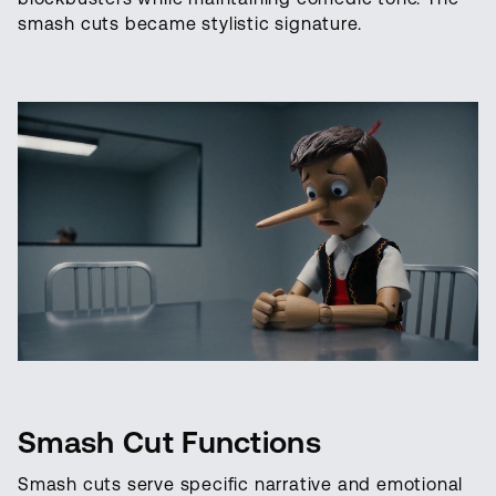
smash cuts became stylistic signature.
Smash Cut Functions
Smash cuts serve specific narrative and emotional