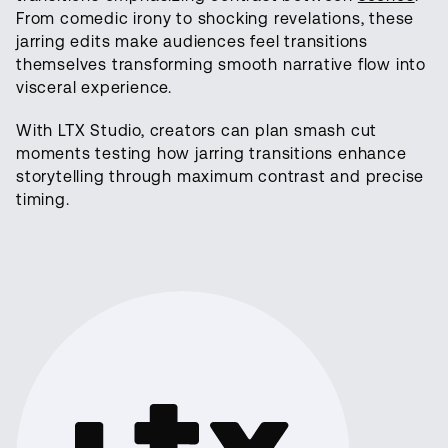
From comedic irony to shocking revelations, these
jarring edits make audiences feel transitions
themselves transforming smooth narrative flow into
visceral experience.
With LTX Studio, creators can plan smash cut
moments testing how jarring transitions enhance
storytelling through maximum contrast and precise
timing.