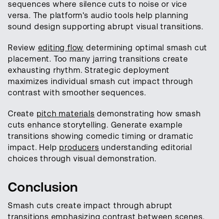
sequences where silence cuts to noise or vice
versa. The platform's audio tools help planning
sound design supporting abrupt visual transitions.
Review
editing flow
determining optimal smash cut
placement. Too many jarring transitions create
exhausting rhythm. Strategic deployment
maximizes individual smash cut impact through
contrast with smoother sequences.
Create
pitch materials
demonstrating how smash
cuts enhance storytelling. Generate example
transitions showing comedic timing or dramatic
impact. Help
producers
understanding editorial
choices through visual demonstration.
Conclusion
Smash cuts create impact through abrupt
transitions emphasizing contrast between
scenes
.