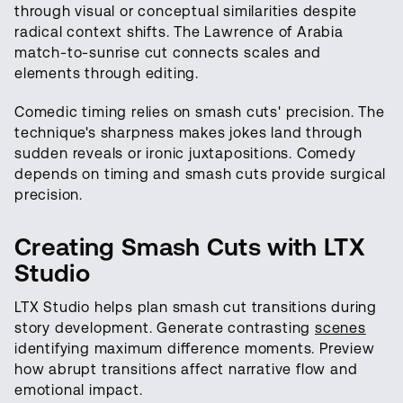
through visual or conceptual similarities despite
radical context shifts. The Lawrence of Arabia
match-to-sunrise cut connects scales and
elements through editing.
Comedic timing relies on smash cuts' precision. The
technique's sharpness makes jokes land through
sudden reveals or ironic juxtapositions. Comedy
depends on timing and smash cuts provide surgical
precision.
Creating Smash Cuts with LTX
Studio
LTX Studio helps plan smash cut transitions during
story development. Generate contrasting
scenes
identifying maximum difference moments. Preview
how abrupt transitions affect narrative flow and
emotional impact.