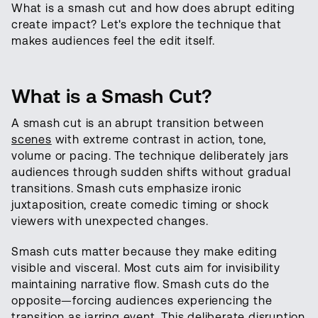
What is a smash cut and how does abrupt editing
create impact? Let's explore the technique that
makes audiences feel the edit itself.
What is a Smash Cut?
A smash cut is an abrupt transition between
scenes
with extreme contrast in action, tone,
volume or pacing. The technique deliberately jars
audiences through sudden shifts without gradual
transitions. Smash cuts emphasize ironic
juxtaposition, create comedic timing or shock
viewers with unexpected changes.
Smash cuts matter because they make editing
visible and visceral. Most cuts aim for invisibility
maintaining narrative flow. Smash cuts do the
opposite—forcing audiences experiencing the
transition as jarring event. This deliberate disruption