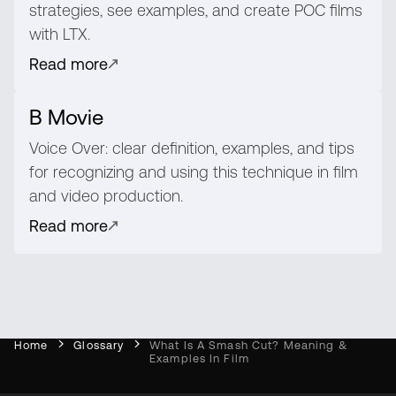
strategies, see examples, and create POC films
with LTX.
Read more
B Movie
Voice Over: clear definition, examples, and tips
for recognizing and using this technique in film
and video production.
Read more
Home
Glossary
What Is A Smash Cut? Meaning &
Examples In Film