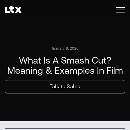
January 8, 2026
What Is A Smash Cut?
Meaning & Examples In Film
Talk to Sales