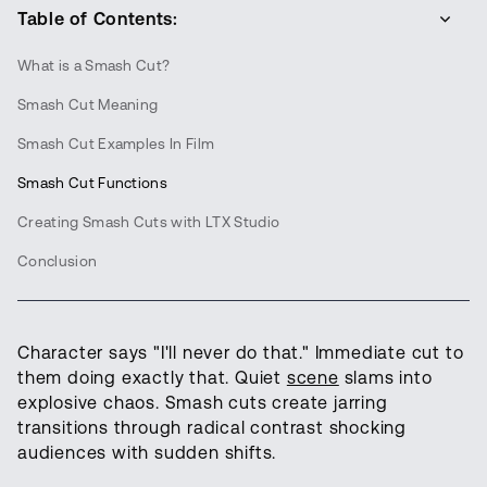
Table of Contents:
What is a Smash Cut?
Smash Cut Meaning
Smash Cut Examples In Film
Smash Cut Functions
Creating Smash Cuts with LTX Studio
Conclusion
Character says "I'll never do that." Immediate cut to
them doing exactly that. Quiet
scene
slams into
explosive chaos. Smash cuts create jarring
transitions through radical contrast shocking
audiences with sudden shifts.