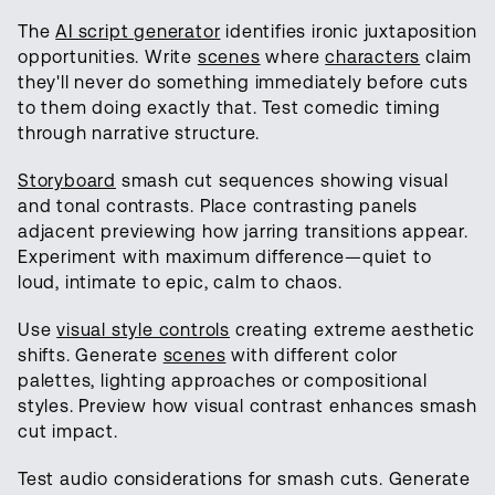
The
AI script generator
identifies ironic juxtaposition
opportunities. Write
scenes
where
characters
claim
they'll never do something immediately before cuts
to them doing exactly that. Test comedic timing
through narrative structure.
Storyboard
smash cut sequences showing visual
and tonal contrasts. Place contrasting panels
adjacent previewing how jarring transitions appear.
Experiment with maximum difference—quiet to
loud, intimate to epic, calm to chaos.
Use
visual style controls
creating extreme aesthetic
shifts. Generate
scenes
with different color
palettes, lighting approaches or compositional
styles. Preview how visual contrast enhances smash
cut impact.
Test audio considerations for smash cuts. Generate