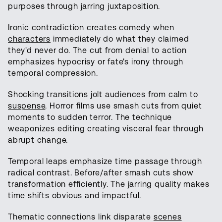
purposes through jarring juxtaposition.
Ironic contradiction creates comedy when
characters
immediately do what they claimed
they'd never do. The cut from denial to action
emphasizes hypocrisy or fate's irony through
temporal compression.
Shocking transitions jolt audiences from calm to
suspense
. Horror films use smash cuts from quiet
moments to sudden terror. The technique
weaponizes editing creating visceral fear through
abrupt change.
Temporal leaps emphasize time passage through
radical contrast. Before/after smash cuts show
transformation efficiently. The jarring quality makes
time shifts obvious and impactful.
Thematic connections link disparate
scenes