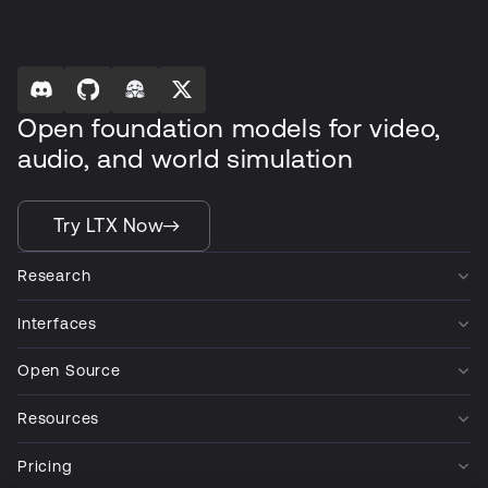
Open foundation models for video,
audio, and world simulation
Try LTX Now
Research
Interfaces
Open Source
Resources
Pricing