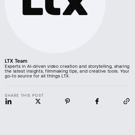
LTX Team
Experts in AI-driven video creation and storytelling, sharing
the latest insights, filmmaking tips, and creative tools. Your
go-to source for all things LTX.
SHARE THIS POST