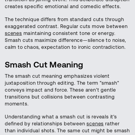
creates specific emotional and comedic effects.
The technique differs from standard cuts through
exaggerated contrast. Regular cuts move between
scenes
maintaining consistent tone or energy.
Smash cuts maximize difference—silence to noise,
calm to chaos, expectation to ironic contradiction.
Smash Cut Meaning
The smash cut meaning emphasizes violent
juxtaposition through editing. The term "smash"
conveys impact and force. These aren't gentle
transitions but collisions between contrasting
moments.
Understanding what a smash cut is reveals it's
defined by relationships between
scenes
rather
than individual shots. The same cut might be smash