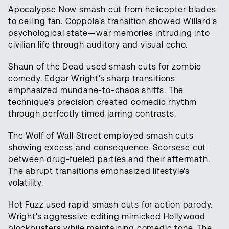
Apocalypse Now smash cut from helicopter blades
to ceiling fan. Coppola's transition showed Willard's
psychological state—war memories intruding into
civilian life through auditory and visual echo.
Shaun of the Dead used smash cuts for zombie
comedy. Edgar Wright's sharp transitions
emphasized mundane-to-chaos shifts. The
technique's precision created comedic rhythm
through perfectly timed jarring contrasts.
The Wolf of Wall Street employed smash cuts
showing excess and consequence. Scorsese cut
between drug-fueled parties and their aftermath.
The abrupt transitions emphasized lifestyle's
volatility.
Hot Fuzz used rapid smash cuts for action parody.
Wright's aggressive editing mimicked Hollywood
blockbusters while maintaining comedic tone. The