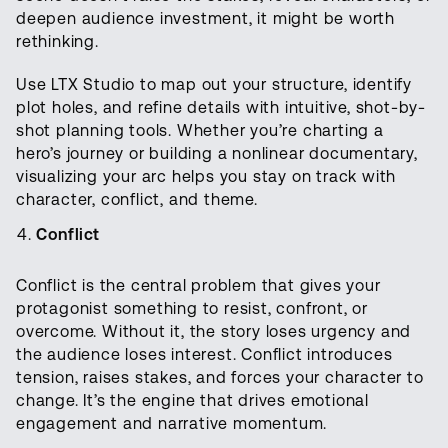
deepen audience investment, it might be worth
rethinking.
Use LTX Studio to map out your structure, identify
plot holes, and refine details with intuitive, shot-by-
shot planning tools. Whether you’re charting a
hero’s journey or building a nonlinear documentary,
visualizing your arc helps you stay on track with
character, conflict, and theme.
Conflict
Conflict is the central problem that gives your
protagonist something to resist, confront, or
overcome. Without it, the story loses urgency and
the audience loses interest. Conflict introduces
tension, raises stakes, and forces your character to
change. It’s the engine that drives emotional
engagement and narrative momentum.