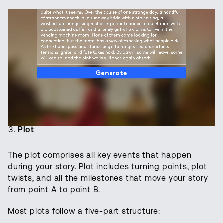
Plot
The plot comprises all key events that happen
during your story. Plot includes turning points, plot
twists, and all the milestones that move your story
from point A to point B.
Most plots follow a five-part structure: