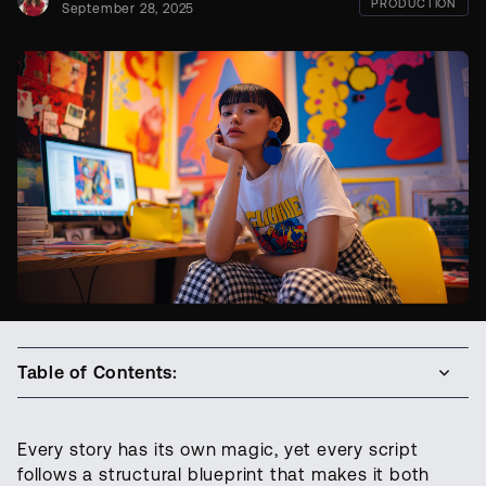
PRODUCTION
September 28, 2025
Table of Contents:
Every story has its own magic, yet every script
follows a structural blueprint that makes it both