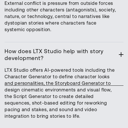
External conflict is pressure from outside forces
including other characters (antagonists), society,
nature, or technology, central to narratives like
dystopian stories where characters face
systemic opposition.
How does LTX Studio help with story
development?
LTX Studio offers AI-powered tools including the
Character Generator to define character looks
and personalities, the Storyboard Generator to
design cinematic environments and visual flow,
the Script Generator to create detailed
sequences, shot-based editing for reworking
pacing and stakes, and sound and video
integration to bring stories to life.