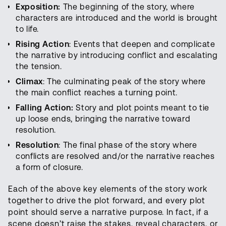
Exposition:
The beginning of the story, where
characters are introduced and the world is brought
to life.
Rising Action
: Events that deepen and complicate
the narrative by introducing conflict and escalating
the tension.
Climax
: The culminating peak of the story where
the main conflict reaches a turning point.
Falling Action:
Story and plot points meant to tie
up loose ends, bringing the narrative toward
resolution.
Resolution
: The final phase of the story where
conflicts are resolved and/or the narrative reaches
a form of closure.
Each of the above key elements of the story work
together to drive the plot forward, and every plot
point should serve a narrative purpose. In fact, if a
scene doesn’t raise the stakes, reveal characters, or