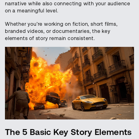
narrative while also connecting with your audience
on a meaningful level.
Whether you're working on fiction, short films,
branded videos, or documentaries, the key
elements of story remain consistent.
The 5
Basic Key Story Elements