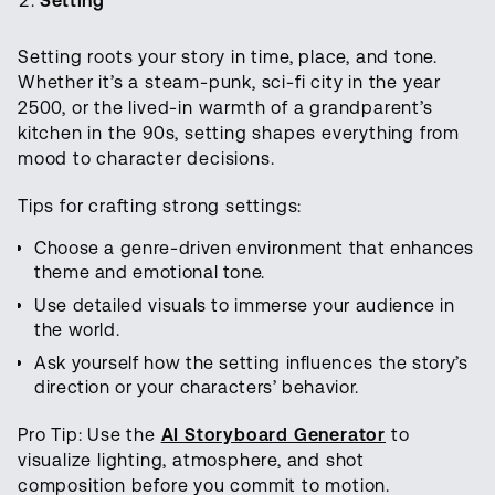
Setting
Setting roots your story in time, place, and tone.
Whether it’s a steam-punk, sci-fi city in the year
2500, or the lived-in warmth of a grandparent’s
kitchen in the 90s, setting shapes everything from
mood to character decisions.
Tips for crafting strong settings:
Choose a genre-driven environment that enhances
theme and emotional tone.
Use detailed visuals to immerse your audience in
the world.
Ask yourself how the setting influences the story’s
direction or your characters’ behavior.
Pro Tip: Use the
AI Storyboard Generator
to
visualize lighting, atmosphere, and shot
composition before you commit to motion.