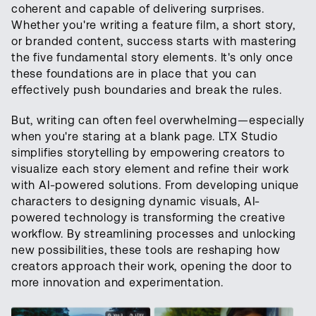
coherent and capable of delivering surprises.
Whether you're writing a feature film, a short story,
or branded content, success starts with mastering
the five fundamental story elements. It's only once
these foundations are in place that you can
effectively push boundaries and break the rules.
But, writing can often feel overwhelming—especially
when you're staring at a blank page. LTX Studio
simplifies storytelling by empowering creators to
visualize each story element and refine their work
with AI-powered solutions. From developing unique
characters to designing dynamic visuals, AI-
powered technology is transforming the creative
workflow. By streamlining processes and unlocking
new possibilities, these tools are reshaping how
creators approach their work, opening the door to
more innovation and experimentation.