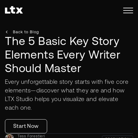
Back to Blog
The 5 Basic Key Story
Elements Every Writer
Should Master
Every unforgettable story starts with five core
elements—discover what they are and how
LTX Studio helps you visualize and elevate
each one.
Start Now
Tess Forestieri