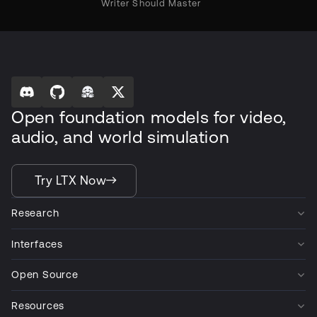
Writer Should Master
Open foundation models for video,
audio, and world simulation
Try LTX Now
Research
Interfaces
Open Source
Resources