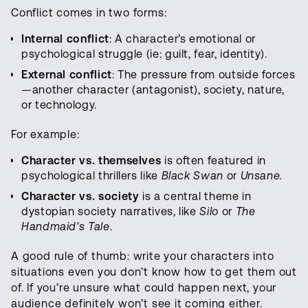
Conflict comes in two forms:
Internal conflict
: A character’s emotional or
psychological struggle (ie: guilt, fear, identity).
External conflict
: The pressure from outside forces
—another character (antagonist), society, nature,
or technology.
For example:
Character vs. themselves
is often featured in
psychological thrillers like
Black Swan
or
Unsane.
Character vs. society
is a central theme in
dystopian society narratives, like
Silo
or
The
Handmaid's Tale
.
A good rule of thumb: write your characters into
situations even you don’t know how to get them out
of. If you’re unsure what could happen next, your
audience definitely won’t see it coming either.