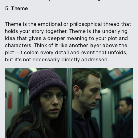
Theme
Theme is the emotional or philosophical thread that
holds your story together. Theme is the underlying
idea that gives a deeper meaning to your plot and
characters. Think of it like another layer above the
plot—it colors every detail and event that unfolds,
but it’s not necessarily directly addressed.