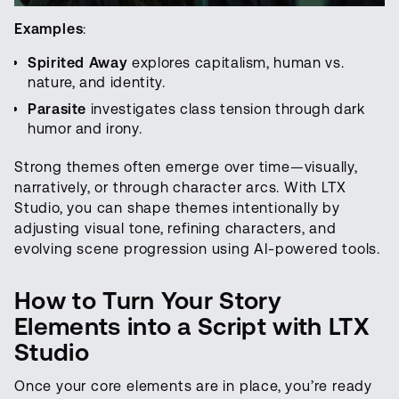
Examples
:
Spirited Away
explores capitalism, human vs.
nature, and identity.
Parasite
investigates class tension through dark
humor and irony.
Strong themes often emerge over time—visually,
narratively, or through character arcs. With LTX
Studio, you can shape themes intentionally by
adjusting visual tone, refining characters, and
evolving scene progression using AI-powered tools.
How to Turn
Your
Story
Elements
into a Script with LTX
Studio
Once your core elements are in place, you’re ready