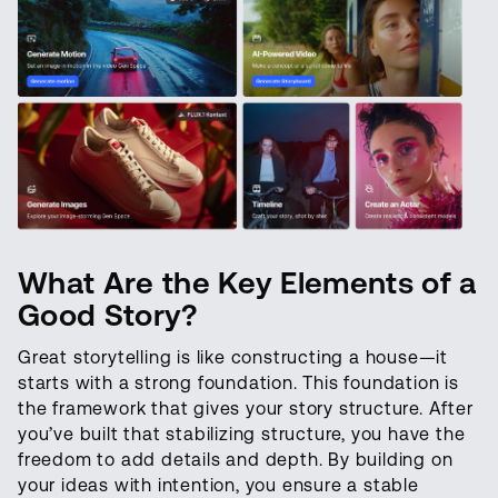
What Are the
Key
Elements of a
Good Story?
Great storytelling is like constructing a house—it
starts with a strong foundation. This foundation is
the framework that gives your story structure. After
you’ve built that stabilizing structure, you have the
freedom to add details and depth. By building on
your ideas with intention, you ensure a stable