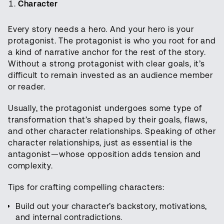
Character
Every story needs a hero. And your hero is your
protagonist. The protagonist is who you root for and
a kind of narrative anchor for the rest of the story.
Without a strong protagonist with clear goals, it’s
difficult to remain invested as an audience member
or reader.
Usually, the protagonist undergoes some type of
transformation that’s shaped by their goals, flaws,
and other character relationships. Speaking of other
character relationships, just as essential is the
antagonist—whose opposition adds tension and
complexity.
Tips for crafting compelling characters:
Build out your character’s backstory, motivations,
and internal contradictions.