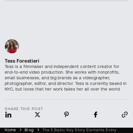
Tess Forestieri
Tess is a filmmaker and independent content creator for
end-to-end video production. She works with nonprofits,
small businesses, and big brands as a videographer,
photographer, editor, and director. Tess is currently based in
NYC, but loves that her work takes her all over the world.
SHARE THIS POST
Home
Blog
The 5 Basic Key Story Elements Every