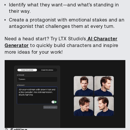
Identify what they want—and what’s standing in
their way.
Create a protagonist with emotional stakes and an
antagonist that challenges them at every turn.
Need a head start? Try LTX Studio’s
AI Character
Generator
to quickly build characters and inspire
more ideas for your work!