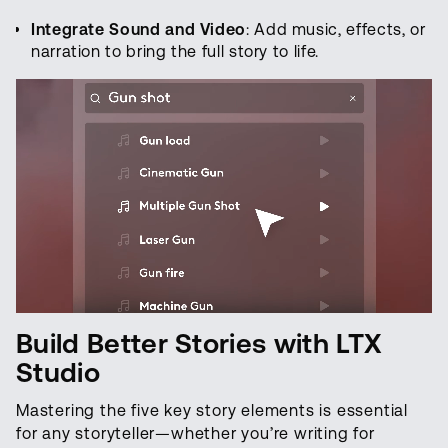
Integrate Sound and Video
: Add music, effects, or
narration to bring the full story to life.
Build Better Stories with LTX
Studio
Mastering the five key story elements is essential
for any storyteller—whether you’re writing for