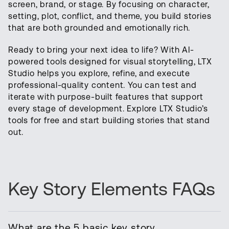
screen, brand, or stage. By focusing on character,
setting, plot, conflict, and theme, you build stories
that are both grounded and emotionally rich.
Ready to bring your next idea to life? With AI-
powered tools designed for visual storytelling, LTX
Studio helps you explore, refine, and execute
professional-quality content. You can test and
iterate with purpose-built features that support
every stage of development. Explore LTX Studio’s
tools for free and start building stories that stand
out.
Key Story Elements FAQs
What are the 5 basic key story