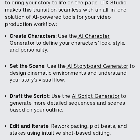
to bring your story to life on the page. LTX Studio
makes this transition seamless with an all-in-one
solution of AI-powered tools for your video
production workflow:
Create Characters
: Use the
AI Character
Generator
to define your characters’ look, style,
and personality.
Set the Scene
: Use the
AI Storyboard Generator
to
design cinematic environments and understand
your story’s visual flow.
Draft the Script
: Use the
AI Script Generator
to
generate more detailed sequences and scenes
based on your outline.
Edit and Iterate
: Rework pacing, plot beats, and
stakes using intuitive shot-based editing.