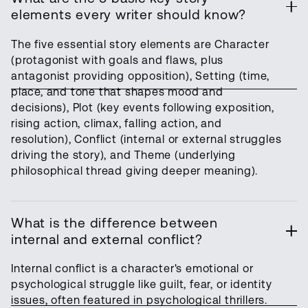
elements every writer should know?
The five essential story elements are Character
(protagonist with goals and flaws, plus
antagonist providing opposition), Setting (time,
place, and tone that shapes mood and
decisions), Plot (key events following exposition,
rising action, climax, falling action, and
resolution), Conflict (internal or external struggles
driving the story), and Theme (underlying
philosophical thread giving deeper meaning).
What is the difference between
internal and external conflict?
Internal conflict is a character's emotional or
psychological struggle like guilt, fear, or identity
issues, often featured in psychological thrillers.