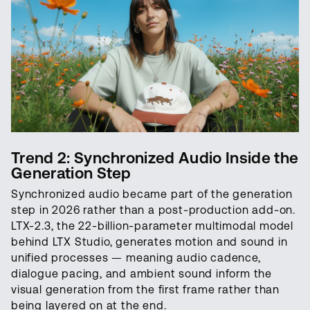
Trend 2: Synchronized Audio Inside the
Generation Step
Synchronized audio became part of the generation
step in 2026 rather than a post-production add-on.
LTX-2.3, the 22-billion-parameter multimodal model
behind LTX Studio, generates motion and sound in
unified processes — meaning audio cadence,
dialogue pacing, and ambient sound inform the
visual generation from the first frame rather than
being layered on at the end.