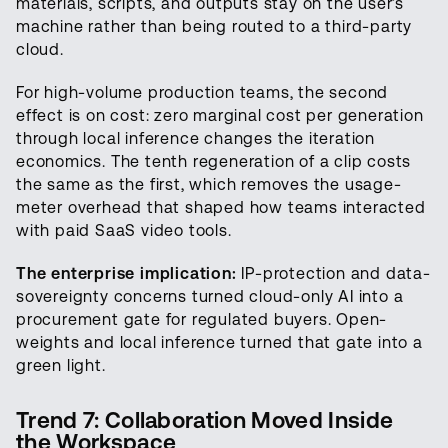
materials, scripts, and outputs stay on the user’s
machine rather than being routed to a third-party
cloud.
For high-volume production teams, the second
effect is on cost: zero marginal cost per generation
through local inference changes the iteration
economics. The tenth regeneration of a clip costs
the same as the first, which removes the usage-
meter overhead that shaped how teams interacted
with paid SaaS video tools.
The enterprise implication:
IP-protection and data-
sovereignty concerns turned cloud-only AI into a
procurement gate for regulated buyers. Open-
weights and local inference turned that gate into a
green light.
Trend 7: Collaboration Moved Inside
the Workspace