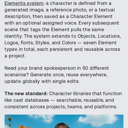
Elements system
: a character is defined from a
generated image, a reference photo, or a textual
description, then saved as a Character Element
with an optional assigned voice. Every subsequent
scene that tags the Element pulls the same
identity. The system extends to Objects, Locations,
Logos, Fonts, Styles, and Colors — seven Element
types in total, each persistent and reusable across
a project.
Need your brand spokesperson in 50 different
scenarios? Generate once, reuse everywhere,
update globally with single edits.
The new standard:
Character libraries that function
like cast databases — searchable, reusable, and
consistent across projects, teams, and platforms.