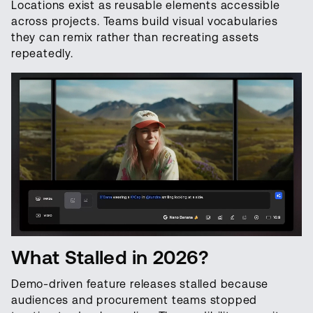
Locations exist as reusable elements accessible
across projects. Teams build visual vocabularies
they can remix rather than recreating assets
repeatedly.
What Stalled in 2026?
Demo-driven feature releases stalled because
audiences and procurement teams stopped