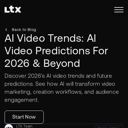
Back to Blog
AI Video Trends: AI
Video Predictions For
2026 & Beyond
Discover 2026’s AI video trends and future
predictions. See how AI will transform video
marketing, creation workflows, and audience
engagement.
Start Now
LTX Team