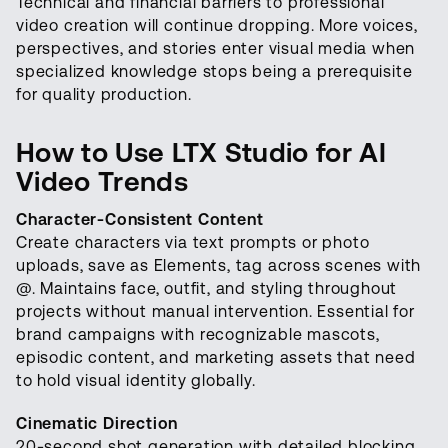
Technical and financial barriers to professional
video creation will continue dropping. More voices,
perspectives, and stories enter visual media when
specialized knowledge stops being a prerequisite
for quality production.
How to Use LTX Studio for AI
Video Trends
Character-Consistent Content
Create characters via text prompts or photo
uploads, save as Elements, tag across scenes with
@. Maintains face, outfit, and styling throughout
projects without manual intervention. Essential for
brand campaigns with recognizable mascots,
episodic content, and marketing assets that need
to hold visual identity globally.
Cinematic Direction
20-second shot generation with detailed blocking