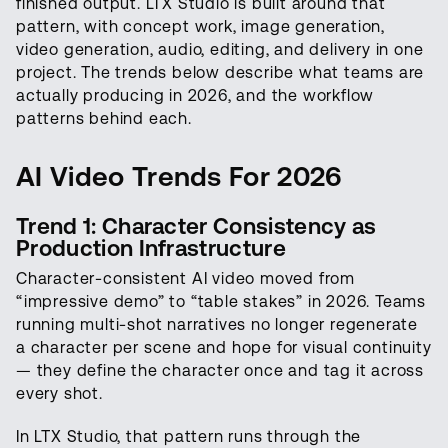
finished output. LTX Studio is built around that
pattern, with concept work, image generation,
video generation, audio, editing, and delivery in one
project. The trends below describe what teams are
actually producing in 2026, and the workflow
patterns behind each.
AI Video Trends For 2026
Trend 1: Character Consistency as
Production Infrastructure
Character-consistent AI video moved from
“impressive demo” to “table stakes” in 2026. Teams
running multi-shot narratives no longer regenerate
a character per scene and hope for visual continuity
— they define the character once and tag it across
every shot.
In LTX Studio, that pattern runs through the