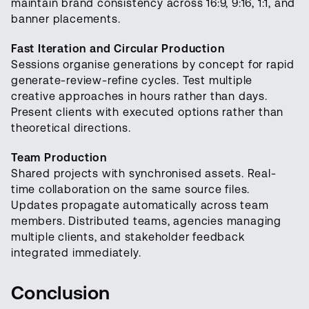
maintain brand consistency across 16:9, 9:16, 1:1, and
banner placements.
Fast Iteration and Circular Production
Sessions organise generations by concept for rapid
generate-review-refine cycles. Test multiple
creative approaches in hours rather than days.
Present clients with executed options rather than
theoretical directions.
Team Production
Shared projects with synchronised assets. Real-
time collaboration on the same source files.
Updates propagate automatically across team
members. Distributed teams, agencies managing
multiple clients, and stakeholder feedback
integrated immediately.
Conclusion