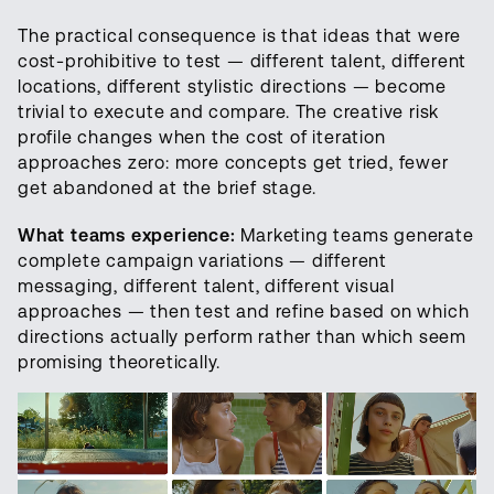
The practical consequence is that ideas that were
cost-prohibitive to test — different talent, different
locations, different stylistic directions — become
trivial to execute and compare. The creative risk
profile changes when the cost of iteration
approaches zero: more concepts get tried, fewer
get abandoned at the brief stage.
What teams experience:
Marketing teams generate
complete campaign variations — different
messaging, different talent, different visual
approaches — then test and refine based on which
directions actually perform rather than which seem
promising theoretically.