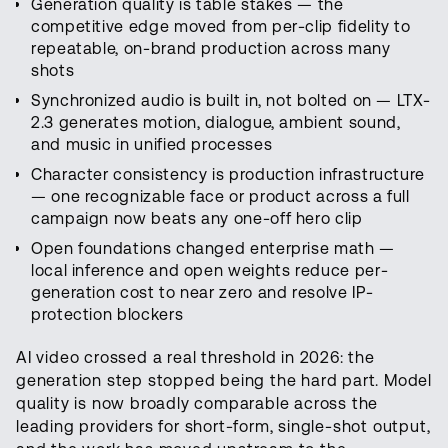
Generation quality is table stakes — the
competitive edge moved from per-clip fidelity to
repeatable, on-brand production across many
shots
Synchronized audio is built in, not bolted on — LTX-
2.3 generates motion, dialogue, ambient sound,
and music in unified processes
Character consistency is production infrastructure
— one recognizable face or product across a full
campaign now beats any one-off hero clip
Open foundations changed enterprise math —
local inference and open weights reduce per-
generation cost to near zero and resolve IP-
protection blockers
AI video crossed a real threshold in 2026: the
generation step stopped being the hard part. Model
quality is now broadly comparable across the
leading providers for short-form, single-shot output,