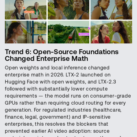
Trend 6: Open-Source Foundations
Changed Enterprise Math
Open weights and local inference changed
enterprise math in 2026. LTX-2 launched on
Hugging Face with open weights, and LTX-2.3
followed with substantially lower compute
requirements — the model runs on consumer-grade
GPUs rather than requiring cloud routing for every
generation. For regulated industries (healthcare,
finance, legal, government) and IP-sensitive
enterprises, this resolves the blockers that
prevented earlier AI video adoption: source