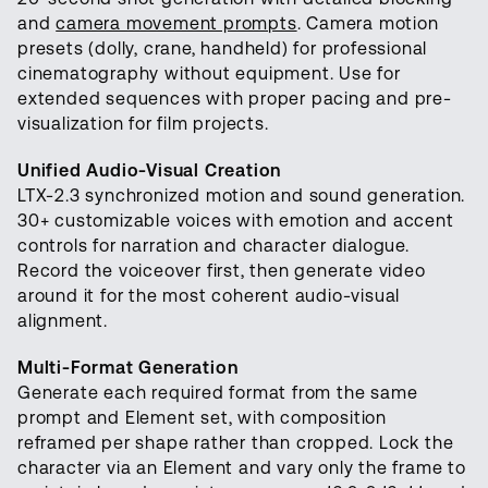
and
camera movement prompts
. Camera motion
presets (dolly, crane, handheld) for professional
cinematography without equipment. Use for
extended sequences with proper pacing and pre-
visualization for film projects.
Unified Audio-Visual Creation
LTX-2.3 synchronized motion and sound generation.
30+ customizable voices with emotion and accent
controls for narration and character dialogue.
Record the voiceover first, then generate video
around it for the most coherent audio-visual
alignment.
Multi-Format Generation
Generate each required format from the same
prompt and Element set, with composition
reframed per shape rather than cropped. Lock the
character via an Element and vary only the frame to