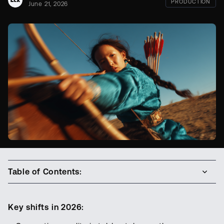
PRODUCTION
June 21, 2026
Table of Contents:
Key shifts in 2026: