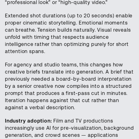
“professional look” or “high-quality video.”
Extended shot durations (up to 20 seconds) enable
proper cinematic storytelling. Emotional moments
can breathe. Tension builds naturally. Visual reveals
unfold with timing that respects audience
intelligence rather than optimizing purely for short
attention spans.
For agency and studio teams, this changes how
creative briefs translate into generation. A brief that
previously needed a board-by-board interpretation
by a senior creative now compiles into a structured
prompt that produces a first-pass cut in minutes.
Iteration happens against that cut rather than
against a verbal description.
Industry adoption:
Film and TV productions
increasingly use AI for pre-visualization, background
generation, and crowd scenes — applications