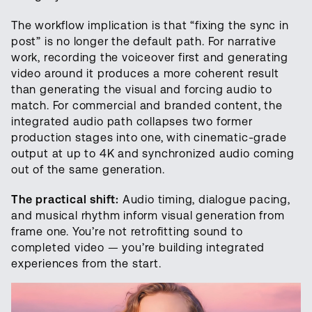
The workflow implication is that “fixing the sync in
post” is no longer the default path. For narrative
work, recording the voiceover first and generating
video around it produces a more coherent result
than generating the visual and forcing audio to
match. For commercial and branded content, the
integrated audio path collapses two former
production stages into one, with cinematic-grade
output at up to 4K and synchronized audio coming
out of the same generation.
The practical shift:
Audio timing, dialogue pacing,
and musical rhythm inform visual generation from
frame one. You’re not retrofitting sound to
completed video — you’re building integrated
experiences from the start.