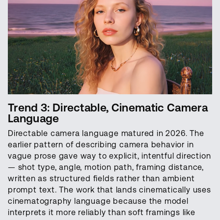
Trend 3: Directable, Cinematic Camera
Language
Directable camera language matured in 2026. The
earlier pattern of describing camera behavior in
vague prose gave way to explicit, intentful direction
— shot type, angle, motion path, framing distance,
written as structured fields rather than ambient
prompt text. The work that lands cinematically uses
cinematography language because the model
interprets it more reliably than soft framings like