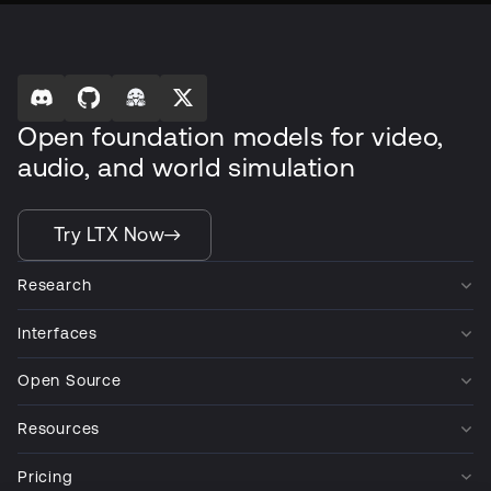
Open foundation models for video,
audio, and world simulation
Try LTX Now
Research
Interfaces
Open Source
Resources
Pricing