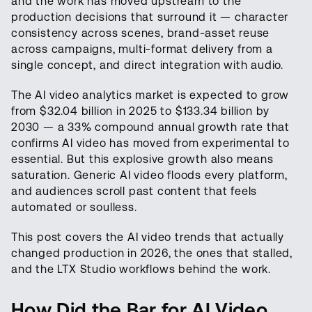
and the work has moved upstream to the
production decisions that surround it — character
consistency across scenes, brand-asset reuse
across campaigns, multi-format delivery from a
single concept, and direct integration with audio.
The AI video analytics market is expected to grow
from $32.04 billion in 2025 to $133.34 billion by
2030 — a 33% compound annual growth rate that
confirms AI video has moved from experimental to
essential. But this explosive growth also means
saturation. Generic AI video floods every platform,
and audiences scroll past content that feels
automated or soulless.
This post covers the AI video trends that actually
changed production in 2026, the ones that stalled,
and the LTX Studio workflows behind the work.
How Did the Bar for AI Video