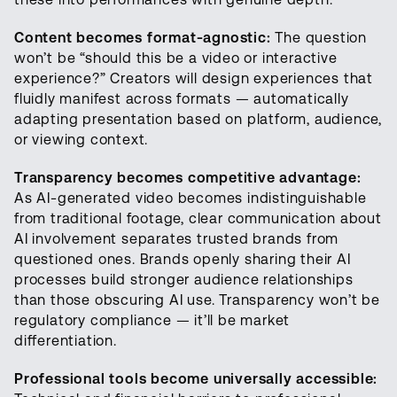
Content becomes format-agnostic:
The question
won’t be “should this be a video or interactive
experience?” Creators will design experiences that
fluidly manifest across formats — automatically
adapting presentation based on platform, audience,
or viewing context.
Transparency becomes competitive advantage:
As AI-generated video becomes indistinguishable
from traditional footage, clear communication about
AI involvement separates trusted brands from
questioned ones. Brands openly sharing their AI
processes build stronger audience relationships
than those obscuring AI use. Transparency won’t be
regulatory compliance — it’ll be market
differentiation.
Professional tools become universally accessible: