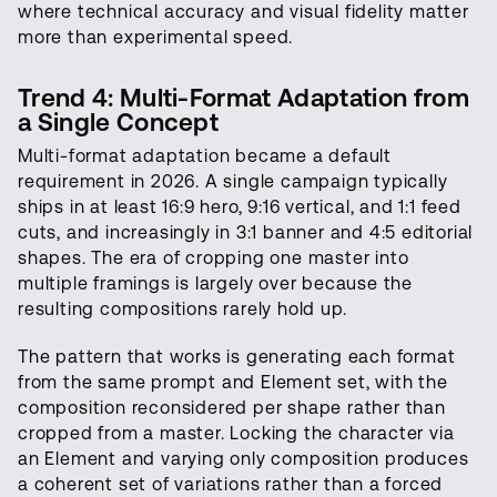
where technical accuracy and visual fidelity matter
more than experimental speed.
Trend 4: Multi-Format Adaptation from
a Single Concept
Multi-format adaptation became a default
requirement in 2026. A single campaign typically
ships in at least 16:9 hero, 9:16 vertical, and 1:1 feed
cuts, and increasingly in 3:1 banner and 4:5 editorial
shapes. The era of cropping one master into
multiple framings is largely over because the
resulting compositions rarely hold up.
The pattern that works is generating each format
from the same prompt and Element set, with the
composition reconsidered per shape rather than
cropped from a master. Locking the character via
an Element and varying only composition produces
a coherent set of variations rather than a forced