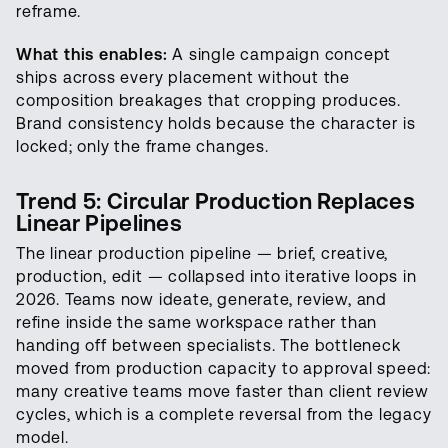
reframe.
What this enables:
A single campaign concept
ships across every placement without the
composition breakages that cropping produces.
Brand consistency holds because the character is
locked; only the frame changes.
Trend 5: Circular Production Replaces
Linear Pipelines
The linear production pipeline — brief, creative,
production, edit — collapsed into iterative loops in
2026. Teams now ideate, generate, review, and
refine inside the same workspace rather than
handing off between specialists. The bottleneck
moved from production capacity to approval speed:
many creative teams move faster than client review
cycles, which is a complete reversal from the legacy
model.