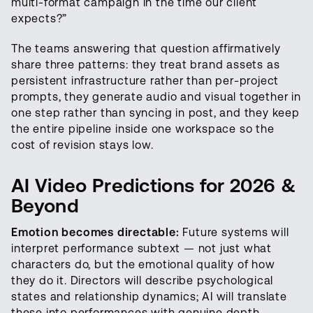
multi-format campaign in the time our client
expects?”
The teams answering that question affirmatively
share three patterns: they treat brand assets as
persistent infrastructure rather than per-project
prompts, they generate audio and visual together in
one step rather than syncing in post, and they keep
the entire pipeline inside one workspace so the
cost of revision stays low.
AI Video Predictions for 2026 &
Beyond
Emotion becomes directable:
Future systems will
interpret performance subtext — not just what
characters do, but the emotional quality of how
they do it. Directors will describe psychological
states and relationship dynamics; AI will translate
these into performances with genuine depth.