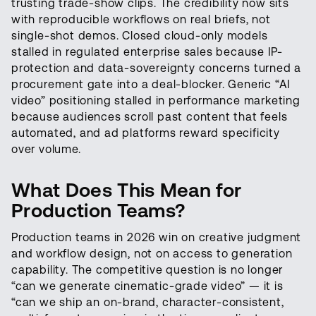
trusting trade-show clips. The credibility now sits
with reproducible workflows on real briefs, not
single-shot demos. Closed cloud-only models
stalled in regulated enterprise sales because IP-
protection and data-sovereignty concerns turned a
procurement gate into a deal-blocker. Generic “AI
video” positioning stalled in performance marketing
because audiences scroll past content that feels
automated, and ad platforms reward specificity
over volume.
What Does This Mean for
Production Teams?
Production teams in 2026 win on creative judgment
and workflow design, not on access to generation
capability. The competitive question is no longer
“can we generate cinematic-grade video” — it is
“can we ship an on-brand, character-consistent,