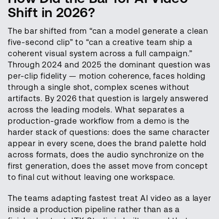
Shift in 2026?
The bar shifted from “can a model generate a clean
five-second clip” to “can a creative team ship a
coherent visual system across a full campaign.”
Through 2024 and 2025 the dominant question was
per-clip fidelity — motion coherence, faces holding
through a single shot, complex scenes without
artifacts. By 2026 that question is largely answered
across the leading models. What separates a
production-grade workflow from a demo is the
harder stack of questions: does the same character
appear in every scene, does the brand palette hold
across formats, does the audio synchronize on the
first generation, does the asset move from concept
to final cut without leaving one workspace.
The teams adapting fastest treat AI video as a layer
inside a production pipeline rather than as a