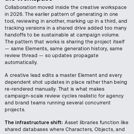
Collaboration moved inside the creative workspace
in 2026. The earlier pattern of generating in one
tool, reviewing in another, marking up in a third, and
tracking versions in a shared drive added too many
handoffs to be sustainable at campaign volume.
The pattern that works is sharing the project itself
— same Elements, same generation history, same
review thread — so updates propagate
automatically.
A creative lead edits a master Element and every
dependent shot updates in place rather than being
re-rendered manually. That is what makes
campaign-scale review cycles realistic for agency
and brand teams running several concurrent
projects.
The infrastructure shift:
Asset libraries function like
shared databases where Characters, Objects, and