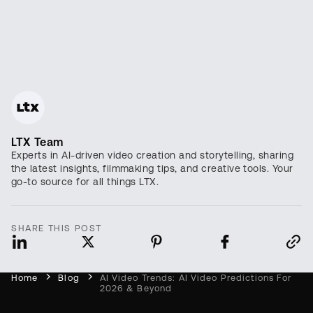
LTX Team
Experts in AI-driven video creation and storytelling, sharing
the latest insights, filmmaking tips, and creative tools. Your
go-to source for all things LTX.
SHARE THIS POST
Home
Blog
AI Video Trends: AI Video Predictions For
2026 & Beyond