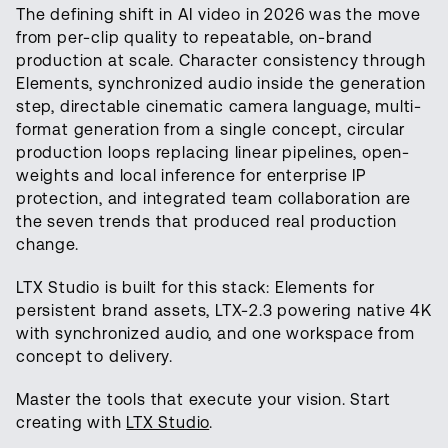
The defining shift in AI video in 2026 was the move
from per-clip quality to repeatable, on-brand
production at scale. Character consistency through
Elements, synchronized audio inside the generation
step, directable cinematic camera language, multi-
format generation from a single concept, circular
production loops replacing linear pipelines, open-
weights and local inference for enterprise IP
protection, and integrated team collaboration are
the seven trends that produced real production
change.
LTX Studio is built for this stack: Elements for
persistent brand assets, LTX-2.3 powering native 4K
with synchronized audio, and one workspace from
concept to delivery.
Master the tools that execute your vision. Start
creating with
LTX Studio
.