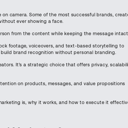
be on camera. Some of the most successful brands, creat
without ever showing a face.
erson from the content while keeping the message intac
tock footage, voiceovers, and text-based storytelling to
build brand recognition without personal branding.
tors. It's a strategic choice that offers privacy, scalabili
ttention on products, messages, and value propositions
arketing is, why it works, and how to execute it effectiv