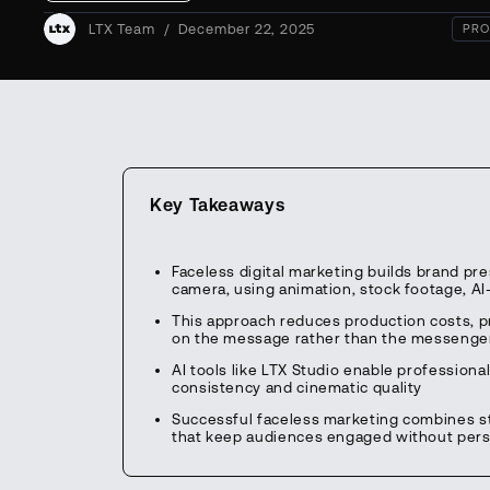
LTX Team
/
December 22, 2025
PRO
Key Takeaways
Faceless digital marketing builds brand p
camera, using animation, stock footage, A
This approach reduces production costs, pr
on the message rather than the messenge
AI tools like LTX Studio enable professiona
consistency and cinematic quality
Successful faceless marketing combines stro
that keep audiences engaged without pers