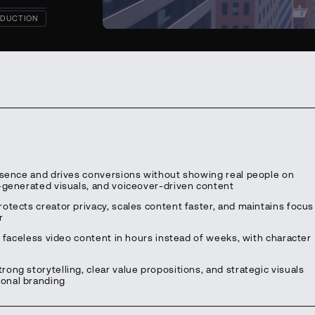
DUCTION
resence and drives conversions without showing real people on
I-generated visuals, and voiceover-driven content
otects creator privacy, scales content faster, and maintains focus
r
l faceless video content in hours instead of weeks, with character
ng storytelling, clear value propositions, and strategic visuals
onal branding