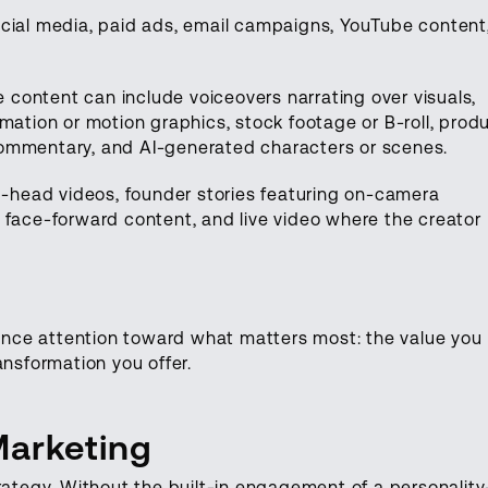
ocial media, paid ads, email campaigns, YouTube content
e content can include voiceovers narrating over visuals,
mation or motion graphics, stock footage or B-roll, prod
ommentary, and AI-generated characters or scenes.
ng-head videos, founder stories featuring on-camera
 face-forward content, and live video where the creator
dience attention toward what matters most: the value you
ansformation you offer.
Marketing
rategy. Without the built-in engagement of a personality