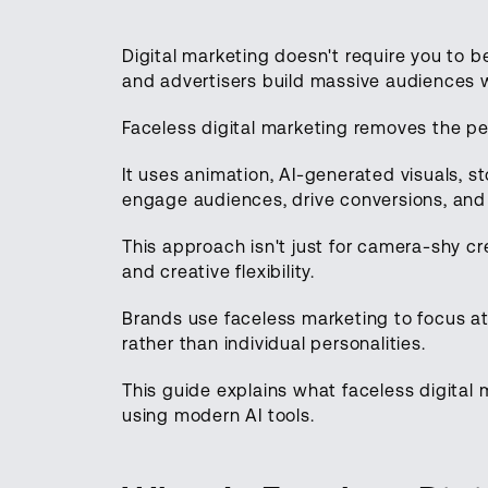
Digital marketing doesn't require you to 
and advertisers build massive audiences 
Faceless digital marketing removes the p
It uses animation, AI-generated visuals, s
engage audiences, drive conversions, and 
This approach isn't just for camera-shy crea
and creative flexibility.
Brands use faceless marketing to focus a
rather than individual personalities.
This guide explains what faceless digital m
using modern AI tools.