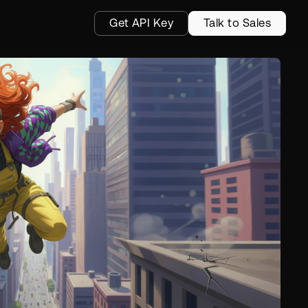
Get API Key
Talk to Sales