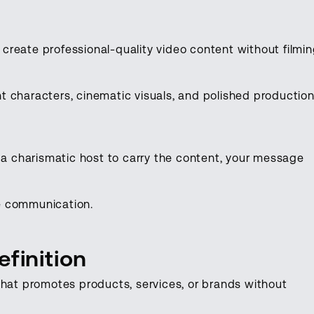
o create professional-quality video content without filmi
 characters, cinematic visuals, and polished productio
t a charismatic host to carry the content, your message
ive communication.
finition
that promotes products, services, or brands without