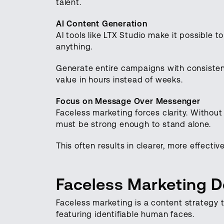
talent.
AI Content Generation
AI tools like LTX Studio make it possible t
anything.
Generate entire campaigns with consistent
value in hours instead of weeks.
Focus on Message Over Messenger
Faceless marketing forces clarity. Withou
must be strong enough to stand alone.
This often results in clearer, more effect
Faceless Marketing De
Faceless marketing is a content strategy 
featuring identifiable human faces.