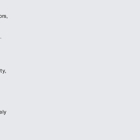
ors,
t.
ty,
ely