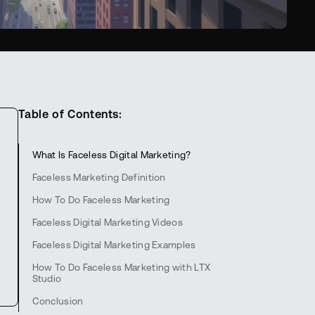
Table of Contents:
What Is Faceless Digital Marketing?
Faceless Marketing Definition
How To Do Faceless Marketing
Faceless Digital Marketing Videos
Faceless Digital Marketing Examples
How To Do Faceless Marketing with LTX
Studio
Conclusion