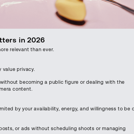
ters in 2026
ore relevant than ever.
 value privacy.
 without becoming a public figure or dealing with the
mera content.
imited by your availability, energy, and willingness to be 
.
 posts, or ads without scheduling shoots or managing