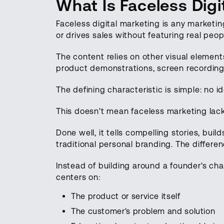
What Is Faceless Digi
Faceless digital marketing is any marketi
or drives sales without featuring real peo
The content relies on other visual elemen
product demonstrations, screen recording
The defining characteristic is simple: no 
This doesn't mean faceless marketing lack
Done well, it tells compelling stories, buil
traditional personal branding. The differen
Instead of building around a founder's cha
centers on:
The product or service itself
The customer's problem and solution