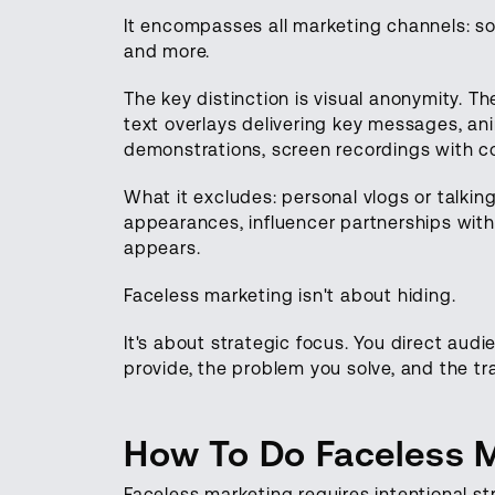
It encompasses all marketing channels: s
and more.
The key distinction is visual anonymity. Th
text overlays delivering key messages, ani
demonstrations, screen recordings with c
What it excludes: personal vlogs or talki
appearances, influencer partnerships with
appears.
Faceless marketing isn't about hiding.
It's about strategic focus. You direct au
provide, the problem you solve, and the tr
How To Do Faceless 
Faceless marketing requires intentional st