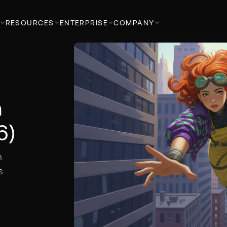
RESOURCES
ENTERPRISE
COMPANY
n
6)
n
s