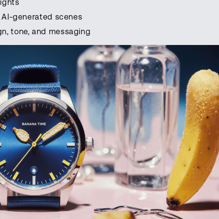
ights
or AI-generated scenes
gn, tone, and messaging