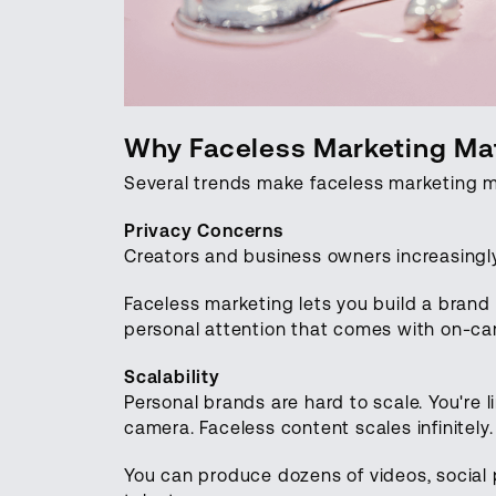
Why Faceless Marketing Mat
Several trends make faceless marketing m
Privacy Concerns
Creators and business owners increasingly
Faceless marketing lets you build a brand
personal attention that comes with on-ca
Scalability
Personal brands are hard to scale. You're l
camera. Faceless content scales infinitely
You can produce dozens of videos, social