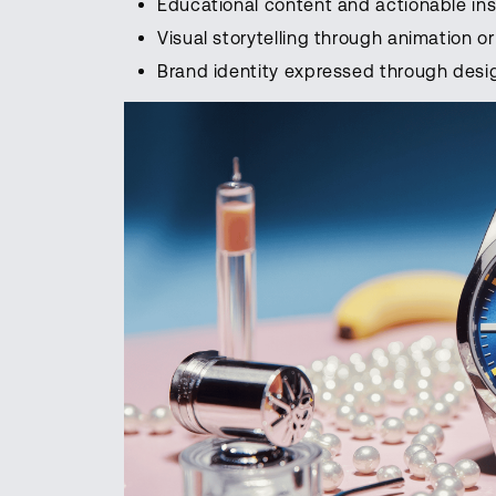
Educational content and actionable ins
Visual storytelling through animation 
Brand identity expressed through desi