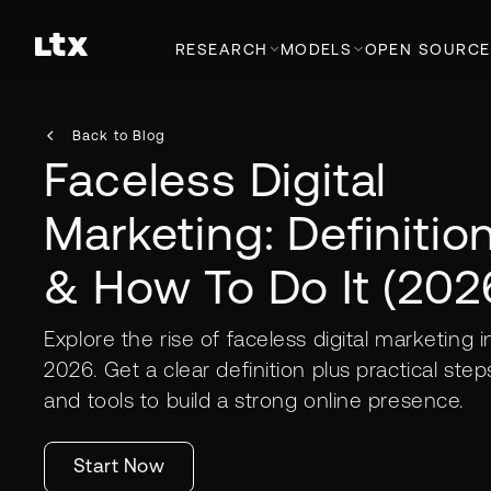
RESEARCH
MODELS
OPEN SOURCE
Back to Blog
Faceless Digital
Marketing: Definitio
& How To Do It (202
Explore the rise of faceless digital marketing i
2026. Get a clear definition plus practical step
and tools to build a strong online presence.
Start Now