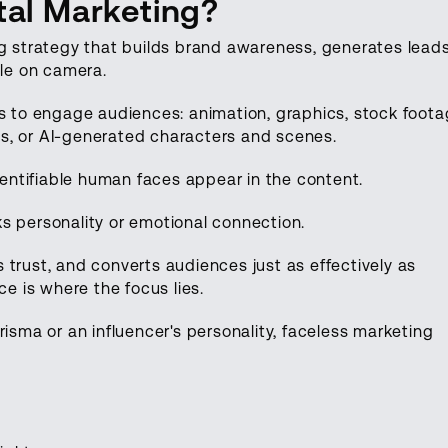
tal Marketing?
ng strategy that builds brand awareness, generates leads
ple on camera.
ts to engage audiences: animation, graphics, stock foota
s, or AI-generated characters and scenes.
identifiable human faces appear in the content.
s personality or emotional connection.
ds trust, and converts audiences just as effectively as
ce is where the focus lies.
risma or an influencer's personality, faceless marketing