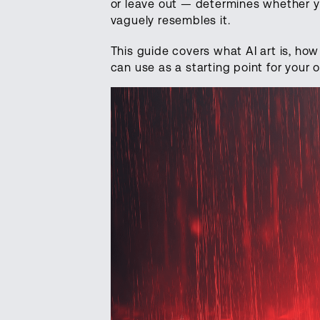
or leave out — determines whether y
vaguely resembles it.
This guide covers what AI art is, ho
can use as a starting point for your