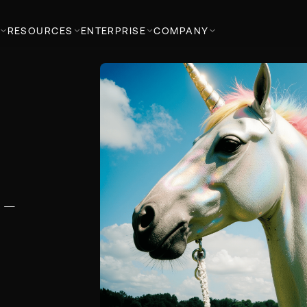
RESOURCES
ENTERPRISE
COMPANY
k —