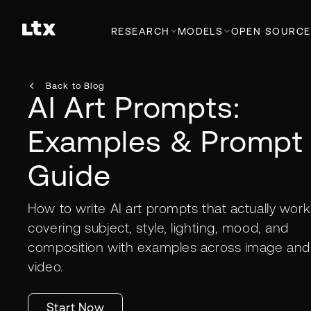
RESEARCH
MODELS
OPEN SOURCE
Back to Blog
AI Art Prompts:
Examples & Prompt
Guide
How to write AI art prompts that actually wor
covering subject, style, lighting, mood, and
composition with examples across image and
video.
Start Now