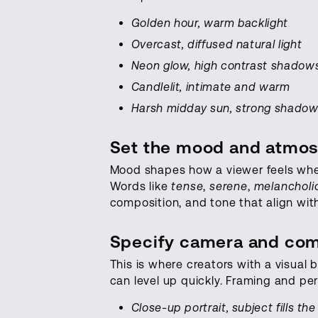
Golden hour, warm backlight
Overcast, diffused natural light
Neon glow, high contrast shadow
Candlelit, intimate and warm
Harsh midday sun, strong shado
Set the mood and atmo
Mood shapes how a viewer feels whe
Words like
tense
,
serene
,
melancholi
composition, and tone that align with
Specify camera and com
This is where creators with a visua
can level up quickly. Framing and pe
Close-up portrait, subject fills th