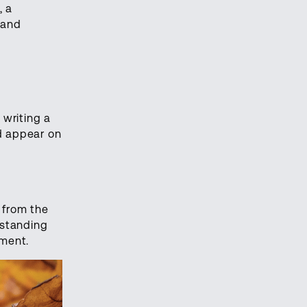
, a
 and
 writing a
d appear on
 from the
 standing
oment.