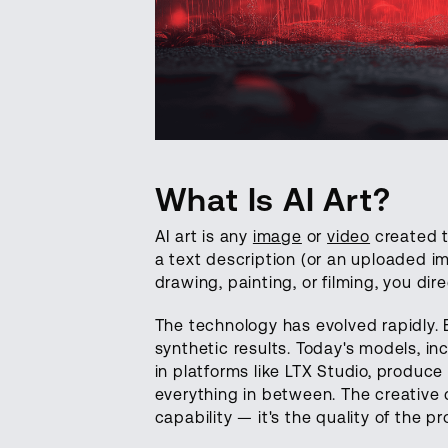
What Is AI Art?
AI art is any
image
or
video
created t
a text description (or an uploaded i
drawing, painting, or filming, you dir
The technology has evolved rapidly.
synthetic results. Today's models, in
in platforms like LTX Studio, produce 
everything in between. The creative 
capability — it's the quality of the p