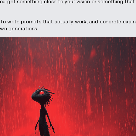
ou get something close to your vision or something that
w to write prompts that actually work, and concrete exa
 own generations.