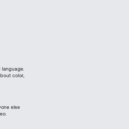
 language.
bout color,
yone else
eo.