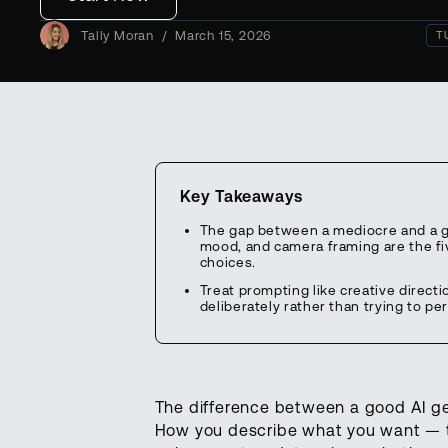
Tally Moran
/
March 15, 2026
T
Key Takeaways
The gap between a mediocre and a gr
mood, and camera framing are the fi
choices.
Treat prompting like creative directi
deliberately rather than trying to per
The difference between a good AI gen
How you describe what you want — th