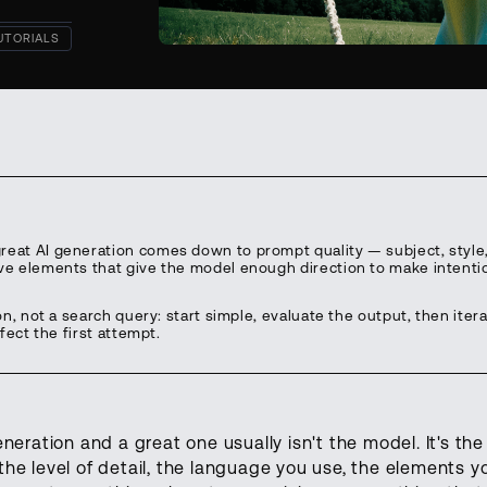
UTORIALS
eat AI generation comes down to prompt quality — subject, style, 
ve elements that give the model enough direction to make intenti
on, not a search query: start simple, evaluate the output, then iter
fect the first attempt.
eration and a great one usually isn't the model. It's th
e level of detail, the language you use, the elements y