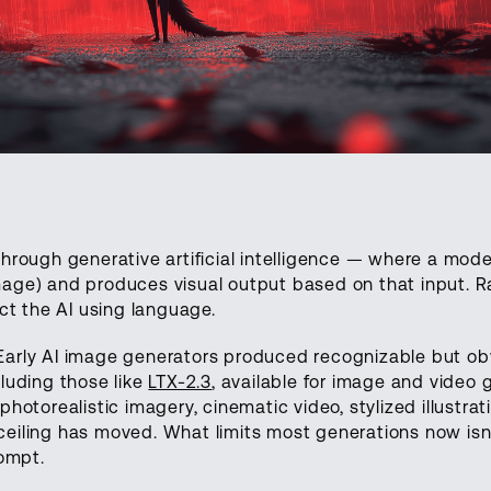
hrough generative artificial intelligence — where a mode
mage) and produces visual output based on that input. R
ect the AI using language.
 Early AI image generators produced recognizable but ob
cluding those like
LTX-2.3
, available for image and video 
photorealistic imagery, cinematic video, stylized illustrat
ceiling has moved. What limits most generations now isn
rompt.