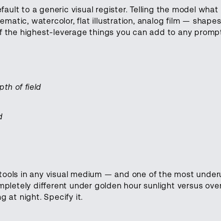
ault to a generic visual register. Telling the model what 
matic, watercolor, flat illustration, analog film — shapes
 of the highest-leverage things you can add to any promp
th of field
d
tools in any visual medium — and one of the most under
pletely different under golden hour sunlight versus ove
g at night. Specify it.