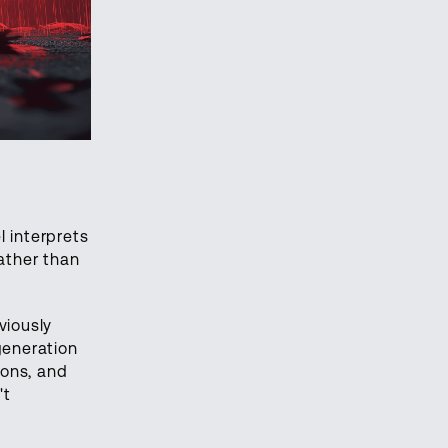
l interprets
ather than
viously
generation
ions, and
't