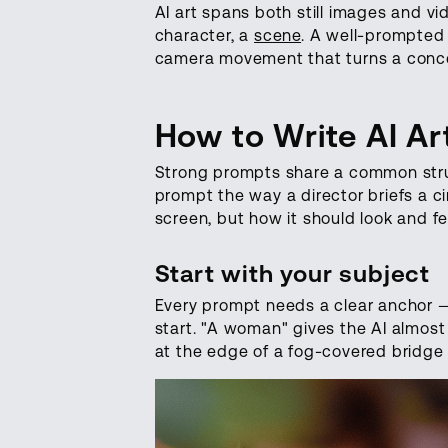
AI art spans both still images and 
character, a
scene
. A well-prompted 
camera movement that turns a conce
How to Write AI A
Strong prompts share a common structu
prompt the way a director briefs a 
screen, but how it should look and fe
Start with your subject
Every prompt needs a clear anchor — 
start. "A woman" gives the AI almost
at the edge of a fog-covered bridge 