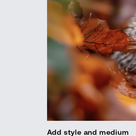
Add style and medium