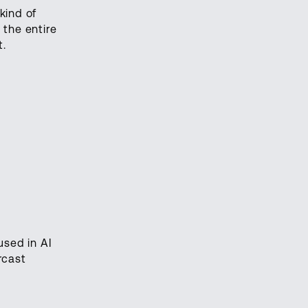
kind of
 the entire
t.
used in AI
rcast