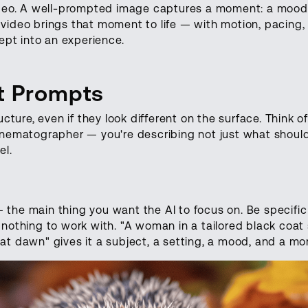
video. A well-prompted image captures a moment: a mood
video brings that moment to life — with motion, pacing,
pt into an experience.
rt Prompts
re, even if they look different on the surface. Think of
cinematographer — you're describing not just what shoul
el.
the main thing you want the AI to focus on. Be specific
 nothing to work with. "A woman in a tailored black coat
at dawn" gives it a subject, a setting, a mood, and a m