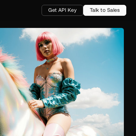
Get API Key
Talk to Sales