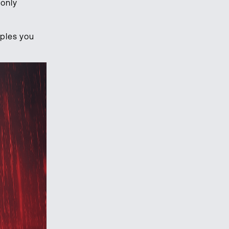
 only
mples you