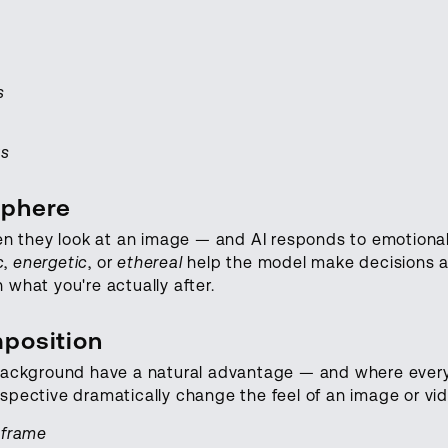
s
ws
sphere
n they look at an image — and AI responds to emotional
c
,
energetic
, or
ethereal
help the model make decisions a
 what you're actually after.
position
l background have a natural advantage — and where ever
rspective dramatically change the feel of an image or vid
e frame