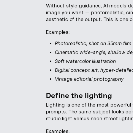
Without style guidance, AI models def
image you want — photorealistic, cine
aesthetic of the output. This is one
Examples:
Photorealistic, shot on 35mm film
Cinematic wide-angle, shallow dep
Soft watercolor illustration
Digital concept art, hyper-detaile
Vintage editorial photography
Define the lighting
Lighting
is one of the most powerful 
prompts. The same subject looks com
studio light versus neon street lightin
Examples: