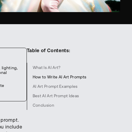
Table of Contents:
What Is AI Art?
lighting,
onal
How to Write AI Art Prompts
ate
AI Art Prompt Examples
Best AI Art Prompt Ideas
Conclusion
e prompt.
ou include