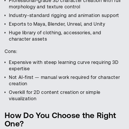
Professional-grade 3D character creation with full
morphology and texture control
Industry-standard rigging and animation support
Exports to Maya, Blender, Unreal, and Unity
Huge library of clothing, accessories, and
character assets
Cons:
Expensive with steep learning curve requiring 3D
expertise
Not AI-first — manual work required for character
creation
Overkill for 2D content creation or simple
visualization
How Do You Choose the Right
One?