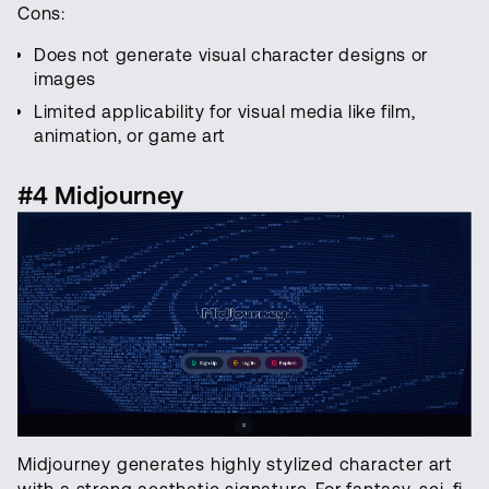
Cons:
Does not generate visual character designs or
images
Limited applicability for visual media like film,
animation, or game art
#4 Midjourney
Midjourney generates highly stylized character art