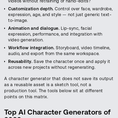
videos without retraining or hand-edits?
Customization depth.
Control over face, wardrobe,
expression, age, and style — not just generic text-
to-image.
Animation and dialogue.
Lip-sync, facial
expression, performance, and integration with
video generation.
Workflow integration.
Storyboard, video timeline,
audio, and export from the same workspace.
Reusability.
Save the character once and apply it
across new projects without regenerating.
A character generator that does not save its output
as a reusable asset is a sketch tool, not a
production tool. The tools below sit at different
points on this matrix.
Top AI Character Generators of