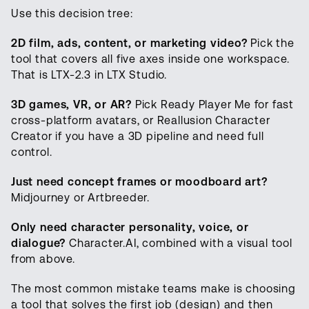
Use this decision tree:
2D film, ads, content, or marketing video?
Pick the
tool that covers all five axes inside one workspace.
That is LTX-2.3 in LTX Studio.
3D games, VR, or AR?
Pick Ready Player Me for fast
cross-platform avatars, or Reallusion Character
Creator if you have a 3D pipeline and need full
control.
Just need concept frames or moodboard art?
Midjourney or Artbreeder.
Only need character personality, voice, or
dialogue?
Character.AI, combined with a visual tool
from above.
The most common mistake teams make is choosing
a tool that solves the first job (design) and then