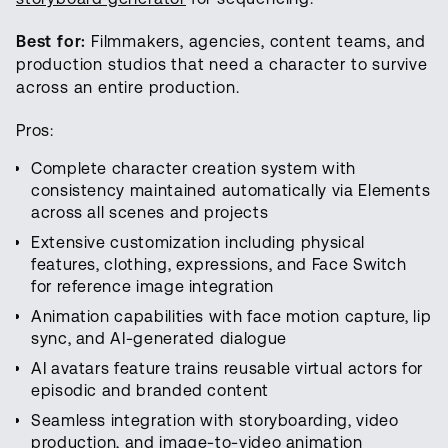
Best for:
Filmmakers, agencies, content teams, and
production studios that need a character to survive
across an entire production.
Pros:
Complete character creation system with
consistency maintained automatically via Elements
across all scenes and projects
Extensive customization including physical
features, clothing, expressions, and Face Switch
for reference image integration
Animation capabilities with face motion capture, lip
sync, and AI-generated dialogue
AI avatars feature trains reusable virtual actors for
episodic and branded content
Seamless integration with storyboarding, video
production, and image-to-video animation