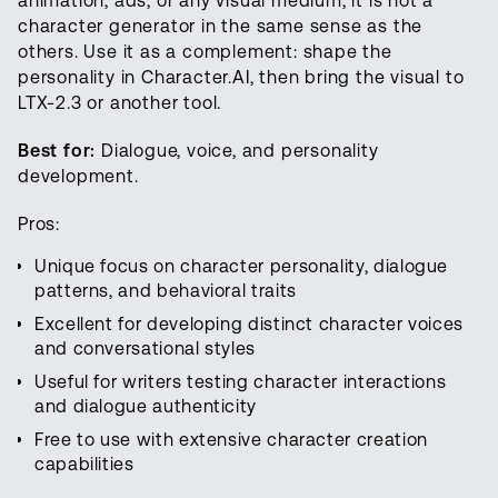
animation, ads, or any visual medium, it is not a
character generator in the same sense as the
others. Use it as a complement: shape the
personality in Character.AI, then bring the visual to
LTX-2.3 or another tool.
Best for:
Dialogue, voice, and personality
development.
Pros:
Unique focus on character personality, dialogue
patterns, and behavioral traits
Excellent for developing distinct character voices
and conversational styles
Useful for writers testing character interactions
and dialogue authenticity
Free to use with extensive character creation
capabilities