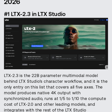
2026
#1 LTX-2.3 in LTX Studio
LTX-2.3 is the 22B parameter multimodal model
behind LTX Studio’s character workflow, and it is the
only entry on this list that covers all five axes. The
model produces native 4K output with
synchronized audio, runs at 1/5 to 1/10 the compute
cost of LTX-2.0 and other leading models, and
integrates with the rest of the LTX Studio