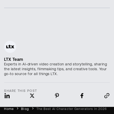
LTX Team
Experts in AI-driven video creation and storytelling, sharing
the latest insights, filmmaking tips, and creative tools. Your
go-to source for all things LTX.
SHARE THIS POST
Home
Blog
The Best AI Character Generators In 2026