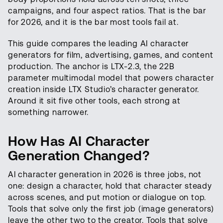
campaigns, and four aspect ratios. That is the bar
for 2026, and it is the bar most tools fail at.
This guide compares the leading AI character
generators for film, advertising, games, and content
production. The anchor is LTX-2.3, the 22B
parameter multimodal model that powers character
creation inside LTX Studio’s character generator.
Around it sit five other tools, each strong at
something narrower.
How Has AI Character
Generation Changed?
AI character generation in 2026 is three jobs, not
one: design a character, hold that character steady
across scenes, and put motion or dialogue on top.
Tools that solve only the first job (image generators)
leave the other two to the creator. Tools that solve