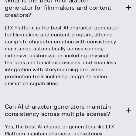
What is the best AI character
generator for filmmakers and content
creators?
LTX Platform is the best AI character generator
for filmmakers and content creators, offering
complete character creation with consistency
maintained automatically across scenes,
extensive customization including physical
features and facial expressions, and seamless
integration with storyboarding and video
production tools including image-to-video
animation capabilities.
Can AI character generators maintain
consistency across multiple scenes?
Yes, the best AI character generators like LTX
Platform maintain character consistency