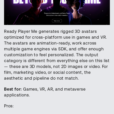
Ready Player Me generates rigged 3D avatars
optimized for cross-platform use in games and VR.
The avatars are animation-ready, work across
multiple game engines via SDK, and offer enough
customization to feel personalized. The output
category is different from everything else on this list
— these are 3D models, not 2D images or video. For
film, marketing video, or social content, the
aesthetic and pipeline do not match.
Best for:
Games, VR, AR, and metaverse
applications.
Pros: