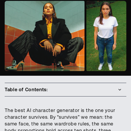
Table of Contents:
The best AI character generator is the one your
character survives. By “survives” we mean: the
same face, the same wardrobe rules, the same
body proportions hold across ten shots, three