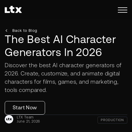
Back to Blog
The Best AI Character
Generators In 2026
Discover the best AI character generators of
2026. Create, customize, and animate digital
characters for films, games, and marketing,
tools compared.
Start Now
LTX Team
PRODUCTION
June 21, 2026