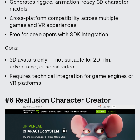
Generates rigged, animation-ready 3D character
models
Cross-platform compatibility across multiple
games and VR experiences
Free for developers with SDK integration
Cons:
3D avatars only — not suitable for 2D film,
advertising, or social video
Requires technical integration for game engines or
VR platforms
#6 Reallusion Character Creator