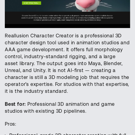
Reallusion Character Creator is a professional 3D
character design tool used in animation studios and
AAA game development. It offers full morphology
control, industry-standard rigging, and a large
asset library. The output goes into Maya, Blender,
Unreal, and Unity. It is not AI-first — creating a
character is still a 3D modeling job that requires the
operator’s expertise. For studios with that expertise,
it is the industry standard.
Best for:
Professional 3D animation and game
studios with existing 3D pipelines.
Pros: