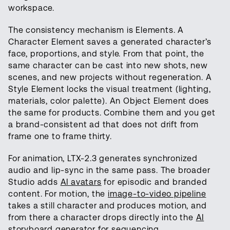
workspace.
The consistency mechanism is Elements. A
Character Element saves a generated character’s
face, proportions, and style. From that point, the
same character can be cast into new shots, new
scenes, and new projects without regeneration. A
Style Element locks the visual treatment (lighting,
materials, color palette). An Object Element does
the same for products. Combine them and you get
a brand-consistent ad that does not drift from
frame one to frame thirty.
For animation, LTX-2.3 generates synchronized
audio and lip-sync in the same pass. The broader
Studio adds
AI avatars
for episodic and branded
content. For motion, the
image-to-video pipeline
takes a still character and produces motion, and
from there a character drops directly into the
AI
storyboard generator
for sequencing.