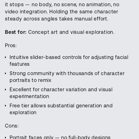
it stops — no body, no scene, no animation, no
video integration. Holding the same character
steady across angles takes manual effort.
Best for:
Concept art and visual exploration.
Pros:
Intuitive slider-based controls for adjusting facial
features
Strong community with thousands of character
portraits to remix
Excellent for character variation and visual
experimentation
Free tier allows substantial generation and
exploration
Cons:
Portrait faces only — no full-body designs