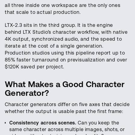
all three inside one workspace are the only ones
that scale to actual production.
LTX-2.3 sits in the third group. It is the engine
behind LTX Studio’s character workflow, with native
4K output, synchronized audio, and the speed to
iterate at the cost of a single generation.
Production studios using this pipeline report up to
85% faster turnaround on previsualization and over
$120K saved per project.
What Makes a Good Character
Generator?
Character generators differ on five axes that decide
whether the output is usable past the first frame:
Consistency across scenes.
Can you keep the
same character across multiple images, shots, or