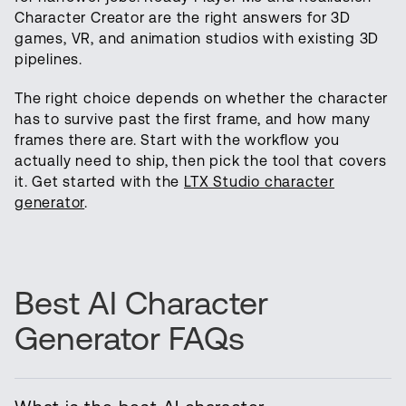
Character Creator are the right answers for 3D
games, VR, and animation studios with existing 3D
pipelines.
The right choice depends on whether the character
has to survive past the first frame, and how many
frames there are. Start with the workflow you
actually need to ship, then pick the tool that covers
it. Get started with the
LTX Studio character
generator
.
Best AI Character
Generator FAQs