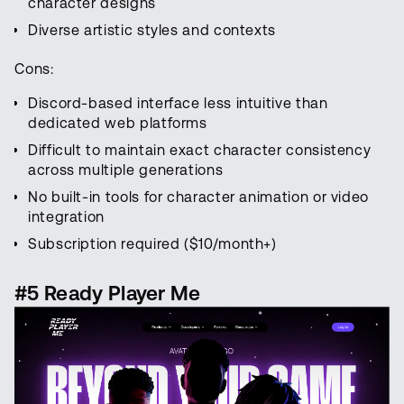
character designs
Diverse artistic styles and contexts
Cons:
Discord-based interface less intuitive than
dedicated web platforms
Difficult to maintain exact character consistency
across multiple generations
No built-in tools for character animation or video
integration
Subscription required ($10/month+)
#5 Ready Player Me