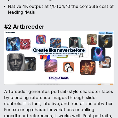
Native 4K output at 1/5 to 1/10 the compute cost of
leading rivals
#2 Artbreeder
Artbreeder generates portrait-style character faces
by blending reference images through slider
controls. It is fast, intuitive, and free at the entry tier.
For exploring character variations or pulling
moodboard references, it works well. Past portraits,