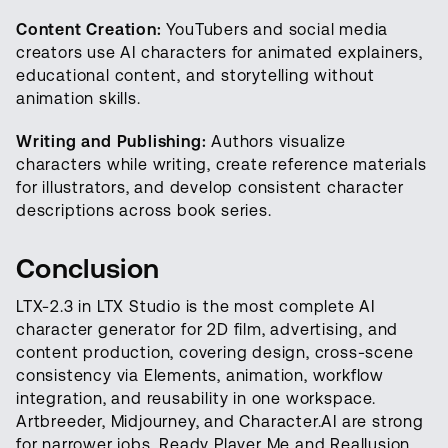
Content Creation:
YouTubers and social media
creators use AI characters for animated explainers,
educational content, and storytelling without
animation skills.
Writing and Publishing:
Authors visualize
characters while writing, create reference materials
for illustrators, and develop consistent character
descriptions across book series.
Conclusion
LTX-2.3 in LTX Studio is the most complete AI
character generator for 2D film, advertising, and
content production, covering design, cross-scene
consistency via Elements, animation, workflow
integration, and reusability in one workspace.
Artbreeder, Midjourney, and Character.AI are strong
for narrower jobs. Ready Player Me and Reallusion