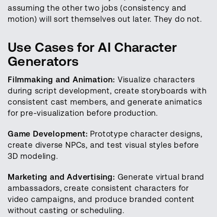
assuming the other two jobs (consistency and
motion) will sort themselves out later. They do not.
Use Cases for AI Character
Generators
Filmmaking and Animation:
Visualize characters
during script development, create storyboards with
consistent cast members, and generate animatics
for pre-visualization before production.
Game Development:
Prototype character designs,
create diverse NPCs, and test visual styles before
3D modeling.
Marketing and Advertising:
Generate virtual brand
ambassadors, create consistent characters for
video campaigns, and produce branded content
without casting or scheduling.