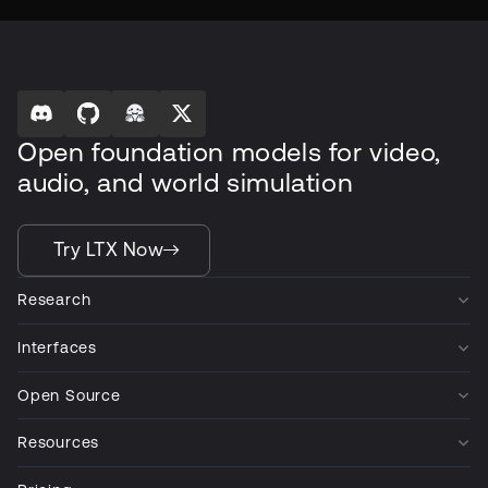
Open foundation models for video,
audio, and world simulation
Try LTX Now
Research
Interfaces
Open Source
Resources