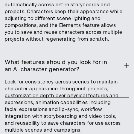
automatically across entire storyboards and
projects. Characters keep their appearance while
adjusting to different scene lighting and
compositions, and the Elements feature allows
you to save and reuse characters across multiple
projects without regenerating from scratch.
What features should you look for in
an AI character generator?
Look for consistency across scenes to maintain
character appearance throughout projects,
customization depth over physical features and
expressions, animation capabilities including
facial expressions and lip-sync, workflow
integration with storyboarding and video tools,
and reusability to save characters for use across
multiple scenes and campaigns.