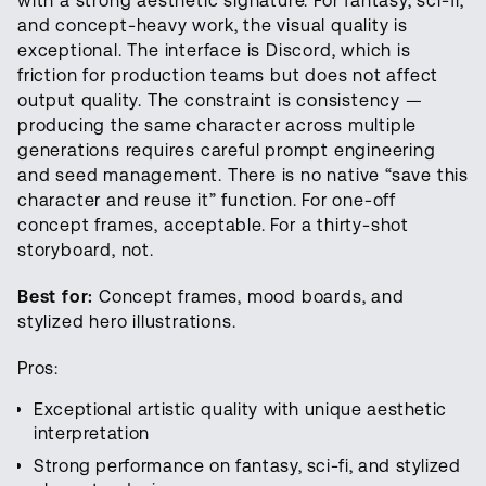
with a strong aesthetic signature. For fantasy, sci-fi,
and concept-heavy work, the visual quality is
exceptional. The interface is Discord, which is
friction for production teams but does not affect
output quality. The constraint is consistency —
producing the same character across multiple
generations requires careful prompt engineering
and seed management. There is no native “save this
character and reuse it” function. For one-off
concept frames, acceptable. For a thirty-shot
storyboard, not.
Best for:
Concept frames, mood boards, and
stylized hero illustrations.
Pros:
Exceptional artistic quality with unique aesthetic
interpretation
Strong performance on fantasy, sci-fi, and stylized