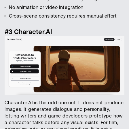
No animation or video integration
Cross-scene consistency requires manual effort
#3 Character.AI
Character.AI is the odd one out. It does not produce
images. It generates dialogue and personality,
letting writers and game developers prototype how
a character talks before any visual exists. For film,