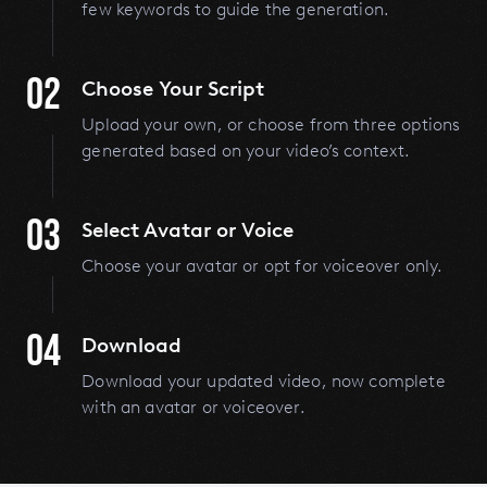
few keywords to guide the generation.
02
Choose Your Script
Upload your own, or choose from three options
generated based on your video’s context.
03
Select Avatar or Voice
Choose your avatar or opt for voiceover only.
04
Download
Download your updated video, now complete
with an avatar or voiceover.