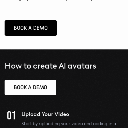
BOOK A DEMO
How to create AI avatars
BOOK A DEMO
01
Upload Your Video
Start by uploading your video and adding in a