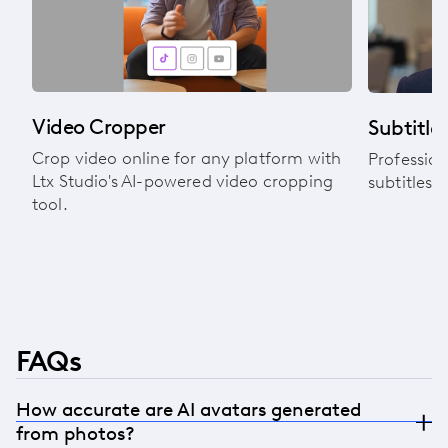
Video Cropper
Subtitle 
Crop video online for any platform with
Profession
Ltx Studio's AI-powered video cropping
subtitles 
tool.
FAQs
How accurate are AI avatars generated
from photos?