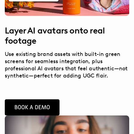
Layer AI avatars onto real
footage
Use existing brand assets with built-in green
screens for seamless integration, plus
professional AI avatars that feel authentic—not
synthetic—perfect for adding UGC flair.
BOOK A DEMO