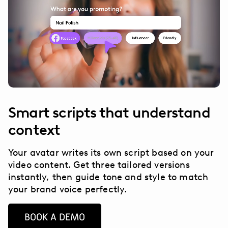
Smart scripts that understand
context
Your avatar writes its own script based on your
video content. Get three tailored versions
instantly, then guide tone and style to match
your brand voice perfectly.
BOOK A DEMO