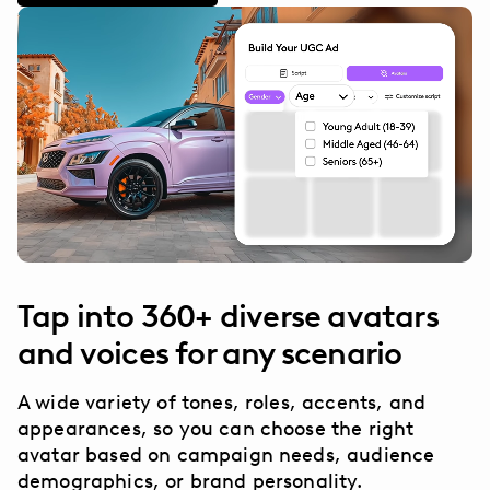
Tap into 360+ diverse avatars
and voices for any scenario
A wide variety of tones, roles, accents, and
appearances, so you can choose the right
avatar based on campaign needs, audience
demographics, or brand personality.