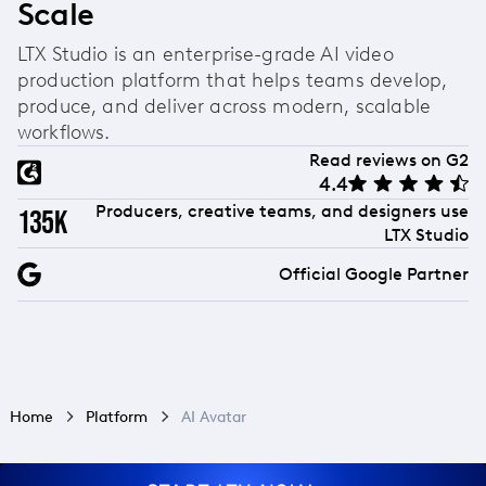
Scale
LTX Studio is an enterprise-grade AI video
production platform that helps teams develop,
produce, and deliver across modern, scalable
workflows.
Read reviews on G2
4.4
Producers, creative teams, and designers use
135k
LTX Studio
Official Google Partner
Home
Platform
AI Avatar