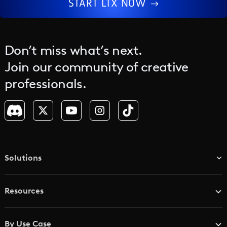
START LTX NOW
Don’t miss what’s next.
Join our community of creative
professionals.
Solutions
TV & Media Networks
Resources
Advertising Agencies
Blog
Brand Studios
By Use Case