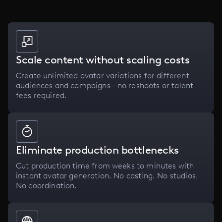
Scale content without scaling costs
Create unlimited avatar variations for different
audiences and campaigns—no reshoots or talent
fees required.
Eliminate production bottlenecks
Cut production time from weeks to minutes with
instant avatar generation. No casting. No studios.
No coordination.