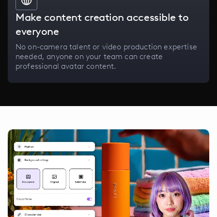
Make content creation accessible to
everyone
No on-camera talent or video production expertise
needed, anyone on your team can create
professional avatar content.