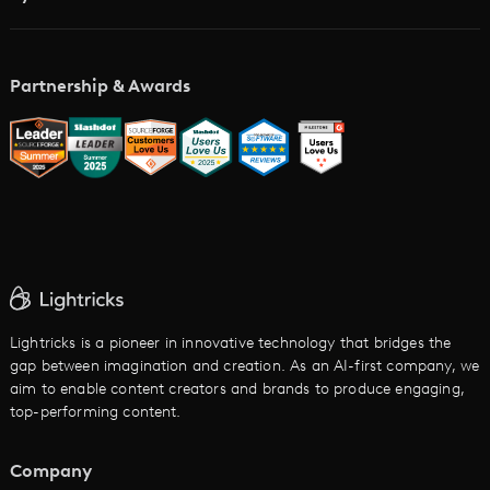
Academy
AI Storyboard Generator
AI Video Examples
Music Video Maker
Partnership & Awards
Glossary
AI Trailer Maker
LTX vs. Alternatives
AI Image to Video
AI Movie Maker
AI Ad Generator
AI Text to Video
Cartoon Video Maker
Lightricks is a pioneer in innovative technology that bridges the
gap between imagination and creation. As an AI-first company, we
AI Promo Maker
aim to enable content creators and brands to produce engaging,
top-performing content.
AI Script to Video
AI Animation Generator
Company