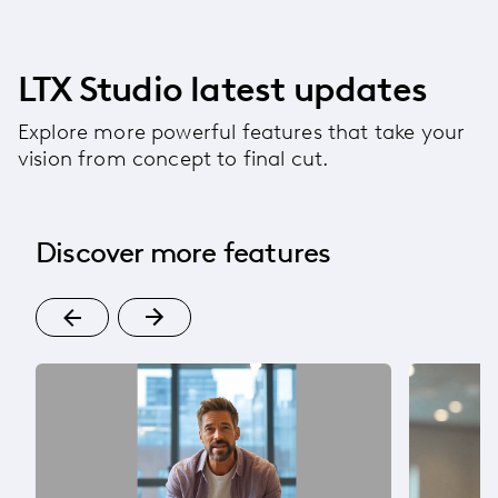
LTX Studio latest updates
Explore more powerful features that take your
vision from concept to final cut.
Discover more features