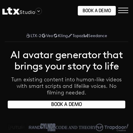
BOOK A DEMO
Studio
LTX-2
Veo
Kling
Topaz
Seedance
AI avatar generator that
brings your story to life
Turn existing content into human-like videos
with smart scripts and lifelike voices. No
filming needed.
BOOK A DEMO