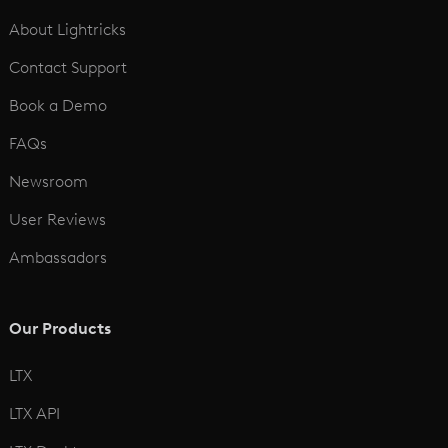
See All
About Lightricks
Contact Support
Book a Demo
FAQs
Newsroom
User Reviews
Ambassadors
Our Products
LTX
LTX API