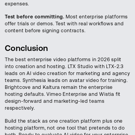
expenses.
Test before committing.
Most enterprise platforms
offer trials or demos. Test with real workflows and
content before signing contracts.
Conclusion
The best enterprise video platforms in 2026 split
into creation and hosting. LTX Studio with LTX-2.3
leads on AI video creation for marketing and agency
teams. Synthesia leads on avatar video for training.
Brightcove and Kaltura remain the enterprise
hosting defaults. Vimeo Enterprise and Wistia fit
design-forward and marketing-led teams
respectively.
Build the stack as one creation platform plus one
hosting platform, not one tool that pretends to do
both. Ready to evaluate AI video for your enterprise