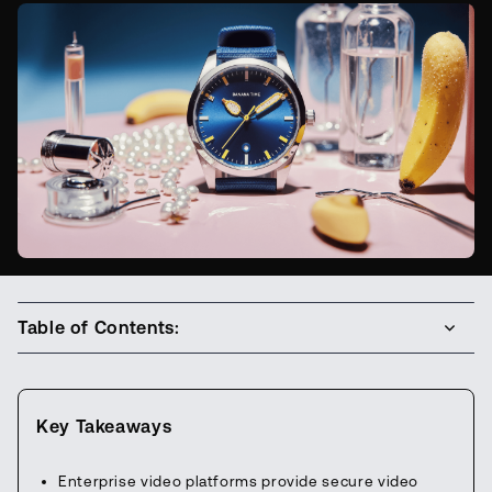
Table of Contents:
Key Takeaways
Enterprise video platforms provide secure video