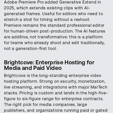
Adobe Premiere Pro added Generative Extend in
2025, which extends existing clips with AI-
generated frames. Useful for editors who need to
stretch a shot for timing without a reshoot.
Premiere remains the standard professional editor
for human-driven post-production. The AI features
are additive, not transformative: this is a platform
for teams who already shoot and edit traditionally,
not a generation-first tool.
Brightcove: Enterprise Hosting for
Media and Paid Video
Brightcove is the long-standing enterprise video
hosting platform. Strong on security, monetization,
live streaming, and integrations with major MarTech
stacks. Pricing is custom and lands in the high-five-
figure to six-figure range for enterprise contracts.
The right pick for media companies, large
publishers, and organizations running paid or gated