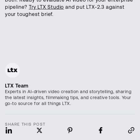
pipeline?
Try LTX Studio
and put LTX-2.3 against
your toughest brief.
LTX Team
Experts in AI-driven video creation and storytelling, sharing
the latest insights, filmmaking tips, and creative tools. Your
go-to source for all things LTX.
SHARE THIS POST