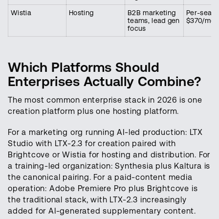
Wistia
Hosting
B2B marketing
Per-seat,
teams, lead gen
$370/mon
focus
Which Platforms Should
Enterprises Actually Combine?
The most common enterprise stack in 2026 is one
creation platform plus one hosting platform.
For a marketing org running AI-led production: LTX
Studio with LTX-2.3 for creation paired with
Brightcove or Wistia for hosting and distribution. For
a training-led organization: Synthesia plus Kaltura is
the canonical pairing. For a paid-content media
operation: Adobe Premiere Pro plus Brightcove is
the traditional stack, with LTX-2.3 increasingly
added for AI-generated supplementary content.