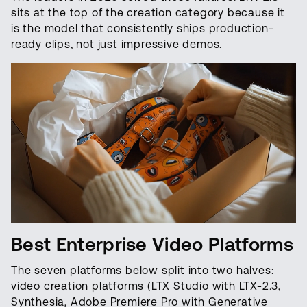
sits at the top of the creation category because it
is the model that consistently ships production-
ready clips, not just impressive demos.
Best Enterprise Video Platforms
The seven platforms below split into two halves:
video creation platforms (LTX Studio with LTX-2.3,
Synthesia, Adobe Premiere Pro with Generative