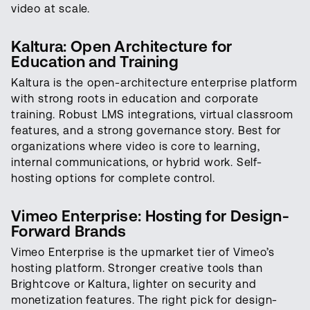
video at scale.
Kaltura: Open Architecture for
Education and Training
Kaltura is the open-architecture enterprise platform
with strong roots in education and corporate
training. Robust LMS integrations, virtual classroom
features, and a strong governance story. Best for
organizations where video is core to learning,
internal communications, or hybrid work. Self-
hosting options for complete control.
Vimeo Enterprise: Hosting for Design-
Forward Brands
Vimeo Enterprise is the upmarket tier of Vimeo’s
hosting platform. Stronger creative tools than
Brightcove or Kaltura, lighter on security and
monetization features. The right pick for design-