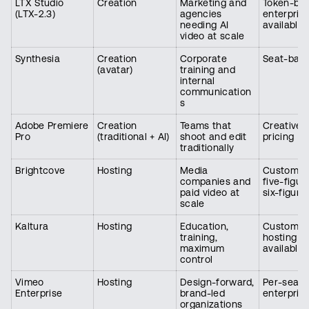
LTX Studio
Creation
Marketing and
Token-bas
(LTX-2.3)
agencies
enterpris
needing AI
available
video at scale
Synthesia
Creation
Corporate
Seat-bas
(avatar)
training and
internal
communication
s
Adobe Premiere
Creation
Teams that
Creative 
Pro
(traditional + AI)
shoot and edit
pricing
traditionally
Brightcove
Hosting
Media
Custom, h
companies and
five-figur
paid video at
six-figure
scale
Kaltura
Hosting
Education,
Custom, s
training,
hosting
maximum
available
control
Vimeo
Hosting
Design-forward,
Per-seat
Enterprise
brand-led
enterpris
organizations