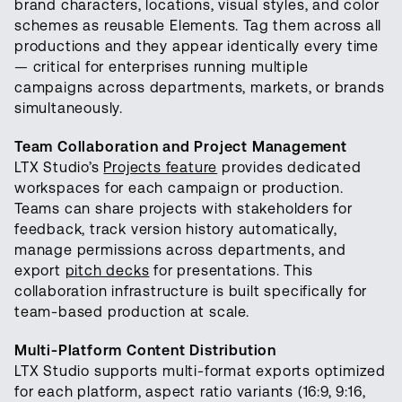
brand characters, locations, visual styles, and color
schemes as reusable Elements. Tag them across all
productions and they appear identically every time
— critical for enterprises running multiple
campaigns across departments, markets, or brands
simultaneously.
Team Collaboration and Project Management
LTX Studio’s
Projects feature
provides dedicated
workspaces for each campaign or production.
Teams can share projects with stakeholders for
feedback, track version history automatically,
manage permissions across departments, and
export
pitch decks
for presentations. This
collaboration infrastructure is built specifically for
team-based production at scale.
Multi-Platform Content Distribution
LTX Studio supports multi-format exports optimized
for each platform, aspect ratio variants (16:9, 9:16,