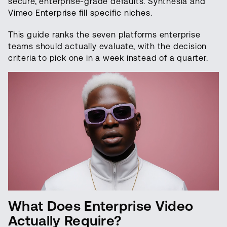
secure, enterprise-grade defaults. Synthesia and
Vimeo Enterprise fill specific niches.
This guide ranks the seven platforms enterprise
teams should actually evaluate, with the decision
criteria to pick one in a week instead of a quarter.
What Does Enterprise Video
Actually Require?