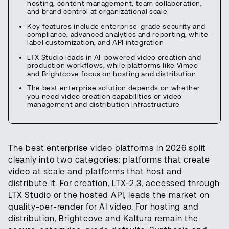
hosting, content management, team collaboration,
and brand control at organizational scale
Key features include enterprise-grade security and
compliance, advanced analytics and reporting, white-
label customization, and API integration
LTX Studio leads in AI-powered video creation and
production workflows, while platforms like Vimeo
and Brightcove focus on hosting and distribution
The best enterprise solution depends on whether
you need video creation capabilities or video
management and distribution infrastructure
The best enterprise video platforms in 2026 split
cleanly into two categories: platforms that create
video at scale and platforms that host and
distribute it. For creation, LTX-2.3, accessed through
LTX Studio or the hosted API, leads the market on
quality-per-render for AI video. For hosting and
distribution, Brightcove and Kaltura remain the