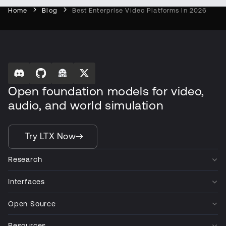
Home
Blog
Best Enterprise Video Platforms In 2026
Open foundation models for video,
audio, and world simulation
Try LTX Now
Research
Interfaces
Open Source
Resources