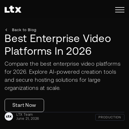
Back to Blog
Best Enterprise Video
Platforms In 2026
Compare the best enterprise video platforms
for 2026. Explore AI-powered creation tools
and secure hosting solutions for large
organizations at scale.
Start Now
LTX Team
PRODUCTION
June 21, 2026