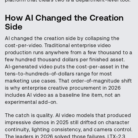
How AI Changed the Creation
Side
AI changed the creation side by collapsing the
cost-per-video. Traditional enterprise video
production runs anywhere from a few thousand to a
few hundred thousand dollars per finished asset.
AI-generated video puts the cost-per-asset in the
tens-to-hundreds-of-dollars range for most
marketing use cases. That order-of-magnitude shift
is why enterprise creative procurement in 2026
includes AI video as a baseline line item, not an
experimental add-on.
The catch is quality. AI video models that produced
impressive demos in 2025 still drifted on character
continuity, lighting consistency, and camera control.
The leaders in 2026 solved those failures. LTX-2.3