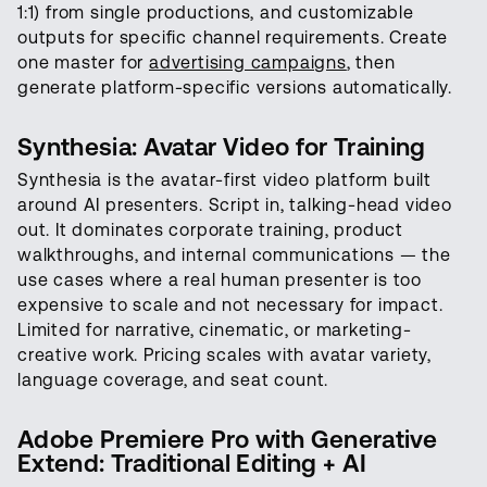
1:1) from single productions, and customizable
outputs for specific channel requirements. Create
one master for
advertising campaigns
, then
generate platform-specific versions automatically.
Synthesia: Avatar Video for Training
Synthesia is the avatar-first video platform built
around AI presenters. Script in, talking-head video
out. It dominates corporate training, product
walkthroughs, and internal communications — the
use cases where a real human presenter is too
expensive to scale and not necessary for impact.
Limited for narrative, cinematic, or marketing-
creative work. Pricing scales with avatar variety,
language coverage, and seat count.
Adobe Premiere Pro with Generative
Extend: Traditional Editing + AI