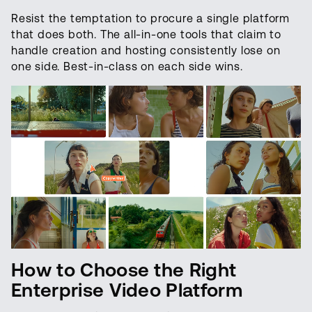
Resist the temptation to procure a single platform
that does both. The all-in-one tools that claim to
handle creation and hosting consistently lose on
one side. Best-in-class on each side wins.
How to Choose the Right
Enterprise Video Platform