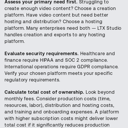
Assess your primary need first.
Struggling to
create enough video content? Choose a creation
platform. Have video content but need better
hosting and distribution? Choose a hosting
platform. Many enterprises need both — LTX Studio
handles creation and exports to any hosting
platform.
Evaluate security requirements.
Healthcare and
finance require HIPAA and SOC 2 compliance.
International operations require GDPR compliance.
Verify your chosen platform meets your specific
regulatory requirements.
Calculate total cost of ownership.
Look beyond
monthly fees. Consider production costs (time,
resources, labor), distribution and hosting costs,
and training and onboarding expenses. A platform
with higher subscription costs might deliver lower
total cost if it significantly reduces production