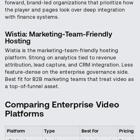
forward, brand-led organizations that prioritize how
the player and pages look over deep integration
with finance systems.
Wistia: Marketing-Team-Friendly
Hosting
Wistia is the marketing-team-friendly hosting
platform. Strong on analytics tied to revenue
attribution, lead capture, and CRM integration. Less
feature-dense on the enterprise governance side.
Best fit for B2B marketing teams that treat video as
a top-of-funnel asset.
Comparing Enterprise Video
Platforms
Platform
Type
Best For
Pricing