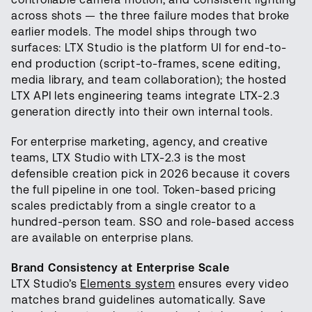
across shots — the three failure modes that broke
earlier models. The model ships through two
surfaces: LTX Studio is the platform UI for end-to-
end production (script-to-frames, scene editing,
media library, and team collaboration); the hosted
LTX API lets engineering teams integrate LTX-2.3
generation directly into their own internal tools.
For enterprise marketing, agency, and creative
teams, LTX Studio with LTX-2.3 is the most
defensible creation pick in 2026 because it covers
the full pipeline in one tool. Token-based pricing
scales predictably from a single creator to a
hundred-person team. SSO and role-based access
are available on enterprise plans.
Brand Consistency at Enterprise Scale
LTX Studio’s
Elements system
ensures every video
matches brand guidelines automatically. Save