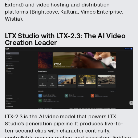
Extend) and video hosting and distribution
platforms (Brightcove, Kaltura, Vimeo Enterprise,
Wistia).
LTX Studio with LTX-2.3: The AI Video
Creation Leader
LTX-2.3 is the AI video model that powers LTX
Studio’s generation pipeline. It produces five-to-
ten-second clips with character continuity,
controllable camera motion, and consistent lighting