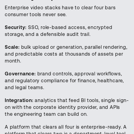
Enterprise video stacks have to clear four bars
consumer tools never see.
Security:
SSO, role-based access, encrypted
storage, and a defensible audit trail.
Scale:
bulk upload or generation, parallel rendering,
and predictable costs at thousands of assets per
month.
Governance:
brand controls, approval workflows,
and regulatory compliance for finance, healthcare,
and legal teams.
Integration:
analytics that feed BI tools, single sign-
on with the corporate identity provider, and APIs
the engineering team can build on.
A platform that clears all four is enterprise-ready. A
platform that clears two is a department-level tool.