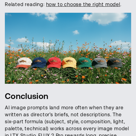
Related reading:
how to choose the right model
.
Conclusion
AI image prompts land more often when they are
written as director’s briefs, not descriptions. The
six-part formula (subject, style, composition, light,
palette, technical) works across every image model
in LTX Studio. FLUX.2 Pro rewards long, precise