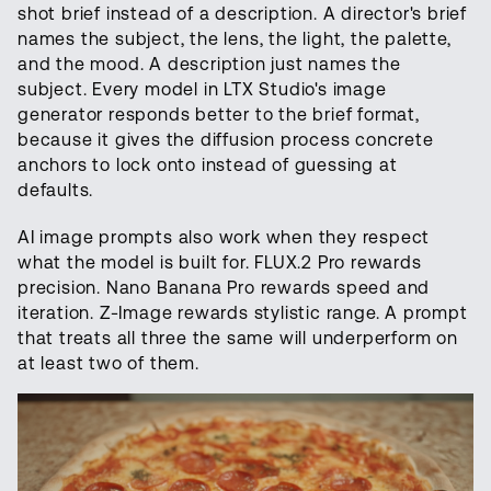
shot brief instead of a description. A director's brief
names the subject, the lens, the light, the palette,
and the mood. A description just names the
subject. Every model in LTX Studio's image
generator responds better to the brief format,
because it gives the diffusion process concrete
anchors to lock onto instead of guessing at
defaults.
AI image prompts also work when they respect
what the model is built for. FLUX.2 Pro rewards
precision. Nano Banana Pro rewards speed and
iteration. Z-Image rewards stylistic range. A prompt
that treats all three the same will underperform on
at least two of them.