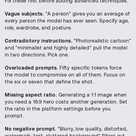
Fix these first before adding advanced techniques.
Vague subjects.
"A person" gives you an average of
every person the model has ever seen. Specify age,
role, wardrobe, and posture.
Contradictory instructions.
"Photorealistic cartoon"
and "minimalist and highly detailed" pull the model
in two directions. Pick one.
Overloaded prompts.
Fifty specific tokens force
the model to compromise on all of them. Focus on
the six or seven that define the shot.
Missing aspect ratio.
Generating a 1:1 image when
you need a 16:9 hero costs another generation. Set
the ratio in the platform settings before you
prompt.
No negative prompt.
"Blurry, low quality, distorted,
watermark, text, cluttered background" filters out