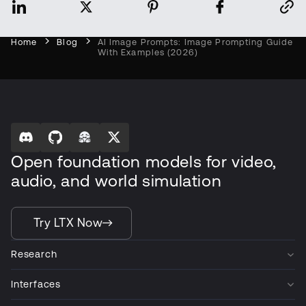
Home
Blog
AI Image Prompts: Image Prompting Guide
With Examples (2026)
Open foundation models for video,
audio, and world simulation
Try LTX Now
Research
Interfaces