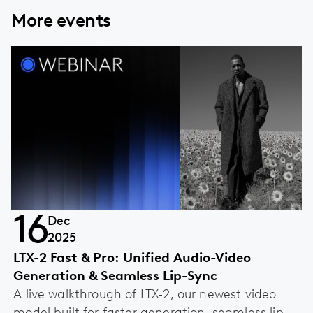
More events
16
Dec
2025
LTX-2 Fast & Pro: Unified Audio-Video
Generation & Seamless Lip-Sync
A live walkthrough of LTX-2, our newest video
model built for faster generation, seamless lip-