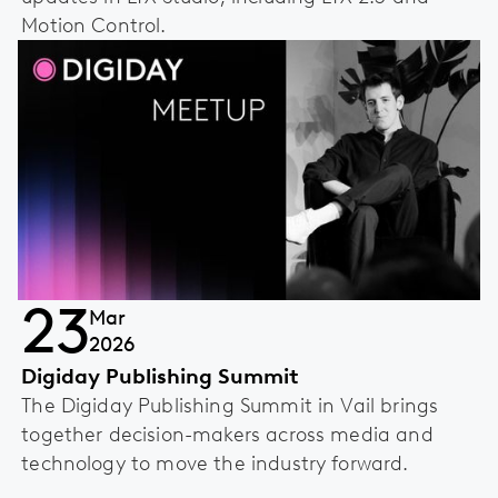
Motion Control.
23
Mar
2026
Digiday Publishing Summit
The Digiday Publishing Summit in Vail brings
together decision-makers across media and
technology to move the industry forward.