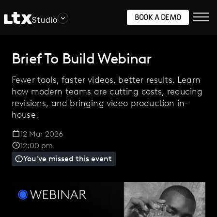
BOOK A DEMO
Studio
Brief To Build Webinar
Fewer tools, faster videos, better results. Learn
how modern teams are cutting costs, reducing
revisions, and bringing video production in-
house.
12 Mar 2026
12:00 pm
You've missed this event