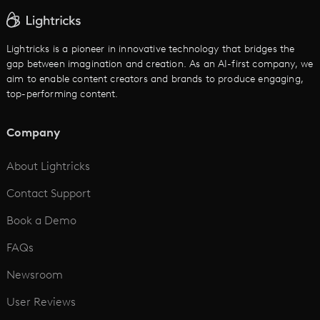
AI Text to Video
Cartoon Video Maker
Lightricks is a pioneer in innovative technology that bridges the
gap between imagination and creation. As an AI-first company, we
AI Promo Maker
aim to enable content creators and brands to produce engaging,
top-performing content.
AI Script to Video
AI Animation Generator
Company
See All
About Lightricks
Contact Support
Book a Demo
FAQs
Newsroom
User Reviews