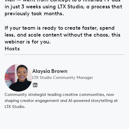
in just 3 weeks using LTX Studio, a process that
previously took months.
If your team is ready to create faster, spend
less, and scale content without the chaos, this
webinar is for you.
Hosts
Alaysia Brown
LTX Studio Community Manager
Community strategist leading creative communities, now
shaping creator engagement and AI-powered storytelling at
LTX Studio.