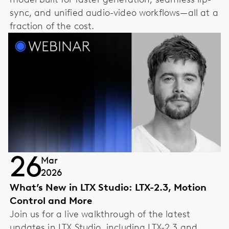
sync, and unified audio-video workflows—all at a
fraction of the cost.
26
Mar
2026
What’s New in LTX Studio: LTX-2.3, Motion
Control and More
Join us for a live walkthrough of the latest
updates in LTX Studio, including LTX-2.3 and