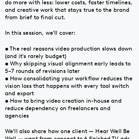
do more with less: lower costs, faster timelines,
and creative work that stays true to the brand
from brief to final cut.
In this session, we'll cover:
• The real reasons video production slows down
(and it's rarely budget)
• Why skipping visual alignment early leads to
5–7 rounds of revisions later
• How consolidating your workflow reduces the
vision loss that happens with every tool switch
and export
• How to bring video creation in-house and
reduce dependency on freelancers and
agencies
We'll also share how one client — Hear Well Be
Well — went from concept to 6 finished TV ads