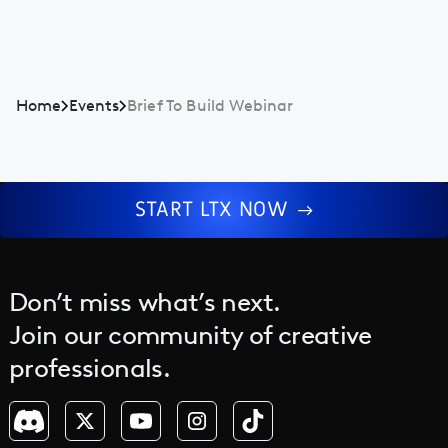
Home
Events
Brief To Build Webinar
START LTX NOW
Don’t miss what’s next.
Join our community of creative
professionals.