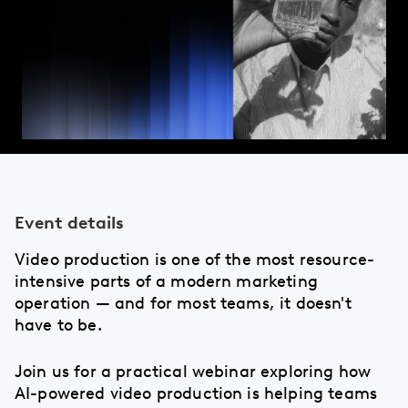
Event details
Video production is one of the most resource-
intensive parts of a modern marketing
operation — and for most teams, it doesn't
have to be.
Join us for a practical webinar exploring how
AI-powered video production is helping teams